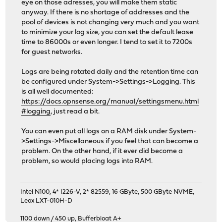
eye on those adresses, you will make them static
anyway. If there is no shortage of addresses and the
pool of devices is not changing very much and you want
to minimize your log size, you can set the default lease
time to 86000s or even longer. I tend to set it to 7200s
for guest networks.
Logs are being rotated daily and the retention time can
be configured under System->Settings->Logging. This
is all well documented:
https://docs.opnsense.org/manual/settingsmenu.html
#logging
, just read a bit.
You can even put all logs on a RAM disk under System-
>Settings->Miscellaneous if you feel that can become a
problem. On the other hand, if it ever did become a
problem, so would placing logs into RAM.
Intel N100, 4* I226-V, 2* 82559, 16 GByte, 500 GByte NVME,
Leox LXT-010H-D
1100 down / 450 up
,
Bufferbloat A+