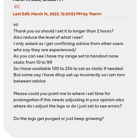
#2
Last Edit
: March 14, 2023, 12:20:52 PM by Thorrrr
HI
Thank you so should i set it to longer than 2 hours?
Also reduce the level of what i see?
I only asked as i get conflicting advice from other users
who say they are experienced/
As you can see i have my range set to handout none
static from 10 to 99
So i have available 100 to 254 to set as static if needed.
But some say i have dhcp set up incorrectly so i am torn
between advice
Please could you point me to where i set time for
prolongation if this needs adjusting in your opinion also
where do i adjust the logs or do i just set to see errors?
Do the logs get purged or just keep growing?