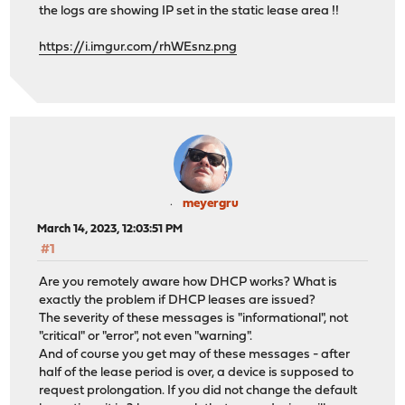
the logs are showing IP set in the static lease area !!
https://i.imgur.com/rhWEsnz.png
meyergru
March 14, 2023, 12:03:51 PM
#1
Are you remotely aware how DHCP works? What is
exactly the problem if DHCP leases are issued?
The severity of these messages is "informational", not
"critical" or "error", not even "warning".
And of course you get may of these messages - after
half of the lease period is over, a device is supposed to
request prolongation. If you did not change the default