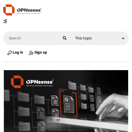
Log in
Sign up