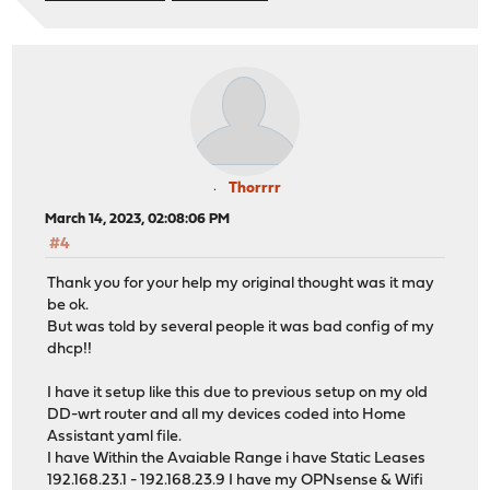
Thorrrr
March 14, 2023, 02:08:06 PM
#4
Thank you for your help my original thought was it may
be ok.
But was told by several people it was bad config of my
dhcp!!
I have it setup like this due to previous setup on my old
DD-wrt router and all my devices coded into Home
Assistant yaml file.
I have Within the Avaiable Range i have Static Leases
192.168.23.1 - 192.168.23.9 I have my OPNsense & Wifi