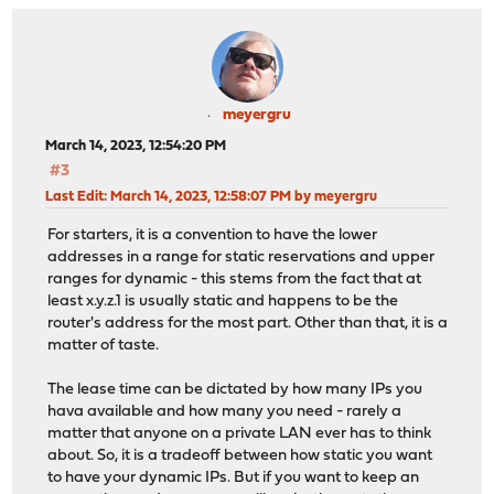
meyergru
March 14, 2023, 12:54:20 PM
#3
Last Edit
: March 14, 2023, 12:58:07 PM by meyergru
For starters, it is a convention to have the lower
addresses in a range for static reservations and upper
ranges for dynamic - this stems from the fact that at
least x.y.z.1 is usually static and happens to be the
router's address for the most part. Other than that, it is a
matter of taste.
The lease time can be dictated by how many IPs you
hava available and how many you need - rarely a
matter that anyone on a private LAN ever has to think
about. So, it is a tradeoff between how static you want
to have your dynamic IPs. But if you want to keep an