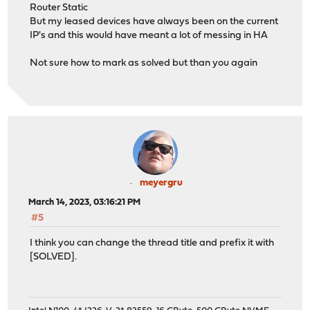
Router Static
But my leased devices have always been on the current
IP's and this would have meant a lot of messing in HA
Not sure how to mark as solved but than you again
meyergru
March 14, 2023, 03:16:21 PM
#5
I think you can change the thread title and prefix it with
[SOLVED].