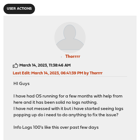
USER ACTIONS
Thorrrr
March 14, 2023, 11:38:46 AM
Last Edit
: March 14, 2023, 06:41:39 PM by Thorrrr
HI Guys
I have had OS running for a few months with help from
here and it has been solid no logs nothing.
I have not messed with it but i have started seeing logs
popping up do i need to do anything to fix the issue?
Info Logs 100's like this over past few days