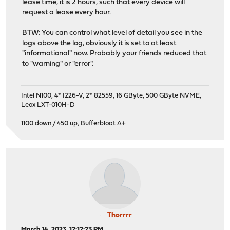
lease time, it is 2 hours, such that every device will
request a lease every hour.
BTW: You can control what level of detail you see in the
logs above the log, obviously it is set to at least
"informational" now. Probably your friends reduced that
to "warning" or "error".
Intel N100, 4* I226-V, 2* 82559, 16 GByte, 500 GByte NVME,
Leox LXT-010H-D
1100 down / 450 up
,
Bufferbloat A+
Thorrrr
March 14, 2023, 12:12:23 PM