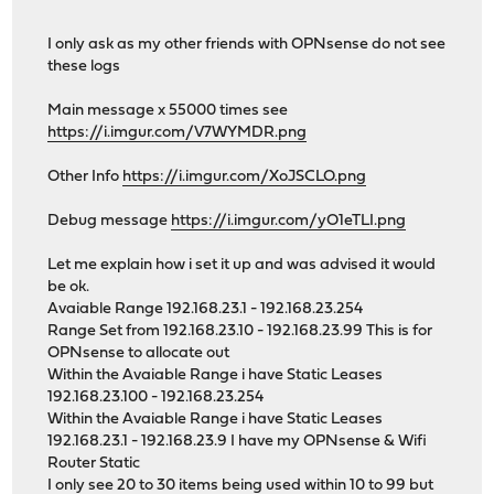
I only ask as my other friends with OPNsense do not see
these logs
Main message x 55000 times see
https://i.imgur.com/V7WYMDR.png
Other Info
https://i.imgur.com/XoJSCLO.png
Debug message
https://i.imgur.com/yO1eTLI.png
Let me explain how i set it up and was advised it would
be ok.
Avaiable Range 192.168.23.1 - 192.168.23.254
Range Set from 192.168.23.10 - 192.168.23.99 This is for
OPNsense to allocate out
Within the Avaiable Range i have Static Leases
192.168.23.100 - 192.168.23.254
Within the Avaiable Range i have Static Leases
192.168.23.1 - 192.168.23.9 I have my OPNsense & Wifi
Router Static
I only see 20 to 30 items being used within 10 to 99 but