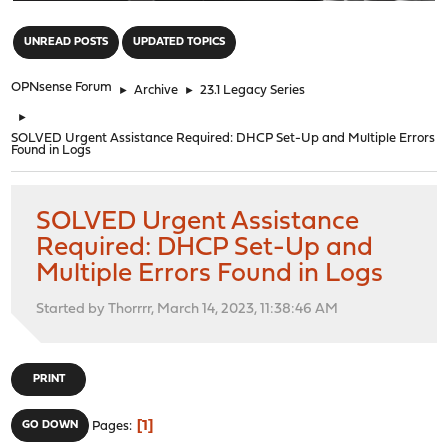
"
UNREAD POSTS
UPDATED TOPICS
OPNsense Forum
►
Archive
►
23.1 Legacy Series
►
SOLVED Urgent Assistance Required: DHCP Set-Up and Multiple Errors
Found in Logs
SOLVED Urgent Assistance
Required: DHCP Set-Up and
Multiple Errors Found in Logs
Started by Thorrrr, March 14, 2023, 11:38:46 AM
PRINT
1
GO DOWN
Pages