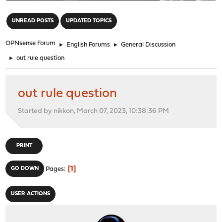
"
UNREAD POSTS
UPDATED TOPICS
OPNsense Forum
►
English Forums
►
General Discussion
►
out rule question
out rule question
Started by nikkon, March 07, 2023, 10:38:36 PM
PRINT
1
GO DOWN
Pages
USER ACTIONS