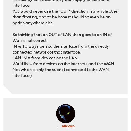
interface.
You would never use the "OUT" direction in any rule other
than floating, and to be honest shouldn't even be an
option anywhere else.
So thinking that an OUT of LAN then goes to an IN of
Wan is not correct.
IN will always be into the interface from the directly
connected network of that interface.
LAN IN = from devices on the LAN.
WAN IN = from devices on the internet ( and the WAN
Net which is only the subnet connected to the WAN
interface ).
nikkon