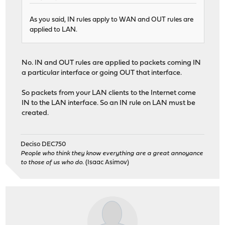
As you said, IN rules apply to WAN and OUT rules are
applied to LAN.
No. IN and OUT rules are applied to packets coming IN
a particular interface or going OUT that interface.
So packets from your LAN clients to the Internet come
IN to the LAN interface. So an IN rule on LAN must be
created.
Deciso DEC750
People who think they know everything are a great annoyance
to those of us who do.
(Isaac Asimov)