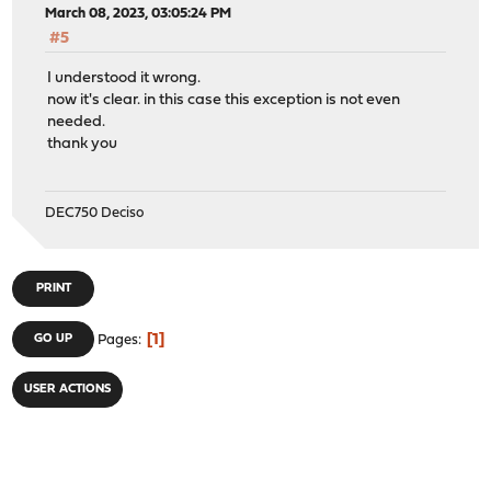
March 08, 2023, 03:05:24 PM
#5
I understood it wrong.
now it's clear. in this case this exception is not even
needed.
thank you
DEC750 Deciso
PRINT
1
GO UP
Pages
USER ACTIONS