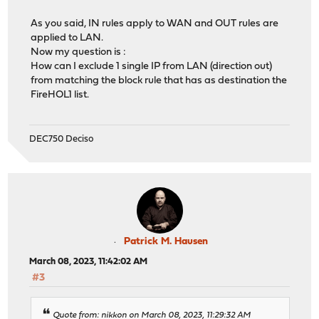
As you said, IN rules apply to WAN and OUT rules are
applied to LAN.
Now my question is :
How can I exclude 1 single IP from LAN (direction out)
from matching the block rule that has as destination the
FireHOL1 list.
DEC750 Deciso
Patrick M. Hausen
March 08, 2023, 11:42:02 AM
#3
Quote from: nikkon on March 08, 2023, 11:29:32 AM