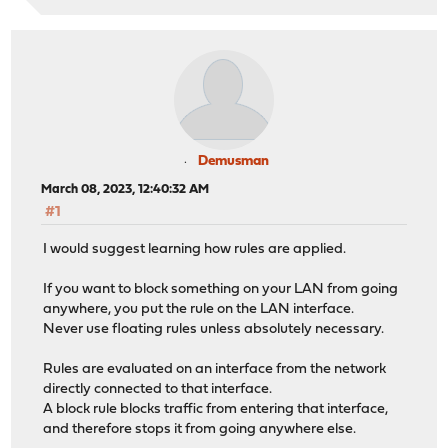
Demusman
March 08, 2023, 12:40:32 AM
#1
I would suggest learning how rules are applied.
If you want to block something on your LAN from going
anywhere, you put the rule on the LAN interface.
Never use floating rules unless absolutely necessary.
Rules are evaluated on an interface from the network
directly connected to that interface.
A block rule blocks traffic from entering that interface,
and therefore stops it from going anywhere else.