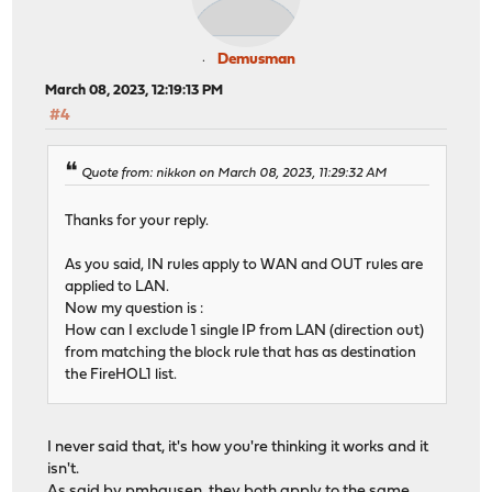
Demusman
March 08, 2023, 12:19:13 PM
#4
Quote from: nikkon on March 08, 2023, 11:29:32 AM
Thanks for your reply.
As you said, IN rules apply to WAN and OUT rules are
applied to LAN.
Now my question is :
How can I exclude 1 single IP from LAN (direction out)
from matching the block rule that has as destination
the FireHOL1 list.
I never said that, it's how you're thinking it works and it
isn't.
As said by pmhausen, they both apply to the same