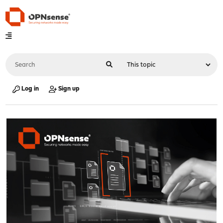
Log in
Sign up