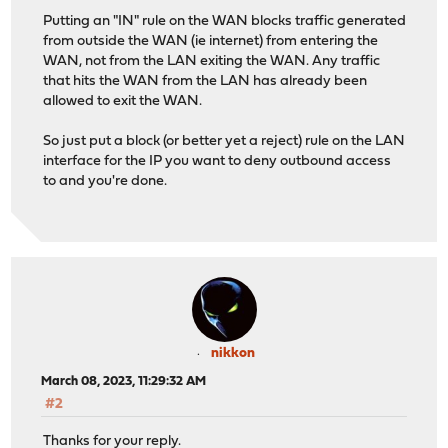
Putting an "IN" rule on the WAN blocks traffic generated
from outside the WAN (ie internet) from entering the
WAN, not from the LAN exiting the WAN. Any traffic
that hits the WAN from the LAN has already been
allowed to exit the WAN.
So just put a block (or better yet a reject) rule on the LAN
interface for the IP you want to deny outbound access
to and you're done.
nikkon
March 08, 2023, 11:29:32 AM
#2
Thanks for your reply.