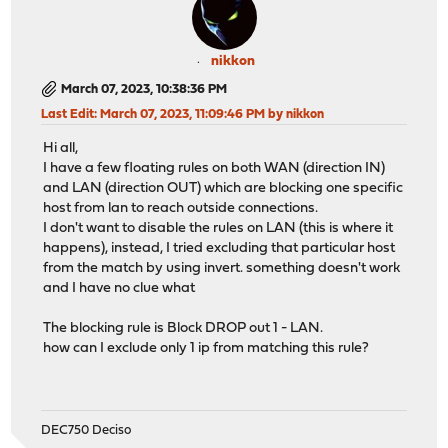
nikkon
March 07, 2023, 10:38:36 PM
Last Edit
: March 07, 2023, 11:09:46 PM by nikkon
Hi all,
I have a few floating rules on both WAN (direction IN)
and LAN (direction OUT) which are blocking one specific
host from lan to reach outside connections.
I don't want to disable the rules on LAN (this is where it
happens), instead, I tried excluding that particular host
from the match by using invert. something doesn't work
and I have no clue what
The blocking rule is Block DROP out 1 - LAN.
how can I exclude only 1 ip from matching this rule?
DEC750 Deciso