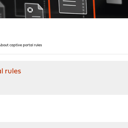
out captive portal rules
l rules