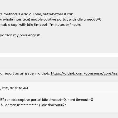
's method is Add a Zone, but whether it can：
or whole interface) enable captive portal, with idle timeout=0
 enable cap, with idle timeout=*minutes or *hours
r pardon my poor english.
 report as an issue in github:
https://github.com/opnsense/core/is
3, 2015, 07:27:30 AM
0.254) enable captive portal, idle timeout=0, hard timeout=0
.0.4 or mac=************ ), idle timeout=2h