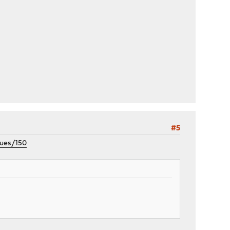
#5
sues/150