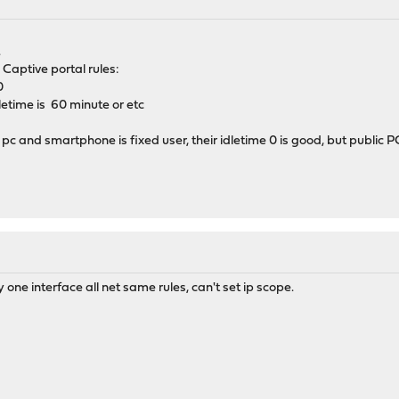
.
aptive portal rules:
0
etime is 60 minute or etc
 pc and smartphone is fixed user, their idletime 0 is good, but public P
one interface all net same rules, can't set ip scope.