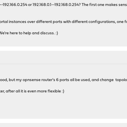
192.166.0.254 or 192.168.0.1--192.168.0.254? The first one makes sens
ortal instances over different ports with different configurations, one 
're here to help and discuss. :)
is good, but my opnsense router's 6 ports all be used, and change topolo
, after all it is even more flexible :)