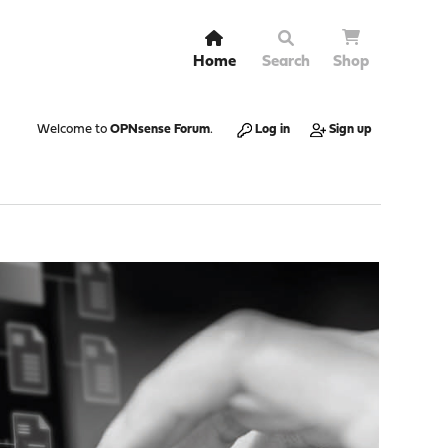
Home
Search
Shop
Welcome to
OPNsense Forum
.
Log in
Sign up