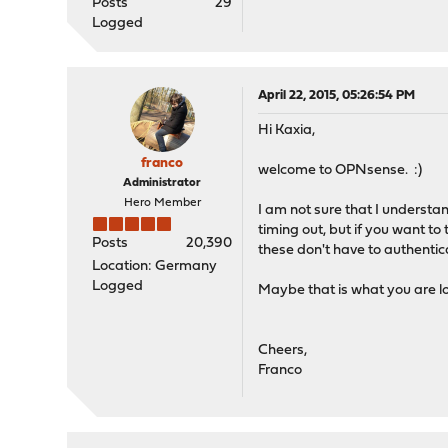
Posts
29
Logged
April 22, 2015, 05:26:54 PM
Hi Kaxia,
franco
welcome to OPNsense. :)
Administrator
Hero Member
I am not sure that I understa
timing out, but if you want t
Posts
20,390
these don't have to authentica
Location: Germany
Logged
Maybe that is what you are lo
Cheers,
Franco