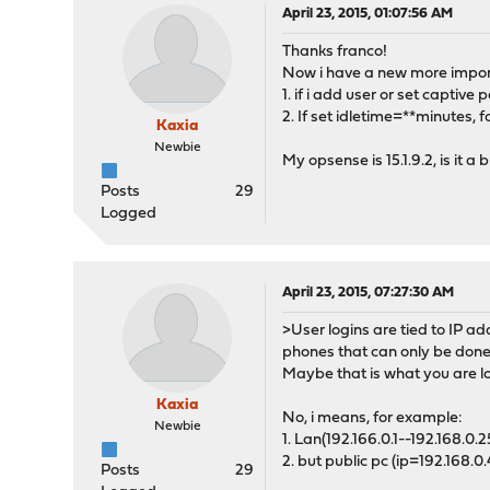
April 23, 2015, 01:07:56 AM
Thanks franco!
Now i have a new more import
1. if i add user or set captive
2. If set idletime=**minutes, 
Kaxia
Newbie
My opsense is 15.1.9.2, is it a 
Posts
29
Logged
April 23, 2015, 07:27:30 AM
>User logins are tied to IP ad
phones that can only be done 
Maybe that is what you are lo
Kaxia
No, i means, for example:
Newbie
1. Lan(192.166.0.1--192.168.0.
2. but public pc (ip=192.168.0
Posts
29