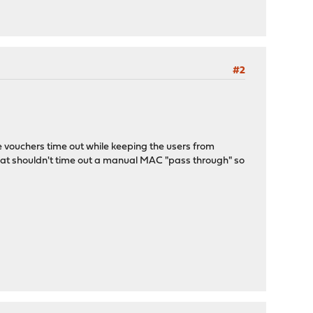
#2
e vouchers time out while keeping the users from
 that shouldn't time out a manual MAC "pass through" so