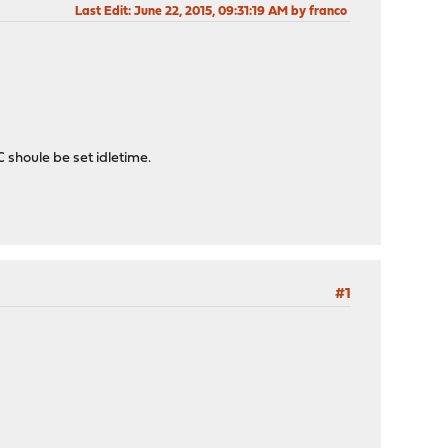
Last Edit
: June 22, 2015, 09:31:19 AM by franco
C shoule be set idletime.
#1