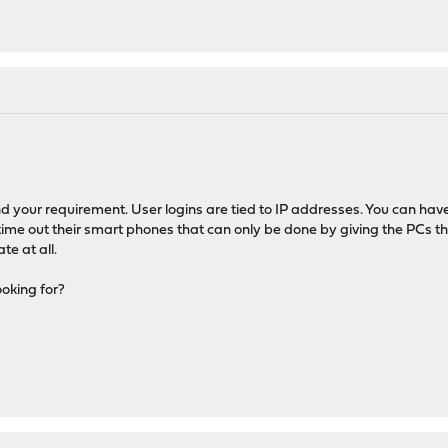
nd your requirement. User logins are tied to IP addresses. You can hav
o time out their smart phones that can only be done by giving the PCs
te at all.
oking for?