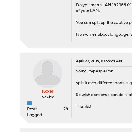
Do you mean LAN 192.166.0.1--
of your LAN.
You can split up the captive p
No worries about language. We
April 23, 2015, 10:36:29 AM
Sorry, i type ip error.
split it over different ports 
Kaxia
So wish opnsense can do it later
Newbie
Thanks!
Posts
29
Logged