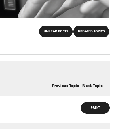
UNREAD POSTS
UPDATED TOPICS
Previous Topic
-
Next Topic
PRINT