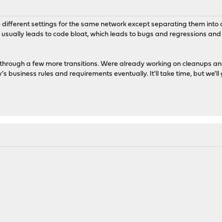
 different settings for the same network except separating them into di
 usually leads to code bloat, which leads to bugs and regressions and 
go through a few more transitions. Were already working on cleanups and
s business rules and requirements eventually. It'll take time, but we'll g