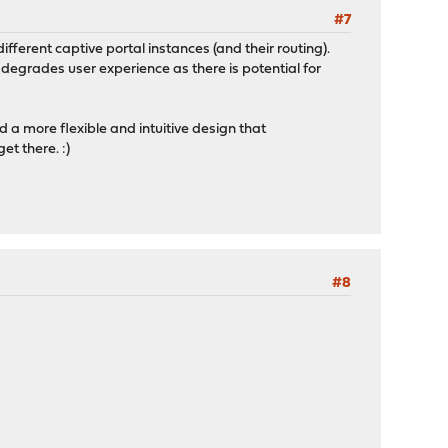
#7
fferent captive portal instances (and their routing).
degrades user experience as there is potential for
 a more flexible and intuitive design that
et there. :)
#8