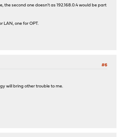
e, the second one doesn't as 192.168.0.4 would be part
for LAN, one for OPT.
#6
gy will bring other trouble to me.