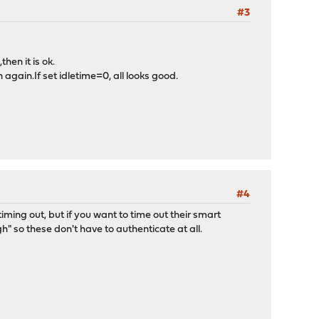
#3
hen it is ok.
 again.If set idletime=0, all looks good.
#4
iming out, but if you want to time out their smart
 so these don't have to authenticate at all.