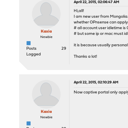
April 22, 2015, 02:06:47 AM
Hi,all!
I am new user from Mongolia
whether OPnsense can apply C
# all account user idletime is 
Kaxia
# but some ip or mac must idl
Newbie
it is because usually personal
Posts
29
Logged
Thanks a lot!
April 22, 2015, 02:10:29 AM
Now captive portal only apply 
Kaxia
Newbie