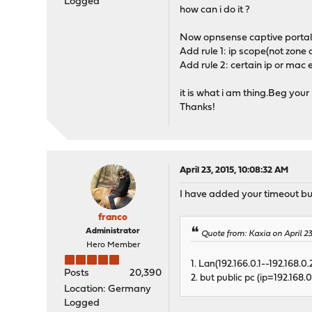
Logged
how can i do it ?
Now opnsense captive portal
Add rule 1: ip scope(not zone 
Add rule 2: certain ip or mac
it is what i am thing.Beg you
Thanks!
April 23, 2015, 10:08:32 AM
I have added your timeout bug
franco
Administrator
Quote from: Kaxia on April 2
Hero Member
1. Lan(192.166.0.1--192.168.
Posts
20,390
2. but public pc (ip=192.168
Location: Germany
Logged