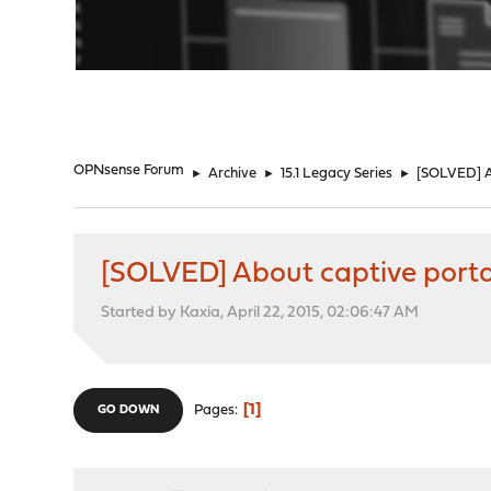
"
OPNsense Forum
►
Archive
►
15.1 Legacy Series
►
[SOLVED] Ab
[SOLVED] About captive porta
Started by Kaxia, April 22, 2015, 02:06:47 AM
1
Pages
GO DOWN