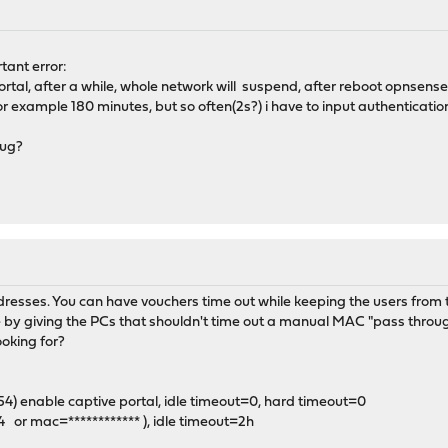
ant error:
 portal, after a while, whole network will suspend, after reboot opnsense,t
for example 180 minutes, but so often(2s?) i have to input authentication
bug?
dresses. You can have vouchers time out while keeping the users from t
by giving the PCs that shouldn't time out a manual MAC "pass through"
oking for?
254) enable captive portal, idle timeout=0, hard timeout=0
.4 or mac=************ ), idle timeout=2h