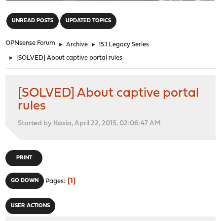
"
UNREAD POSTS
UPDATED TOPICS
OPNsense Forum
►
Archive
►
15.1 Legacy Series
►
[SOLVED] About captive portal rules
[SOLVED] About captive portal
rules
Started by Kaxia, April 22, 2015, 02:06:47 AM
PRINT
1
GO DOWN
Pages
USER ACTIONS