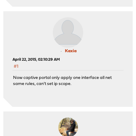
Kaxia
April 22, 2015, 02:10:29 AM
#1
Now captive portal only apply one interface all net
same rules, can't set ip scope.