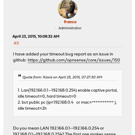
franco
Administrator
April 23, 2015, 10:08:32 AM
#5
I have added your timeout bug report as an issue in
github:
https://github.com/opnsense/core/issues/150
Quote from: Kaxia on April 23, 2015, 07:27:30 AM
1. Lan(192.166.0.1--192.168.0.254) enable captive portal,
idle timeout=0, hard timeout=0
2. but public pc (ip=192.168.0.4 or mac=************ ),
idle timeout=2h
Do you mean LAN 192.166.0.1--192.166.0.254 or
192.168.0.1--192.168.0.254? The first one makes sense,