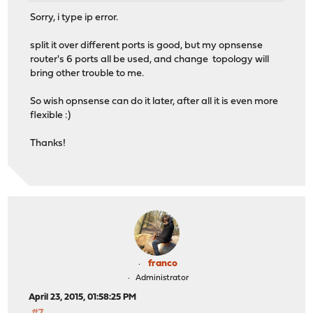
Sorry, i type ip error.
split it over different ports is good, but my opnsense
router's 6 ports all be used, and change topology will
bring other trouble to me.
So wish opnsense can do it later, after all it is even more
flexible :)
Thanks!
franco
Administrator
April 23, 2015, 01:58:25 PM