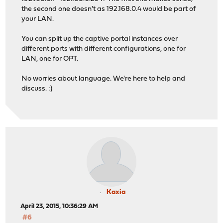
the second one doesn't as 192.168.0.4 would be part of
your LAN.
You can split up the captive portal instances over
different ports with different configurations, one for
LAN, one for OPT.
No worries about language. We're here to help and
discuss. :)
Kaxia
April 23, 2015, 10:36:29 AM
#6