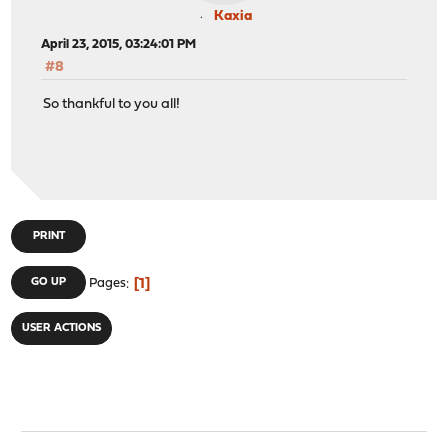
Kaxia
April 23, 2015, 03:24:01 PM
#8
So thankful to you all!
PRINT
1
GO UP
Pages
USER ACTIONS