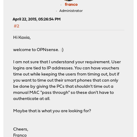
franco
Administrator
April 22, 2015, 05:26:54 PM
#2
Hi Kaxia,
welcome to OPNsense. :)
I am not sure that I understand your requirement. User
logins are tied to IP addresses. You can have vouchers
time out while keeping the users from timing out, but if
you want to time out their smart phones that can only
be done by giving the PCs that shouldn't time out a
manual MAC "pass through" so these don't have to
authenticate at all.
Maybe that is what you are looking for?
Cheers,
Franco