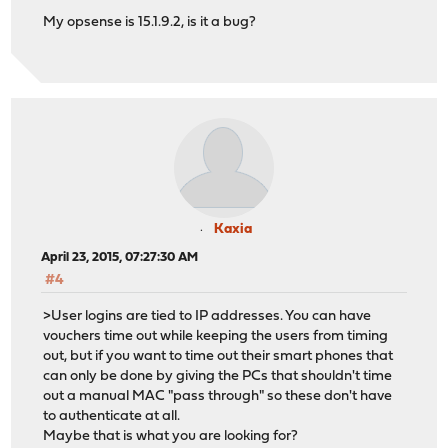
My opsense is 15.1.9.2, is it a bug?
Kaxia
April 23, 2015, 07:27:30 AM
#4
>User logins are tied to IP addresses. You can have
vouchers time out while keeping the users from timing
out, but if you want to time out their smart phones that
can only be done by giving the PCs that shouldn't time
out a manual MAC "pass through" so these don't have
to authenticate at all.
Maybe that is what you are looking for?