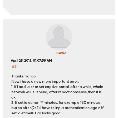
Kaxia
April 23, 2015, 01:07:56 AM
#3
Thanks franco!
Now i have a new more important error:
1. if i add user or set captive portal, after a while, whole
network will suspend, after reboot opnsense,then it is
ok.
2. If set idletime=**minutes, for example 180 minutes,
but so often(2s?) i have to input authentication again.If
set idletime=0, all looks good.