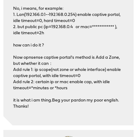
No, i means, for example:
1. Lan(192.166.0.1--192.168.0.254) enable captive portal,
idle timeout=0, hard timeout=0
2. but public pc (ip=192.168.0.4 or mac=************ ),
idle timeout=2h
how can i do it ?
Now opnsense captive portal's method is Add a Zone,
but whether it can：
Add rule 1: ip scope(not zone or whole interface) enable
captive portal, with idle timeout=0
Add rule 2: certain ip or mac enable cap, with idle
timeout=*minutes or *hours
it is what i am thing.Beg your pardon my poor english.
Thanks!