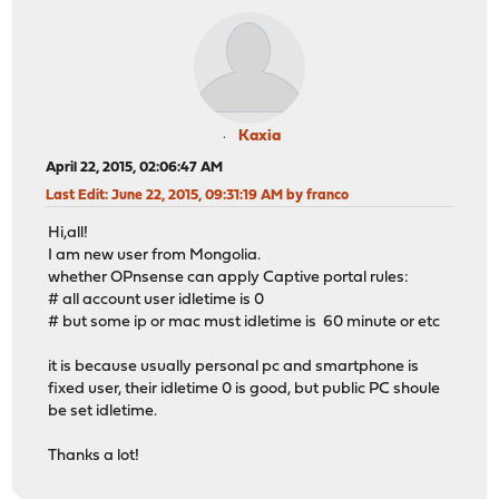
Kaxia
April 22, 2015, 02:06:47 AM
Last Edit
: June 22, 2015, 09:31:19 AM by franco
Hi,all!
I am new user from Mongolia.
whether OPnsense can apply Captive portal rules:
# all account user idletime is 0
# but some ip or mac must idletime is 60 minute or etc
it is because usually personal pc and smartphone is
fixed user, their idletime 0 is good, but public PC shoule
be set idletime.
Thanks a lot!