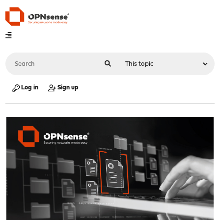
Log in
Sign up