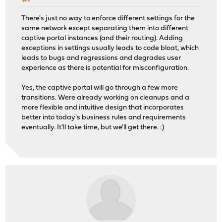
#7
There's just no way to enforce different settings for the
same network except separating them into different
captive portal instances (and their routing). Adding
exceptions in settings usually leads to code bloat, which
leads to bugs and regressions and degrades user
experience as there is potential for misconfiguration.
Yes, the captive portal will go through a few more
transitions. Were already working on cleanups and a
more flexible and intuitive design that incorporates
better into today's business rules and requirements
eventually. It'll take time, but we'll get there. :)