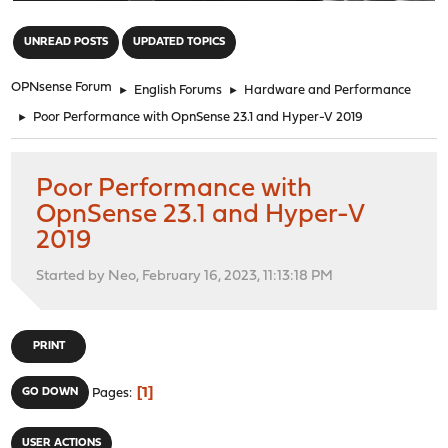
"
UNREAD POSTS
UPDATED TOPICS
OPNsense Forum
►
English Forums
►
Hardware and Performance
►
Poor Performance with OpnSense 23.1 and Hyper-V 2019
Poor Performance with
OpnSense 23.1 and Hyper-V
2019
Started by Neo, February 16, 2023, 11:13:18 PM
PRINT
1
GO DOWN
Pages
USER ACTIONS