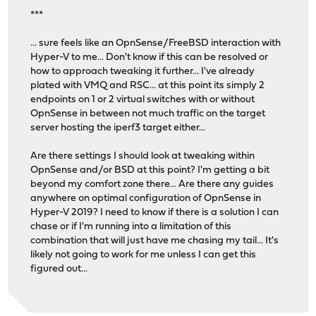
***
... sure feels like an OpnSense/FreeBSD interaction with
Hyper-V to me... Don't know if this can be resolved or
how to approach tweaking it further... I've already
plated with VMQ and RSC... at this point its simply 2
endpoints on 1 or 2 virtual switches with or without
OpnSense in between not much traffic on the target
server hosting the iperf3 target either...
Are there settings I should look at tweaking within
OpnSense and/or BSD at this point? I'm getting a bit
beyond my comfort zone there... Are there any guides
anywhere on optimal configuration of OpnSense in
Hyper-V 2019? I need to know if there is a solution I can
chase or if I'm running into a limitation of this
combination that will just have me chasing my tail... It's
likely not going to work for me unless I can get this
figured out...