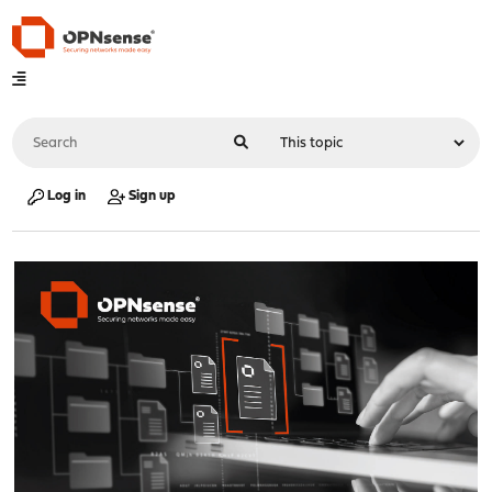
Log in
Sign up