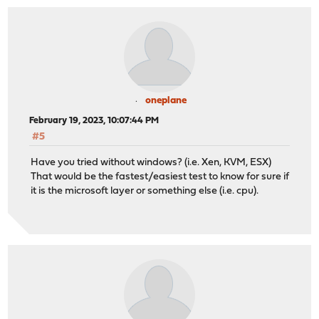
oneplane
February 19, 2023, 10:07:44 PM
#5
Have you tried without windows? (i.e. Xen, KVM, ESX)
That would be the fastest/easiest test to know for sure if
it is the microsoft layer or something else (i.e. cpu).