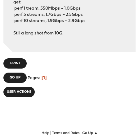
get:
iperf 1 tream, 550Mbps ~ 1.0Gbps
iperf 5 streams, 1.7Gbps ~ 2.5Gbps
iperf 10 streams, 1.9Gbps ~ 2.9Gbps
Still a long shot from 10G.
PRINT
1
GO UP
Pages
USER ACTIONS
|
|
Help
Terms and Rules
Go Up ▲