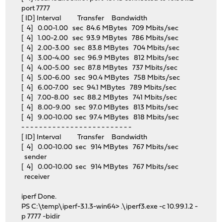
port 7777
[ ID] Interval Transfer Bandwidth
[ 4] 0.00-1.00 sec 84.6 MBytes 709 Mbits/sec
[ 4] 1.00-2.00 sec 93.9 MBytes 786 Mbits/sec
[ 4] 2.00-3.00 sec 83.8 MBytes 704 Mbits/sec
[ 4] 3.00-4.00 sec 96.9 MBytes 812 Mbits/sec
[ 4] 4.00-5.00 sec 87.8 MBytes 737 Mbits/sec
[ 4] 5.00-6.00 sec 90.4 MBytes 758 Mbits/sec
[ 4] 6.00-7.00 sec 94.1 MBytes 789 Mbits/sec
[ 4] 7.00-8.00 sec 88.2 MBytes 741 Mbits/sec
[ 4] 8.00-9.00 sec 97.0 MBytes 813 Mbits/sec
[ 4] 9.00-10.00 sec 97.4 MBytes 818 Mbits/sec
- - - - - - - - - - - - - - - - - - - - - - - - -
[ ID] Interval Transfer Bandwidth
[ 4] 0.00-10.00 sec 914 MBytes 767 Mbits/sec
sender
[ 4] 0.00-10.00 sec 914 MBytes 767 Mbits/sec
receiver
iperf Done.
PS C:\temp\iperf-3.1.3-win64> .\iperf3.exe -c 10.99.1.2 -
p 7777 -bidir