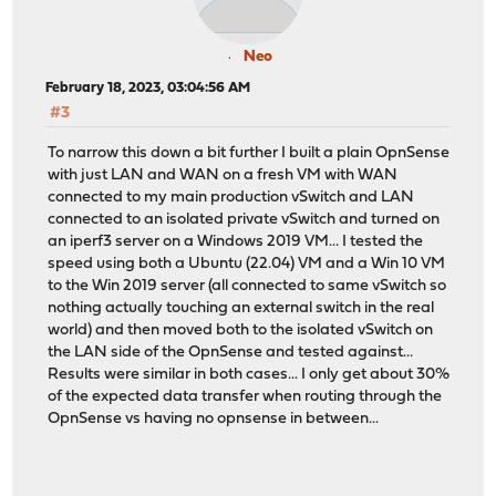
Neo
February 18, 2023, 03:04:56 AM
#3
To narrow this down a bit further I built a plain OpnSense
with just LAN and WAN on a fresh VM with WAN
connected to my main production vSwitch and LAN
connected to an isolated private vSwitch and turned on
an iperf3 server on a Windows 2019 VM... I tested the
speed using both a Ubuntu (22.04) VM and a Win 10 VM
to the Win 2019 server (all connected to same vSwitch so
nothing actually touching an external switch in the real
world) and then moved both to the isolated vSwitch on
the LAN side of the OpnSense and tested against...
Results were similar in both cases... I only get about 30%
of the expected data transfer when routing through the
OpnSense vs having no opnsense in between...