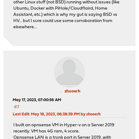
other Linux stuff (not BSD) running without issues (like
Ubuntu, Docker with PiHole/Cloudflaird, Home
Assistant, etc.) which is why my gut is saying BSD vs
HV... but I sure could use some corroboration from
elsewhere...
zhuoerh
May 17, 2023, 07:00:56 AM
#7
Last Edit
: May 18, 2023, 06:38:39 PM by zhuoerh
I built an opnsense VM in Hyper-v on a Server 2019
recently. VM has 4G ram, 4 vcore.
Opnsense LAN is a trunk port in Server 2019, with