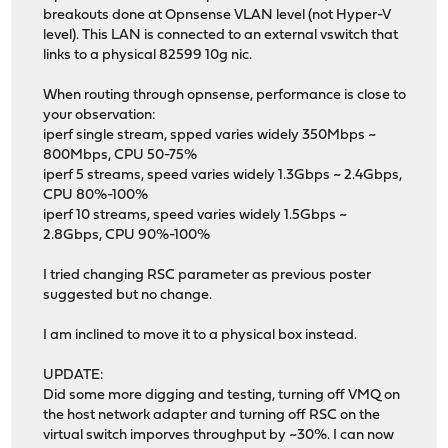
breakouts done at Opnsense VLAN level (not Hyper-V
level). This LAN is connected to an external vswitch that
links to a physical 82599 10g nic.
When routing through opnsense, performance is close to
your observation:
iperf single stream, spped varies widely 350Mbps ~
800Mbps, CPU 50-75%
iperf 5 streams, speed varies widely 1.3Gbps ~ 2.4Gbps,
CPU 80%-100%
iperf 10 streams, speed varies widely 1.5Gbps ~
2.8Gbps, CPU 90%-100%
I tried changing RSC parameter as previous poster
suggested but no change.
I am inclined to move it to a physical box instead.
UPDATE:
Did some more digging and testing, turning off VMQ on
the host network adapter and turning off RSC on the
virtual switch imporves throughput by ~30%. I can now