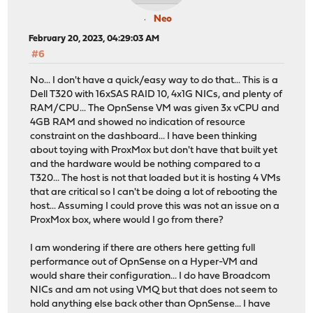
Neo
February 20, 2023, 04:29:03 AM
#6
No... I don't have a quick/easy way to do that... This is a
Dell T320 with 16xSAS RAID 10, 4x1G NICs, and plenty of
RAM/CPU... The OpnSense VM was given 3x vCPU and
4GB RAM and showed no indication of resource
constraint on the dashboard... I have been thinking
about toying with ProxMox but don't have that built yet
and the hardware would be nothing compared to a
T320... The host is not that loaded but it is hosting 4 VMs
that are critical so I can't be doing a lot of rebooting the
host... Assuming I could prove this was not an issue on a
ProxMox box, where would I go from there?
I am wondering if there are others here getting full
performance out of OpnSense on a Hyper-VM and
would share their configuration... I do have Broadcom
NICs and am not using VMQ but that does not seem to
hold anything else back other than OpnSense... I have