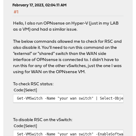
February 17, 2023, 02:04:11 AM
#1
Hello, I also run OPNsense on Hyper-V (just in my LAB
as a VM) and had a similar issue.
The below commands allowed me to check for RSC and
also disable it. You'll need to run this command on the
"external" or "shared" switch than the WAN side
interface of OPNsense is connected to. I didn't have to
run this for any of the other vSwitches, just the one I was
using for WAN on the OPNsense VM.
To check RSC status:
Code
Select
Get-VMSwitch -Name "your wan switch" | Select-Object *R
To disable RSC on the vSwitch:
Code
Select
Set-VMSwitch -Name "your wan switch" -EnableSoftwareRsc