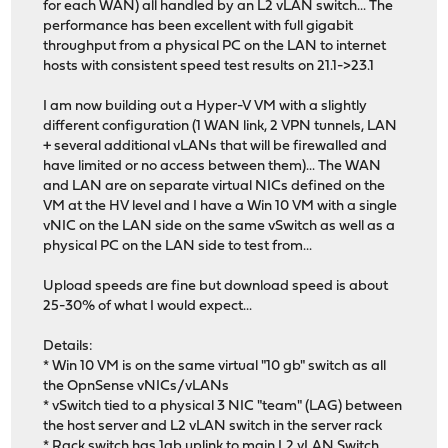
for each WAN) all handled by an L2 vLAN switch... The
performance has been excellent with full gigabit
throughput from a physical PC on the LAN to internet
hosts with consistent speed test results on 21.1->23.1
I am now building out a Hyper-V VM with a slightly
different configuration (1 WAN link, 2 VPN tunnels, LAN
+ several additional vLANs that will be firewalled and
have limited or no access between them)... The WAN
and LAN are on separate virtual NICs defined on the
VM at the HV level and I have a Win 10 VM with a single
vNIC on the LAN side on the same vSwitch as well as a
physical PC on the LAN side to test from...
Upload speeds are fine but download speed is about
25-30% of what I would expect...
Details:
* Win 10 VM is on the same virtual "10 gb" switch as all
the OpnSense vNICs/vLANs
* vSwitch tied to a physical 3 NIC "team" (LAG) between
the host server and L2 vLAN switch in the server rack
* Rack switch has 1gb uplink to main L2 vLAN Switch