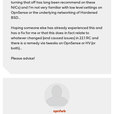
turning that off has long been recommend on these
NICs) and I'm not very familiar with low level settings on
OpnSense or the underlying networking of Hardened
BSD...
Hoping someone else has already experienced this and
has a fix for me or that this does in fact relate to
whatever changed (and caused issues) in 22.1 RC and
there is a remedy via tweaks on OpnSense or HV (or
both)...
Please advise!
opnfwb