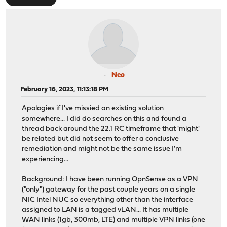
Neo
February 16, 2023, 11:13:18 PM
Apologies if I've missied an existing solution
somewhere... I did do searches on this and found a
thread back around the 22.1 RC timeframe that 'might'
be related but did not seem to offer a conclusive
remediation and might not be the same issue I'm
experiencing...
Background: I have been running OpnSense as a VPN
("only") gateway for the past couple years on a single
NIC Intel NUC so everything other than the interface
assigned to LAN is a tagged vLAN... It has multiple
WAN links (1gb, 300mb, LTE) and multiple VPN links (one