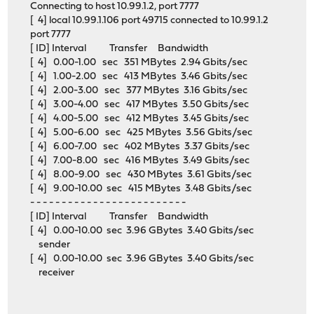
Connecting to host 10.99.1.2, port 7777
[ 4] local 10.99.1.106 port 49715 connected to 10.99.1.2
port 7777
[ ID] Interval Transfer Bandwidth
[ 4] 0.00-1.00 sec 351 MBytes 2.94 Gbits/sec
[ 4] 1.00-2.00 sec 413 MBytes 3.46 Gbits/sec
[ 4] 2.00-3.00 sec 377 MBytes 3.16 Gbits/sec
[ 4] 3.00-4.00 sec 417 MBytes 3.50 Gbits/sec
[ 4] 4.00-5.00 sec 412 MBytes 3.45 Gbits/sec
[ 4] 5.00-6.00 sec 425 MBytes 3.56 Gbits/sec
[ 4] 6.00-7.00 sec 402 MBytes 3.37 Gbits/sec
[ 4] 7.00-8.00 sec 416 MBytes 3.49 Gbits/sec
[ 4] 8.00-9.00 sec 430 MBytes 3.61 Gbits/sec
[ 4] 9.00-10.00 sec 415 MBytes 3.48 Gbits/sec
- - - - - - - - - - - - - - - - - - - - - - - - -
[ ID] Interval Transfer Bandwidth
[ 4] 0.00-10.00 sec 3.96 GBytes 3.40 Gbits/sec
sender
[ 4] 0.00-10.00 sec 3.96 GBytes 3.40 Gbits/sec
receiver