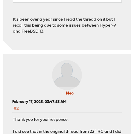
It's been over a year since I read the thread on it but I
recall this being due to some issues between Hyper-V
and FreeBSD 13.
Neo
February 17, 2023, 03:47:53 AM
#2
Thank you for your response.
I did see that in the original thread from 22.1 RC and I did