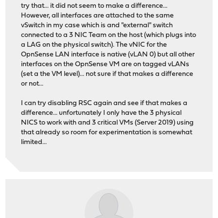
try that... it did not seem to make a difference...
However, all interfaces are attached to the same
vSwitch in my case which is and "external" switch
connected to a 3 NIC Team on the host (which plugs into
a LAG on the physical switch). The vNIC for the
OpnSense LAN interface is native (vLAN 0) but all other
interfaces on the OpnSense VM are on tagged vLANs
(set a the VM level)... not sure if that makes a difference
or not...
I can try disabling RSC again and see if that makes a
difference... unfortunately I only have the 3 physical
NICS to work with and 3 critical VMs (Server 2019) using
that already so room for experimentation is somewhat
limited...