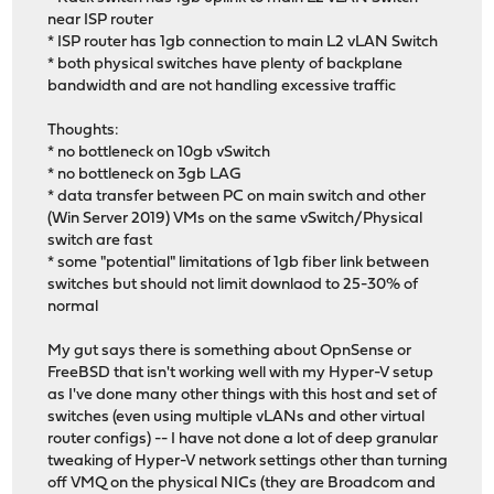
near ISP router
* ISP router has 1gb connection to main L2 vLAN Switch
* both physical switches have plenty of backplane
bandwidth and are not handling excessive traffic
Thoughts:
* no bottleneck on 10gb vSwitch
* no bottleneck on 3gb LAG
* data transfer between PC on main switch and other
(Win Server 2019) VMs on the same vSwitch/Physical
switch are fast
* some "potential" limitations of 1gb fiber link between
switches but should not limit downlaod to 25-30% of
normal
My gut says there is something about OpnSense or
FreeBSD that isn't working well with my Hyper-V setup
as I've done many other things with this host and set of
switches (even using multiple vLANs and other virtual
router configs) -- I have not done a lot of deep granular
tweaking of Hyper-V network settings other than turning
off VMQ on the physical NICs (they are Broadcom and