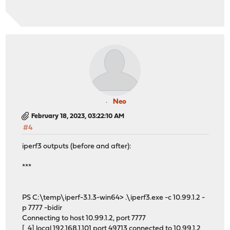
Neo
February 18, 2023, 03:22:10 AM
#4
iperf3 outputs (before and after):
***
PS C:\temp\iperf-3.1.3-win64> .\iperf3.exe -c 10.99.1.2 -
p 7777 -bidir
Connecting to host 10.99.1.2, port 7777
[ 4] local 192.168.1.101 port 49713 connected to 10.99.1.2