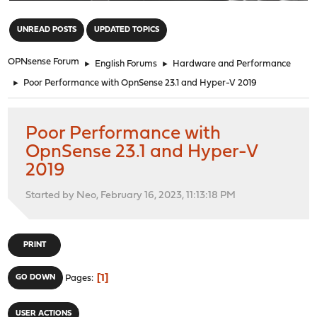
"
UNREAD POSTS
UPDATED TOPICS
OPNsense Forum
►
English Forums
►
Hardware and Performance
►
Poor Performance with OpnSense 23.1 and Hyper-V 2019
Poor Performance with
OpnSense 23.1 and Hyper-V
2019
Started by Neo, February 16, 2023, 11:13:18 PM
PRINT
1
GO DOWN
Pages
USER ACTIONS