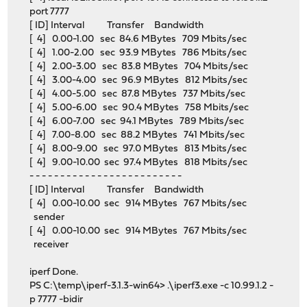
port 7777
[ ID] Interval Transfer Bandwidth
[ 4] 0.00-1.00 sec 84.6 MBytes 709 Mbits/sec
[ 4] 1.00-2.00 sec 93.9 MBytes 786 Mbits/sec
[ 4] 2.00-3.00 sec 83.8 MBytes 704 Mbits/sec
[ 4] 3.00-4.00 sec 96.9 MBytes 812 Mbits/sec
[ 4] 4.00-5.00 sec 87.8 MBytes 737 Mbits/sec
[ 4] 5.00-6.00 sec 90.4 MBytes 758 Mbits/sec
[ 4] 6.00-7.00 sec 94.1 MBytes 789 Mbits/sec
[ 4] 7.00-8.00 sec 88.2 MBytes 741 Mbits/sec
[ 4] 8.00-9.00 sec 97.0 MBytes 813 Mbits/sec
[ 4] 9.00-10.00 sec 97.4 MBytes 818 Mbits/sec
- - - - - - - - - - - - - - - - - - - - - - - - -
[ ID] Interval Transfer Bandwidth
[ 4] 0.00-10.00 sec 914 MBytes 767 Mbits/sec
sender
[ 4] 0.00-10.00 sec 914 MBytes 767 Mbits/sec
receiver
iperf Done.
PS C:\temp\iperf-3.1.3-win64> .\iperf3.exe -c 10.99.1.2 -
p 7777 -bidir