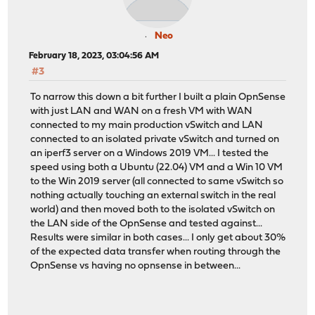
Neo
February 18, 2023, 03:04:56 AM
#3
To narrow this down a bit further I built a plain OpnSense
with just LAN and WAN on a fresh VM with WAN
connected to my main production vSwitch and LAN
connected to an isolated private vSwitch and turned on
an iperf3 server on a Windows 2019 VM... I tested the
speed using both a Ubuntu (22.04) VM and a Win 10 VM
to the Win 2019 server (all connected to same vSwitch so
nothing actually touching an external switch in the real
world) and then moved both to the isolated vSwitch on
the LAN side of the OpnSense and tested against...
Results were similar in both cases... I only get about 30%
of the expected data transfer when routing through the
OpnSense vs having no opnsense in between...