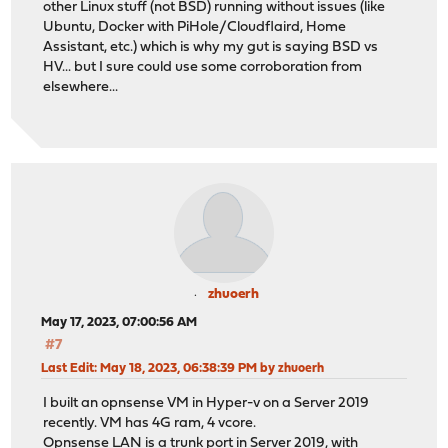
other Linux stuff (not BSD) running without issues (like
Ubuntu, Docker with PiHole/Cloudflaird, Home
Assistant, etc.) which is why my gut is saying BSD vs
HV... but I sure could use some corroboration from
elsewhere...
zhuoerh
May 17, 2023, 07:00:56 AM
#7
Last Edit
: May 18, 2023, 06:38:39 PM by zhuoerh
I built an opnsense VM in Hyper-v on a Server 2019
recently. VM has 4G ram, 4 vcore.
Opnsense LAN is a trunk port in Server 2019, with