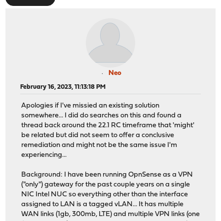
Neo
February 16, 2023, 11:13:18 PM
Apologies if I've missied an existing solution
somewhere... I did do searches on this and found a
thread back around the 22.1 RC timeframe that 'might'
be related but did not seem to offer a conclusive
remediation and might not be the same issue I'm
experiencing...
Background: I have been running OpnSense as a VPN
("only") gateway for the past couple years on a single
NIC Intel NUC so everything other than the interface
assigned to LAN is a tagged vLAN... It has multiple
WAN links (1gb, 300mb, LTE) and multiple VPN links (one