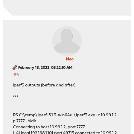
Neo
February 18, 2023, 03:22:10 AM
#4
iperf3 outputs (before and after):
***
PS C:\temp\iperf-3.1.3-win64> .\iperf3.exe -c 10.99.1.2 -
p 7777 -bidir
Connecting to host 10.99.1.2, port 7777
[ 4] local 192.168.1.101 port 49713 connected to 10.99.1.2