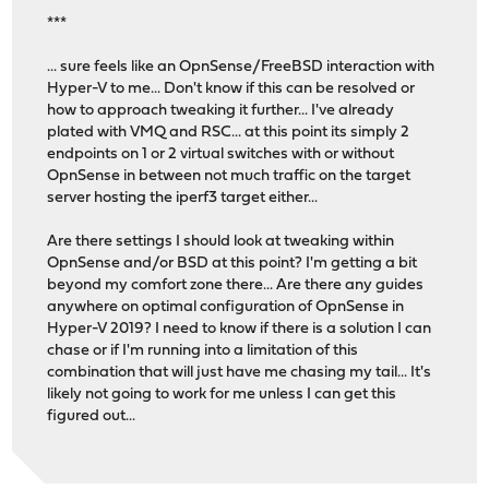
***
... sure feels like an OpnSense/FreeBSD interaction with
Hyper-V to me... Don't know if this can be resolved or
how to approach tweaking it further... I've already
plated with VMQ and RSC... at this point its simply 2
endpoints on 1 or 2 virtual switches with or without
OpnSense in between not much traffic on the target
server hosting the iperf3 target either...
Are there settings I should look at tweaking within
OpnSense and/or BSD at this point? I'm getting a bit
beyond my comfort zone there... Are there any guides
anywhere on optimal configuration of OpnSense in
Hyper-V 2019? I need to know if there is a solution I can
chase or if I'm running into a limitation of this
combination that will just have me chasing my tail... It's
likely not going to work for me unless I can get this
figured out...