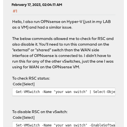
February 17, 2023, 02:04:11 AM
#1
Hello, I also run OPNsense on Hyper-V (just in my LAB
as a VM) and had a similar issue.
The below commands allowed me to check for RSC and
also disable it. You'll need to run this command on the
"external" or "shared" switch than the WAN side
interface of OPNsense is connected to. I didn't have to
run this for any of the other vSwitches, just the one I was
using for WAN on the OPNsense VM.
To check RSC status:
Code
Select
Get-VMSwitch -Name "your wan switch" | Select-Object *R
To disable RSC on the vSwitch:
Code
Select
Set-VMSwitch -Name "your wan switch" -EnableSoftwareRsc