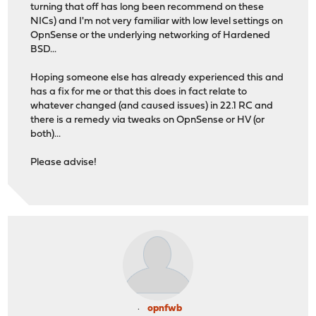
turning that off has long been recommend on these
NICs) and I'm not very familiar with low level settings on
OpnSense or the underlying networking of Hardened
BSD...
Hoping someone else has already experienced this and
has a fix for me or that this does in fact relate to
whatever changed (and caused issues) in 22.1 RC and
there is a remedy via tweaks on OpnSense or HV (or
both)...
Please advise!
opnfwb