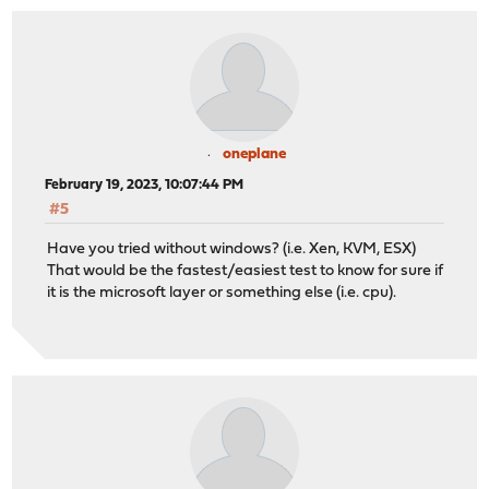
oneplane
February 19, 2023, 10:07:44 PM
#5
Have you tried without windows? (i.e. Xen, KVM, ESX)
That would be the fastest/easiest test to know for sure if
it is the microsoft layer or something else (i.e. cpu).