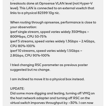
breakouts done at Opnsense VLAN level (not Hyper-V
level). This LAN is connected to an external vswitch that
links to a physical 82599 10g nic.
When routing through opnsense, performance is close to
your observation:
iperf single stream, spped varies widely 350Mbps ~
800Mbps, CPU 50-75%
iperf 5 streams, speed varies widely 1.3Gbps ~ 2.4Gbps,
CPU 80%-100%
iperf 10 streams, speed varies widely 1.5Gbps ~
2.8Gbps, CPU 90%-100%
I tried changing RSC parameter as previous poster
suggested but no change.
I am inclined to move it to a physical box instead.
UPDATE:
Did some more digging and testing, turning off VMQ on
the host network adapter and turning off RSC on the
virtual switch imporves throughput by ~30%. I can now