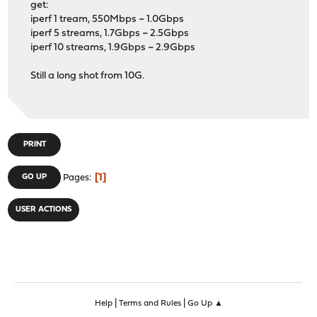
get:
iperf 1 tream, 550Mbps ~ 1.0Gbps
iperf 5 streams, 1.7Gbps ~ 2.5Gbps
iperf 10 streams, 1.9Gbps ~ 2.9Gbps
Still a long shot from 10G.
PRINT
1
GO UP
Pages
USER ACTIONS
|
|
Help
Terms and Rules
Go Up ▲