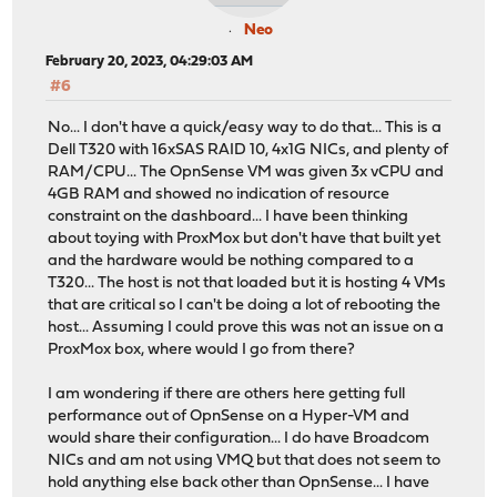
Neo
February 20, 2023, 04:29:03 AM
#6
No... I don't have a quick/easy way to do that... This is a
Dell T320 with 16xSAS RAID 10, 4x1G NICs, and plenty of
RAM/CPU... The OpnSense VM was given 3x vCPU and
4GB RAM and showed no indication of resource
constraint on the dashboard... I have been thinking
about toying with ProxMox but don't have that built yet
and the hardware would be nothing compared to a
T320... The host is not that loaded but it is hosting 4 VMs
that are critical so I can't be doing a lot of rebooting the
host... Assuming I could prove this was not an issue on a
ProxMox box, where would I go from there?
I am wondering if there are others here getting full
performance out of OpnSense on a Hyper-VM and
would share their configuration... I do have Broadcom
NICs and am not using VMQ but that does not seem to
hold anything else back other than OpnSense... I have