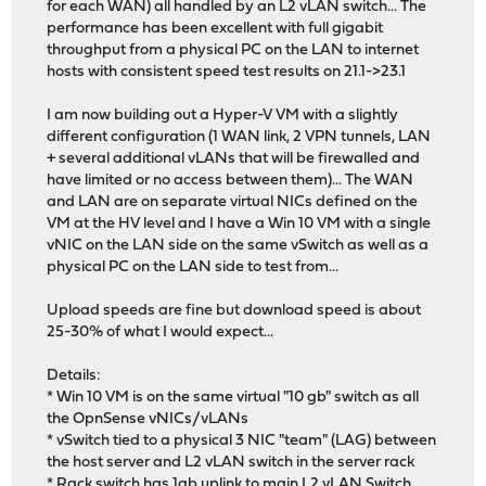
for each WAN) all handled by an L2 vLAN switch... The
performance has been excellent with full gigabit
throughput from a physical PC on the LAN to internet
hosts with consistent speed test results on 21.1->23.1
I am now building out a Hyper-V VM with a slightly
different configuration (1 WAN link, 2 VPN tunnels, LAN
+ several additional vLANs that will be firewalled and
have limited or no access between them)... The WAN
and LAN are on separate virtual NICs defined on the
VM at the HV level and I have a Win 10 VM with a single
vNIC on the LAN side on the same vSwitch as well as a
physical PC on the LAN side to test from...
Upload speeds are fine but download speed is about
25-30% of what I would expect...
Details:
* Win 10 VM is on the same virtual "10 gb" switch as all
the OpnSense vNICs/vLANs
* vSwitch tied to a physical 3 NIC "team" (LAG) between
the host server and L2 vLAN switch in the server rack
* Rack switch has 1gb uplink to main L2 vLAN Switch