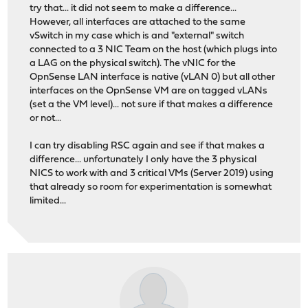
try that... it did not seem to make a difference...
However, all interfaces are attached to the same
vSwitch in my case which is and "external" switch
connected to a 3 NIC Team on the host (which plugs into
a LAG on the physical switch). The vNIC for the
OpnSense LAN interface is native (vLAN 0) but all other
interfaces on the OpnSense VM are on tagged vLANs
(set a the VM level)... not sure if that makes a difference
or not...
I can try disabling RSC again and see if that makes a
difference... unfortunately I only have the 3 physical
NICS to work with and 3 critical VMs (Server 2019) using
that already so room for experimentation is somewhat
limited...