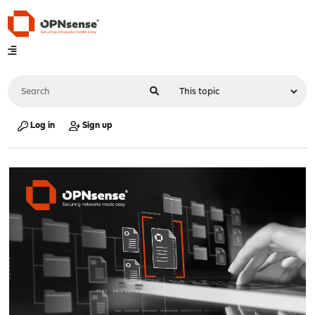
Log in
Sign up