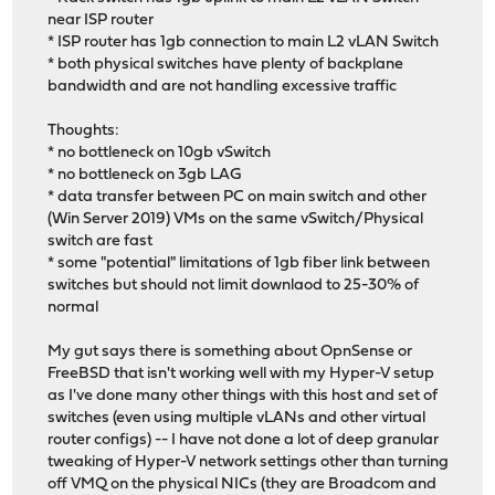
near ISP router
* ISP router has 1gb connection to main L2 vLAN Switch
* both physical switches have plenty of backplane
bandwidth and are not handling excessive traffic
Thoughts:
* no bottleneck on 10gb vSwitch
* no bottleneck on 3gb LAG
* data transfer between PC on main switch and other
(Win Server 2019) VMs on the same vSwitch/Physical
switch are fast
* some "potential" limitations of 1gb fiber link between
switches but should not limit downlaod to 25-30% of
normal
My gut says there is something about OpnSense or
FreeBSD that isn't working well with my Hyper-V setup
as I've done many other things with this host and set of
switches (even using multiple vLANs and other virtual
router configs) -- I have not done a lot of deep granular
tweaking of Hyper-V network settings other than turning
off VMQ on the physical NICs (they are Broadcom and