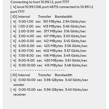
Connecting to host 10.99.1.2, port 7777
[ 4] local 10.99.1.106 port 49715 connected to 10.99.1.2
port 7777
[ ID] Interval Transfer Bandwidth
[ 4] 0.00-1.00 sec 351 MBytes 2.94 Gbits/sec
[ 4] 1.00-2.00 sec 413 MBytes 3.46 Gbits/sec
[ 4] 2.00-3.00 sec 377 MBytes 3.16 Gbits/sec
[ 4] 3.00-4.00 sec 417 MBytes 3.50 Gbits/sec
[ 4] 4.00-5.00 sec 412 MBytes 3.45 Gbits/sec
[ 4] 5.00-6.00 sec 425 MBytes 3.56 Gbits/sec
[ 4] 6.00-7.00 sec 402 MBytes 3.37 Gbits/sec
[ 4] 7.00-8.00 sec 416 MBytes 3.49 Gbits/sec
[ 4] 8.00-9.00 sec 430 MBytes 3.61 Gbits/sec
[ 4] 9.00-10.00 sec 415 MBytes 3.48 Gbits/sec
- - - - - - - - - - - - - - - - - - - - - - - - -
[ ID] Interval Transfer Bandwidth
[ 4] 0.00-10.00 sec 3.96 GBytes 3.40 Gbits/sec
sender
[ 4] 0.00-10.00 sec 3.96 GBytes 3.40 Gbits/sec
receiver