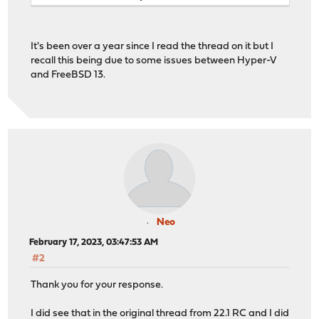
It's been over a year since I read the thread on it but I
recall this being due to some issues between Hyper-V
and FreeBSD 13.
Neo
February 17, 2023, 03:47:53 AM
#2
Thank you for your response.
I did see that in the original thread from 22.1 RC and I did