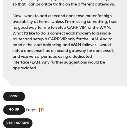
so that I can prioritize traffic on the different gateways.
Now I want to add a second opnsense router for high
availability at home. Unless I'm missing something, I see
no good way for me to setup CARP VIP for the WAN.
What I'd like to do is connect each modem to a single
router and setup a CARP VIP only for the LAN. And to
handle the load balancing and WAN failover, I would
setup opnsense2 as a second gateway for opnsense1,
and vice versa, perhaps using a dedicated
interface/LAN. Any further suggestions would be
appreciated.
PRINT
1
GO UP
Pages
USER ACTIONS