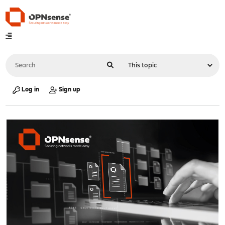
Log in
Sign up