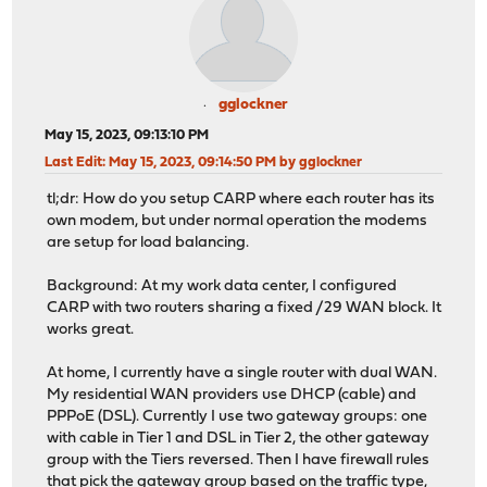
gglockner
May 15, 2023, 09:13:10 PM
Last Edit
: May 15, 2023, 09:14:50 PM by gglockner
tl;dr: How do you setup CARP where each router has its
own modem, but under normal operation the modems
are setup for load balancing.
Background: At my work data center, I configured
CARP with two routers sharing a fixed /29 WAN block. It
works great.
At home, I currently have a single router with dual WAN.
My residential WAN providers use DHCP (cable) and
PPPoE (DSL). Currently I use two gateway groups: one
with cable in Tier 1 and DSL in Tier 2, the other gateway
group with the Tiers reversed. Then I have firewall rules
that pick the gateway group based on the traffic type,