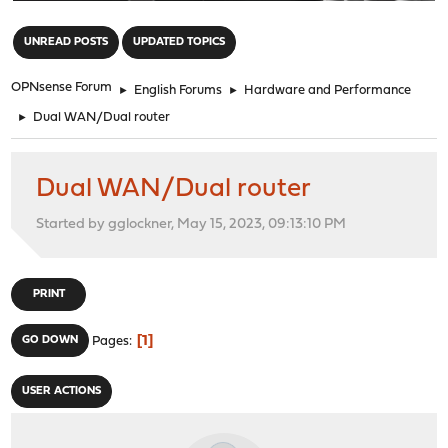
"
UNREAD POSTS
UPDATED TOPICS
OPNsense Forum
►
English Forums
►
Hardware and Performance
►
Dual WAN/Dual router
Dual WAN/Dual router
Started by gglockner, May 15, 2023, 09:13:10 PM
PRINT
1
GO DOWN
Pages
USER ACTIONS