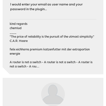
I would enter your email as user name and your
password in the plugin...
kind regards
chemlud
____
"The price of reliability is the pursuit of the utmost simplicity."
C.A.R. Hoare
felix eichhorns premium katzenfutter mit der extraportion
energie
A router is not a switch - A router is not a switch - A router is
not a switch - A rou....