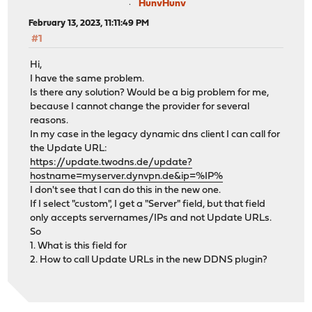
HunvHunv
February 13, 2023, 11:11:49 PM
#1
Hi,
I have the same problem.
Is there any solution? Would be a big problem for me,
because I cannot change the provider for several
reasons.
In my case in the legacy dynamic dns client I can call for
the Update URL:
https://update.twodns.de/update?
hostname=myserver.dynvpn.de&ip=%IP%
I don't see that I can do this in the new one.
If I select "custom", I get a "Server" field, but that field
only accepts servernames/IPs and not Update URLs.
So
1. What is this field for
2. How to call Update URLs in the new DDNS plugin?