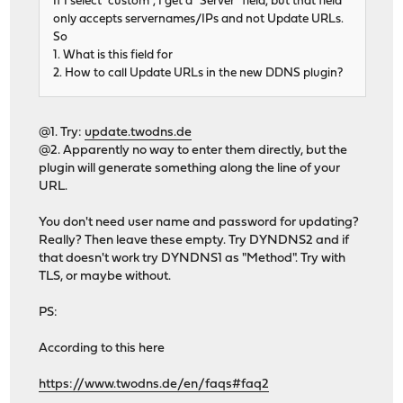
If I select "custom", I get a "Server" field, but that field
only accepts servernames/IPs and not Update URLs.
So
1. What is this field for
2. How to call Update URLs in the new DDNS plugin?
@1. Try:
update.twodns.de
@2. Apparently no way to enter them directly, but the
plugin will generate something along the line of your
URL.
You don't need user name and password for updating?
Really? Then leave these empty. Try DYNDNS2 and if
that doesn't work try DYNDNS1 as "Method". Try with
TLS, or maybe without.
PS:
According to this here
https://www.twodns.de/en/faqs#faq2