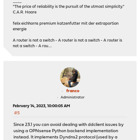
____
"The price of reliability is the pursuit of the utmost simplicity."
C.A.R. Hoare
felix eichhorns premium katzenfutter mit der extraportion
energie
A router is not a switch - A router is not a switch - A router is
not a switch - A rou....
franco
Administrator
February 14, 2023, 10:00:05 AM
#5
Since 23.1 you can avoid dealing with ddclient issues by
using a OPNsense Python backend implementation
instead. It implements Dyndns2 protocol (used by a