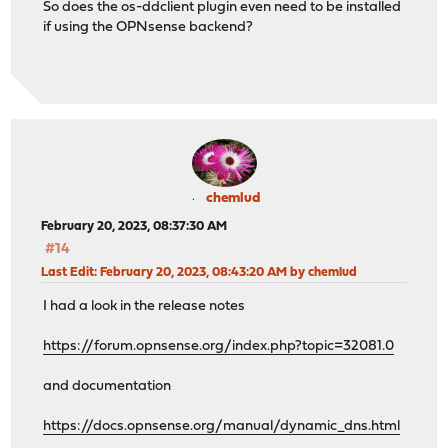
So does the os-ddclient plugin even need to be installed
if using the OPNsense backend?
chemlud
February 20, 2023, 08:37:30 AM
#14
Last Edit
: February 20, 2023, 08:43:20 AM by chemlud
I had a look in the release notes
https://forum.opnsense.org/index.php?topic=32081.0
and documentation
https://docs.opnsense.org/manual/dynamic_dns.html