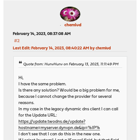
chemlud
February 14, 2023, 08:37:08 AM
#2
Last Edit
: February 14, 2023, 08:40:22 AM by chemlud
Quote from: HunvHunv on February 13, 2023, 11:11:49 PM
Hi,
I have the same problem.
Is there any solution? Would be a big problem for me,
because I cannot change the provider for several
reasons.
In my case in the legacy dynamic dns client I can call
for the Update URL:
https://update.twodns.de/update?
hostname=myserver.dynvpn.de&ip=%IP%
I don't see that I can do this in the new one.