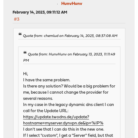
HunvHunv
February 14, 2023, 09:11:12 AM
#3
Quote from: chemlud on February 14, 2023, 08:37:08 AM
Quote from: HunvHunv on February 13, 2023, 11:11:49
PM
Hi,
I have the same problem.
Is there any solution? Would be a big problem for
me, because I cannot change the provider for
several reasons.
In my case in the legacy dynamic dns client I can
call for the Update URL:
https://update.twodns.de/update?
hostname=myserver.dynvpn.de&ip=%IP%
I don't see that I can do this in the new one.
If I select "custom", I get a "Server" field, but that