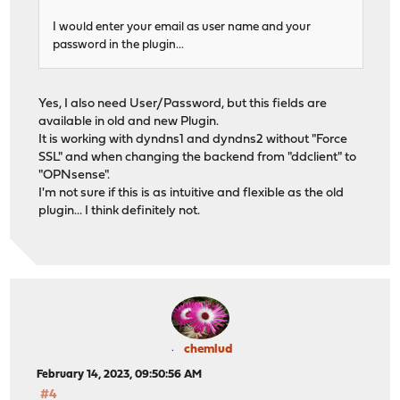
I would enter your email as user name and your
password in the plugin...
Yes, I also need User/Password, but this fields are
available in old and new Plugin.
It is working with dyndns1 and dyndns2 without "Force
SSL" and when changing the backend from "ddclient" to
"OPNsense".
I'm not sure if this is as intuitive and flexible as the old
plugin... I think definitely not.
chemlud
February 14, 2023, 09:50:56 AM
#4