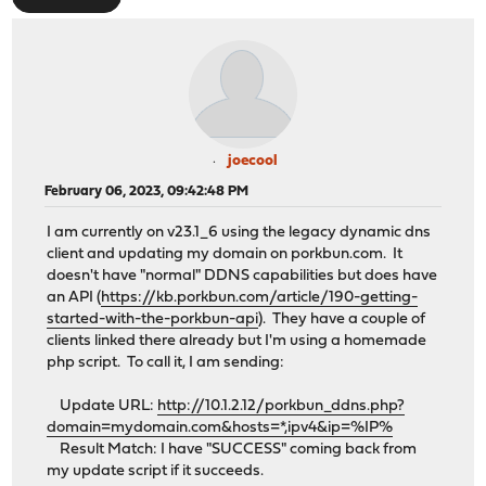
joecool
February 06, 2023, 09:42:48 PM
I am currently on v23.1_6 using the legacy dynamic dns
client and updating my domain on porkbun.com. It
doesn't have "normal" DDNS capabilities but does have
an API (
https://kb.porkbun.com/article/190-getting-
started-with-the-porkbun-api
). They have a couple of
clients linked there already but I'm using a homemade
php script. To call it, I am sending:
Update URL:
http://10.1.2.12/porkbun_ddns.php?
domain=mydomain.com&hosts=*,ipv4&ip=%IP%
Result Match: I have "SUCCESS" coming back from
my update script if it succeeds.