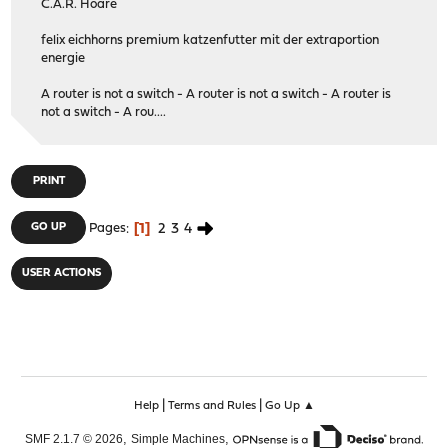
C.A.R. Hoare
felix eichhorns premium katzenfutter mit der extraportion
energie
A router is not a switch - A router is not a switch - A router is
not a switch - A rou....
PRINT
1
2
3
4
GO UP
Pages
USER ACTIONS
|
|
Help
Terms and Rules
Go Up ▲
,
,
SMF 2.1.7 © 2026
Simple Machines