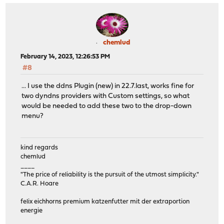
chemlud
February 14, 2023, 12:26:53 PM
#8
... I use the ddns Plugin (new) in 22.7.last, works fine for
two dyndns providers with Custom settings, so what
would be needed to add these two to the drop-down
menu?
kind regards
chemlud
____
"The price of reliability is the pursuit of the utmost simplicity."
C.A.R. Hoare
felix eichhorns premium katzenfutter mit der extraportion
energie