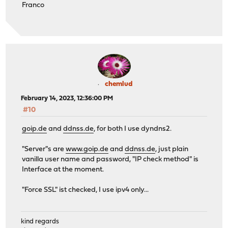
Franco
chemlud
February 14, 2023, 12:36:00 PM
#10
goip.de
and
ddnss.de
, for both I use dyndns2.
"Server"s are
www.goip.de
and
ddnss.de
, just plain
vanilla user name and password, "IP check method" is
Interface at the moment.
"Force SSL" ist checked, I use ipv4 only...
kind regards