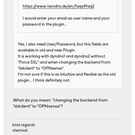
https://www.twodns.de/en/faqs#faq2
I would enter your email as user name and your
password in the plugin...
Yes, I also need User/Password, but this fields are
available in old and new Plugin.
It is working with dyndns1 and dyndns2 without
"Force SSL" and when changing the backend from
"ddclient" to "OPNsense".
I'm not sure if this is as intuitive and flexible as the old
plugin... I think definitely not.
What do you mean: "changing the backend from
"ddclient" to "OPNsense"?
kind regards
chemlud