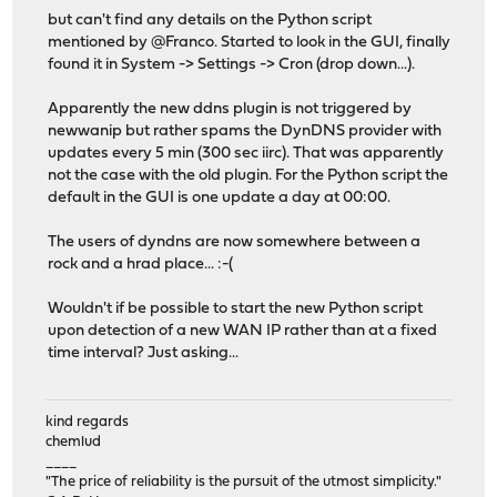
but can't find any details on the Python script
mentioned by @Franco. Started to look in the GUI, finally
found it in System -> Settings -> Cron (drop down...).
Apparently the new ddns plugin is not triggered by
newwanip but rather spams the DynDNS provider with
updates every 5 min (300 sec iirc). That was apparently
not the case with the old plugin. For the Python script the
default in the GUI is one update a day at 00:00.
The users of dyndns are now somewhere between a
rock and a hrad place... :-(
Wouldn't if be possible to start the new Python script
upon detection of a new WAN IP rather than at a fixed
time interval? Just asking...
kind regards
chemlud
____
"The price of reliability is the pursuit of the utmost simplicity."