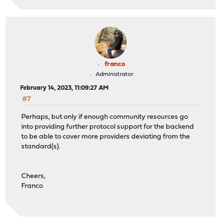
franco
Administrator
February 14, 2023, 11:09:27 AM
#7
Perhaps, but only if enough community resources go
into providing further protocol support for the backend
to be able to cover more providers deviating from the
standard(s).
Cheers,
Franco