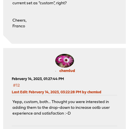
current set as "custom", right?
Cheers,
Franco
chemlud
February 14, 2023, 01:27:44 PM
#12
Last Edit
: February 14, 2023, 03:22:28 PM by chemlud
Yepp, custom, both... Thought you were interested in
adding them to the drop-down to increase ootb user
experience and satisfaction :-D