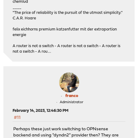
chemlud
____
"The price of reliability is the pursuit of the utmost simplicity."
C.A.R. Hoare
felix eichhorns premium katzenfutter mit der extraportion
energie
A router is not a switch - A router is not a switch - A router is
not a switch - A rou....
franco
Administrator
February 14, 2023, 12:46:30 PM
#11
Perhaps these just work switching to OPNsense
backend and using "dyndn2" provider then? They are