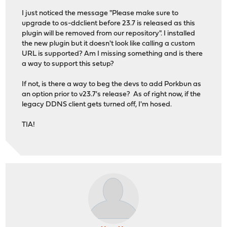
I just noticed the message "Please make sure to
upgrade to os-ddclient before 23.7 is released as this
plugin will be removed from our repository". I installed
the new plugin but it doesn't look like calling a custom
URL is supported? Am I missing something and is there
a way to support this setup?
If not, is there a way to beg the devs to add Porkbun as
an option prior to v23.7's release? As of right now, if the
legacy DDNS client gets turned off, I'm hosed.
TIA!