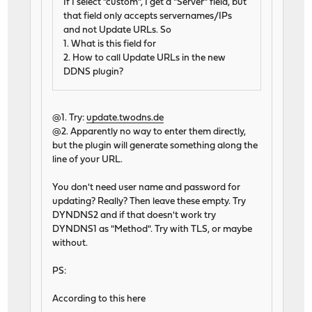
If I select "custom", I get a "Server" field, but
that field only accepts servernames/IPs
and not Update URLs. So
1. What is this field for
2. How to call Update URLs in the new
DDNS plugin?
@1. Try:
update.twodns.de
@2. Apparently no way to enter them directly,
but the plugin will generate something along the
line of your URL.
You don't need user name and password for
updating? Really? Then leave these empty. Try
DYNDNS2 and if that doesn't work try
DYNDNS1 as "Method". Try with TLS, or maybe
without.
PS:
According to this here