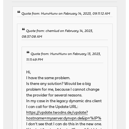
Quote from: HunvHunv on February 14, 2023, 09:11:12 AM
Quote from: chemlud on February 14, 2023,
08:37:08 AM
Quote from: HunvHunv on February 13, 2023,
11:11:49 PM
Hi,
I have the same problem.
Is there any solution? Would be a big
problem for me, because I cannot change
the provider for several reasons.
In my case in the legacy dynamic dns client
I can call for the Update URL:
https://update.twodns.de/update?
hostname=myserver.dynvpn.de&ip=%IP%
I don't see that I can do this in the new one.