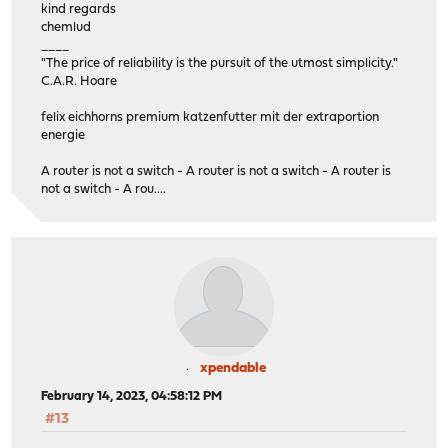
kind regards
chemlud
____
"The price of reliability is the pursuit of the utmost simplicity."
C.A.R. Hoare
felix eichhorns premium katzenfutter mit der extraportion
energie
A router is not a switch - A router is not a switch - A router is
not a switch - A rou....
xpendable
February 14, 2023, 04:58:12 PM
#13