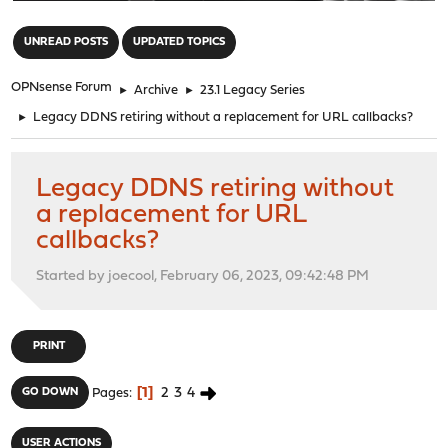
"
UNREAD POSTS
UPDATED TOPICS
OPNsense Forum
►
Archive
►
23.1 Legacy Series
►
Legacy DDNS retiring without a replacement for URL callbacks?
Legacy DDNS retiring without
a replacement for URL
callbacks?
Started by joecool, February 06, 2023, 09:42:48 PM
PRINT
1
2
3
4
GO DOWN
Pages
USER ACTIONS