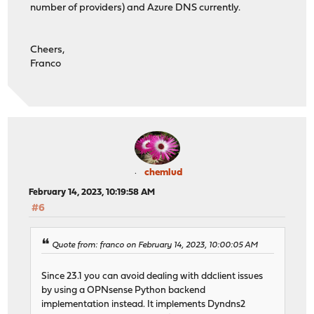
number of providers) and Azure DNS currently.
Cheers,
Franco
chemlud
February 14, 2023, 10:19:58 AM
#6
Quote from: franco on February 14, 2023, 10:00:05 AM
Since 23.1 you can avoid dealing with ddclient issues
by using a OPNsense Python backend
implementation instead. It implements Dyndns2