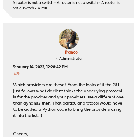
A router is not a switch - A router is not a switch - A router is
not a switch - A rou....
franco
Administrator
February 14, 2023, 12:28:42 PM
#9
Which providers are these? From the looks of it the GUI
just follows what ddclient thinks the underlying protocol
is for the provider and your providers use a different one
than dyndns2 then. That particular protocol would have
to be added a Python code to bring the providers using
it into the list. :)
Cheers,