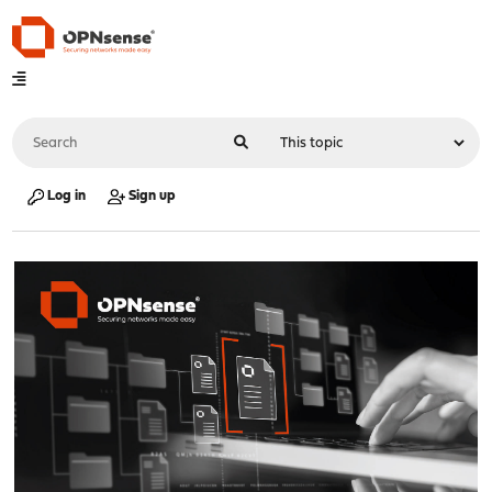
Log in
Sign up