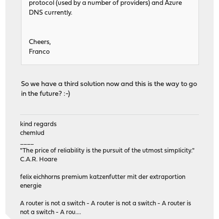
protocol (used by a number of providers) and Azure
DNS currently.
Cheers,
Franco
So we have a third solution now and this is the way to go
in the future? :-)
kind regards
chemlud
____
"The price of reliability is the pursuit of the utmost simplicity."
C.A.R. Hoare
felix eichhorns premium katzenfutter mit der extraportion
energie
A router is not a switch - A router is not a switch - A router is
not a switch - A rou....