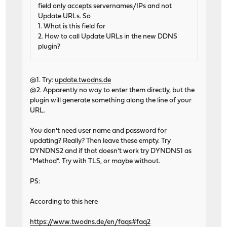
field only accepts servernames/IPs and not
Update URLs. So
1. What is this field for
2. How to call Update URLs in the new DDNS
plugin?
@1. Try:
update.twodns.de
@2. Apparently no way to enter them directly, but the
plugin will generate something along the line of your
URL.
You don't need user name and password for
updating? Really? Then leave these empty. Try
DYNDNS2 and if that doesn't work try DYNDNS1 as
"Method". Try with TLS, or maybe without.
PS:
According to this here
https://www.twodns.de/en/faqs#faq2