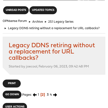
"
UNREAD POSTS
UPDATED TOPICS
OPNsense Forum
►
Archive
►
23.1 Legacy Series
►
Legacy DDNS retiring without a replacement for URL callbacks?
Legacy DDNS retiring without
a replacement for URL
callbacks?
Started by joecool, February 06, 2023, 09:42:48 PM
PRINT
1
2
3
4
GO DOWN
Pages
USER ACTIONS