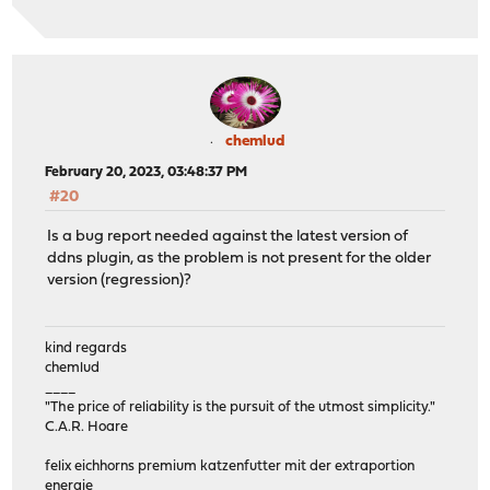
chemlud
February 20, 2023, 03:48:37 PM
#20
Is a bug report needed against the latest version of
ddns plugin, as the problem is not present for the older
version (regression)?
kind regards
chemlud
____
"The price of reliability is the pursuit of the utmost simplicity."
C.A.R. Hoare
felix eichhorns premium katzenfutter mit der extraportion
energie