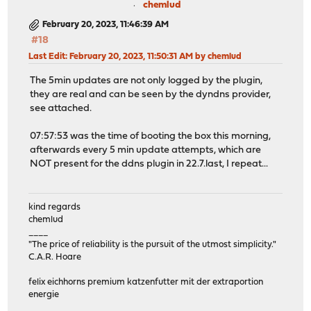
chemlud
February 20, 2023, 11:46:39 AM
#18
Last Edit
: February 20, 2023, 11:50:31 AM by chemlud
The 5min updates are not only logged by the plugin,
they are real and can be seen by the dyndns provider,
see attached.
07:57:53 was the time of booting the box this morning,
afterwards every 5 min update attempts, which are
NOT present for the ddns plugin in 22.7.last, I repeat...
kind regards
chemlud
____
"The price of reliability is the pursuit of the utmost simplicity."
C.A.R. Hoare
felix eichhorns premium katzenfutter mit der extraportion
energie