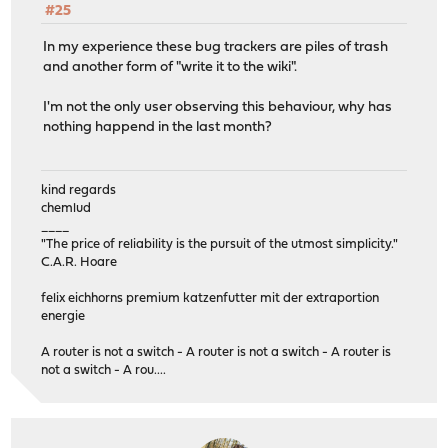
#25
In my experience these bug trackers are piles of trash
and another form of "write it to the wiki".
I'm not the only user observing this behaviour, why has
nothing happend in the last month?
kind regards
chemlud
____
"The price of reliability is the pursuit of the utmost simplicity."
C.A.R. Hoare
felix eichhorns premium katzenfutter mit der extraportion
energie
A router is not a switch - A router is not a switch - A router is
not a switch - A rou....