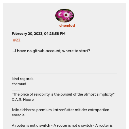
chemlud
February 20, 2023, 04:28:38 PM
#22
...I have no github account, where to start?
kind regards
chemlud
____
"The price of reliability is the pursuit of the utmost simplicity."
C.A.R. Hoare
felix eichhorns premium katzenfutter mit der extraportion
energie
A router is not a switch - A router is not a switch - A router is