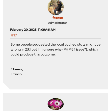
franco
Administrator
February 20, 2023, 11:09:46 AM
#17
Some people suggested the local cached stats might be
wrong in 23.1 but I'm unsure why (PHP 8.1 issue?), which
could produce this outcome.
Cheers,
Franco