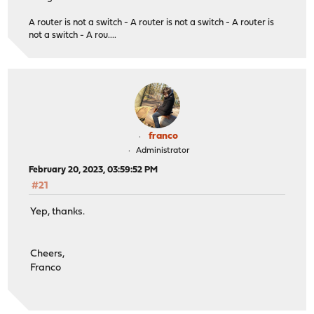
A router is not a switch - A router is not a switch - A router is
not a switch - A rou....
franco
Administrator
February 20, 2023, 03:59:52 PM
#21
Yep, thanks.
Cheers,
Franco