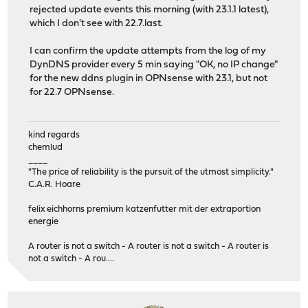
rejected update events this morning (with 23.1.1 latest),
which I don't see with 22.7.last.
I can confirm the update attempts from the log of my
DynDNS provider every 5 min saying "OK, no IP change"
for the new ddns plugin in OPNsense with 23.1, but not
for 22.7 OPNsense.
kind regards
chemlud
____
"The price of reliability is the pursuit of the utmost simplicity."
C.A.R. Hoare
felix eichhorns premium katzenfutter mit der extraportion
energie
A router is not a switch - A router is not a switch - A router is
not a switch - A rou....