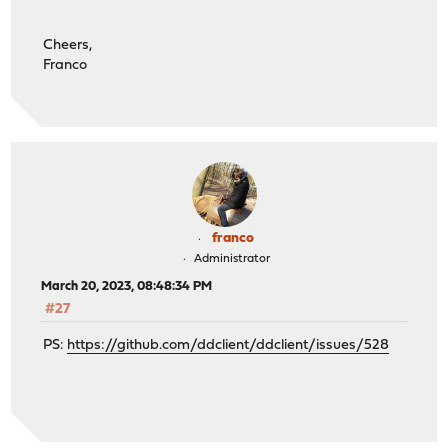
Cheers,
Franco
franco
Administrator
March 20, 2023, 08:48:34 PM
#27
PS:
https://github.com/ddclient/ddclient/issues/528