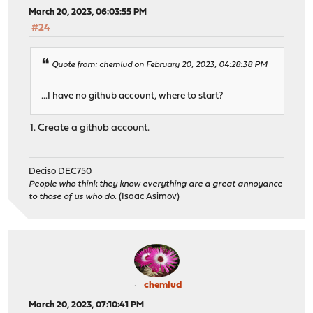
March 20, 2023, 06:03:55 PM
#24
Quote from: chemlud on February 20, 2023, 04:28:38 PM
...I have no github account, where to start?
1. Create a github account.
Deciso DEC750
People who think they know everything are a great annoyance
to those of us who do.
(Isaac Asimov)
chemlud
March 20, 2023, 07:10:41 PM