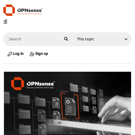
Log in
Sign up