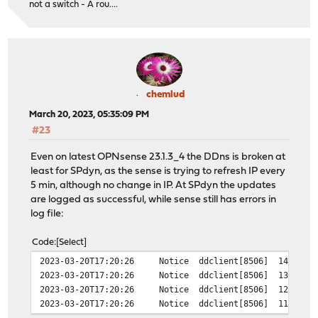
not a switch - A rou....
chemlud
March 20, 2023, 05:35:09 PM
#23
Even on latest OPNsense 23.1.3_4 the DDns is broken at
least for SPdyn, as the sense is trying to refresh IP every
5 min, although no change in IP. At SPdyn the updates
are logged as successful, while sense still has errors in
log file:
Code
Select
2023-03-20T17:20:26
Notice
ddclient[8506]
14361 -
2023-03-20T17:20:26
Notice
ddclient[8506]
13171 -
2023-03-20T17:20:26
Notice
ddclient[8506]
12339 -
2023-03-20T17:20:26
Notice
ddclient[8506]
11446 -