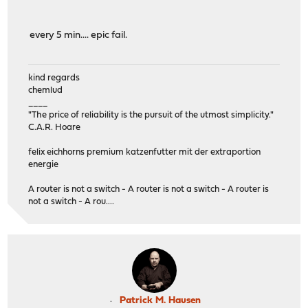
every 5 min.... epic fail.
kind regards
chemlud
____
"The price of reliability is the pursuit of the utmost simplicity."
C.A.R. Hoare
felix eichhorns premium katzenfutter mit der extraportion
energie
A router is not a switch - A router is not a switch - A router is
not a switch - A rou....
Patrick M. Hausen