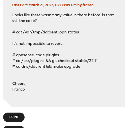
Last Edit
: March 21, 2023, 02:08:09 PM by franco
Looks like there wasn't any value in there before. Is that
still the case?
# cat /var/tmp/ddclient_opn.status
It's not impossible to revert...
# opnsense-code plugins
# cd /usr/plugins && git checkout stable/22.7
# cd dns/ddclient && make upgrade
Cheers,
Franco
PRINT