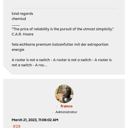
kind regards
chemlud
____
"The price of reliability is the pursuit of the utmost simplicity."
C.A.R. Hoare
felix eichhorns premium katzenfutter mit der extraportion
energie
A router is not a switch - A router is not a switch - A router is
not a switch - A rou....
franco
Administrator
March 21, 2023, 11:06:02 AM
#29