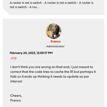
A router is not a switch - A router is not a switch - A router is
not a switch - A rou....
franco
Administrator
February 20, 2023, 12:50:17 PM
#19
I don't think you are wrong on that end, I just meant to
correct that the code tries to cache the IP, but perhaps it
fails so it ends up thinking it needs to update as per
interval.
Cheers,
Franco