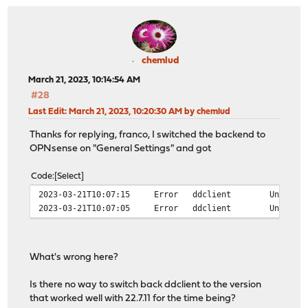
chemlud
March 21, 2023, 10:14:54 AM
#28
Last Edit
: March 21, 2023, 10:20:30 AM by chemlud
Thanks for replying, franco, I switched the backend to
OPNsense on "General Settings" and got
Code
Select
2023-03-21T10:07:15
Error
ddclient
Unable 
2023-03-21T10:07:05
Error
ddclient
Unable 
What's wrong here?
Is there no way to switch back ddclient to the version
that worked well with 22.7.11 for the time being?