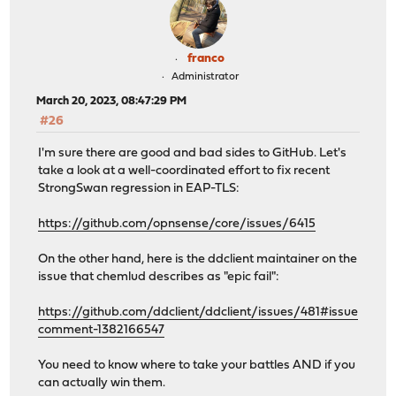
franco
Administrator
March 20, 2023, 08:47:29 PM
#26
I'm sure there are good and bad sides to GitHub. Let's
take a look at a well-coordinated effort to fix recent
StrongSwan regression in EAP-TLS:
https://github.com/opnsense/core/issues/6415
On the other hand, here is the ddclient maintainer on the
issue that chemlud describes as "epic fail":
https://github.com/ddclient/ddclient/issues/481#issue
comment-1382166547
You need to know where to take your battles AND if you
can actually win them.