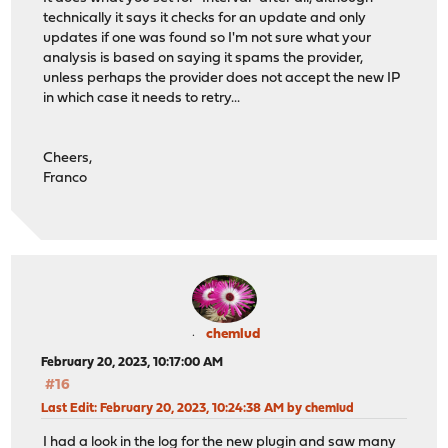
technically it says it checks for an update and only
updates if one was found so I'm not sure what your
analysis is based on saying it spams the provider,
unless perhaps the provider does not accept the new IP
in which case it needs to retry...
Cheers,
Franco
chemlud
February 20, 2023, 10:17:00 AM
#16
Last Edit
: February 20, 2023, 10:24:38 AM by chemlud
I had a look in the log for the new plugin and saw many