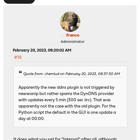
franco
Administrator
February 20, 2023, 09:20:02 AM
#15
Quote from: chemlud on February 20, 2023, 08:37:30 AM
Apparently the new ddns plugin is not triggered by
newwanip but rather spams the DynDNS provider
with updates every 5 min (300 sec iirc). That was
apparently not the case with the old plugin. For the
Python script the default in the GUI is one update a
day at 00:00.
It does what you set for "Interval" after all, although