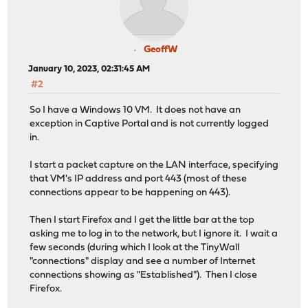
GeoffW
January 10, 2023, 02:31:45 AM
#2
So I have a Windows 10 VM. It does not have an
exception in Captive Portal and is not currently logged
in.
I start a packet capture on the LAN interface, specifying
that VM's IP address and port 443 (most of these
connections appear to be happening on 443).
Then I start Firefox and I get the little bar at the top
asking me to log in to the network, but I ignore it. I wait a
few seconds (during which I look at the TinyWall
"connections" display and see a number of Internet
connections showing as "Established"). Then I close
Firefox.