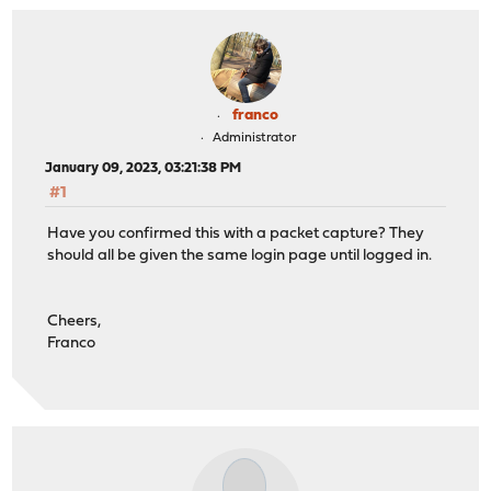
franco
Administrator
January 09, 2023, 03:21:38 PM
#1
Have you confirmed this with a packet capture? They
should all be given the same login page until logged in.
Cheers,
Franco