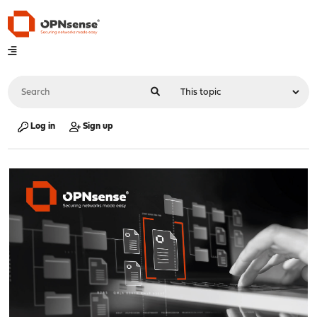
Log in
Sign up