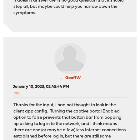
It doesn't answer the imho good question that it should
stop all, but maybe could help you narrow down the
symptoms.
GeoffW
January 10, 2023, 02:45:44 PM
#4
Thanks for the input, I had not thought to look in the
client app config. Turning the captive portal Enabled
option to false prevents that button bar from popping
up asking to log in to the network, and I think means
there are one (or maybe a few) less Internet connections
established before log in, but there are still some