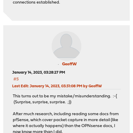
connections established.
GeoffW
January 14, 2023, 03:28:27 PM
#5
Last Edit
: January 14, 2023, 03:31:08 PM by GeoffW
This turns out to be my mistake/misunderstanding. :-[
(Surprise, surprise, surprise. ;))
After much research, including reading some docs from
pfSense, which cover packet capture in more detail (like
where it actually happens) than the OPNsense docs, I
now know more than I did.