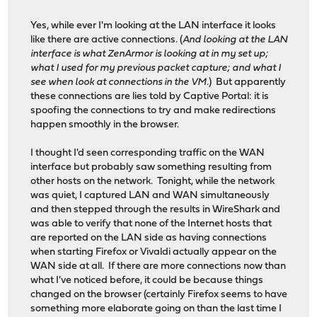
Yes, while ever I'm looking at the LAN interface it looks
like there are active connections. (
And looking at the LAN
interface is what ZenArmor is looking at in my set up;
what I used for my previous packet capture; and what I
see when look at connections in the VM.
) But apparently
these connections are lies told by Captive Portal: it is
spoofing the connections to try and make redirections
happen smoothly in the browser.
I thought I'd seen corresponding traffic on the WAN
interface but probably saw something resulting from
other hosts on the network. Tonight, while the network
was quiet, I captured LAN and WAN simultaneously
and then stepped through the results in WireShark and
was able to verify that none of the Internet hosts that
are reported on the LAN side as having connections
when starting Firefox or Vivaldi actually appear on the
WAN side at all. If there are more connections now than
what I've noticed before, it could be because things
changed on the browser (certainly Firefox seems to have
something more elaborate going on than the last time I