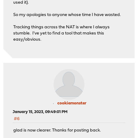
used it).
So my apologies to anyone whose time I have wasted.
Tracking things across the NAT is where I always
stumble. I've yet to find a tool that makes this
easy/obvious.
cookiemonster
January 15, 2023, 09:49:01 PM
#6
glad is now clearer. Thanks for posting back.