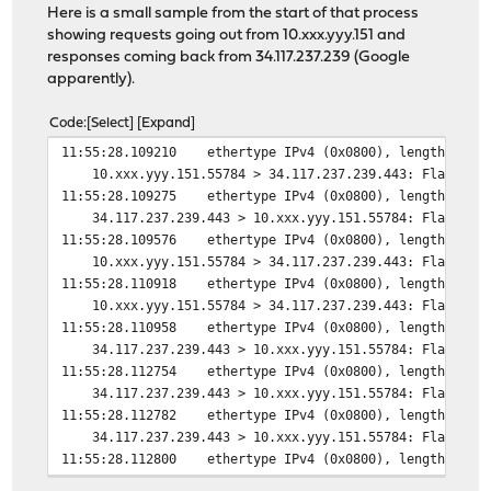
Here is a small sample from the start of that process
showing requests going out from 10.xxx.yyy.151 and
responses coming back from 34.117.237.239 (Google
apparently).
Code
Select
Expand
11:55:28.109210 ethertype IPv4 (0x0800), length 66: (t
10.xxx.yyy.151.55784 > 34.117.237.239.443: Flags [S], 
11:55:28.109275 ethertype IPv4 (0x0800), length 66: (t
34.117.237.239.443 > 10.xxx.yyy.151.55784: Flags [S.],
11:55:28.109576 ethertype IPv4 (0x0800), length 60: (t
10.xxx.yyy.151.55784 > 34.117.237.239.443: Flags [.], 
11:55:28.110918 ethertype IPv4 (0x0800), length 571: (
10.xxx.yyy.151.55784 > 34.117.237.239.443: Flags [P.],
11:55:28.110958 ethertype IPv4 (0x0800), length 54: (t
34.117.237.239.443 > 10.xxx.yyy.151.55784: Flags [.], 
11:55:28.112754 ethertype IPv4 (0x0800), length 1514: 
34.117.237.239.443 > 10.xxx.yyy.151.55784: Flags [.], 
11:55:28.112782 ethertype IPv4 (0x0800), length 1514: 
34.117.237.239.443 > 10.xxx.yyy.151.55784: Flags [.], 
11:55:28.112800 ethertype IPv4 (0x0800), length 675: (
34.117.237.239.443 > 10.xxx.yyy.151.55784: Flags [P.],