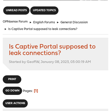
"
UNREAD POSTS
UPDATED TOPICS
OPNsense Forum
►
English Forums
►
General Discussion
►
Is Captive Portal supposed to leak connections?
Is Captive Portal supposed to
leak connections?
Started by GeoffW, January 08, 2023, 03:00:19 AM
PRINT
1
GO DOWN
Pages
USER ACTIONS