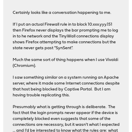
Certainly looks like a conversation happening to me.
If I put an actual Firewall rule in to block 10.xxx.yyy.151
then Firefox never displays the bar prompting me to log
in to he network and the TinyWall connections display
shows Firefox attempting to make connections but the
state never gets past "SynSent".
Much the same sort of thing happens when I use Vivaldi
(Chromium).
I saw something similar on a system running an Apache
server, where it made some Internet connections despite
that host being blocked by Captive Portal. But I am
having trouble replicating this.
Presumably what is getting through is deliberate. The
fact that the login prompts never appear if the device is
completely blocked even suggests that some of the
connections are necessary, but it wasn't what I expected
... and I'd be interested to know what the rules are: what