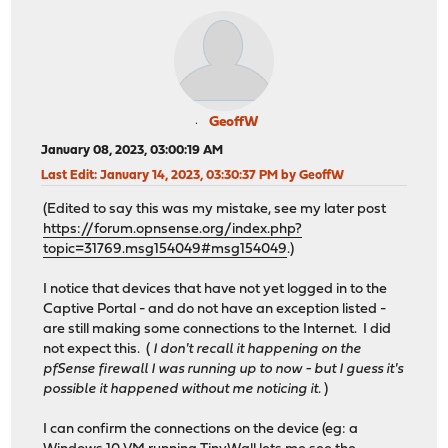
GeoffW
January 08, 2023, 03:00:19 AM
Last Edit
: January 14, 2023, 03:30:37 PM by GeoffW
(Edited to say this was my mistake, see my later post
https://forum.opnsense.org/index.php?
topic=31769.msg154049#msg154049
.)
I notice that devices that have not yet logged in to the
Captive Portal - and do not have an exception listed -
are still making some connections to the Internet. I did
not expect this. (
I don't recall it happening on the
pfSense firewall I was running up to now - but I guess it's
possible it happened without me noticing it.
)
I can confirm the connections on the device (eg: a