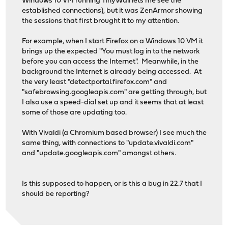
Windows 10 VM running TinyWall lets me see the
established connections), but it was ZenArmor showing
the sessions that first brought it to my attention.
For example, when I start Firefox on a Windows 10 VM it
brings up the expected "You must log in to the network
before you can access the Internet". Meanwhile, in the
background the Internet is already being accessed. At
the very least "detectportal.firefox.com" and
"safebrowsing.googleapis.com" are getting through, but
I also use a speed-dial set up and it seems that at least
some of those are updating too.
With Vivaldi (a Chromium based browser) I see much the
same thing, with connections to "update.vivaldi.com"
and "update.googleapis.com" amongst others.
Is this supposed to happen, or is this a bug in 22.7 that I
should be reporting?