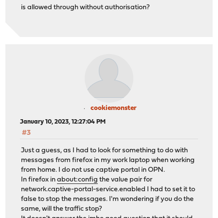
is allowed through without authorisation?
cookiemonster
January 10, 2023, 12:27:04 PM
#3
Just a guess, as I had to look for something to do with
messages from firefox in my work laptop when working
from home. I do not use captive portal in OPN.
In firefox in
about:config
the value pair for
network.captive-portal-service.enabled I had to set it to
false to stop the messages. I'm wondering if you do the
same, will the traffic stop?