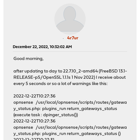
4r7ur
December 22, 2022, 10:32:02 AM
Good morning,
after updating to day to 22.7.10_2-amd64 (FreeBSD 13.1-
RELEASE-p5/OpenSSL 1.1.1s 1 Nov 2022) I receive about
every 5 seconds or so a lot of warnings like this:
2022-12-22T10:27:36
opnsense /usr/local/opnsense/scripts/routes/gatewa
y_status.php: plugins_run return_gateways_status
(execute task : dpinger_status())
2022-12-22T10:27:36
opnsense /usr/local/opnsense/scripts/routes/gatewa
y_status.php: plugins_run return_gateways_status ()