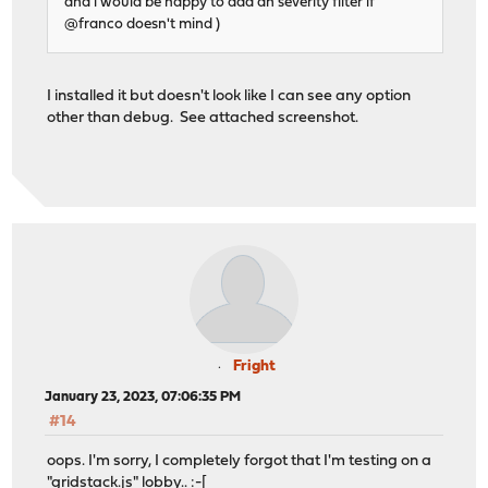
and i would be happy to add an severity filter if
@franco doesn't mind )
I installed it but doesn't look like I can see any option
other than debug. See attached screenshot.
Fright
January 23, 2023, 07:06:35 PM
#14
oops. I'm sorry, I completely forgot that I'm testing on a
"gridstack.js" lobby.. :-[