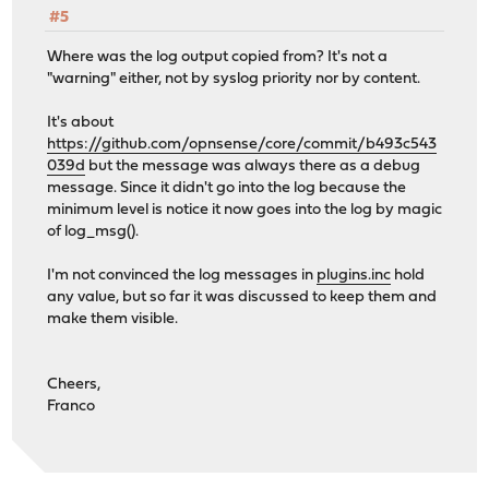
#5
Where was the log output copied from? It's not a
"warning" either, not by syslog priority nor by content.
It's about
https://github.com/opnsense/core/commit/b493c543
039d
but the message was always there as a debug
message. Since it didn't go into the log because the
minimum level is notice it now goes into the log by magic
of log_msg().
I'm not convinced the log messages in
plugins.inc
hold
any value, but so far it was discussed to keep them and
make them visible.
Cheers,
Franco