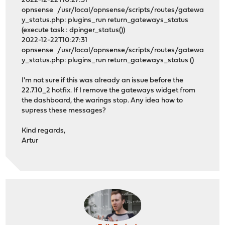
2022-12-22T10:27:31
opnsense /usr/local/opnsense/scripts/routes/gatewa
y_status.php: plugins_run return_gateways_status
(execute task : dpinger_status())
2022-12-22T10:27:31
opnsense /usr/local/opnsense/scripts/routes/gatewa
y_status.php: plugins_run return_gateways_status ()
I'm not sure if this was already an issue before the
22.7.10_2 hotfix. If I remove the gateways widget from
the dashboard, the warings stop. Any idea how to
supress these messages?
Kind regards,
Artur