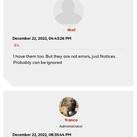
dcol
December 22, 2022, 04:43:26 PM
#4
I have them too. But they are not errors, just Notices.
Probably can be ignored
franco
Administrator
December 22, 2022, 08:35:44 PM