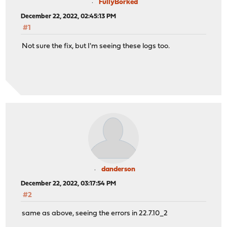
FullyBorked
December 22, 2022, 02:45:13 PM
#1
Not sure the fix, but I'm seeing these logs too.
danderson
December 22, 2022, 03:17:54 PM
#2
same as above, seeing the errors in 22.7.10_2