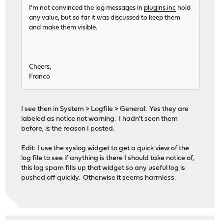
I'm not convinced the log messages in
plugins.inc
hold
any value, but so far it was discussed to keep them
and make them visible.
Cheers,
Franco
I see then in System > Logfile > General. Yes they are
labeled as notice not warning. I hadn't seen them
before, is the reason I posted.
Edit: I use the syslog widget to get a quick view of the
log file to see if anything is there I should take notice of,
this log spam fills up that widget so any useful log is
pushed off quickly. Otherwise it seems harmless.