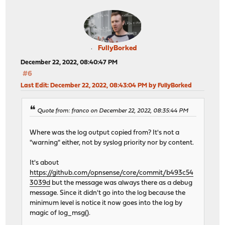
FullyBorked
December 22, 2022, 08:40:47 PM
#6
Last Edit
: December 22, 2022, 08:43:04 PM by FullyBorked
Quote from: franco on December 22, 2022, 08:35:44 PM
Where was the log output copied from? It's not a
"warning" either, not by syslog priority nor by content.
It's about
https://github.com/opnsense/core/commit/b493c54
3039d
but the message was always there as a debug
message. Since it didn't go into the log because the
minimum level is notice it now goes into the log by
magic of log_msg().