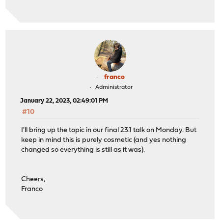
franco
Administrator
January 22, 2023, 02:49:01 PM
#10
I'll bring up the topic in our final 23.1 talk on Monday. But
keep in mind this is purely cosmetic (and yes nothing
changed so everything is still as it was).
Cheers,
Franco