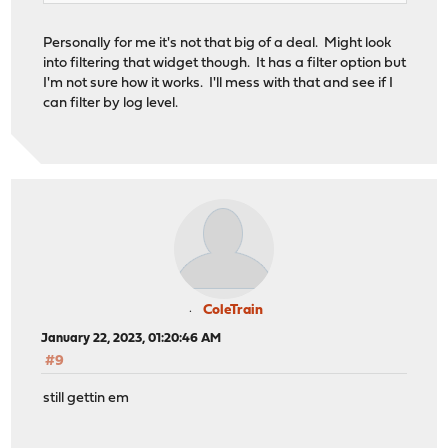
Personally for me it's not that big of a deal. Might look
into filtering that widget though. It has a filter option but
I'm not sure how it works. I'll mess with that and see if I
can filter by log level.
ColeTrain
January 22, 2023, 01:20:46 AM
#9
still gettin em