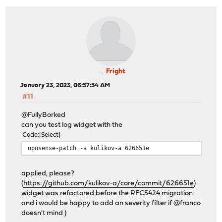
Fright
January 23, 2023, 06:57:54 AM
#11
@FullyBorked
can you test log widget with the
Code
Select
opnsense-patch -a kulikov-a 626651e
applied, please?
(
https://github.com/kulikov-a/core/commit/626651e
)
widget was refactored before the RFC5424 migration
and i would be happy to add an severity filter if @franco
doesn't mind )