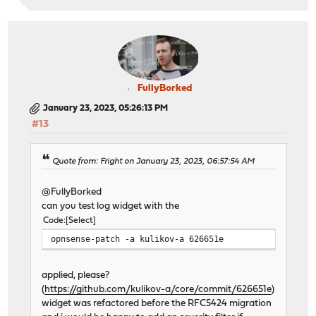
FullyBorked
January 23, 2023, 05:26:13 PM
#13
Quote from: Fright on January 23, 2023, 06:57:54 AM
@FullyBorked
can you test log widget with the
Code
Select
opnsense-patch -a kulikov-a 626651e
applied, please?
(
https://github.com/kulikov-a/core/commit/626651e
)
widget was refactored before the RFC5424 migration