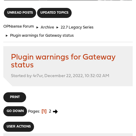
"
UNREAD POSTS
UPDATED TOPICS
OPNsense Forum
►
Archive
►
22.7 Legacy Series
►
Plugin warnings for Gateway status
Plugin warnings for Gateway
status
Started by 4r7ur, December 22, 2022, 10:32:02 AM
PRINT
1
2
GO DOWN
Pages
USER ACTIONS