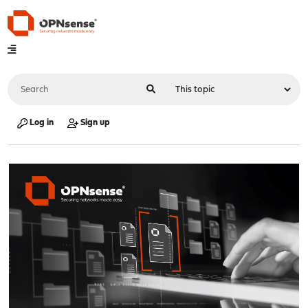
Log in
Sign up