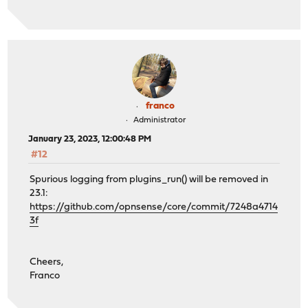
franco
Administrator
January 23, 2023, 12:00:48 PM
#12
Spurious logging from plugins_run() will be removed in
23.1:
https://github.com/opnsense/core/commit/7248a4714
3f
Cheers,
Franco