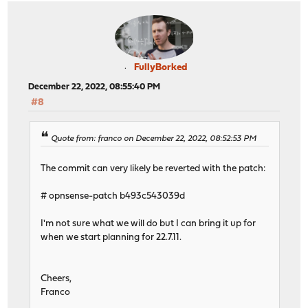
FullyBorked
December 22, 2022, 08:55:40 PM
#8
Quote from: franco on December 22, 2022, 08:52:53 PM
The commit can very likely be reverted with the patch:
# opnsense-patch b493c543039d
I'm not sure what we will do but I can bring it up for
when we start planning for 22.7.11.
Cheers,
Franco