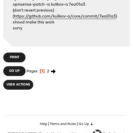
opnsense-patch -a kulikov-a 7ea01a3
(don't revert previous)
(
https://github.com/kulikov-a/core/commit/7ea01a3
)
shoud make this work
sorry
PRINT
1
2
GO UP
Pages
USER ACTIONS
|
|
Help
Terms and Rules
Go Up ▲