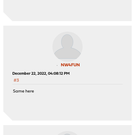
NW4FUN
December 22, 2022, 04:08:12 PM
#3
Same here