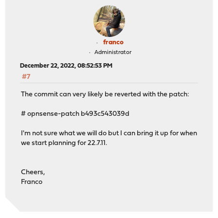
franco
Administrator
December 22, 2022, 08:52:53 PM
#7
The commit can very likely be reverted with the patch:
# opnsense-patch b493c543039d
I'm not sure what we will do but I can bring it up for when
we start planning for 22.7.11.
Cheers,
Franco