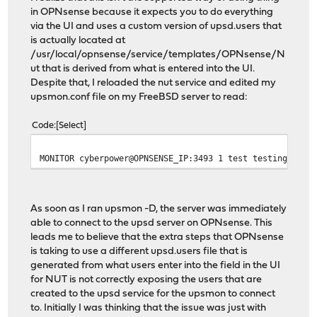
in OPNsense because it expects you to do everything
via the UI and uses a custom version of upsd.users that
is actually located at
/usr/local/opnsense/service/templates/OPNsense/N
ut that is derived from what is entered into the UI.
Despite that, I reloaded the nut service and edited my
upsmon.conf file on my FreeBSD server to read:
Code
Select
MONITOR cyberpower@OPNSENSE_IP:3493 1 test testing seco
As soon as I ran upsmon -D, the server was immediately
able to connect to the upsd server on OPNsense. This
leads me to believe that the extra steps that OPNsense
is taking to use a different upsd.users file that is
generated from what users enter into the field in the UI
for NUT is not correctly exposing the users that are
created to the upsd service for the upsmon to connect
to. Initially I was thinking that the issue was just with