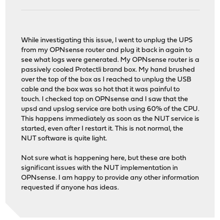
While investigating this issue, I went to unplug the UPS
from my OPNsense router and plug it back in again to
see what logs were generated. My OPNsense router is a
passively cooled Protectli brand box. My hand brushed
over the top of the box as I reached to unplug the USB
cable and the box was so hot that it was painful to
touch. I checked top on OPNsense and I saw that the
upsd and upslog service are both using 60% of the CPU.
This happens immediately as soon as the NUT service is
started, even after I restart it. This is not normal, the
NUT software is quite light.
Not sure what is happening here, but these are both
significant issues with the NUT implementation in
OPNsense. I am happy to provide any other information
requested if anyone has ideas.