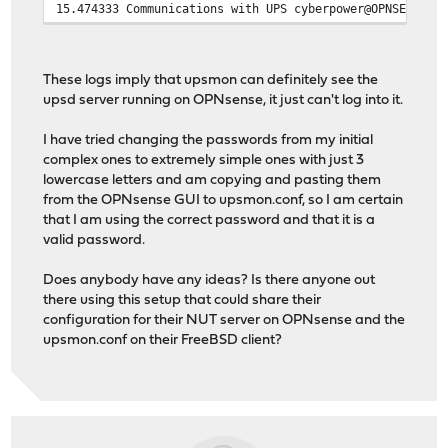
15.474333 Communications with UPS cyberpower@OPNSENSE_I
These logs imply that upsmon can definitely see the
upsd server running on OPNsense, it just can't log into it.
I have tried changing the passwords from my initial
complex ones to extremely simple ones with just 3
lowercase letters and am copying and pasting them
from the OPNsense GUI to upsmon.conf, so I am certain
that I am using the correct password and that it is a
valid password.
Does anybody have any ideas? Is there anyone out
there using this setup that could share their
configuration for their NUT server on OPNsense and the
upsmon.conf on their FreeBSD client?