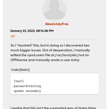
AbsolutelyFree
January 23, 2023, 08:14:36 PM
#1
So I "resolved" this, but in doing so I discovered two
much bigger issues. Out of desperation, I manually
edited the upsd.users file at /usr/local/etc/nut on
OPNsense and manually wrote a user entry:
Code
Select
[test]
password=testing
upsmon secondary
I realize that this isn't the supported way of doing thing