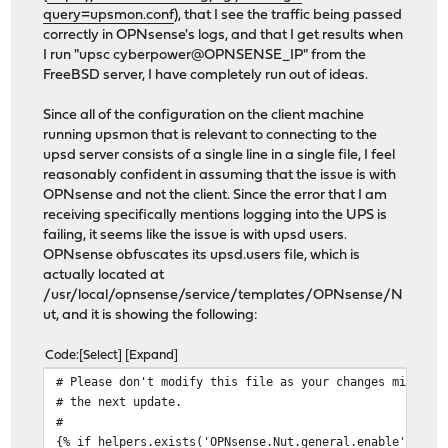
query=upsmon.conf
), that I see the traffic being passed
correctly in OPNsense's logs, and that I get results when
I run "upsc cyberpower@OPNSENSE_IP" from the
FreeBSD server, I have completely run out of ideas.
Since all of the configuration on the client machine
running upsmon that is relevant to connecting to the
upsd server consists of a single line in a single file, I feel
reasonably confident in assuming that the issue is with
OPNsense and not the client. Since the error that I am
receiving specifically mentions logging into the UPS is
failing, it seems like the issue is with upsd users.
OPNsense obfuscates its upsd.users file, which is
actually located at
/usr/local/opnsense/service/templates/OPNsense/N
ut, and it is showing the following:
Code
Select
Expand
# Please don't modify this file as your changes might b
# the next update.
#
{% if helpers.exists('OPNsense.Nut.general.enable') and