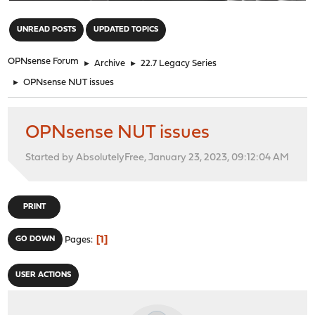
"
UNREAD POSTS
UPDATED TOPICS
OPNsense Forum
►
Archive
►
22.7 Legacy Series
►
OPNsense NUT issues
OPNsense NUT issues
Started by AbsolutelyFree, January 23, 2023, 09:12:04 AM
PRINT
1
GO DOWN
Pages
USER ACTIONS