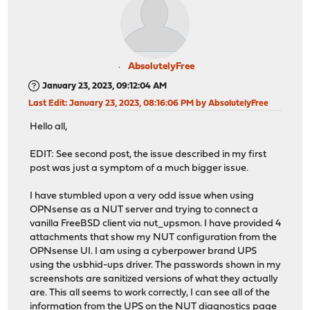
AbsolutelyFree
January 23, 2023, 09:12:04 AM
Last Edit
: January 23, 2023, 08:16:06 PM by AbsolutelyFree
Hello all,
EDIT: See second post, the issue described in my first
post was just a symptom of a much bigger issue.
I have stumbled upon a very odd issue when using
OPNsense as a NUT server and trying to connect a
vanilla FreeBSD client via nut_upsmon. I have provided 4
attachments that show my NUT configuration from the
OPNsense UI. I am using a cyberpower brand UPS
using the usbhid-ups driver. The passwords shown in my
screenshots are sanitized versions of what they actually
are. This all seems to work correctly, I can see all of the
information from the UPS on the NUT diagnostics page