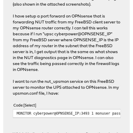
(also shown in the attached screenshots).
I have setup a port forward on OPNsense that is
forwarding NUT traffic from my FreeBSD client server to
my OPNsense router correctly. I can tell this works
because if I run "upsc cyberpower@OPNSENSE_IP"
from my FreeBSD server where OPNSENSE_IP is the IP
address of my router in the subnet that the FreeBSD
server is in, I get output that is the same as what shows
in the NUT diagnostics page in OPNsense. I can also
see the traffic being passed correctly in the firewall logs
in OPNsense.
I want to run the nut_upsmon service on this FreeBSD
server to monitor the UPS attached to OPNsense. In my
upsmon.conf file, I have:
Code
Select
MONITOR cyberpower@OPNSENSE_IP:3493 1 monuser password2