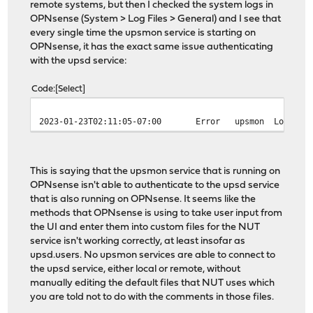
remote systems, but then I checked the system logs in
OPNsense (System > Log Files > General) and I see that
every single time the upsmon service is starting on
OPNsense, it has the exact same issue authenticating
with the upsd service:
Code
Select
2023-01-23T02:11:05-07:00
Error
upsmon
Login o
This is saying that the upsmon service that is running on
OPNsense isn't able to authenticate to the upsd service
that is also running on OPNsense. It seems like the
methods that OPNsense is using to take user input from
the UI and enter them into custom files for the NUT
service isn't working correctly, at least insofar as
upsd.users. No upsmon services are able to connect to
the upsd service, either local or remote, without
manually editing the default files that NUT uses which
you are told not to do with the comments in those files.