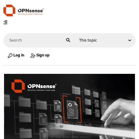
Log in
Sign up