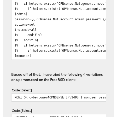
{% if helpers.exists('OPNsense.Nut.general.mode') and 
{% if helpers.exists('OPNsense.Nut.account.admin_pass
[admin]
password={{ OPNsense.Nut.account.admin_password }}
actions=set
instcmds=all
{% endif %}
{% endif %}
{% if helpers.exists('OPNsense.Nut.general.mode') and 
{% if helpers.exists('OPNsense.Nut.account.mon_passwo
[monuser]
password={{ OPNsense.Nut.account.mon_password }}
upsmon master
{% endif %}
Based off of that, I have tried the following 4 variations
{% endif %}
on upsmon.conf on the FreeBSD client:
{% endif %}
Code
Select
MONITOR cyberpower@OPNSENSE_IP:3493 1 monuser password2
Code
Select