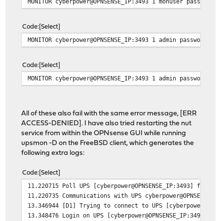
MONITOR cyberpower@OPNSENSE_IP:3493 1 monuser password2
Code
Select
MONITOR cyberpower@OPNSENSE_IP:3493 1 admin password1 m
Code
Select
MONITOR cyberpower@OPNSENSE_IP:3493 1 admin password1 s
All of these also fail with the same error message, [ERR
ACCESS-DENIED]. I have also tried restarting the nut
service from within the OPNsense GUI while running
upsmon -D on the FreeBSD client, which generates the
following extra logs:
Code
Select
11.220715 Poll UPS [cyberpower@OPNSENSE_IP:3493] failed
11.220735 Communications with UPS cyberpower@OPNSENSE_I
13.346944 [D1] Trying to connect to UPS [cyberpower@OPN
13.348476 Login on UPS [cyberpower@OPNSENSE_IP:3493] fa