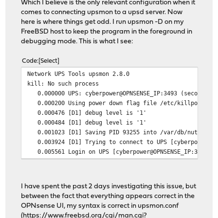
Which I believe is the only relevant configuration when it
comes to connecting upsmon to a upsd server. Now
here is where things get odd. I run upsmon -D on my
FreeBSD host to keep the program in the foreground in
debugging mode. This is what I see:
Code
Select
Network UPS Tools upsmon 2.8.0
kill: No such process
0.000000 UPS: cyberpower@OPNSENSE_IP:3493 (secondary)
0.000200 Using power down flag file /etc/killpower
0.000476 [D1] debug level is '1'
0.000484 [D1] debug level is '1'
0.001023 [D1] Saving PID 93255 into /var/db/nut/upsmo
0.003924 [D1] Trying to connect to UPS [cyberpower@OP
0.005561 Login on UPS [cyberpower@OPNSENSE_IP:3493] fa
I have spent the past 2 days investigating this issue, but
between the fact that everything appears correct in the
OPNsense UI, my syntax is correct in upsmon.conf
(
https://www.freebsd.org/cgi/man.cgi?