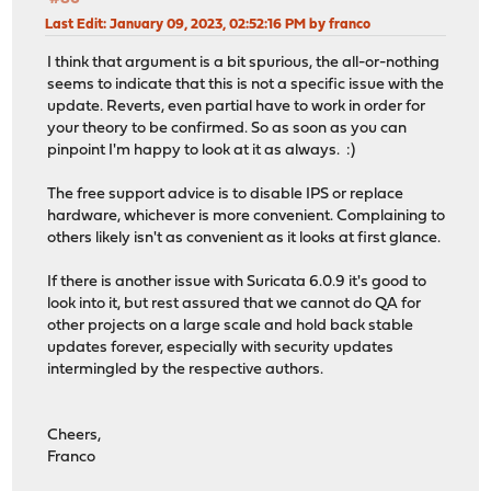
Last Edit
: January 09, 2023, 02:52:16 PM by franco
I think that argument is a bit spurious, the all-or-nothing
seems to indicate that this is not a specific issue with the
update. Reverts, even partial have to work in order for
your theory to be confirmed. So as soon as you can
pinpoint I'm happy to look at it as always. :)
The free support advice is to disable IPS or replace
hardware, whichever is more convenient. Complaining to
others likely isn't as convenient as it looks at first glance.
If there is another issue with Suricata 6.0.9 it's good to
look into it, but rest assured that we cannot do QA for
other projects on a large scale and hold back stable
updates forever, especially with security updates
intermingled by the respective authors.
Cheers,
Franco