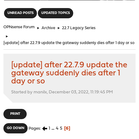
"
UNREAD POSTS
UPDATED TOPICS
OPNsense Forum
►
Archive
►
22.7 Legacy Series
►
[update] after 22.7.9 update the gateway suddenly dies after 1 day or so
[update] after 22.7.9 update the
gateway suddenly dies after 1
day or so
Started by manilx, December 03, 2022, 11:19:45 PM
PRINT
1
...
4
5
6
GO DOWN
Pages