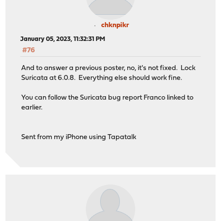
chknpikr
January 05, 2023, 11:32:31 PM
#76
And to answer a previous poster, no, it's not fixed. Lock
Suricata at 6.0.8. Everything else should work fine.
You can follow the Suricata bug report Franco linked to
earlier.
Sent from my iPhone using Tapatalk