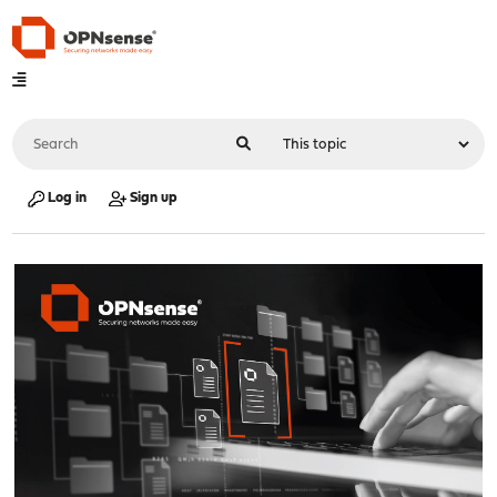
Log in
Sign up