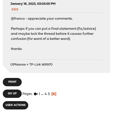
January 16, 2023, 03:03:05 PM
#89
@franco - appreciate your comments.
Perhaps if you can put a final statement (fix/advice)
and maybe lock the thread before it causes further
confusion (for want of a better word).
thanks
OPNsense + TP-Link W9970
PRINT
1
...
4
5
6
GO UP
Pages
USER ACTIONS