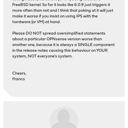
FreeBSD kernel. So far it looks like 6.0.9 just triggers it
more often than not and I think that poking at it will just
make it worse if you insist on using IPS with the
hardware (or VM) at hand.
Please DO NOT spread oversimplified statements
about a particular OPNsense version worse than
another one, because it is always a SINGLE component
in the release notes causing this behaviour on YOUR
system, NOT everyone's system.
Cheers,
Franco