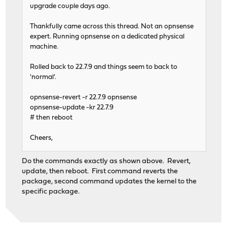
upgrade couple days ago.
Thankfully came across this thread. Not an opnsense
expert. Running opnsense on a dedicated physical
machine.
Rolled back to 22.7.9 and things seem to back to
'normal'.
opnsense-revert -r 22.7.9 opnsense
opnsense-update -kr 22.7.9
# then reboot
Cheers,
Do the commands exactly as shown above. Revert,
update, then reboot. First command reverts the
package, second command updates the kernel to the
specific package.