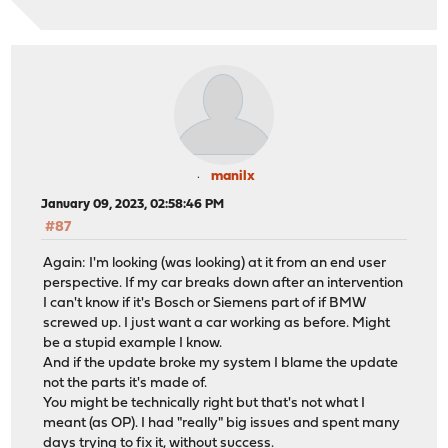
manilx
January 09, 2023, 02:58:46 PM
#87
Again: I'm looking (was looking) at it from an end user
perspective. If my car breaks down after an intervention
I can't know if it's Bosch or Siemens part of if BMW
screwed up. I just want a car working as before. Might
be a stupid example I know.
And if the update broke my system I blame the update
not the parts it's made of.
You might be technically right but that's not what I
meant (as OP). I had "really" big issues and spent many
days trying to fix it, without success.