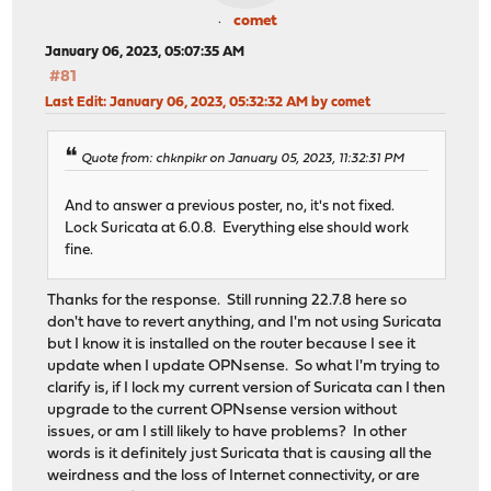
comet
January 06, 2023, 05:07:35 AM
#81
Last Edit
: January 06, 2023, 05:32:32 AM by comet
Quote from: chknpikr on January 05, 2023, 11:32:31 PM
And to answer a previous poster, no, it's not fixed.
Lock Suricata at 6.0.8. Everything else should work
fine.
Thanks for the response. Still running 22.7.8 here so
don't have to revert anything, and I'm not using Suricata
but I know it is installed on the router because I see it
update when I update OPNsense. So what I'm trying to
clarify is, if I lock my current version of Suricata can I then
upgrade to the current OPNsense version without
issues, or am I still likely to have problems? In other
words is it definitely just Suricata that is causing all the
weirdness and the loss of Internet connectivity, or are