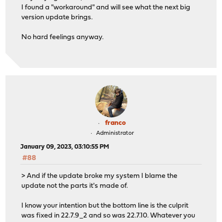
I found a "workaround" and will see what the next big
version update brings.
No hard feelings anyway.
franco
Administrator
January 09, 2023, 03:10:55 PM
#88
> And if the update broke my system I blame the
update not the parts it's made of.
I know your intention but the bottom line is the culprit
was fixed in 22.7.9_2 and so was 22.7.10. Whatever you