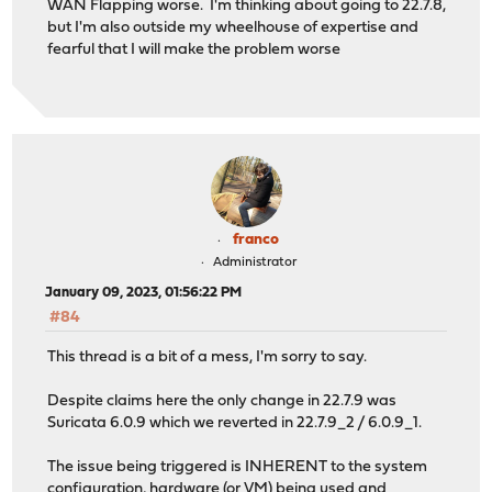
WAN Flapping worse. I'm thinking about going to 22.7.8,
but I'm also outside my wheelhouse of expertise and
fearful that I will make the problem worse
franco
Administrator
January 09, 2023, 01:56:22 PM
#84
This thread is a bit of a mess, I'm sorry to say.
Despite claims here the only change in 22.7.9 was
Suricata 6.0.9 which we reverted in 22.7.9_2 / 6.0.9_1.
The issue being triggered is INHERENT to the system
configuration, hardware (or VM) being used and