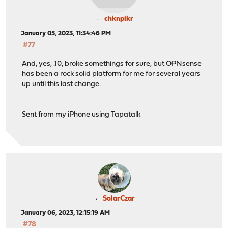
chknpikr
January 05, 2023, 11:34:46 PM
#77
And, yes, .10, broke somethings for sure, but OPNsense
has been a rock solid platform for me for several years
up until this last change.
Sent from my iPhone using Tapatalk
SolarCzar
January 06, 2023, 12:15:19 AM
#78