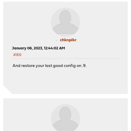
chknpikr
January 06, 2023, 12:44:02 AM
#80
And restore your last good config on .9.