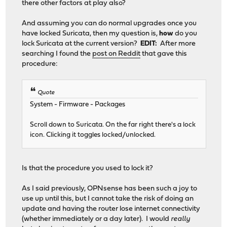
there other factors at play also?
And assuming you can do normal upgrades once you
have locked Suricata, then my question is,
how
do you
lock Suricata at the current version?
EDIT:
After more
searching I found the
post on Reddit
that gave this
procedure:
Quote
System - Firmware - Packages
Scroll down to Suricata. On the far right there's a lock
icon. Clicking it toggles locked/unlocked.
Is that the procedure you used to lock it?
As I said previously, OPNsense has been such a joy to
use up until this, but I cannot take the risk of doing an
update and having the router lose internet connectivity
(whether immediately or a day later). I would
really