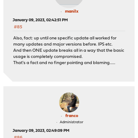
manilx
January 09, 2023, 02:42:51 PM
#85
Also, fact: up until one specific update all worked for
many updates and major versions before. IPS etc.
And then ONE update breaks all in a way that the basic
usage is completely compromised.
That's a fact and no finger pointing and blaming......
franco
Administrator
January 09, 2023, 02:49:09 PM
#86