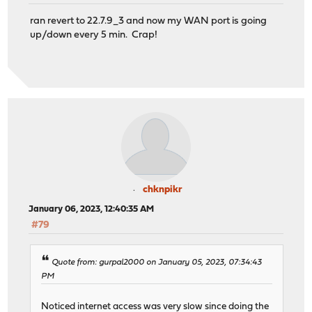
ran revert to 22.7.9_3 and now my WAN port is going
up/down every 5 min. Crap!
chknpikr
January 06, 2023, 12:40:35 AM
#79
Quote from: gurpal2000 on January 05, 2023, 07:34:43
PM
Noticed internet access was very slow since doing the