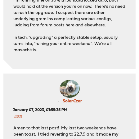
I'm running fine on .10 with Suricata locked at .8, but I
would hold at the version you're on now. There's no need
to rush the upgrade. I suspect there are other
underlying gremlins complicating various configs,
judging from forum posts here and elsewhere.
In tech, "upgrading" a perfectly stable setup, usually
turns into, "ruining your entire weekend". We're all
masochists.
SolarCzar
January 07, 2023, 01:55:35 PM
#83
Amen to that last post! My last two weekends have
been toast. I tried reverting to 22.7.9 and it made my