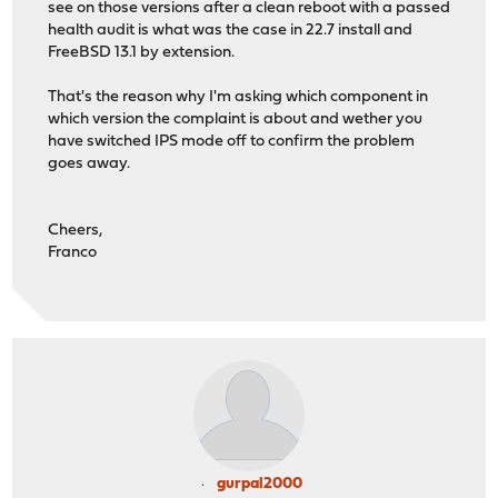
see on those versions after a clean reboot with a passed
health audit is what was the case in 22.7 install and
FreeBSD 13.1 by extension.
That's the reason why I'm asking which component in
which version the complaint is about and wether you
have switched IPS mode off to confirm the problem
goes away.
Cheers,
Franco
gurpal2000