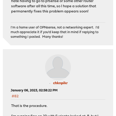
hate having to go to pfsense or some other router
software after all this time, so I hope a solution that
permanently fixes this problem appears soon!
I'm a home user of OPNsense, not a networking expert. I'd
much appreciate it if you'd keep that in mind if replying to
something I posted. Many thanks!
chknpikr
January 06, 2023, 02:58:22 PM
#82
That is the procedure.