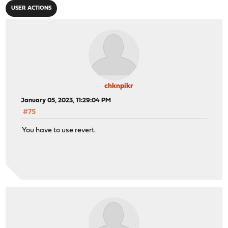
USER ACTIONS
chknpikr
January 05, 2023, 11:29:04 PM
#75
You have to use revert.