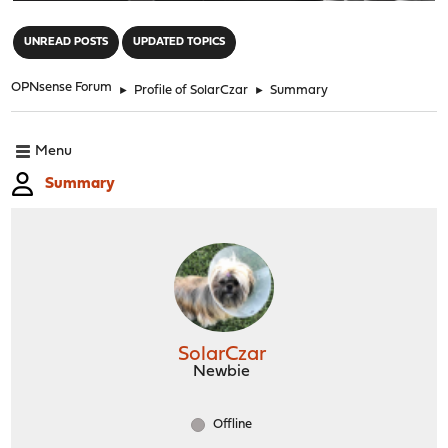
"
UNREAD POSTS
UPDATED TOPICS
OPNsense Forum
►
Profile of SolarCzar
►
Summary
Menu
Summary
SolarCzar
Newbie
Offline