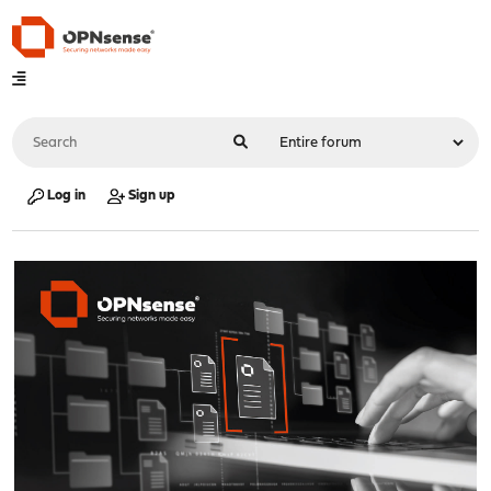
Log in
Sign up