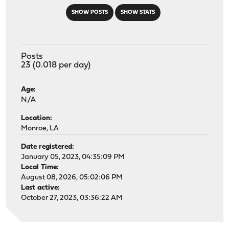
SHOW POSTS
SHOW STATS
Posts
23 (0.018 per day)
Age:
N/A
Location:
Monroe, LA
Date registered:
January 05, 2023, 04:35:09 PM
Local Time:
August 08, 2026, 05:02:06 PM
Last active:
October 27, 2023, 03:36:22 AM