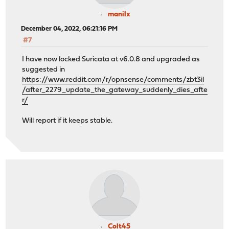
manilx
December 04, 2022, 06:21:16 PM
#7
I have now locked Suricata at v6.0.8 and upgraded as
suggested in
https://www.reddit.com/r/opnsense/comments/zbt3il
/after_2279_update_the_gateway_suddenly_dies_afte
r/
Will report if it keeps stable.
Colt45