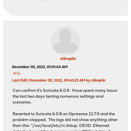
chknpikr
December 05, 2022, 01:01:40 AM
#14
Last Edit
: December 05, 2022, 01:40:23 AM by chknpikr
Can confirm it's Suricata 6.0.9. Have spent many hours
the last two days testing numerous settings and
scenarios.
Reverted to Suricata 6.0.8 on Opnsense 22.7.9 and the
problem stopped. The logs did not show anything other
than this: "/usr/local/etc/rc.linkup: DEVD: Ethernet