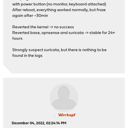
with power button (no monitor, keyboard attached)
After reboot, everything worked normally, but froze
again after ~30min
Reverted the kernel -> no success
Reverted base, opnsense and suricata -> stable for 24+
hours
Strongly suspect suricata, but there is nothing to be
found in the logs
Wirrkopf
December 04, 2022, 02:24:14 PM