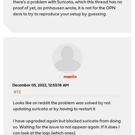
there's a problem with Suricata, which this thread has no
proof of yet, as pmhausen wrote, it is not for the OPN
devs to try to reproduce your setup by guessing.
manilx
December 05, 2022, 12:53:16 AM
#13
Looks like on reddit the problem was solved by not
updating suricata or by having to restart it
I have upgraded again but blocked suricata from doing
so. Waiting for the issue to not appear again. If it does I
can look at the logs (which ones).