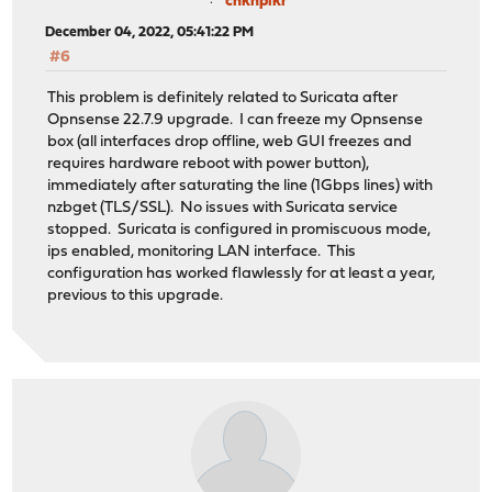
chknpikr
December 04, 2022, 05:41:22 PM
#6
This problem is definitely related to Suricata after
Opnsense 22.7.9 upgrade. I can freeze my Opnsense
box (all interfaces drop offline, web GUI freezes and
requires hardware reboot with power button),
immediately after saturating the line (1Gbps lines) with
nzbget (TLS/SSL). No issues with Suricata service
stopped. Suricata is configured in promiscuous mode,
ips enabled, monitoring LAN interface. This
configuration has worked flawlessly for at least a year,
previous to this upgrade.