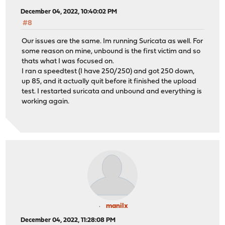
December 04, 2022, 10:40:02 PM
#8
Our issues are the same. Im running Suricata as well. For
some reason on mine, unbound is the first victim and so
thats what I was focused on.
I ran a speedtest (I have 250/250) and got 250 down,
up 85, and it actually quit before it finished the upload
test. I restarted suricata and unbound and everything is
working again.
manilx
December 04, 2022, 11:28:08 PM