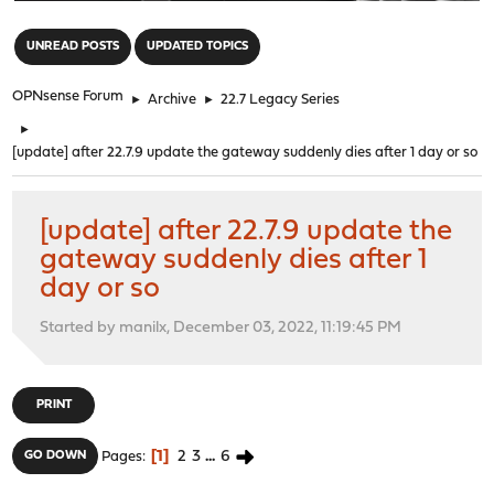
"
UNREAD POSTS
UPDATED TOPICS
OPNsense Forum
►
Archive
►
22.7 Legacy Series
►
[update] after 22.7.9 update the gateway suddenly dies after 1 day or so
[update] after 22.7.9 update the
gateway suddenly dies after 1
day or so
Started by manilx, December 03, 2022, 11:19:45 PM
PRINT
1
2
3
...
6
GO DOWN
Pages