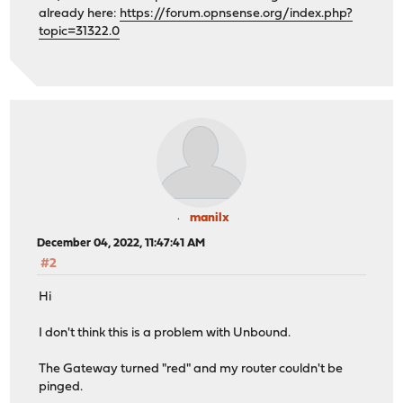
already here:
https://forum.opnsense.org/index.php?
topic=31322.0
manilx
December 04, 2022, 11:47:41 AM
#2
Hi
I don't think this is a problem with Unbound.
The Gateway turned "red" and my router couldn't be
pinged.