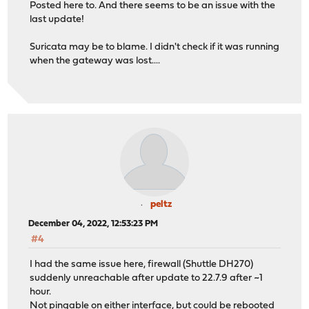
Posted here to. And there seems to be an issue with the
last update!
Suricata may be to blame. I didn't check if it was running
when the gateway was lost....
peltz
December 04, 2022, 12:53:23 PM
#4
I had the same issue here, firewall (Shuttle DH270)
suddenly unreachable after update to 22.7.9 after ~1
hour.
Not pingable on either interface, but could be rebooted