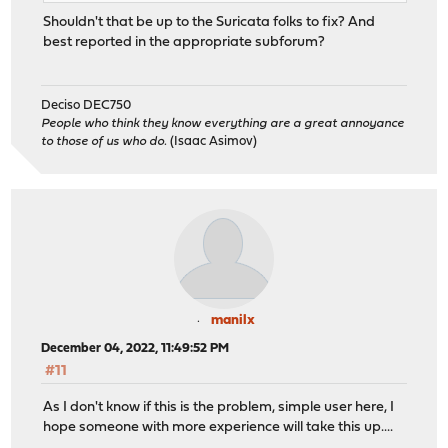
Shouldn't that be up to the Suricata folks to fix? And
best reported in the appropriate subforum?
Deciso DEC750
People who think they know everything are a great annoyance
to those of us who do.
(Isaac Asimov)
manilx
December 04, 2022, 11:49:52 PM
#11
As I don't know if this is the problem, simple user here, I
hope someone with more experience will take this up....