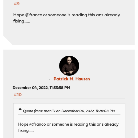
#9
Hope @franco or someone is reading this ans already
fixing......
Patrick M. Hausen
December 04, 2022, 11:33:58 PM
#10
Quote from: manilx on December 04, 2022, 11:28:08 PM
Hope @franco or someone is reading this ans already
fixing......