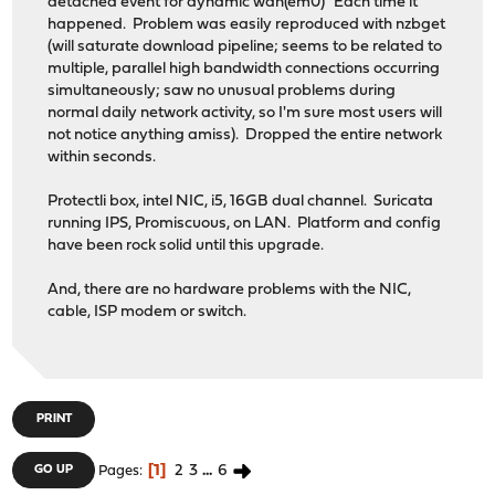
detached event for dynamic wan(em0)" Each time it
happened. Problem was easily reproduced with nzbget
(will saturate download pipeline; seems to be related to
multiple, parallel high bandwidth connections occurring
simultaneously; saw no unusual problems during
normal daily network activity, so I'm sure most users will
not notice anything amiss). Dropped the entire network
within seconds.
Protectli box, intel NIC, i5, 16GB dual channel. Suricata
running IPS, Promiscuous, on LAN. Platform and config
have been rock solid until this upgrade.
And, there are no hardware problems with the NIC,
cable, ISP modem or switch.
PRINT
1
2
3
...
6
GO UP
Pages