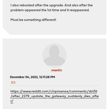
I also rebooted after the upgrade. And also after the
problem appeared the 1st time and it reappeared.
Must be something different!
manilx
December 04, 2022, 12:11:28 PM
#3
https://www.reddit.com/r/opnsense/comments/zbt3il
/after_2279_update_the_gateway_suddenly_dies_afte
r/