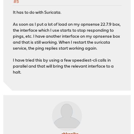
#5
It has to do with Suricata.
As soon as I put a lot of load on my opnsense 22.7.9 box,
the interface which I use starts to stop responding to
pings, etc. I have another interface on my opnsense box
and that is still working. When I restart the suricata
service, the ping replies start working again.
I have tried this by using a few speediest-cli calls in
parallel and that will bring the relevant interface to a
halt.