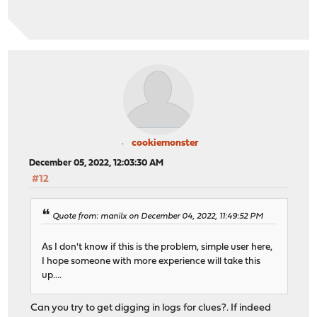
cookiemonster
December 05, 2022, 12:03:30 AM
#12
Quote from: manilx on December 04, 2022, 11:49:52 PM
As I don't know if this is the problem, simple user here,
I hope someone with more experience will take this
up....
Can you try to get digging in logs for clues?. If indeed