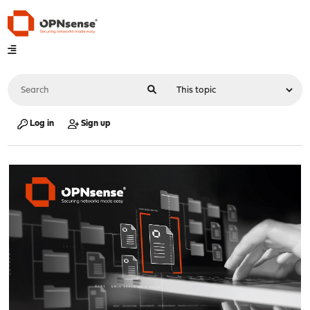
Log in
Sign up