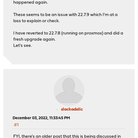
happened again.
These seems to be an issue with 22.7.9 which I'm at a
loss to explain or check.
I have reverted to 22.7.8 (running on proxmox) and did a
fresh upgrade again.
Let's see.
slackadelic
December 03, 2022, 11:33:45 PM
#1
FYI, there's an older post that this is being discussed in