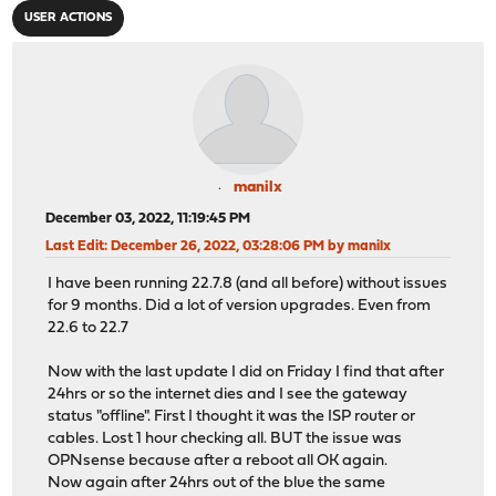
USER ACTIONS
manilx
December 03, 2022, 11:19:45 PM
Last Edit
: December 26, 2022, 03:28:06 PM by manilx
I have been running 22.7.8 (and all before) without issues
for 9 months. Did a lot of version upgrades. Even from
22.6 to 22.7
Now with the last update I did on Friday I find that after
24hrs or so the internet dies and I see the gateway
status "offline". First I thought it was the ISP router or
cables. Lost 1 hour checking all. BUT the issue was
OPNsense because after a reboot all OK again.
Now again after 24hrs out of the blue the same