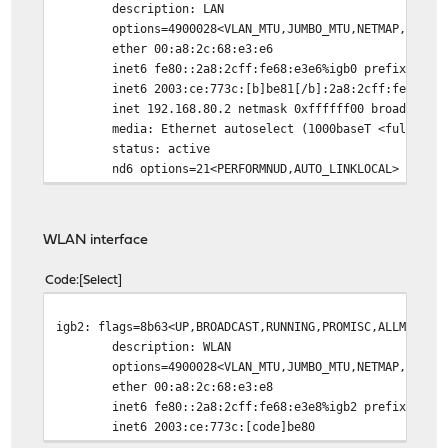
description: LAN
options=4900028<VLAN_MTU,JUMBO_MTU,NETMAP,NOMAP
ether 00:a8:2c:68:e3:e6
inet6 fe80::2a8:2cff:fe68:e3e6%igb0 prefixlen 64 
inet6 2003:ce:773c:[b]be81[/b]:2a8:2cff:fe68:e3e6
inet 192.168.80.2 netmask 0xffffff00 broadcast 19
media: Ethernet autoselect (1000baseT <full-dupl
status: active
nd6 options=21<PERFORMNUD,AUTO_LINKLOCAL>
WLAN interface
Code
Select
igb2: flags=8b63<UP,BROADCAST,RUNNING,PROMISC,ALLMULTI,
description: WLAN
options=4900028<VLAN_MTU,JUMBO_MTU,NETMAP,NOMAP
ether 00:a8:2c:68:e3:e8
inet6 fe80::2a8:2cff:fe68:e3e8%igb2 prefixlen 64 
inet6 2003:ce:773c:[code]be80