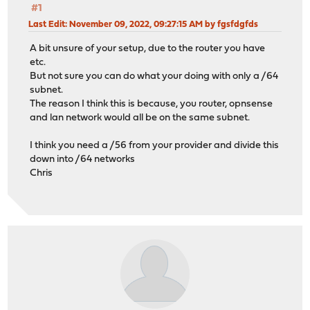
#1
Last Edit
: November 09, 2022, 09:27:15 AM by fgsfdgfds
A bit unsure of your setup, due to the router you have
etc.
But not sure you can do what your doing with only a /64
subnet.
The reason I think this is because, you router, opnsense
and lan network would all be on the same subnet.
I think you need a /56 from your provider and divide this
down into /64 networks
Chris