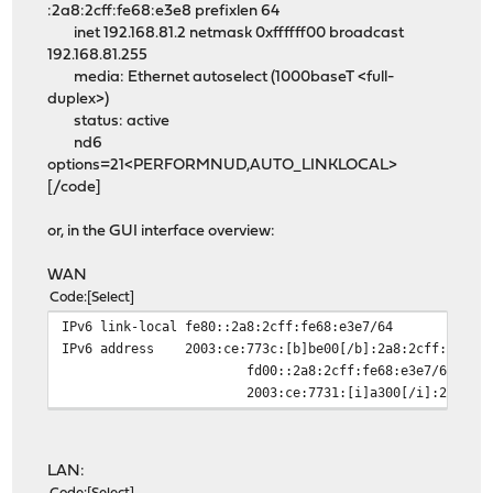
:2a8:2cff:fe68:e3e8 prefixlen 64
inet 192.168.81.2 netmask 0xffffff00 broadcast
192.168.81.255
media: Ethernet autoselect (1000baseT <full-
duplex>)
status: active
nd6
options=21<PERFORMNUD,AUTO_LINKLOCAL>
[/code]
or, in the GUI interface overview:
WAN
Code
Select
IPv6 link-local
fe80::2a8:2cff:fe68:e3e7/64
IPv6 address
2003:ce:773c:[b]be00[/b]:2a8:2cff:fe68:
fd00::2a8:2cff:fe68:e3e7/64 deprec
2003:ce:7731:[i]a300[/i]:2a8:2cff:fe
LAN: