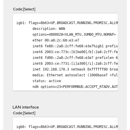
Code
Select
igb1: flags=8b63<UP,BROADCAST,RUNNING,PROMISC,ALLMULTI,
description: WAN
options=4800028<VLAN_MTU,JUMBO_MTU,NOMAP>
ether 00:a8:2c:68:e3:e7
inet6 fe80::2a8:2cff:fe68:e3e7%igb1 prefixlen 64 
inet6 2003:ce:773c:[b]be00[/b]:2a8:2cff:fe68:e3e7
inet6 fd00::2a8:2cff:fe68:e3e7 prefixlen 64 depre
inet6 2003:ce:7731:[i]a300[/i]:2a8:2cff:fe68:e3e7 
inet 192.168.178.3 netmask 0xffffff00 broadcast 1
media: Ethernet autoselect (1000baseT <full-dupl
status: active
nd6 options=23<PERFORMNUD,ACCEPT_RTADV,AUTO_LINK
LAN interface
Code
Select
igb0: flags=8b63<UP,BROADCAST,RUNNING,PROMISC,ALLMULTI,