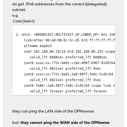
do get IPv6 addresses from the correct (delegated)
subnet:
e.g.
Code
Select
2: ens3: <BROADCAST,MULTICAST,UP,LOWER_UP> mtu 1500 qdi
link/ether 00:a0:98:0c:5c:d5 brd ff:ff:ff:ff:ff:ff
altname enp0s3
inet 192.168.80.29/24 brd 192.168.80.255 scope global
valid_lft 6608sec preferred_lft 6608sec
inet6 xxxx:xx:773c:be81:ccbe:498f:b967:91d9/64 scope 
valid_lft 6821sec preferred_lft 0sec
inet6 xxxx:xx:773c:be81:2a0:98ff:fe0c:5cd5/64 scope g
valid_lft 6821sec preferred_lft 0sec
inet6 fe80::2a0:98ff:fe0c:5cd5/64 scope link noprefi
valid_lft forever preferred_lft forever
they can ping the LAN side of the OPNsense
but:
they cannot ping the WAN side of the OPNsense