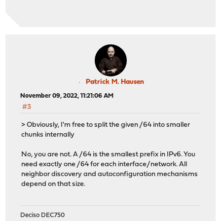
Patrick M. Hausen
November 09, 2022, 11:21:06 AM
#3
> Obviously, I'm free to split the given /64 into smaller
chunks internally
No, you are not. A /64 is the smallest prefix in IPv6. You
need exactly one /64 for each interface/network. All
neighbor discovery and autoconfiguration mechanisms
depend on that size.
Deciso DEC750