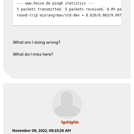
--- www.heise.de ping6 statistics ---
fe80::%ovpnc4/64 link#1
5 packets transmitted, 5 packets received, 0.0% packet 
fe80::2a8:2cff:fe68:e3e6%ovpnc4 l
round-trip min/avg/max/std-dev = 8.620/8.863/9.097/0.20
fe80::%ovpns2/64 link#1
fe80::2a8:2cff:fe68:e3e6%ovpns2 l
What am I doing wrong?
What do I miss here?
fgsfdgfds
November 09, 2022, 09:23:26 AM