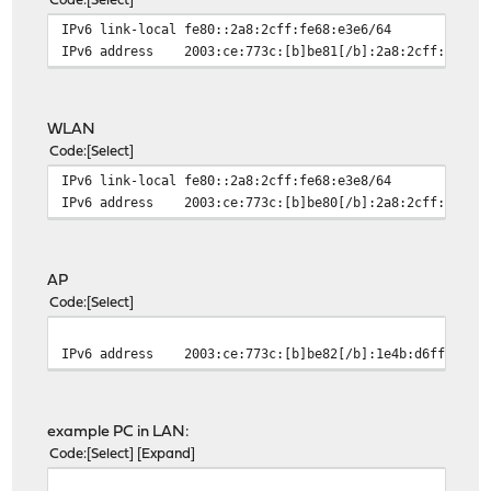
Code
Select
IPv6 link-local
fe80::2a8:2cff:fe68:e3e6/64
IPv6 address
2003:ce:773c:[b]be81[/b]:2a8:2cff:fe68:
WLAN
Code
Select
IPv6 link-local
fe80::2a8:2cff:fe68:e3e8/64
IPv6 address
2003:ce:773c:[b]be80[/b]:2a8:2cff:fe68:
AP
Code
Select
IPv6 address
2003:ce:773c:[b]be82[/b]:1e4b:d6ff:fe7d
example PC in LAN:
Code
Select
Expand