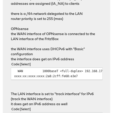
addresses are assigned (IA_NA) to clients
there is a /64 network delegated to the LAN
router priority is set to 255 (max)
OPNsense
the WAN interface of OPNsense is connected to the
LAN interface of the Fritz!Box
the WAN interface uses DHCPv6 with "Basic"
configuration
the interface does get an IPv6 address
Code
Select
WAN
1000baseT <full-duplex>
192.168.178.3
xxxx:xx:xxxx:xxxx:2a8:2cff:fe68:e3e7
The LAN interface is set to "track interface" for IPv6
(track the WAN interface)
it does get an IPv6 address as well
Code
Select