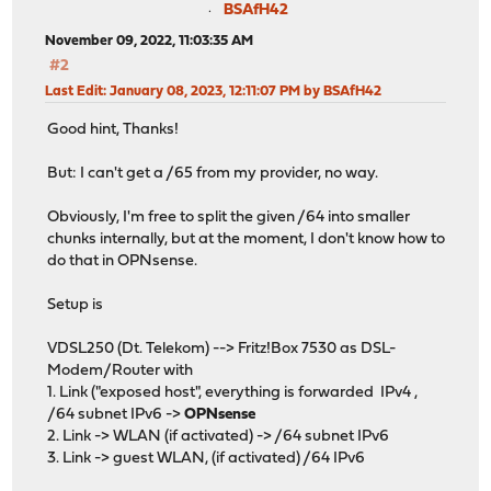
BSAfH42
November 09, 2022, 11:03:35 AM
#2
Last Edit
: January 08, 2023, 12:11:07 PM by BSAfH42
Good hint, Thanks!
But: I can't get a /65 from my provider, no way.
Obviously, I'm free to split the given /64 into smaller
chunks internally, but at the moment, I don't know how to
do that in OPNsense.
Setup is
VDSL250 (Dt. Telekom) --> Fritz!Box 7530 as DSL-
Modem/Router with
1. Link ("exposed host", everything is forwarded IPv4 ,
/64 subnet IPv6 ->
OPNsense
2. Link -> WLAN (if activated) -> /64 subnet IPv6
3. Link -> guest WLAN, (if activated) /64 IPv6