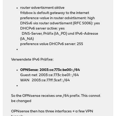
router advertisment aktive
fritzbox is default gateway to the internet
preference-value in router advirtisment: high
DNSv6 via router advertisment (RFC 5006): yes
DHCPv6 server active: yes
DNS-Server, Präfix (IA_PD) und IPv6-Adresse
(IA_NA)
preference value DHCPv6 server: 255
Verwendete IPv6 Präfixe:
OPNSense: 2003:ce:773c:be00::/64
Guest-net 2003:ce:773c:be01::/64
WAN 2003:ce:77ff:3cef::/64
So the OPNsense receives one /64 prefix. This cannot
be changed
OPNsense then has three interfaces + a few VPN