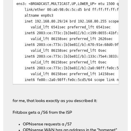
ens3: <BROADCAST,MULTICAST,UP,LOWER_UP> mtu 1500 qdisc 
link/ether 00:a0:98:0c:5c:d5 brd ff:ff:ff:ff:ff:ff
altname enp0s3
inet 192.168.80.29/24 brd 192.168.80.255 scope global
valid_lft 6541sec preferred_lft 6541sec
inet6 2003:ce:773c:[b]be81[/b]:c199:8655:41bf:6729/64
valid_lft 86158sec preferred_lft 2626sec
inet6 2003:ce:773c:[b]be81[/b]:670:91e:68d0:9fa/64 sc
valid_lft 86158sec preferred_lft 0sec
inet6 2003:ce:773c:[b]be81[/b]:133c:75e4:3833:e383/64
valid_lft 86158sec preferred_lft 0sec
inet6 2003:ce:773c:[b]be81[/b]:2a0:98ff:fe0c:5cd5/64 
valid_lft 86158sec preferred_lft 14158sec
inet6 fe80::2a0:98ff:fe0c:5cd5/64 scope link noprefi
valid_lft forever preferred_lft forever
for me, that looks exactly as you described it:
Fritzbox gets a /56 from the ISP
OPNsense requests a /57
OPNsense WAN has an address in the "homenet"