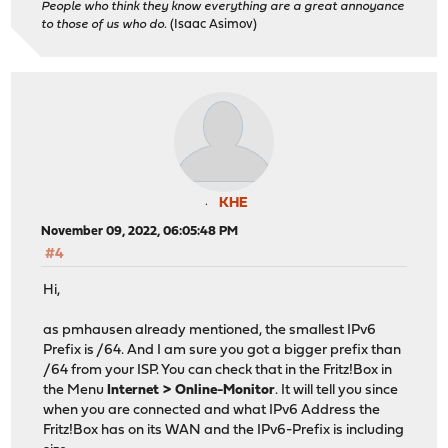
People who think they know everything are a great annoyance
to those of us who do.
(Isaac Asimov)
KHE
November 09, 2022, 06:05:48 PM
#4
Hi,
as pmhausen already mentioned, the smallest IPv6
Prefix is /64. And I am sure you got a bigger prefix than
/64 from your ISP. You can check that in the Fritz!Box in
the Menu
Internet > Online-Monitor
. It will tell you since
when you are connected and what IPv6 Address the
Fritz!Box has on its WAN and the IPv6-Prefix is including