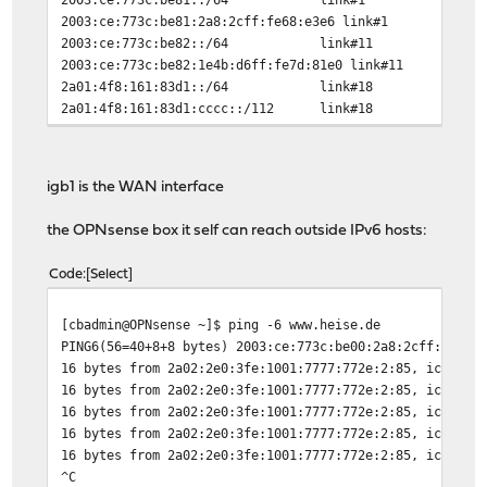
2003:ce:773c:be81:2a8:2cff:fe68:e3e6
2003:ce:773c:be82::/64 link#1
2003:ce:773c:be82:1e4b:d6ff:fe7d:81e0
2a01:4f8:161:83d1::/64 link#
2a01:4f8:161:83d1:cccc::/112 li
2a01:4f8:161:83d1:cccc::2 lin
fd10::/64 link#19 
fd10::1 link#19 
igb1 is the WAN interface
fd11::/64 link#17 
fd11::1 link#17 
the OPNsense box it self can reach outside IPv6 hosts:
fe80::%igb0/64 link
fe80::2a8:2cff:fe68:e3e6%igb0 l
Code
Select
fe80::%igb1/64 link
fe80::2a8:2cff:fe68:e3e7%igb1 l
[cbadmin@OPNsense ~]$ ping -6 www.heise.de
fe80::%igb2/64 link
PING6(56=40+8+8 bytes) 2003:ce:773c:be00:2a8:2cff:fe68:
fe80::2a8:2cff:fe68:e3e8%igb2 l
16 bytes from 2a02:2e0:3fe:1001:7777:772e:2:85, icmp_se
fe80::%lo0/64 link
16 bytes from 2a02:2e0:3fe:1001:7777:772e:2:85, icmp_se
fe80::1%lo0 link#7
16 bytes from 2a02:2e0:3fe:1001:7777:772e:2:85, icmp_se
fe80::%run0_wlan1/64 link#1
16 bytes from 2a02:2e0:3fe:1001:7777:772e:2:85, icmp_se
fe80::1e4b:d6ff:fe7d:81e0%run0_wlan1
16 bytes from 2a02:2e0:3fe:1001:7777:772e:2:85, icmp_se
fe80::%ovpns3/64 link#1
^C
fe80::2a8:2cff:fe68:e3e6%ovpns3 l