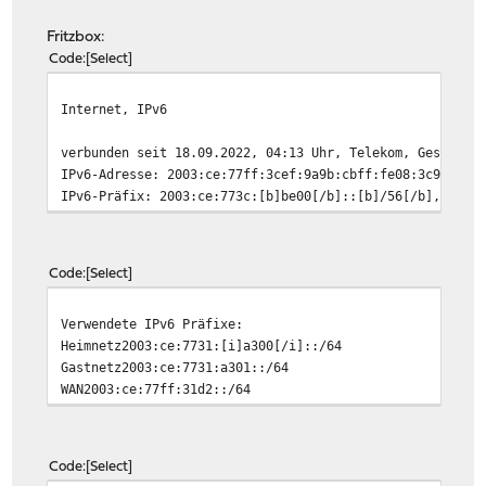
Fritzbox:
Code
Select
Internet, IPv6
verbunden seit 18.09.2022, 04:13 Uhr, Telekom, Geschwin
IPv6-Adresse: 2003:ce:77ff:3cef:9a9b:cbff:fe08:3c9d, Gü
IPv6-Präfix: 2003:ce:773c:[b]be00[/b]::[b]/56[/b], Gült
Code
Select
Verwendete IPv6 Präfixe:
Heimnetz2003:ce:7731:[i]a300[/i]::/64
Gastnetz2003:ce:7731:a301::/64
WAN2003:ce:77ff:31d2::/64
Code
Select