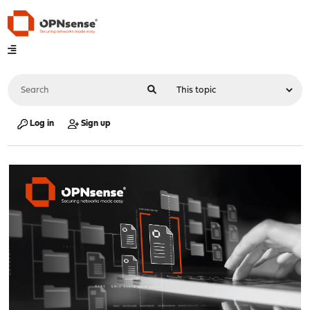
Log in
Sign up