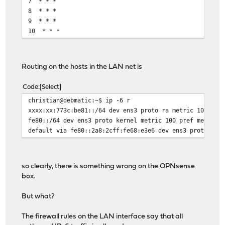
7 * * *
8 * * *
9 * * *
10 * * *
Routing on the hosts in the LAN net is
Code
Select
christian@debmatic:~$ ip -6 r
xxxx:xx:773c:be81::/64 dev ens3 proto ra metric 100 pre
fe80::/64 dev ens3 proto kernel metric 100 pref medium
default via fe80::2a8:2cff:fe68:e3e6 dev ens3 proto ra 
so clearly, there is something wrong on the OPNsense
box.
But what?
The firewall rules on the LAN interface say that all