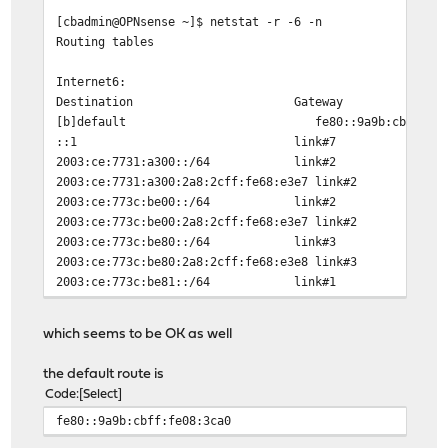
[cbadmin@OPNsense ~]$ netstat -r -6 -n
Routing tables
Internet6:
Destination Gateway Flag
[b]default fe80::9a9b:cbff:fe08:3c
::1 link#7 U
2003:ce:7731:a300::/64 li
2003:ce:7731:a300:2a8:2cff:fe68:e3e7
2003:ce:773c:be00::/64 li
2003:ce:773c:be00:2a8:2cff:fe68:e3e7
2003:ce:773c:be80::/64 li
2003:ce:773c:be80:2a8:2cff:fe68:e3e8
2003:ce:773c:be81::/64 li
2003:ce:773c:be81:2a8:2cff:fe68:e3e6
2003:ce:773c:be82::/64 link#1
which seems to be OK as well
2003:ce:773c:be82:1e4b:d6ff:fe7d:81e0
2a01:4f8:161:83d1::/64 link#
the default route is
2a01:4f8:161:83d1:cccc::/112 li
Code
Select
2a01:4f8:161:83d1:cccc::2 lin
fe80::9a9b:cbff:fe08:3ca0
fd00::/64 link#2
fd00::2a8:2cff:fe68:e3e7 li