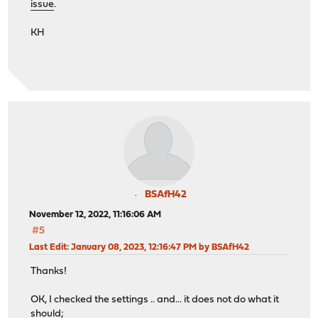
issue
.
KH
BSAfH42
November 12, 2022, 11:16:06 AM
#5
Last Edit
: January 08, 2023, 12:16:47 PM by BSAfH42
Thanks!
OK, I checked the settings .. and... it does not do what it
should;