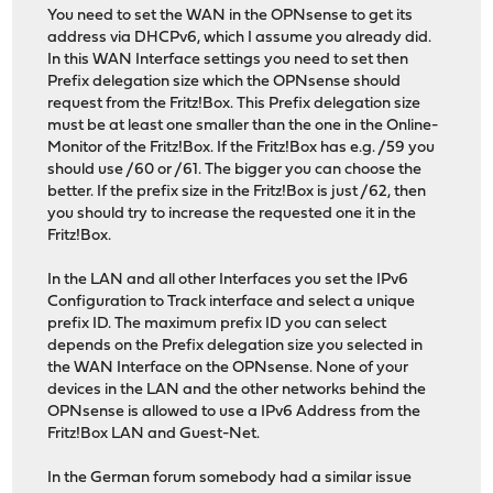
You need to set the WAN in the OPNsense to get its
address via DHCPv6, which I assume you already did.
In this WAN Interface settings you need to set then
Prefix delegation size which the OPNsense should
request from the Fritz!Box. This Prefix delegation size
must be at least one smaller than the one in the Online-
Monitor of the Fritz!Box. If the Fritz!Box has e.g. /59 you
should use /60 or /61. The bigger you can choose the
better. If the prefix size in the Fritz!Box is just /62, then
you should try to increase the requested one it in the
Fritz!Box.
In the LAN and all other Interfaces you set the IPv6
Configuration to Track interface and select a unique
prefix ID. The maximum prefix ID you can select
depends on the Prefix delegation size you selected in
the WAN Interface on the OPNsense. None of your
devices in the LAN and the other networks behind the
OPNsense is allowed to use a IPv6 Address from the
Fritz!Box LAN and Guest-Net.
In the German forum somebody had a similar issue