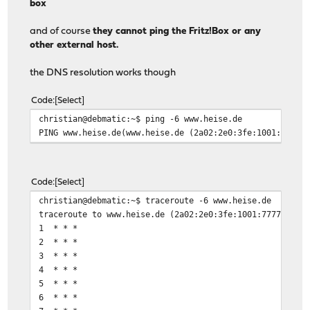
box
and of course
they cannot ping the Fritz!Box or any
other external host.
the DNS resolution works though
Code
Select
christian@debmatic:~$ ping -6 www.heise.de
PING www.heise.de(www.heise.de (2a02:2e0:3fe:1001:7777:
Code
Select
christian@debmatic:~$ traceroute -6 www.heise.de
traceroute to www.heise.de (2a02:2e0:3fe:1001:7777:772e
1 * * *
2 * * *
3 * * *
4 * * *
5 * * *
6 * * *