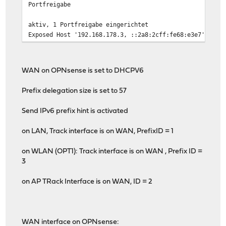
Portfreigabe
aktiv, 1 Portfreigabe eingerichtet
Exposed Host '192.168.178.3, ::2a8:2cff:fe68:e3e7' akti
WAN on OPNsense is set to DHCPV6
Prefix delegation size is set to 57
Send IPv6 prefix hint is activated
on LAN, Track interface is on WAN, PrefixID = 1
on WLAN (OPT1): Track interface is on WAN , Prefix ID =
3
on AP TRack Interface is on WAN, ID = 2
WAN interface on OPNsense: