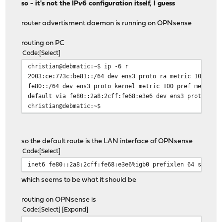
so - it's not the IPv6 configuration itself, I guess
router advertisment daemon is running on OPNsense
routing on PC
Code
Select
christian@debmatic:~$ ip -6 r
2003:ce:773c:be81::/64 dev ens3 proto ra metric 100 pre
fe80::/64 dev ens3 proto kernel metric 100 pref medium
default via fe80::2a8:2cff:fe68:e3e6 dev ens3 proto ra 
christian@debmatic:~$
so the default route is the LAN interface of OPNsense
Code
Select
inet6 fe80::2a8:2cff:fe68:e3e6%igb0 prefixlen 64 scopei
which seems to be what it should be
routing on OPNsense is
Code
Select
Expand