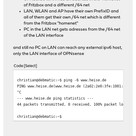
of Fritzbox and a different /64 net
LAN, WLAN and AP have their own PrefixID and
all of them get their own /64 net which is different
from the Fritzbox "homenet"
PC in the LAN net gets adresses from the /64 net
of the LAN interface
and still no PC on LAN can reach any external ipv6 host,
only the LAN interface of OPNsense
Code
Select
christian@debmatic:~$ ping -6 www.heise.de
PING www.heise.de(www.heise.de (2a02:2e0:3fe:1001:7777:
^C
--- www.heise.de ping statistics ---
44 packets transmitted, 0 received, 100% packet loss, t
christian@debmatic:~$