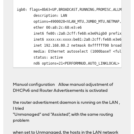
igb0: flags=8b63<UP,BROADCAST,RUNNING,PROMISC,ALLMULTI,
description: LAN
options=4900028<VLAN_MTU,JUMBO_MTU,NETMAP,NOMAP
ether 00:a8:2c:68:e3:e6
inet6 fe80::2a8:2cff:fe68:e3e6%igb0 prefixlen 64 
inet6 xxxx:xx:xxxx:be81:2a8:2cff:fe68:e3e6 prefi
inet 192.168.80.2 netmask 0xffffff00 broadcast 19
media: Ethernet autoselect (1000baseT <full-dupl
status: active
nd6 options=21<PERFORMNUD,AUTO_LINKLOCAL>
Manual configuration Allow manual adjustment of
DHCPv6 and Router Advertisements is activated
the router advertisment daemon is running on the LAN ,
I tried
"Unmanaged" and "Assisted", with the same routing
problem
when set to Unmanaged, the hosts in the LAN network