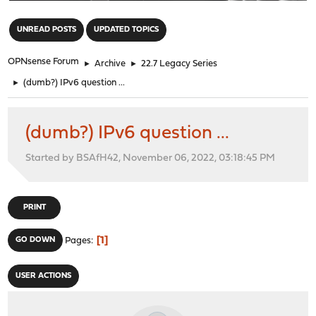
"
UNREAD POSTS
UPDATED TOPICS
OPNsense Forum
►
Archive
►
22.7 Legacy Series
►
(dumb?) IPv6 question ...
(dumb?) IPv6 question ...
Started by BSAfH42, November 06, 2022, 03:18:45 PM
PRINT
1
GO DOWN
Pages
USER ACTIONS