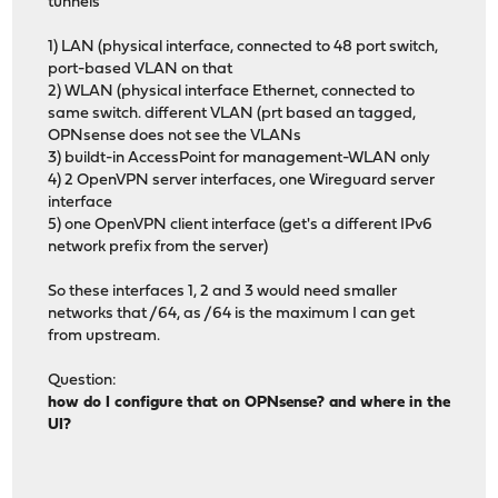
tunnels
1) LAN (physical interface, connected to 48 port switch,
port-based VLAN on that
2) WLAN (physical interface Ethernet, connected to
same switch. different VLAN (prt based an tagged,
OPNsense does not see the VLANs
3) buildt-in AccessPoint for management-WLAN only
4) 2 OpenVPN server interfaces, one Wireguard server
interface
5) one OpenVPN client interface (get's a different IPv6
network prefix from the server)
So these interfaces 1, 2 and 3 would need smaller
networks that /64, as /64 is the maximum I can get
from upstream.
Question:
how do I configure that on OPNsense? and where in the
UI?