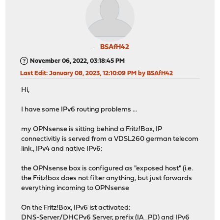
BSAfH42
November 06, 2022, 03:18:45 PM
Last Edit
: January 08, 2023, 12:10:09 PM by BSAfH42
Hi,
I have some IPv6 routing problems ...
my OPNsense is sitting behind a Fritz!Box, IP
connectivitiy is served from a VDSL260 german telecom
link., IPv4 and native IPv6:
the OPNsense box is configured as "exposed host" (i.e.
the Fritz!box does not filter anything, but just forwards
everything incoming to OPNsense
On the Fritz!Box, IPv6 ist activated:
DNS-Server/DHCPv6 Server, prefix (IA_PD) and IPv6