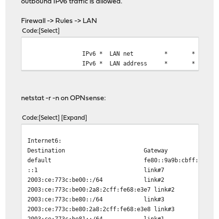
outbound IPv6 traffic is allowed.
Firewall -> Rules -> LAN
Code
Select
IPv6 *
LAN net
*
*
IPv6 *
LAN address
*
*
netstat -r -n on OPNsense:
Code
Select
Expand
Internet6:
Destination Gateway Flag
default fe80::9a9b:cbff:fe08:3ca
::1 link#7 U
2003:ce:773c:be00::/64 li
2003:ce:773c:be00:2a8:2cff:fe68:e3e7
2003:ce:773c:be80::/64 li
2003:ce:773c:be80:2a8:2cff:fe68:e3e8
2003:ce:773c:be81::/64 li