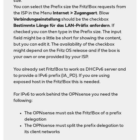
size.
You can select the Prefix size the Fritz!Box requests from
the ISP in the Menu
Internet > Zugangsart
. Blow
Verbindungseinstellung
should be the checkbox
Bestimmte Länge für das LAN-Präfix anfordern
. If
checked you can then type in the Prefix size. The input
field might be a little be short for showing the content,
but you can edit it. The availability of the checkbox
might depend on the Fritz OS release and if the box is
your own or one provided by your ISP.
You already set Fritz!Box to work as DHCPv6 server and
to provide a IPv6 prefix (IA_PD). If you are using
exposed host in the Fritz!Box this is needed.
For IPv6 to work behind the OPNsense you need the
following:
The OPNsense must ask the Fritz!Box of a prefix
delegation
The OPNsense must split the prefix delegation to
its client networks