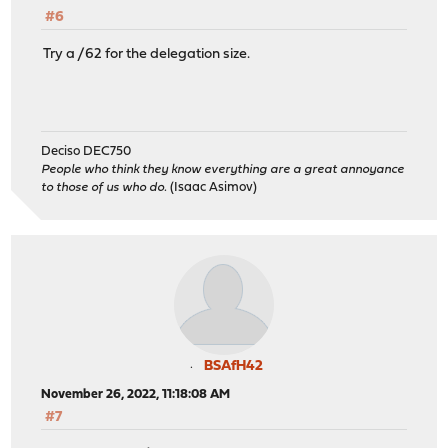
#6
Try a /62 for the delegation size.
Deciso DEC750
People who think they know everything are a great annoyance
to those of us who do.
(Isaac Asimov)
BSAfH42
November 26, 2022, 11:18:08 AM
#7