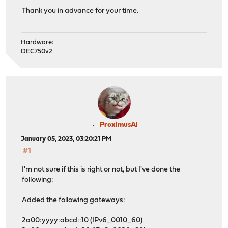
Thank you in advance for your time.
Hardware:
DEC750v2
ProximusAl
January 05, 2023, 03:20:21 PM
#1
I'm not sure if this is right or not, but I've done the
following:
Added the following gateways:
2a00:yyyy:abcd::10 (IPv6_0010_60)