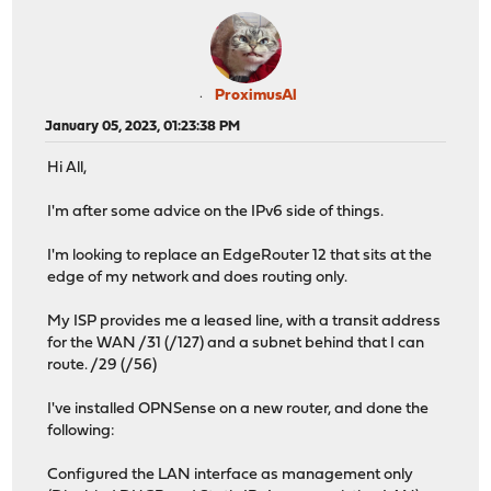
ProximusAl
January 05, 2023, 01:23:38 PM
Hi All,
I'm after some advice on the IPv6 side of things.
I'm looking to replace an EdgeRouter 12 that sits at the
edge of my network and does routing only.
My ISP provides me a leased line, with a transit address
for the WAN /31 (/127) and a subnet behind that I can
route. /29 (/56)
I've installed OPNSense on a new router, and done the
following:
Configured the LAN interface as management only