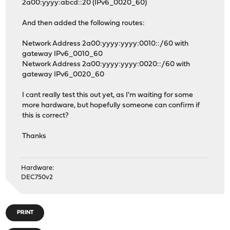
2a00:yyyy:abcd::20 (IPv6_0020_60)
And then added the following routes:
Network Address 2a00:yyyy:yyyy:0010::/60 with
gateway IPv6_0010_60
Network Address 2a00:yyyy:yyyy:0020::/60 with
gateway IPv6_0020_60
I cant really test this out yet, as I'm waiting for some
more hardware, but hopefully someone can confirm if
this is correct?
Thanks
Hardware:
DEC750v2
PRINT