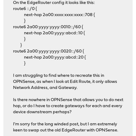
On the EdgeRouter config it looks like this:
route6 ::/0 {
next-hop 2a00:xxxx:xxxx:xxxx::708 {
}
route6 2a00:yyyy:yyyy:0010::/60 {
next-hop 2a00:yyyy:abcd::10 {
}
}
route6 2a00:yyyy:yyyy:0020::/60 {
next-hop 2a00:yyyy:abcd::20 {
}
I am struggling to find where to recreate this in
OPNSense, as when I look at Edit Route, it only allows
Network Address, and Gateway.
Is there nowhere in OPNSense that allows you to do next
hop, or do I have to create gateways for each and every
device downstream perhaps?
I'm sorry for the long winded post, but I am extremely
keen to swap out the old EdgeRouter with OPNSense.