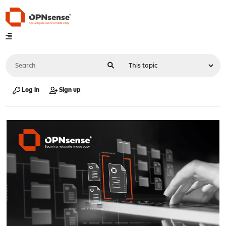
Log in
Sign up