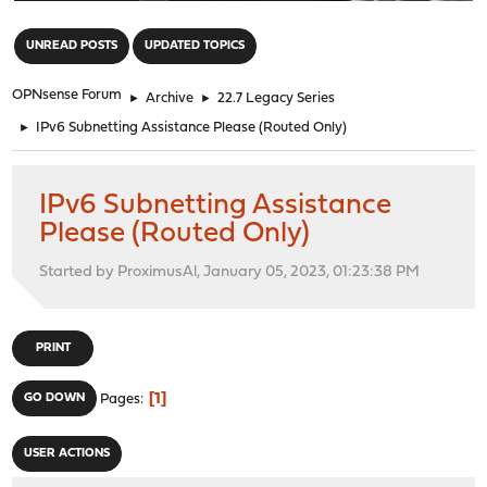
"
UNREAD POSTS
UPDATED TOPICS
OPNsense Forum
►
Archive
►
22.7 Legacy Series
►
IPv6 Subnetting Assistance Please (Routed Only)
IPv6 Subnetting Assistance
Please (Routed Only)
Started by ProximusAl, January 05, 2023, 01:23:38 PM
PRINT
1
GO DOWN
Pages
USER ACTIONS