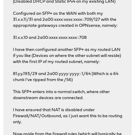
(Disabled DHCP and Static IPv4 on my existing LAN)
Configured an SFP+ as the WAN with both my
31.x.x.11/31 and 2a00:xxxx:xxxx:xxxx::709/127 with the
appropriate gateways created in OPNsense, namely:
31.x.x.10 and 2a00:xxxx:xxxx:xxxx::708
I have then configured another SFP+ as my routed LAN
if you like (Devices on where the other subnet will reside)
with the first IP of my routed subnet, namely:
81.y.y.193/29 and 2a00:yyyy:yyyy::1/64 (Which is a 64
chunk I've ripped from the /56)
This SFP+ enters into a normal switch, where other
downstream devices are connected.
I have ensured that NAT is disabled under
Firewall/NAT/Outbound, as I just want this to be routing
only.
Now aside from the firewall rules (which will basically be