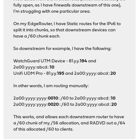
fully open, as I have firewalls downstream of this one),
I'm struggling with one particular area.
On my EdgeRouter, I have Static routes for the IPv6 to
split it into chunks, so that downstream devices can
have a /60 chunk each.
So downstream for example, I have the following:
WatchGuard UTM Device - 81.y.y.
194
and
2a00:yyyy:abcd::
10
Unifi UDM Pro - 81.y.y.
195
and 2a00:yyyy:abcd::
20
In other words, I am routing manually:
2a00:yyyy:yyyy:
0010
::/60 to 2a00:yyyy:abcd::
10
2a00:yyyy:yyyy:
0020
::/60 to 2a00:yyyy:abcd::
20
This works, and allows each downstream router to have
a /60 chunk of my /56 allocation, and RADVD out a /64
of this allocated /60 to clients.