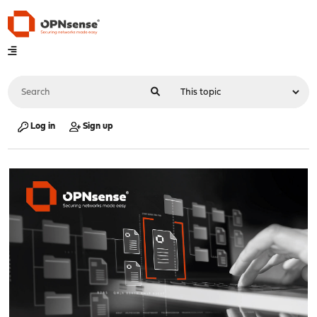
Log in
Sign up