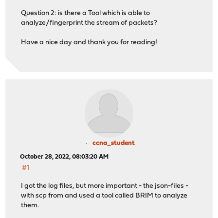
Question 2: is there a Tool which is able to
analyze/fingerprint the stream of packets?
Have a nice day and thank you for reading!
ccna_student
October 28, 2022, 08:03:20 AM
#1
I got the log files, but more important - the json-files -
with scp from and used a tool called BRIM to analyze
them.