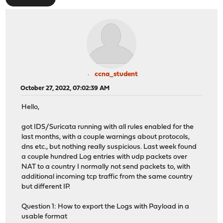
ccna_student
October 27, 2022, 07:02:39 AM
Hello,
got IDS/Suricata running with all rules enabled for the
last months, with a couple warnings about protocols,
dns etc., but nothing really suspicious. Last week found
a couple hundred Log entries with udp packets over
NAT to a country I normally not send packets to, with
additional incoming tcp traffic from the same country
but different IP.
Question 1: How to export the Logs with Payload in a
usable format