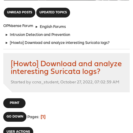
"
UNREAD POSTS
UPDATED TOPICS
OPNsense Forum
►
English Forums
►
Intrusion Detection and Prevention
►
[Howto] Download and analyze interesting Suricata logs?
[Howto] Download and analyze
interesting Suricata logs?
Started by ccna_student, October 27, 2022, 07:02:39 AM
PRINT
1
GO DOWN
Pages
USER ACTIONS