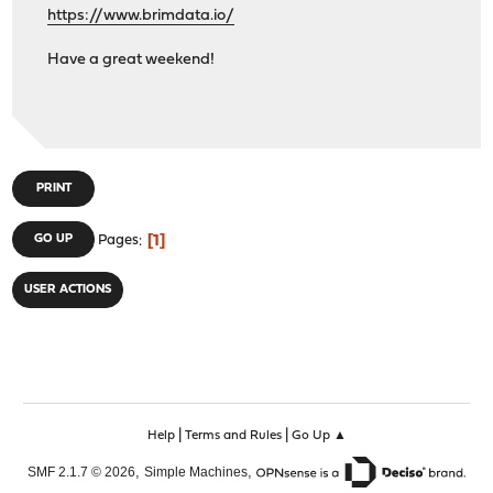
https://www.brimdata.io/
Have a great weekend!
PRINT
1
GO UP
Pages
USER ACTIONS
|
|
Help
Terms and Rules
Go Up ▲
,
,
SMF 2.1.7 © 2026
Simple Machines