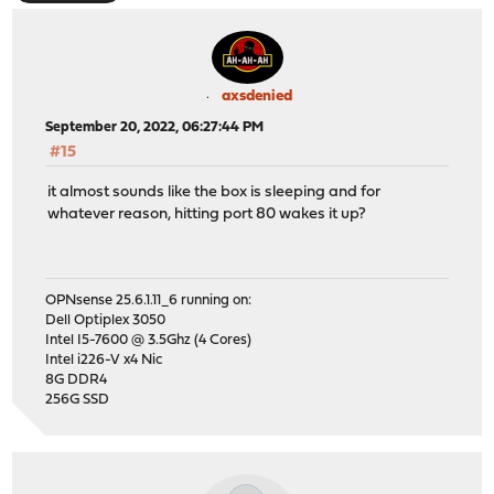
axsdenied
September 20, 2022, 06:27:44 PM
#15
it almost sounds like the box is sleeping and for
whatever reason, hitting port 80 wakes it up?
OPNsense 25.6.1.11_6 running on:
Dell Optiplex 3050
Intel I5-7600 @ 3.5Ghz (4 Cores)
Intel i226-V x4 Nic
8G DDR4
256G SSD