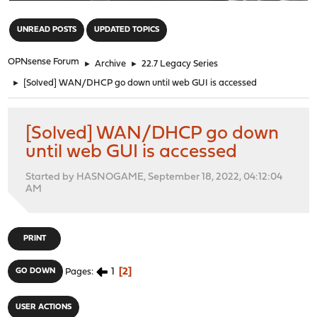
"
UNREAD POSTS
UPDATED TOPICS
OPNsense Forum
►
Archive
►
22.7 Legacy Series
►
[Solved] WAN/DHCP go down until web GUI is accessed
[Solved] WAN/DHCP go down
until web GUI is accessed
Started by HASNOGAME, September 18, 2022, 04:12:04
AM
PRINT
1
2
GO DOWN
Pages
USER ACTIONS