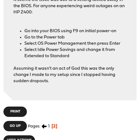
the BIOS. For anyone experiencing weird outages on an
HP Z400:
Go into your BIOS using F9 on initial power-on
Go to the Power tab
Select OS Power Management then press Enter
Select Idle Power Savings and change it from
Extended to Standard
Assuming it wasn't an act of God this was the only
change I made to my setup since I stopped having
sudden dropouts.
PRINT
1
2
GO UP
Pages