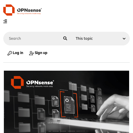
Log in
Sign up