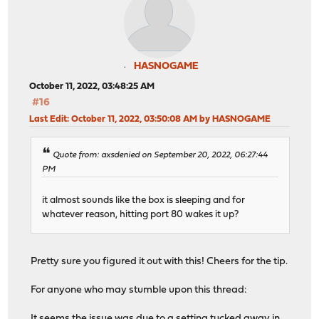
HASNOGAME
October 11, 2022, 03:48:25 AM
#16
Last Edit
: October 11, 2022, 03:50:08 AM by HASNOGAME
Quote from: axsdenied on September 20, 2022, 06:27:44
PM
it almost sounds like the box is sleeping and for
whatever reason, hitting port 80 wakes it up?
Pretty sure you figured it out with this! Cheers for the tip.
For anyone who may stumble upon this thread:
It seems the issue was due to a setting tucked away in