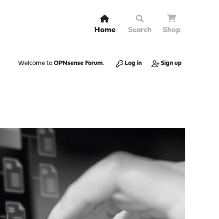
Home
Search
Shop
Welcome to
OPNsense Forum
.
Log in
Sign up