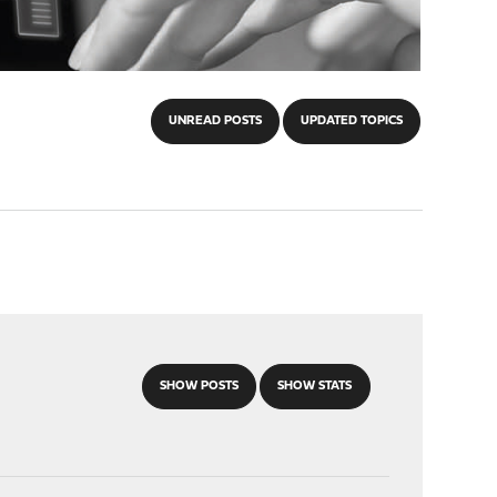
UNREAD POSTS
UPDATED TOPICS
SHOW POSTS
SHOW STATS