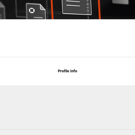
Profile Info