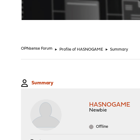
"
OPNsense Forum
►
Profile of HASNOGAME
►
Summary
Summary
HASNOGAME
Newbie
Offline