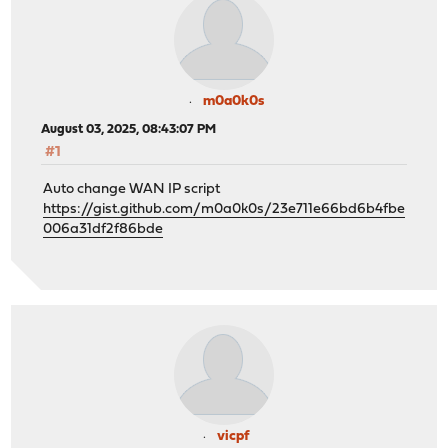
m0a0k0s
August 03, 2025, 08:43:07 PM
#1
Auto change WAN IP script
https://gist.github.com/m0a0k0s/23e711e66bd6b4fbe
006a31df2f86bde
vicpf