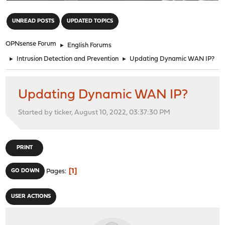
"
UNREAD POSTS
UPDATED TOPICS
OPNsense Forum
►
English Forums
►
Intrusion Detection and Prevention
►
Updating Dynamic WAN IP?
Updating Dynamic WAN IP?
Started by ticker, August 10, 2022, 03:37:30 PM
PRINT
1
GO DOWN
Pages
USER ACTIONS