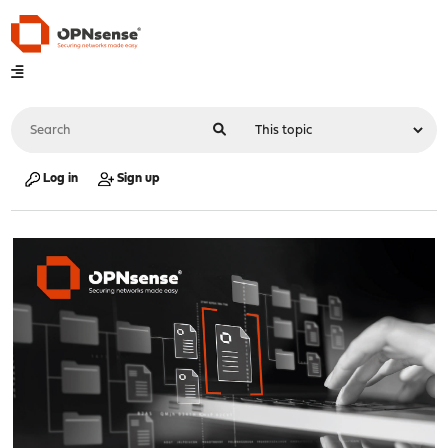
Log in
Sign up