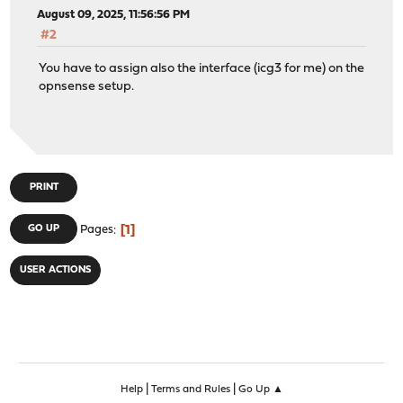
August 09, 2025, 11:56:56 PM
#2
You have to assign also the interface (icg3 for me) on the
opnsense setup.
PRINT
1
GO UP
Pages
USER ACTIONS
|
|
Help
Terms and Rules
Go Up ▲