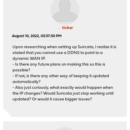
ticker
August 10, 2022, 03:37:30 PM
Upon researching when setting up Suircata, I realize it is
stated that you cannot use a DDNS to point to a
dynamic WAN IP.
- Is there any future plans on making this so this is
possible?
- If not, is there any other way of keeping it updated
automatically?
- Also just curiously, what exactly would happen when
the IP changes? Would Suricata just stop working until
updated? Or would it cause bigger issues?