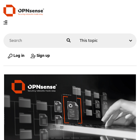
Log in
Sign up