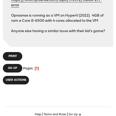
https://forum.pfsense.com/topic/170972/roblox-277-
error
Opnsense is running as a VM on HyperV (2022). 4GB of
ram a Core i5-6500 with 4 cores allocated to the VM
Anyone else having a similar issue with their kid's game?
PRINT
1
GO UP
Pages
USER ACTIONS
|
|
Help
Terms and Rules
Go Up ▲