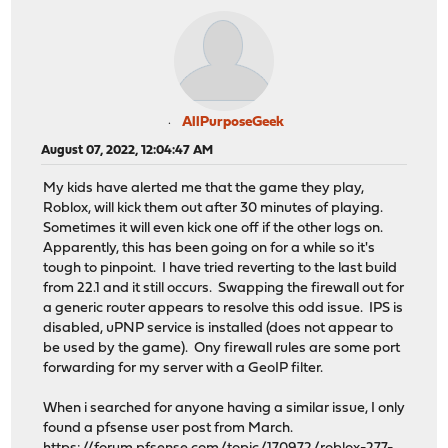
AllPurposeGeek
August 07, 2022, 12:04:47 AM
My kids have alerted me that the game they play,
Roblox, will kick them out after 30 minutes of playing.
Sometimes it will even kick one off if the other logs on.
Apparently, this has been going on for a while so it's
tough to pinpoint. I have tried reverting to the last build
from 22.1 and it still occurs. Swapping the firewall out for
a generic router appears to resolve this odd issue. IPS is
disabled, uPNP service is installed (does not appear to
be used by the game). Ony firewall rules are some port
forwarding for my server with a GeoIP filter.
When i searched for anyone having a similar issue, I only
found a pfsense user post from March.