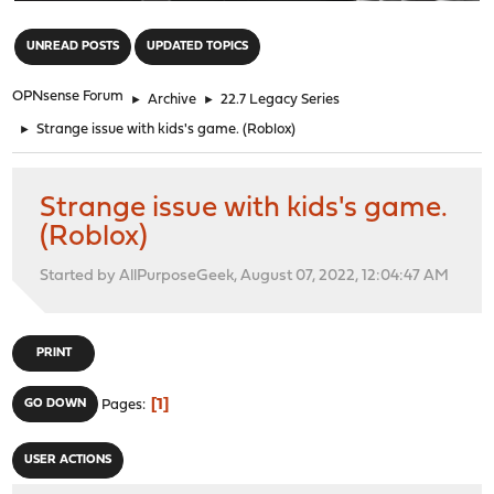
"
UNREAD POSTS
UPDATED TOPICS
OPNsense Forum
►
Archive
►
22.7 Legacy Series
►
Strange issue with kids's game. (Roblox)
Strange issue with kids's game.
(Roblox)
Started by AllPurposeGeek, August 07, 2022, 12:04:47 AM
PRINT
1
GO DOWN
Pages
USER ACTIONS