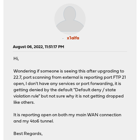
x1alfa
August 06, 2022, 11:51:17 PM
Hi,
Wondering if someone is seeing this after upgrading to
22.7, port scanning from external is reporting port FTP 21
open, I don't have any services or port forwarding, it is
getting denied by the default "Default deny / state
violation rule" but not sure why it is not getting dropped
like others.
It is reporting open on both my main WAN connection
and my 4to6 tunnel.
Best Regards,