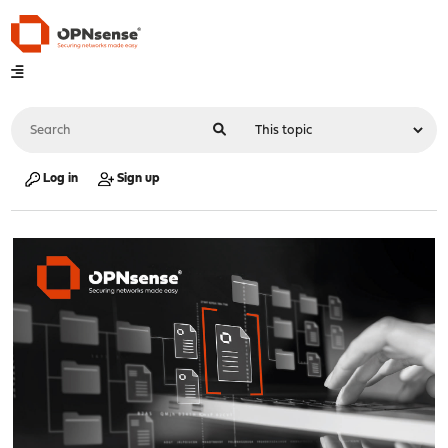
Log in
Sign up