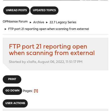
"
UNREAD POSTS
UPDATED TOPICS
OPNsense Forum
►
Archive
►
22.7 Legacy Series
►
FTP port 21 reporting open when scanning from external
FTP port 21 reporting open
when scanning from external
Started by x1alfa, August 06, 2022, 11:51:17 PM
PRINT
1
GO DOWN
Pages
USER ACTIONS