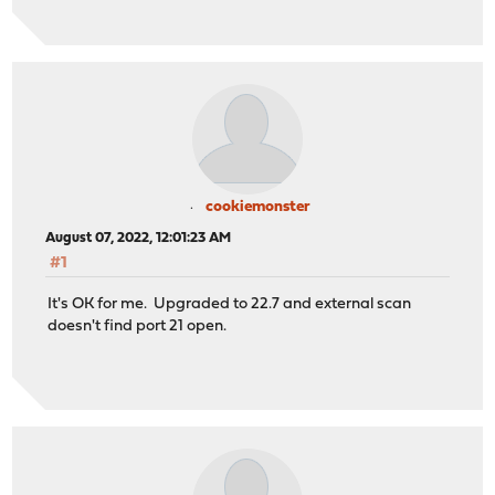
cookiemonster
August 07, 2022, 12:01:23 AM
#1
It's OK for me. Upgraded to 22.7 and external scan
doesn't find port 21 open.