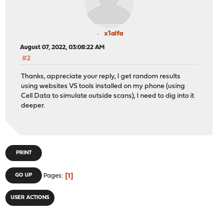
x1alfa
August 07, 2022, 03:08:22 AM
#2
Thanks, appreciate your reply, I get random results
using websites VS tools installed on my phone (using
Cell Data to simulate outside scans), I need to dig into it
deeper.
PRINT
1
GO UP
Pages
USER ACTIONS