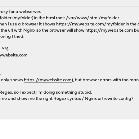
oxy for a webserver.
 folder (myfolder) in the html root: /var/www/html/myfolder
hen I use a browser it shows
https://mywebsite.com/myfolder
in the 
 the url with Nginx so the browser will show
https://mywebsite.com
bu
nfig I tried:
 ^.*$
mywebsite.com
.
r only shows
https://mywebsite.com
), but browser errors with too man
egex, so I expect I'm doing something stupid.
 me and show me the right Regex syntax / Nginx url rewrite config?