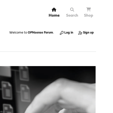
Home
Search
Shop
Welcome to
OPNsense Forum
.
Log in
Sign up