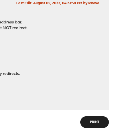
Last Edit
: August 05, 2022, 04:31:58 PM by lenovo
address bar.
t NOT redirect.
y redirects.
PRINT