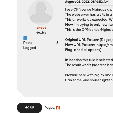
August 05, 2022, 03:19:52 AM
I use OPNsense Nginx as a pr
The webserver has a site in a
This all works as expected. W
Now I'm trying to only rewrite
lenovo
This is the OPNsense-Nginx co
Newbie
Original URL Pattern (Regex):
Posts
3
New URL Pattern:
https://
Logged
Flag: (tried all options)
In location this rule is selected
The result works (address ba
Newbie here with Nginx and R
Can some kind soul enlighten
1
Pages
GO UP