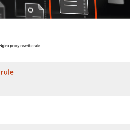
Nginx proxy rewrite rule
rule