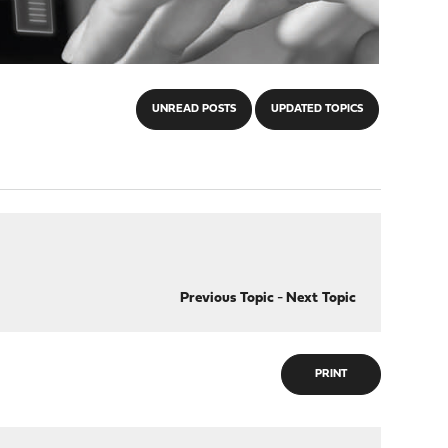
UNREAD POSTS
UPDATED TOPICS
Previous Topic
-
Next Topic
PRINT