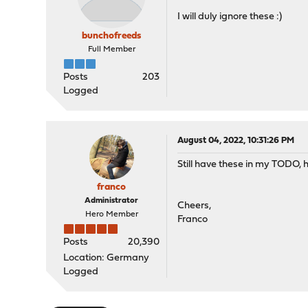
I will duly ignore these :)
bunchofreeds
Full Member
Posts
203
Logged
August 04, 2022, 10:31:26 PM
Still have these in my TODO, h
franco
Administrator
Cheers,
Hero Member
Franco
Posts
20,390
Location: Germany
Logged