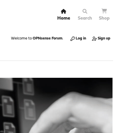
Home
Search
Shop
Welcome to
OPNsense Forum
.
Log in
Sign up