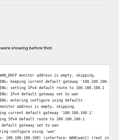
 were showing before that.
WAN_DHCP monitor address is empty, skipping.
ING: keeping current default gateway '100.100.100.1'
ING: setting IPv4 default route to 100.100.100.1
ING: IPv4 default gateway set to wan
ING: entering configure using defaults
monitor address is empty, skipping.
ing current default gateway '100.100.100.1'
ing IPv4 default route to 100.100.100.1
 default gateway set to wan
ring configure using 'wan'
s: 100.100.100.100) (interface: WAN[wan]) (real interface: vtnet