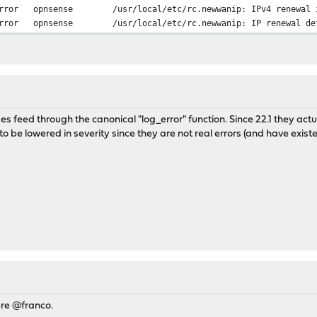
rror
opnsense
/usr/local/etc/rc.newwanip: IPv4 renewal 
rror
opnsense
/usr/local/etc/rc.newwanip: IP renewal de
 feed through the canonical "log_error" function. Since 22.1 they actu
to be lowered in severity since they are not real errors (and have existe
ere @franco.