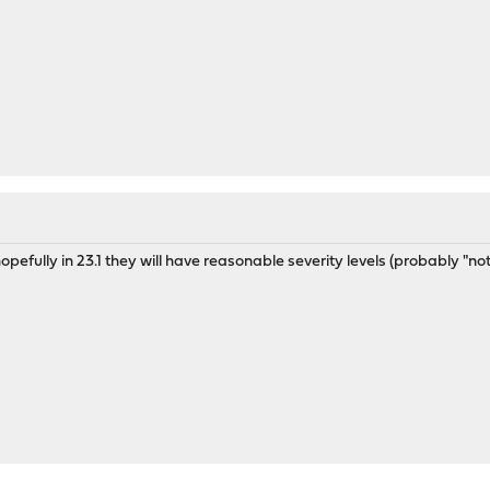
opefully in 23.1 they will have reasonable severity levels (probably "noti