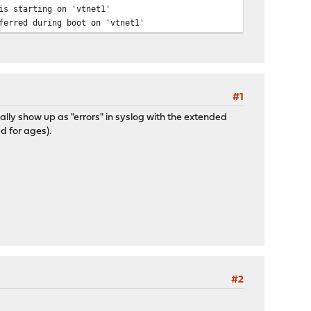
is starting on 'vtnet1'
ferred during boot on 'vtnet1'
#1
ally show up as "errors" in syslog with the extended
d for ages).
#2