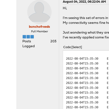
August 04, 2022, 06:22:04 AM
Hi,
I'm seeing this set of errors 
My connectivity seems fine 
bunchofreeds
Full Member
Just wondering what they are
I've recently applied some f
Posts
203
Logged
Code
Select
2022-08-04T15:35:30
E
2022-08-04T15:35:30
E
2022-08-04T15:35:30
E
2022-08-04T15:35:30
E
2022-08-04T15:35:30
E
2022-08-04T15:35:30
E
2022-08-04T15:35:30
E
2022-08-04T15:35:30
E
2022-08-04T15:35:30
E
2022-08-04T15:35:30
E
2022-08-04T15:35:30
E