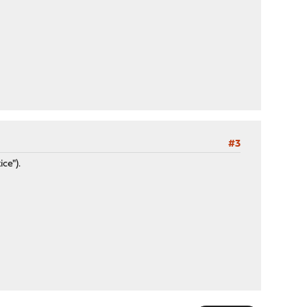
#3
ce").