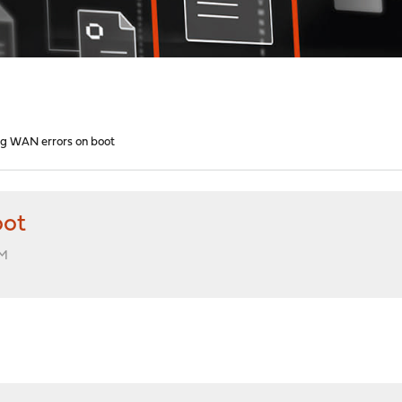
g WAN errors on boot
oot
AM