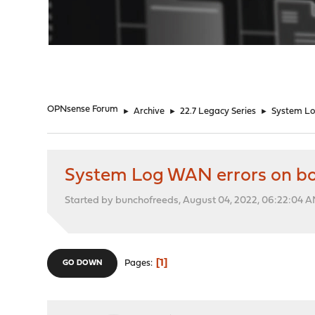
"
OPNsense Forum
►
Archive
►
22.7 Legacy Series
►
System Lo
System Log WAN errors on b
Started by bunchofreeds, August 04, 2022, 06:22:04 
1
Pages
GO DOWN