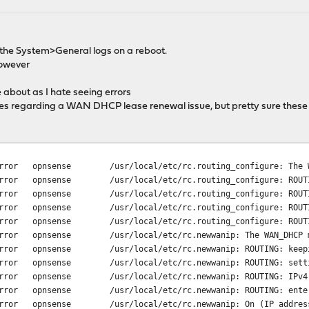
in the System>General logs on a reboot.
however
 about as I hate seeing errors
ixes regarding a WAN DHCP lease renewal issue, but pretty sure these
rror
opnsense
/usr/local/etc/rc.routing_configure: The 
rror
opnsense
/usr/local/etc/rc.routing_configure: ROUT
rror
opnsense
/usr/local/etc/rc.routing_configure: ROUT
rror
opnsense
/usr/local/etc/rc.routing_configure: ROUT
rror
opnsense
/usr/local/etc/rc.routing_configure: ROUT
rror
opnsense
/usr/local/etc/rc.newwanip: The WAN_DHCP 
rror
opnsense
/usr/local/etc/rc.newwanip: ROUTING: keep
rror
opnsense
/usr/local/etc/rc.newwanip: ROUTING: sett
rror
opnsense
/usr/local/etc/rc.newwanip: ROUTING: IPv4
rror
opnsense
/usr/local/etc/rc.newwanip: ROUTING: ente
rror
opnsense
/usr/local/etc/rc.newwanip: On (IP addres