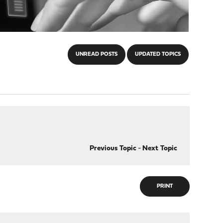
UNREAD POSTS
UPDATED TOPICS
Previous Topic
-
Next Topic
PRINT