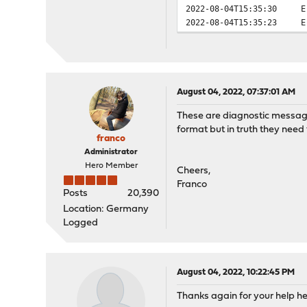
2022-08-04T15:35:30
E
2022-08-04T15:35:23
E
August 04, 2022, 07:37:01 AM
These are diagnostic messages
format but in truth they need 
franco
Administrator
Hero Member
Cheers,
Franco
Posts
20,390
Location: Germany
Logged
August 04, 2022, 10:22:45 PM
Thanks again for your help h