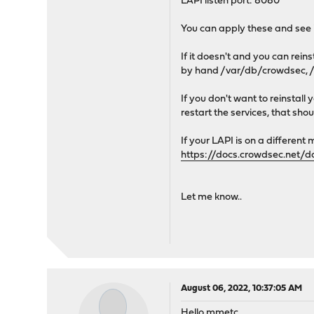
LAPI listen port: 8080
You can apply these and see if
If it doesn't and you can re
by hand /var/db/crowdsec, /u
If you don't want to reinsta
restart the services, that shoul
If your LAPI is on a different 
https://docs.crowdsec.net/d
Let me know..
August 06, 2022, 10:37:05 AM
Hello mmetc,