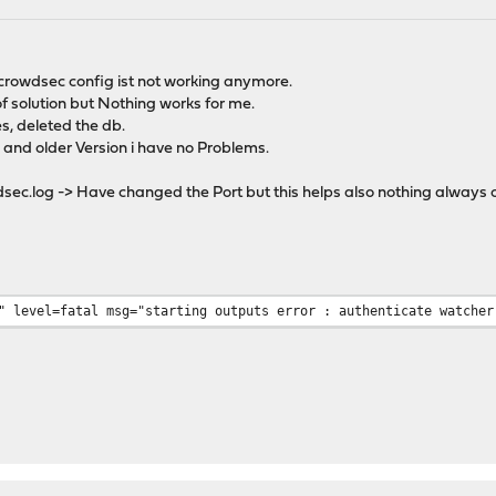
crowdsec config ist not working anymore.
of solution but Nothing works for me.
s, deleted the db.
e and older Version i have no Problems.
sec.log -> Have changed the Port but this helps also nothing always 
5:13" level=fatal msg="starting outputs error : authe