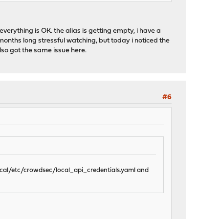
verything is OK. the alias is getting empty, i have a
onths long stressful watching, but today i noticed the
also got the same issue here.
#6
local/etc/crowdsec/local_api_credentials.yaml and