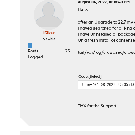
August 04, 2022, 10:18:40 PM
Hello
after an Upgrade to 22.7 my 
I haved searched for all kind 
I3iker
I have uninstalled all package
Newbie
On a fresh install of opnsens
Posts
25
tail /var/log/crowdsec/crowd
Logged
Code
Select
time="04-08-2022 22:0
THX for the Support.