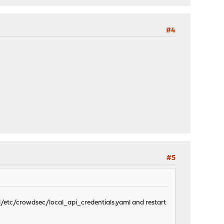
#4
#5
l/etc/crowdsec/local_api_credentials.yaml and restart