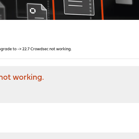
grade to -> 22.7 Crowdsec not working.
not working.