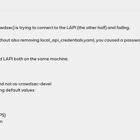
wdsec) is trying to connect to the LAPI (the other half) and failing.
hout also removing local_api_credentials.yaml, you caused a passw
d LAPI both on the same machine.
and not os-crowdsec-devel
ing default values:
PS)
on