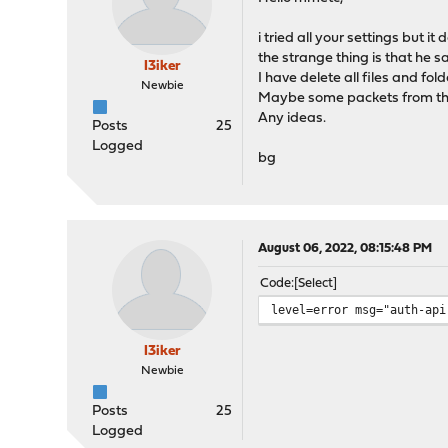
i tried all your settings but it
the strange thing is that he sai
I3iker
I have delete all files and fold
Newbie
Maybe some packets from the 
Any ideas.
Posts
25
Logged
bg
August 06, 2022, 08:15:48 PM
Code
Select
level=error msg="auth-api
I3iker
Newbie
Posts
25
Logged