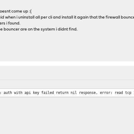
 doesnt come up :(
d when i uninstall all per cli and install it again that the firewall bounc
ers i found.
bouncer are on the system i didnt find.
: auth with api key failed return nil response, error: read tcp 