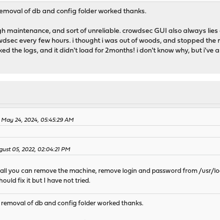
 removal of db and config folder worked thanks.
h maintenance, and sort of unreliable. crowdsec GUI also always lies e
wdsec every few hours. i thought i was out of woods, and stopped the m
ked the logs, and it didn't load for 2months! i don't know why, but i've 
 May 24, 2024, 05:45:29 AM
ust 05, 2022, 02:04:21 PM
nstall you can remove the machine, remove login and password from /usr/
hould fix it but I have not tried.
e removal of db and config folder worked thanks.