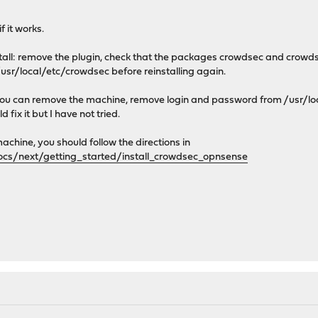
 it works.
install: remove the plugin, check that the packages crowdsec and crow
sr/local/etc/crowdsec before reinstalling again.
ll you can remove the machine, remove login and password from /usr/
d fix it but I have not tried.
machine, you should follow the directions in
ocs/next/getting_started/install_crowdsec_opnsense