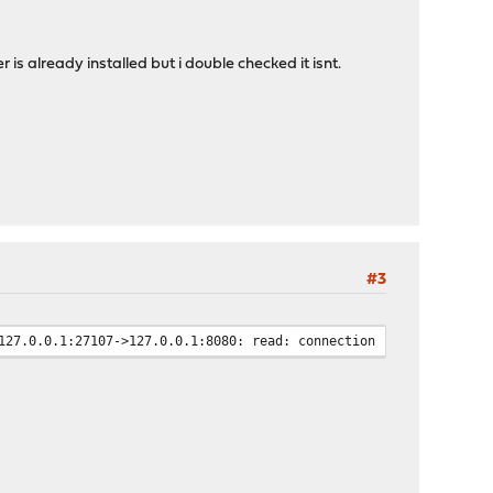
er is already installed but i double checked it isnt.
#3
127.0.0.1:27107->127.0.0.1:8080: read: connection reset by peer"