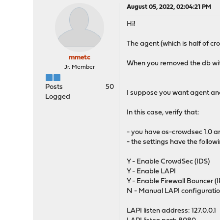
August 05, 2022, 02:04:21 PM
Hi!
The agent (which is half of cro
mmetc
When you removed the db wit
Jr. Member
Posts
50
I suppose you want agent an
Logged
In this case, verify that:
- you have os-crowdsec 1.0 
- the settings have the follow
Y - Enable CrowdSec (IDS)
Y - Enable LAPI
Y - Enable Firewall Bouncer (I
N - Manual LAPI configurati
LAPI listen address: 127.0.0.1