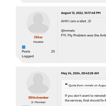
August 13, 2022, 10:17:48 PM
AHH i am a idiot ;D
@mmetc
FYI: My Problem was the Ant
I3iker
Newbie
Posts
25
Logged
May 24, 2024, 05:45:29 AM
Quote from: mmetc on August
If you don't want to reinst
36thchamber
the services, that should fix i
Jr. Member