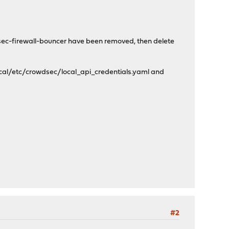
dsec-firewall-bouncer have been removed, then delete
local/etc/crowdsec/local_api_credentials.yaml and
#2