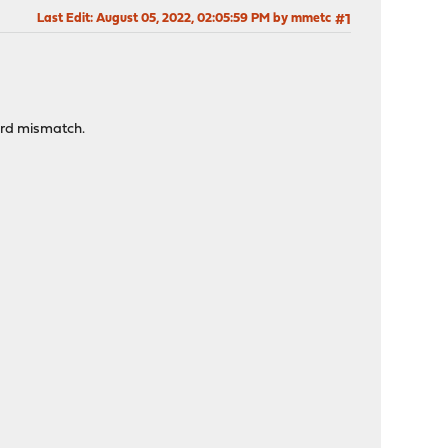
Last Edit
: August 05, 2022, 02:05:59 PM by mmetc
#1
ord mismatch.