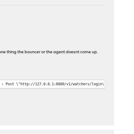
one thing the bouncer or the agent doesnt come up.
nticate watcher : Post \"http://127.0.0.1:8080/v1/wat