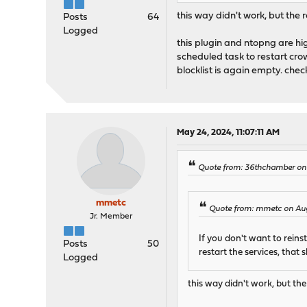
this way didn't work, but the
Posts
64
Logged
this plugin and ntopng are hig
scheduled task to restart cro
blocklist is again empty. chec
May 24, 2024, 11:07:11 AM
Quote from: 36thchamber on
mmetc
Quote from: mmetc on Aug
Jr. Member
If you don't want to rei
Posts
50
restart the services, that s
Logged
this way didn't work, but th