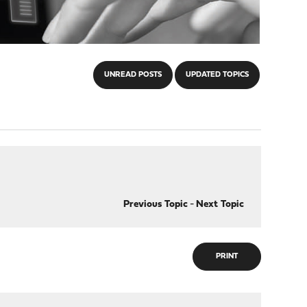
UNREAD POSTS
UPDATED TOPICS
Previous Topic
-
Next Topic
PRINT