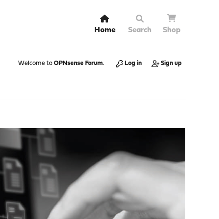
Home
Search
Shop
Welcome to
OPNsense Forum
.
Log in
Sign up