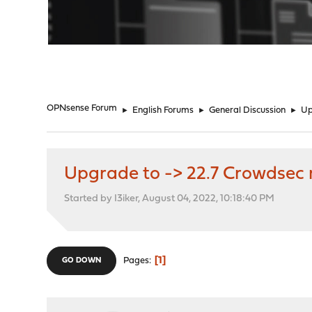
"
OPNsense Forum
►
English Forums
►
General Discussion
►
Up
Upgrade to -> 22.7 Crowdsec 
Started by I3iker, August 04, 2022, 10:18:40 PM
1
Pages
GO DOWN