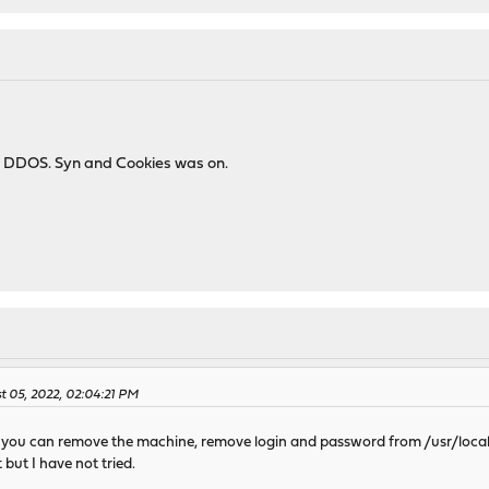
i DDOS. Syn and Cookies was on.
 05, 2022, 02:04:21 PM
all you can remove the machine, remove login and password from /usr/loca
t but I have not tried.