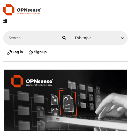
Log in
Sign up