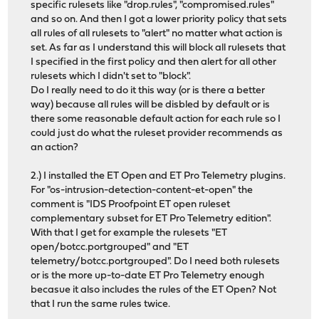
specific rulesets like "drop.rules", "compromised.rules"
and so on. And then I got a lower priority policy that sets
all rules of all rulesets to "alert" no matter what action is
set. As far as I understand this will block all rulesets that
I specified in the first policy and then alert for all other
rulesets which I didn't set to "block".
Do I really need to do it this way (or is there a better
way) because all rules will be disbled by default or is
there some reasonable default action for each rule so I
could just do what the ruleset provider recommends as
an action?
2.) I installed the ET Open and ET Pro Telemetry plugins.
For "os-intrusion-detection-content-et-open" the
comment is "IDS Proofpoint ET open ruleset
complementary subset for ET Pro Telemetry edition".
With that I get for example the rulesets "ET
open/botcc.portgrouped" and "ET
telemetry/botcc.portgrouped". Do I need both rulesets
or is the more up-to-date ET Pro Telemetry enough
becasue it also includes the rules of the ET Open? Not
that I run the same rules twice.