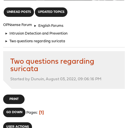
"
UNREAD POSTS
UPDATED TOPICS
OPNsense Forum
►
English Forums
►
Intrusion Detection and Prevention
►
Two questions regarding suricata
Two questions regarding
suricata
Started by Dunuin, August 03, 2022, 09:06:16 PM
PRINT
1
GO DOWN
Pages
USER ACTIONS