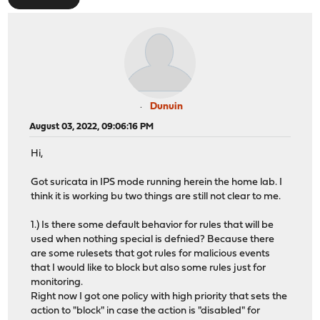
Dunuin
August 03, 2022, 09:06:16 PM
Hi,
Got suricata in IPS mode running herein the home lab. I
think it is working bu two things are still not clear to me.
1.) Is there some default behavior for rules that will be
used when nothing special is defnied? Because there
are some rulesets that got rules for malicious events
that I would like to block but also some rules just for
monitoring.
Right now I got one policy with high priority that sets the
action to "block" in case the action is "disabled" for