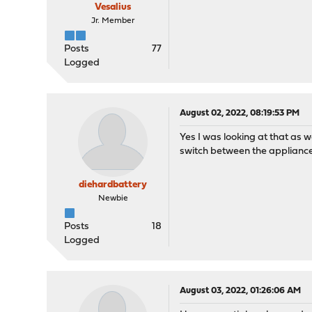
Vesalius
Jr. Member
Posts
77
Logged
August 02, 2022, 08:19:53 PM
Yes I was looking at that as 
switch between the applianc
diehardbattery
Newbie
Posts
18
Logged
August 03, 2022, 01:26:06 AM