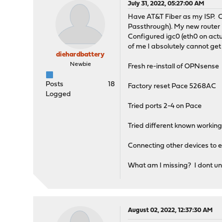
July 31, 2022, 05:27:00 AM
Have AT&T Fiber as my ISP. C
Passthrough). My new router i
Configured igc0 (eth0 on actu
of me I absolutely cannot get 
diehardbattery
Newbie
Fresh re-install of OPNsense
Posts
18
Factory reset Pace 5268AC
Logged
Tried ports 2-4 on Pace
Tried different known working
Connecting other devices to eth
What am I missing? I dont und
August 02, 2022, 12:37:30 AM