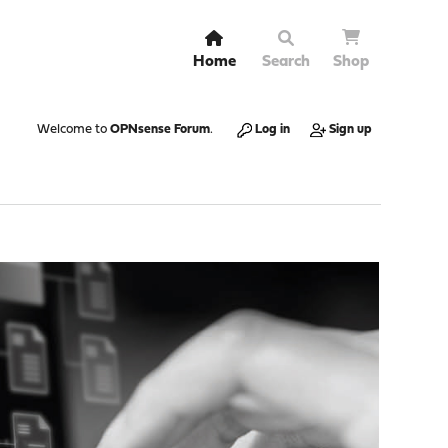
Home
Search
Shop
Welcome to
OPNsense Forum
.
Log in
Sign up