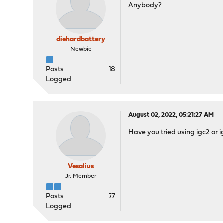
Anybody?
diehardbattery
Newbie
Posts
18
Logged
August 02, 2022, 05:21:27 AM
Have you tried using igc2 or 
Vesalius
Jr. Member
Posts
77
Logged