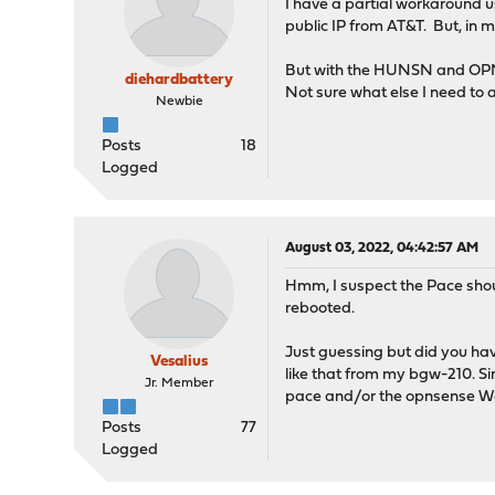
I have a partial workaround
public IP from AT&T. But, in 
But with the HUNSN and OPNse
diehardbattery
Not sure what else I need to a
Newbie
Posts
18
Logged
August 03, 2022, 04:42:57 AM
Hmm, I suspect the Pace shou
rebooted.
Just guessing but did you ha
Vesalius
like that from my bgw-210. Sin
Jr. Member
pace and/or the opnsense W
Posts
77
Logged