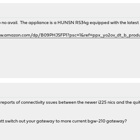
s to no avail. The appliance is a HUNSN RS34g equipped with the latest i
ww.amazon.com/dp/B09PHJSFP1?psc=1&ref=ppx_yo2ov_dt_b_produc
reports of connectivity ssues between the newer i225 nics and the qui
 att switch out your gateway to more current bgw-210 gateway?