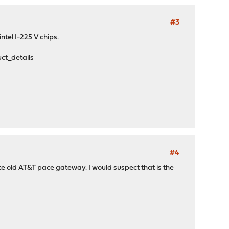
#3
ntel I-225 V chips.
t_details
#4
te old AT&T pace gateway. I would suspect that is the