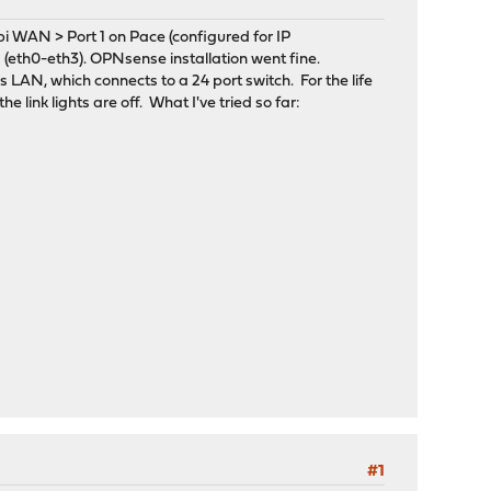
 WAN > Port 1 on Pace (configured for IP
 (eth0-eth3). OPNsense installation went fine.
LAN, which connects to a 24 port switch. For the life
 link lights are off. What I've tried so far:
#1