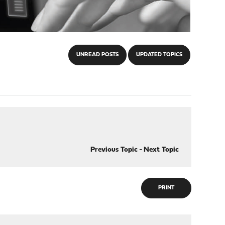
UNREAD POSTS
UPDATED TOPICS
Previous Topic
-
Next Topic
PRINT