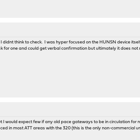
I didnt think to check. I was hyper focused on the HUNSN device itse
ask for one and could get verbal confirmation but ultimately it does no
but I would expect few if any old pace gateways to be in circulation fo
laced in most ATT areas with the 320 (this is the only non-commercial u