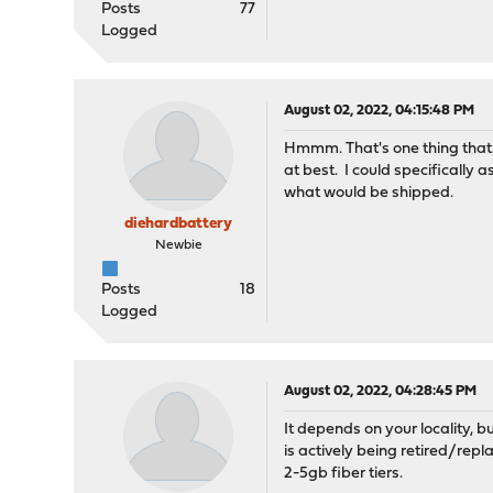
Posts
77
Logged
August 02, 2022, 04:15:48 PM
Hmmm. That's one thing that 
at best. I could specifically 
what would be shipped.
diehardbattery
Newbie
Posts
18
Logged
August 02, 2022, 04:28:45 PM
It depends on your locality, 
is actively being retired/rep
2-5gb fiber tiers.