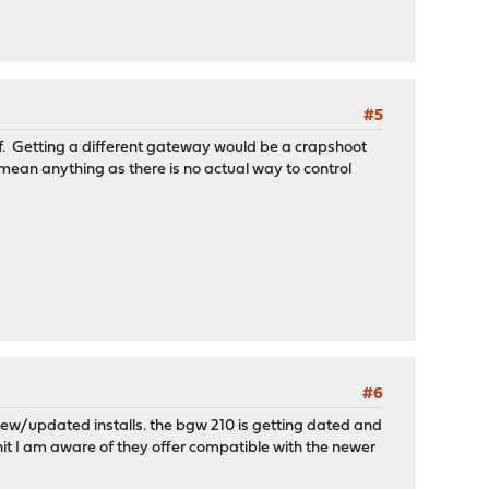
#5
lf. Getting a different gateway would be a crapshoot
t mean anything as there is no actual way to control
#6
r new/updated installs. the bgw 210 is getting dated and
nit I am aware of they offer compatible with the newer