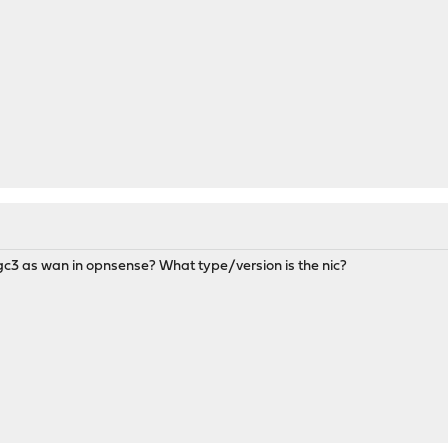
igc3 as wan in opnsense? What type/version is the nic?