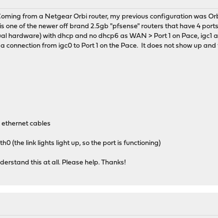
oming from a Netgear Orbi router, my previous configuration was Orbi
s one of the newer off brand 2.5gb "pfsense" routers that have 4 ports
al hardware) with dhcp and no dhcp6 as WAN > Port 1 on Pace, igc1 as 
a connection from igc0 to Port 1 on the Pace. It does not show up and the
 ethernet cables
0 (the link lights light up, so the port is functioning)
erstand this at all. Please help. Thanks!