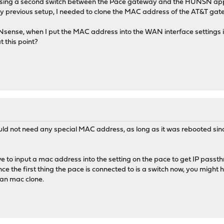
 using a second switch between the Pace gateway and the HUNSN app
my previous setup, I needed to clone the MAC address of the AT&T gatew
nse, when I put the MAC address into the WAN interface settings it
t this point?
ld not need any special MAC address, as long as it was rebooted sin
ve to input a mac address into the setting on the pace to get IP pas
ce the first thing the pace is connected to is a switch now, you might 
an mac clone.