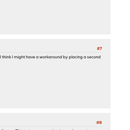
#7
 I think I might have a workaround by placing a second
#8