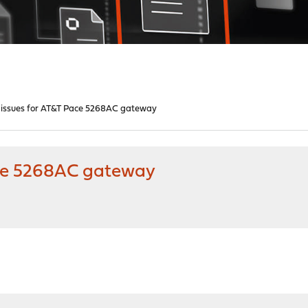
issues for AT&T Pace 5268AC gateway
ace 5268AC gateway