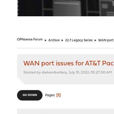
"
OPNsense Forum
►
Archive
►
22.7 Legacy Series
►
WAN port 
WAN port issues for AT&T P
Started by diehardbattery, July 31, 2022, 05:27:00 AM
1
Pages
GO DOWN