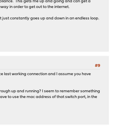
liance. This gets me up and going and can get a
ay in order to get out to the internet.
 just constantly goes up and down in an endless loop.
#9
ce last working connection and I assume you have
sthrough up and running? I seem to remember something
have to use the mac address of that switch port, in the