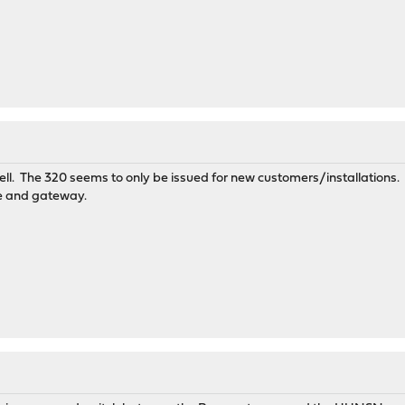
well. The 320 seems to only be issued for new customers/installations.
e and gateway.