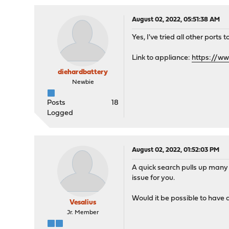
August 02, 2022, 05:51:38 AM
Yes, I've tried all other port
Link to appliance:
https://w
diehardbattery
Newbie
Posts
18
Logged
August 02, 2022, 01:52:03 PM
A quick search pulls up many 
issue for you.
Would it be possible to have
Vesalius
Jr. Member