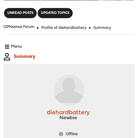
"
UNREAD POSTS
UPDATED TOPICS
OPNsense Forum
►
Profile of diehardbattery
►
Summary
Menu
Summary
diehardbattery
Newbie
Offline