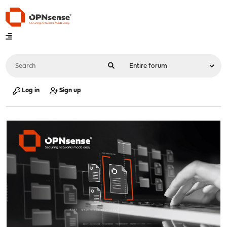
Log in
Sign up