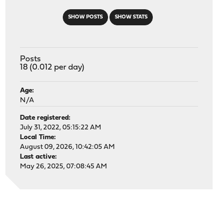
SHOW POSTS
SHOW STATS
Posts
18 (0.012 per day)
Age:
N/A
Date registered:
July 31, 2022, 05:15:22 AM
Local Time:
August 09, 2026, 10:42:05 AM
Last active:
May 26, 2025, 07:08:45 AM