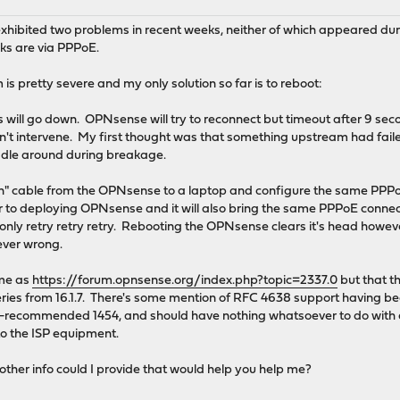
xhibited two problems in recent weeks, neither of which appeared dur
inks are via PPPoE.
s pretty severe and my only solution so far is to reboot:
will go down. OPNsense will try to reconnect but timeout after 9 seco
don't intervene. My first thought was that something upstream had fai
ddle around during breakage.
wn" cable from the OPNsense to a laptop and configure the same PPPoE
ior to deploying OPNsense and it will also bring the same PPPoE conne
l only retry retry retry. Rebooting the OPNsense clears it's head howev
ever wrong.
me as
https://forum.opnsense.org/index.php?topic=2337.0
but that t
6.1 series from 16.1.7. There's some mention of RFC 4638 support hav
SP-recommended 1454, and should have nothing whatsoever to do wit
to the ISP equipment.
ther info could I provide that would help you help me?