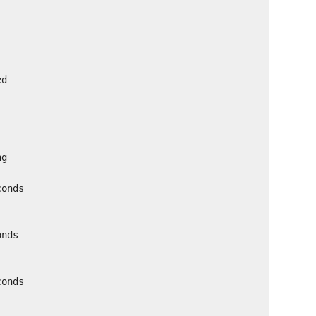
ed
ng
conds
onds
conds