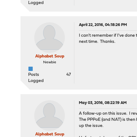
Logged
April 22, 2016, 04:18:26 PM
I can't remember if I've done 
next time. Thanks.
Alphabet Soup
Newbie
Posts
47
Logged
May 03, 2016, 08:22:19 AM
A follow-up on this issue. I
The PPPoE (and NAT) is then h
up the issue.
Alphabet Soup