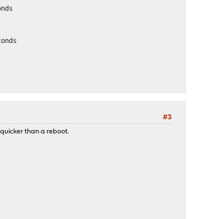
onds
conds
#3
 quicker than a reboot.