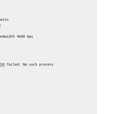
uests
g
andwidth 9600 bps
XXX
failed: No such process