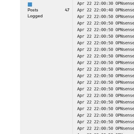
Apr 22 22:00:30 OPNsens
Apr 22 22:00:40 OPNsens
Posts
47
Logged
Apr 22 22:00:50 OPNsens
Apr 22 22:00:50 OPNsens
Apr 22 22:00:50 OPNsens
Apr 22 22:00:50 OPNsens
Apr 22 22:00:50 OPNsens
Apr 22 22:00:50 OPNsens
Apr 22 22:00:50 OPNsens
Apr 22 22:00:50 OPNsens
Apr 22 22:00:50 OPNsens
Apr 22 22:00:50 OPNsens
Apr 22 22:00:50 OPNsens
Apr 22 22:00:50 OPNsens
Apr 22 22:00:50 OPNsens
Apr 22 22:00:50 OPNsens
Apr 22 22:00:50 OPNsens
Apr 22 22:00:50 OPNsens
Apr 22 22:00:50 OPNsens
Apr 22 22:00:50 OPNsens