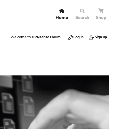
Home
Search
Shop
Welcome to
OPNsense Forum
.
Log in
Sign up