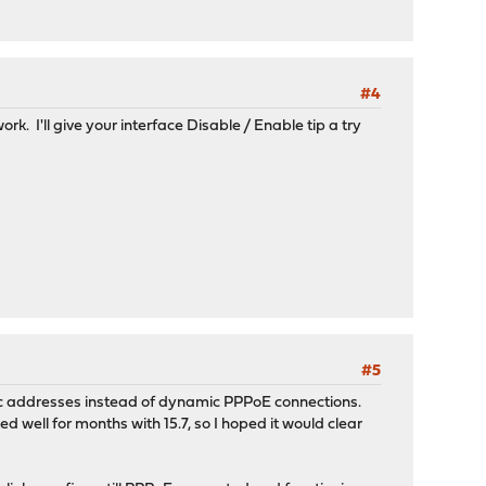
#4
k. I'll give your interface Disable / Enable tip a try
#5
atic addresses instead of dynamic PPPoE connections.
well for months with 15.7, so I hoped it would clear