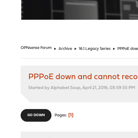
"
OPNsense Forum
►
Archive
►
16.1 Legacy Series
►
PPPoE down
PPPoE down and cannot recon
Started by Alphabet Soup, April 21, 2016, 03:59:55 PM
1
Pages
GO DOWN