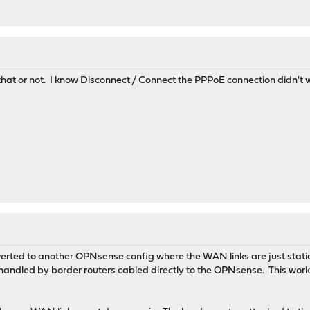
that or not. I know Disconnect / Connect the PPPoE connection didn't wor
 reverted to another OPNsense config where the WAN links are just st
andled by border routers cabled directly to the OPNsense. This worked 