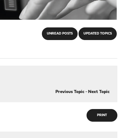
UNREAD POSTS
UPDATED TOPICS
Previous Topic
-
Next Topic
PRINT