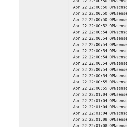
Apr 22 22:00:50 OPNsens
Apr 22 22:00:50 OPNsens
Apr 22 22:00:50 OPNsens
Apr 22 22:00:50 OPNsens
Apr 22 22:00:52 OPNsens
Apr 22 22:00:54 OPNsens
Apr 22 22:00:54 OPNsens
Apr 22 22:00:54 OPNsens
Apr 22 22:00:54 OPNsens
Apr 22 22:00:54 OPNsens
Apr 22 22:00:54 OPNsens
Apr 22 22:00:54 OPNsens
Apr 22 22:00:54 OPNsens
Apr 22 22:00:55 OPNsens
Apr 22 22:00:55 OPNsens
Apr 22 22:01:04 OPNsens
Apr 22 22:01:04 OPNsens
Apr 22 22:01:04 OPNsens
Apr 22 22:01:04 OPNsens
Apr 22 22:01:08 OPNsens
Apr 22 22:01:08 OPNsens