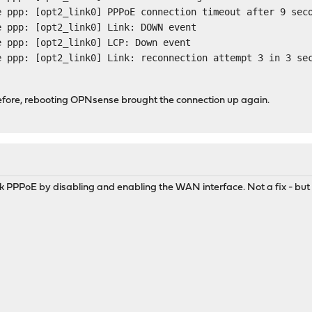
e ppp: [opt2_link0] PPPoE connection timeout after 9 sec
e ppp: [opt2_link0] Link: DOWN event
e ppp: [opt2_link0] LCP: Down event
e ppp: [opt2_link0] Link: reconnection attempt 3 in 3 se
before, rebooting OPNsense brought the connection up again.
uck PPPoE by disabling and enabling the WAN interface. Not a fix - but