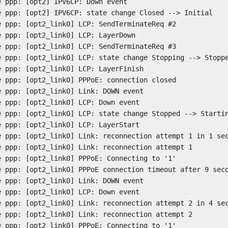
e ppp: [opt2] IPV6CP: Down event
e ppp: [opt2] IPV6CP: state change Closed --> Initial
e ppp: [opt2_link0] LCP: SendTerminateReq #2
e ppp: [opt2_link0] LCP: LayerDown
e ppp: [opt2_link0] LCP: SendTerminateReq #3
e ppp: [opt2_link0] LCP: state change Stopping --> Stopp
e ppp: [opt2_link0] LCP: LayerFinish
e ppp: [opt2_link0] PPPoE: connection closed
e ppp: [opt2_link0] Link: DOWN event
e ppp: [opt2_link0] LCP: Down event
e ppp: [opt2_link0] LCP: state change Stopped --> Starti
e ppp: [opt2_link0] LCP: LayerStart
e ppp: [opt2_link0] Link: reconnection attempt 1 in 1 se
e ppp: [opt2_link0] Link: reconnection attempt 1
e ppp: [opt2_link0] PPPoE: Connecting to '1'
e ppp: [opt2_link0] PPPoE connection timeout after 9 sec
e ppp: [opt2_link0] Link: DOWN event
e ppp: [opt2_link0] LCP: Down event
e ppp: [opt2_link0] Link: reconnection attempt 2 in 4 se
e ppp: [opt2_link0] Link: reconnection attempt 2
e ppp: [opt2_link0] PPPoE: Connecting to '1'