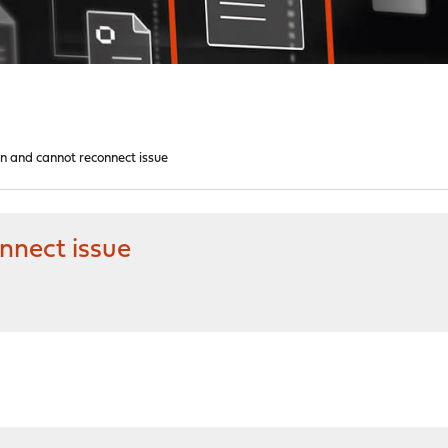
 and cannot reconnect issue
nect issue