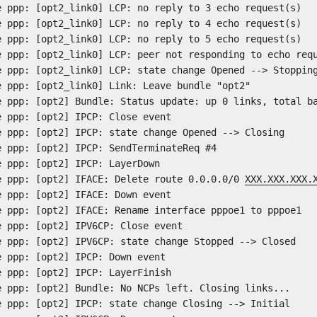
e ppp: [opt2_link0] LCP: no reply to 3 echo request(s)
e ppp: [opt2_link0] LCP: no reply to 4 echo request(s)
e ppp: [opt2_link0] LCP: no reply to 5 echo request(s)
e ppp: [opt2_link0] LCP: peer not responding to echo req
e ppp: [opt2_link0] LCP: state change Opened --> Stoppin
e ppp: [opt2_link0] Link: Leave bundle "opt2"
e ppp: [opt2] Bundle: Status update: up 0 links, total b
e ppp: [opt2] IPCP: Close event
e ppp: [opt2] IPCP: state change Opened --> Closing
e ppp: [opt2] IPCP: SendTerminateReq #4
e ppp: [opt2] IPCP: LayerDown
e ppp: [opt2] IFACE: Delete route 0.0.0.0/0
XXX.XXX.XXX.
e ppp: [opt2] IFACE: Down event
e ppp: [opt2] IFACE: Rename interface pppoe1 to pppoe1
e ppp: [opt2] IPV6CP: Close event
e ppp: [opt2] IPV6CP: state change Stopped --> Closed
e ppp: [opt2] IPCP: Down event
e ppp: [opt2] IPCP: LayerFinish
e ppp: [opt2] Bundle: No NCPs left. Closing links...
e ppp: [opt2] IPCP: state change Closing --> Initial