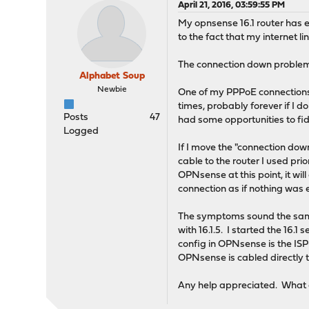
April 21, 2016, 03:59:55 PM
My opnsense 16.1 router has e
to the fact that my internet l
The connection down problem i
Alphabet Soup
Newbie
One of my PPPoE connections 
times, probably forever if I 
Posts
47
had some opportunities to fi
Logged
If I move the "connection do
cable to the router I used pr
OPNsense at this point, it wil
connection as if nothing was 
The symptoms sound the sa
with 16.1.5. I started the 1
config in OPNsense is the I
OPNsense is cabled directly 
Any help appreciated. What o