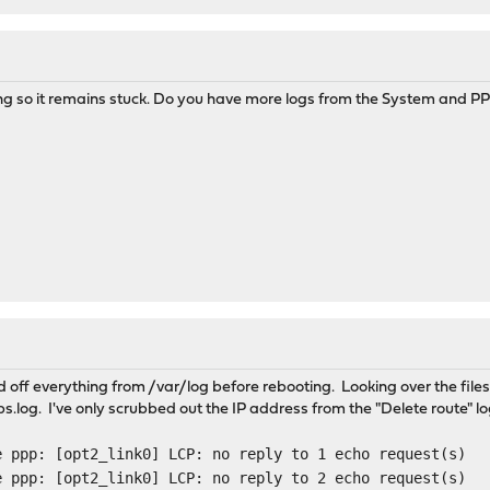
ing so it remains stuck. Do you have more logs from the System and PPP 
 off everything from /var/log before rebooting. Looking over the files, 
.log. I've only scrubbed out the IP address from the "Delete route" lo
e ppp: [opt2_link0] LCP: no reply to 1 echo request(s)
e ppp: [opt2_link0] LCP: no reply to 2 echo request(s)