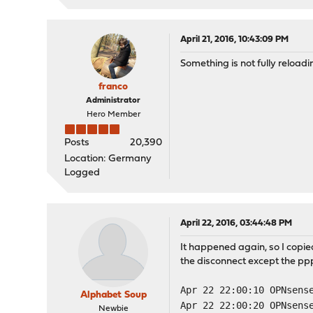
April 21, 2016, 10:43:09 PM
Something is not fully reload
franco
Administrator
Hero Member
Posts
20,390
Location: Germany
Logged
April 22, 2016, 03:44:48 PM
It happened again, so I copied
the disconnect except the ppps
Apr 22 22:00:10 OPNsens
Alphabet Soup
Apr 22 22:00:20 OPNsens
Newbie