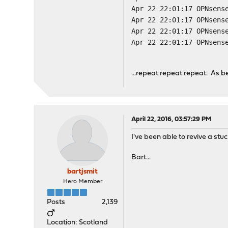
Apr 22 22:01:17 OPNsens
Apr 22 22:01:17 OPNsens
Apr 22 22:01:17 OPNsens
Apr 22 22:01:17 OPNsens
...repeat repeat repeat. As 
April 22, 2016, 03:57:29 PM
I've been able to revive a st
Bart...
bartjsmit
Hero Member
Posts
2,139
Location: Scotland