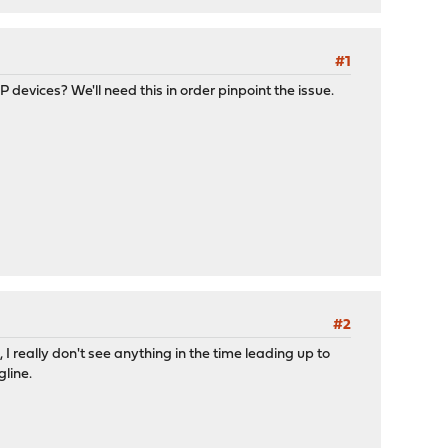
#1
devices? We'll need this in order pinpoint the issue.
#2
I really don't see anything in the time leading up to
gline.