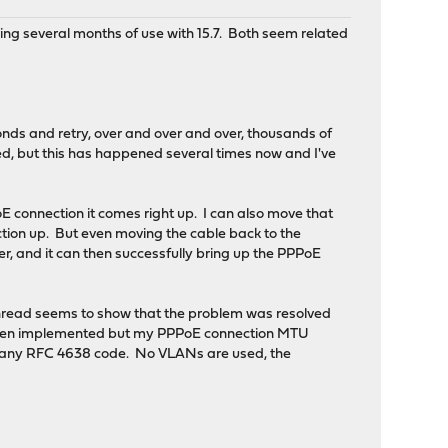
ing several months of use with 15.7. Both seem related
nds and retry, over and over and over, thousands of
led, but this has happened several times now and I've
 connection it comes right up. I can also move that
ction up. But even moving the cable back to the
er, and it can then successfully bring up the PPPoE
hread seems to show that the problem was resolved
ing been implemented but my PPPoE connection MTU
h any RFC 4638 code. No VLANs are used, the