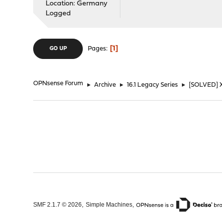
Location: Germany
Logged
1
Pages
GO UP
OPNsense Forum
►
Archive
►
16.1 Legacy Series
►
[SOLVED] X
,
,
SMF 2.1.7 © 2026
Simple Machines