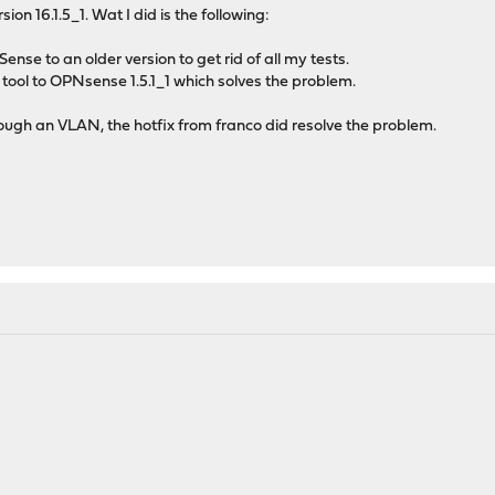
ion 16.1.5_1. Wat I did is the following:
ense to an older version to get rid of all my tests.
tool to OPNsense 1.5.1_1 which solves the problem.
ough an VLAN, the hotfix from franco did resolve the problem.