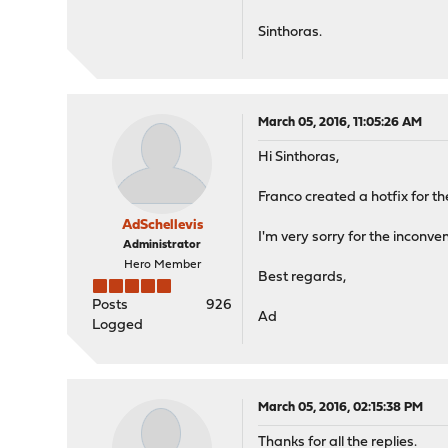
Sinthoras.
March 05, 2016, 11:05:26 AM
Hi Sinthoras,
Franco created a hotfix for t
AdSchellevis
I'm very sorry for the inconve
Administrator
Hero Member
Best regards,
Posts
926
Ad
Logged
March 05, 2016, 02:15:38 PM
Thanks for all the replies.