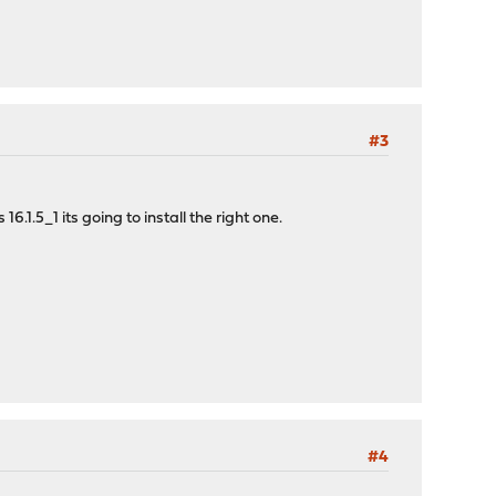
#3
1.5_1 its going to install the right one.
#4