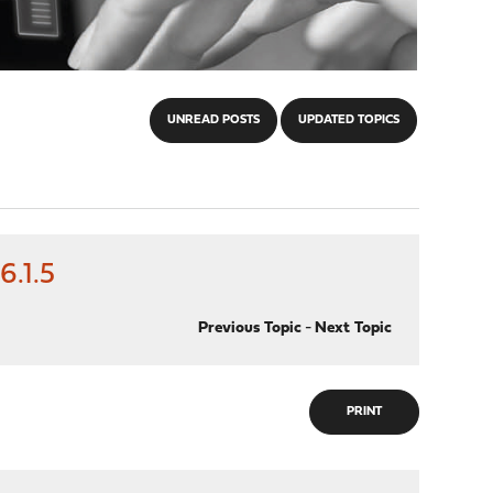
UNREAD POSTS
UPDATED TOPICS
.1.5
Previous Topic
-
Next Topic
PRINT