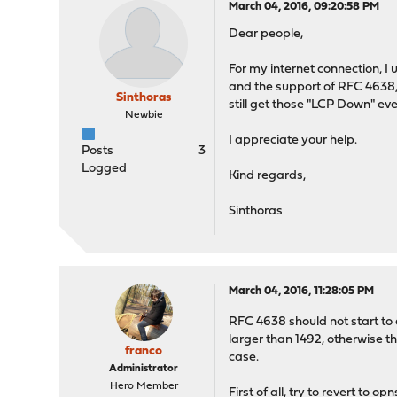
March 04, 2016, 09:20:58 PM
Dear people,
For my internet connection, I
and the support of RFC 4638, 
Sinthoras
still get those "LCP Down" eve
Newbie
I appreciate your help.
Posts
3
Logged
Kind regards,
Sinthoras
March 04, 2016, 11:28:05 PM
RFC 4638 should not start to 
larger than 1492, otherwise th
franco
case.
Administrator
Hero Member
First of all, try to revert to