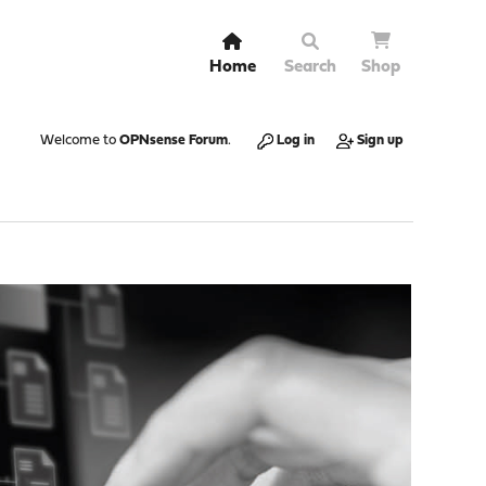
Home
Search
Shop
Welcome to
OPNsense Forum
.
Log in
Sign up