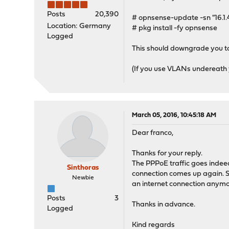
Posts
20,390
# opnsense-update -sn "16.1
Location: Germany
# pkg install -fy opnsense
Logged
This should downgrade you to
(If you use VLANs undereath you
March 05, 2016, 10:45:18 AM
Dear franco,
Thanks for your reply.
The PPPoE traffic goes indee
Sinthoras
connection comes up again. So 
Newbie
an internet connection anymore
Posts
3
Thanks in advance.
Logged
Kind regards