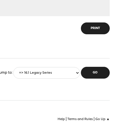
PRINT
ump to
|
|
Help
Terms and Rules
Go Up ▲