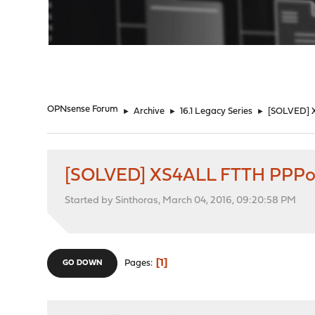
"
OPNsense Forum
►
Archive
►
16.1 Legacy Series
►
[SOLVED] X
[SOLVED] XS4ALL FTTH PPPoE 
Started by Sinthoras, March 04, 2016, 09:20:58 PM
1
Pages
GO DOWN