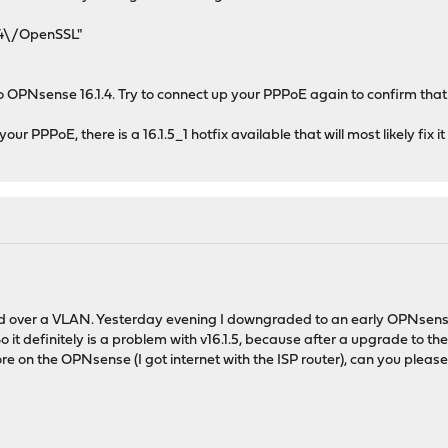
.4\/OpenSSL"
 OPNsense 16.1.4. Try to connect up your PPPoE again to confirm that 
r PPPoE, there is a 16.1.5_1 hotfix available that will most likely fix it
d over a VLAN. Yesterday evening I downgraded to an early OPNsense v
it definitely is a problem with v16.1.5, because after a upgrade to the
 on the OPNsense (I got internet with the ISP router), can you please t