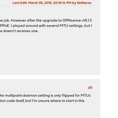
Last Edit
: March 05, 2016, 02:16:14 PM by Sinthoras
the job. However after the upgrade to OPNsense v16.1.5
PPPoE. I played around with several MTU settings, but I
he doesn't receives one.
#1
The multipoint daemon setting is only flipped for MTUs
n code itself, but I'm unsure where to start in this