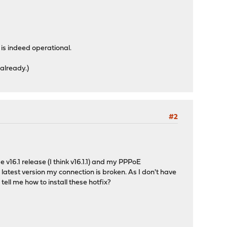
is indeed operational.
 already.)
#2
16.1 release (I think v16.1.1) and my PPPoE
 latest version my connection is broken. As I don't have
ell me how to install these hotfix?