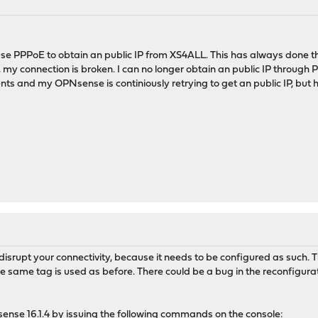
 use PPPoE to obtain an public IP from XS4ALL. This has always done 
my connection is broken. I can no longer obtain an public IP through 
nts and my OPNsense is continiously retrying to get an public IP, but 
disrupt your connectivity, because it needs to be configured as such. 
e same tag is used as before. There could be a bug in the reconfiguratio
 opnsense 16.1.4 by issuing the following commands on the console: