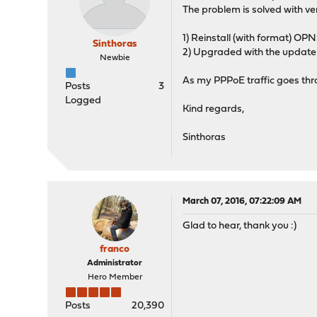
The problem is solved with vers
1) Reinstall (with format) OPNS
Sinthoras
2) Upgraded with the update 
Newbie
As my PPPoE traffic goes thr
Posts
3
Logged
Kind regards,
Sinthoras
March 07, 2016, 07:22:09 AM
Glad to hear, thank you :)
franco
Administrator
Hero Member
Posts
20,390