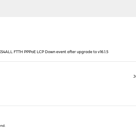
S4ALL FTTH PPPoE LCP Down event after upgrade to v16.1.5
J