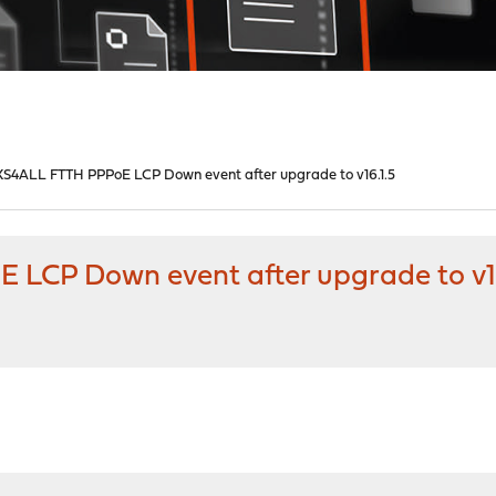
S4ALL FTTH PPPoE LCP Down event after upgrade to v16.1.5
LCP Down event after upgrade to v16