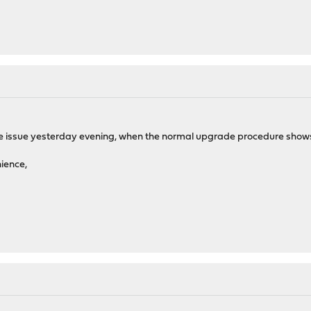
he issue yesterday evening, when the normal upgrade procedure shows 16.
nience,