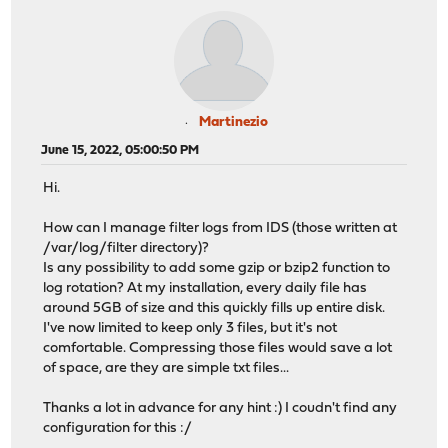
Martinezio
June 15, 2022, 05:00:50 PM
Hi.
How can I manage filter logs from IDS (those written at
/var/log/filter directory)?
Is any possibility to add some gzip or bzip2 function to
log rotation? At my installation, every daily file has
around 5GB of size and this quickly fills up entire disk.
I've now limited to keep only 3 files, but it's not
comfortable. Compressing those files would save a lot
of space, are they are simple txt files...
Thanks a lot in advance for any hint :) I coudn't find any
configuration for this :/