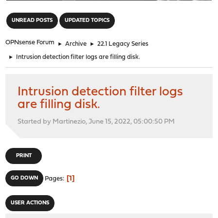
"
UNREAD POSTS
UPDATED TOPICS
OPNsense Forum
►
Archive
►
22.1 Legacy Series
►
Intrusion detection filter logs are filling disk.
Intrusion detection filter logs
are filling disk.
Started by Martinezio, June 15, 2022, 05:00:50 PM
PRINT
1
GO DOWN
Pages
USER ACTIONS