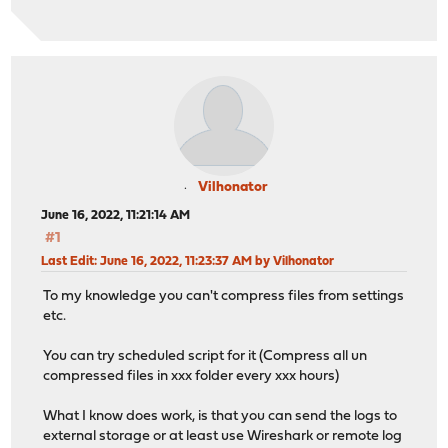
Vilhonator
June 16, 2022, 11:21:14 AM
#1
Last Edit
: June 16, 2022, 11:23:37 AM by Vilhonator
To my knowledge you can't compress files from settings
etc.
You can try scheduled script for it (Compress all un
compressed files in xxx folder every xxx hours)
What I know does work, is that you can send the logs to
external storage or at least use Wireshark or remote log