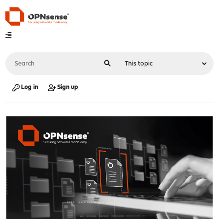
Log in
Sign up