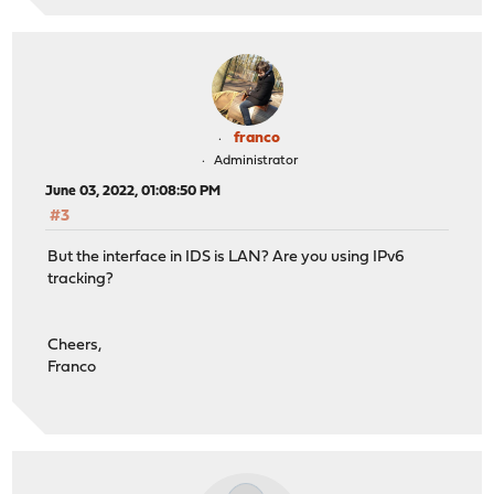
franco
Administrator
June 03, 2022, 01:08:50 PM
#3
But the interface in IDS is LAN? Are you using IPv6
tracking?
Cheers,
Franco