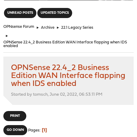
"
UNREAD POSTS
UPDATED TOPICS
OPNsense Forum
►
Archive
►
22.1 Legacy Series
►
OPNSense 22.4_2 Business Edition WAN Interface flapping when IDS
enabled
OPNSense 22.4_2 Business
Edition WAN Interface flapping
when IDS enabled
Started by tomsch, June 02, 2022, 06:53:11 PM
PRINT
1
GO DOWN
Pages