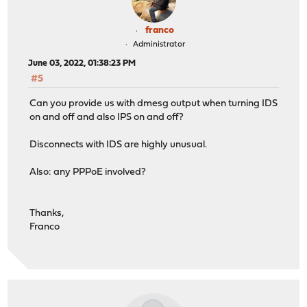
franco
Administrator
June 03, 2022, 01:38:23 PM
#5
Can you provide us with dmesg output when turning IDS
on and off and also IPS on and off?
Disconnects with IDS are highly unusual.
Also: any PPPoE involved?
Thanks,
Franco