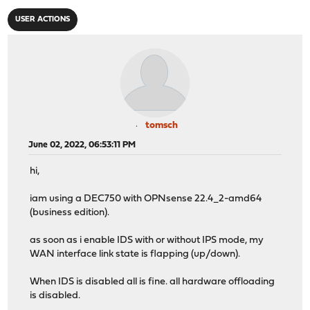
USER ACTIONS
tomsch
June 02, 2022, 06:53:11 PM
hi,
iam using a DEC750 with OPNsense 22.4_2-amd64
(business edition).
as soon as i enable IDS with or without IPS mode, my
WAN interface link state is flapping (up/down).
When IDS is disabled all is fine. all hardware offloading
is disabled.