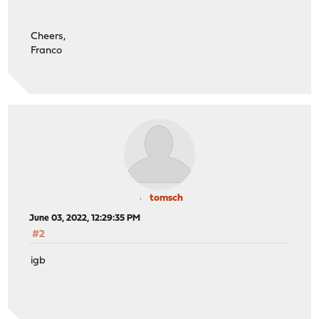
Cheers,
Franco
tomsch
June 03, 2022, 12:29:35 PM
#2
igb