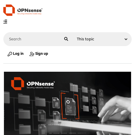
Log in
Sign up