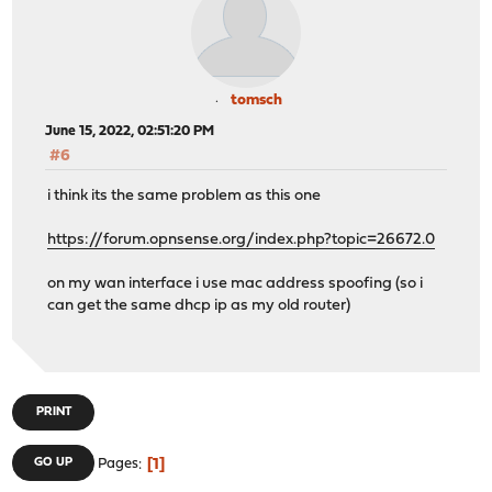
tomsch
June 15, 2022, 02:51:20 PM
#6
i think its the same problem as this one
https://forum.opnsense.org/index.php?topic=26672.0
on my wan interface i use mac address spoofing (so i
can get the same dhcp ip as my old router)
PRINT
1
GO UP
Pages