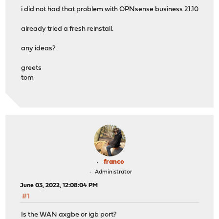
i did not had that problem with OPNsense business 21.10
already tried a fresh reinstall.
any ideas?
greets
tom
franco
Administrator
June 03, 2022, 12:08:04 PM
#1
Is the WAN axgbe or igb port?