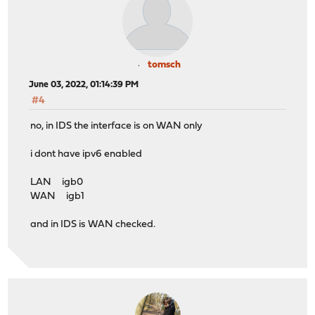
tomsch
June 03, 2022, 01:14:39 PM
#4
no, in IDS the interface is on WAN only
i dont have ipv6 enabled
LAN igb0
WAN igb1
and in IDS is WAN checked.