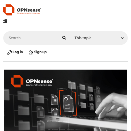
Log in
Sign up