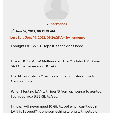
normanos
June 14, 2022, 09:21:59 AM
Last Edit
: June 14, 2022, 09:24:23 AM by normanos
I bought DEC2750. Hope it 'sspec don't need.
Have 10G SFP+ SR Multimode Fibre Module- 10GBase-
SR LC Transceivers (10Gtek).
I usi fibre cable to Mikrotik switch and fibtre cable to
Gentoo Linux.
When I testing LANwith iperf3 from opnsense to gentoo,
I can get max 3.32 Gbits/sec
I know, I will never need 10 Gbits, but why I can't get in
LAN full speed? I done something wrong with setup or