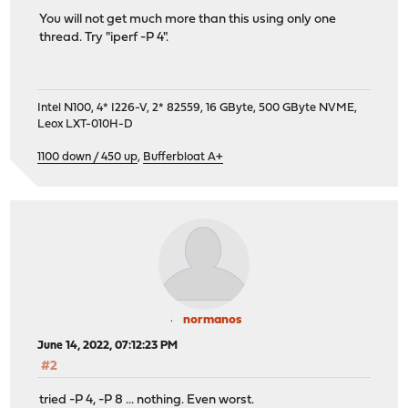
You will not get much more than this using only one
thread. Try "iperf -P 4".
Intel N100, 4* I226-V, 2* 82559, 16 GByte, 500 GByte NVME,
Leox LXT-010H-D
1100 down / 450 up
,
Bufferbloat A+
normanos
June 14, 2022, 07:12:23 PM
#2
tried -P 4, -P 8 ... nothing. Even worst.