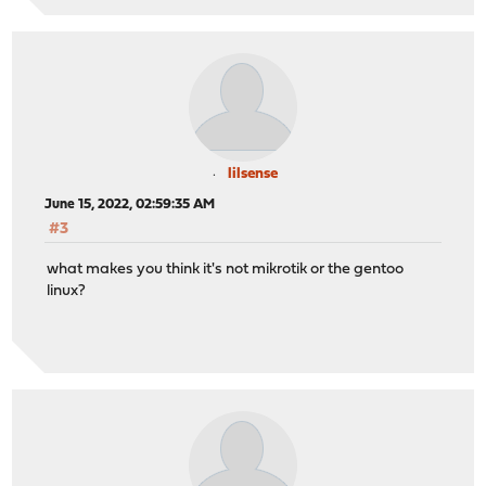
lilsense
June 15, 2022, 02:59:35 AM
#3
what makes you think it's not mikrotik or the gentoo
linux?