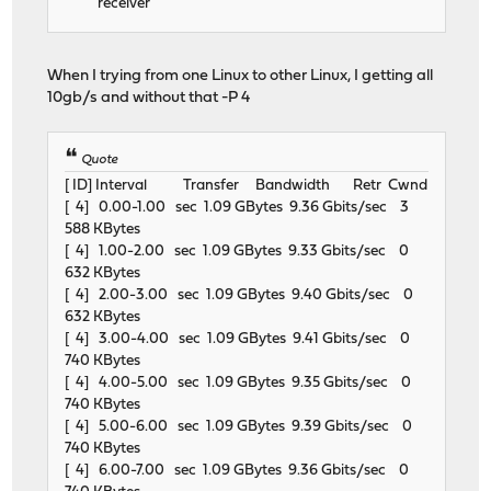
receiver
When I trying from one Linux to other Linux, I getting all
10gb/s and without that -P 4
Quote
[ ID] Interval Transfer Bandwidth Retr Cwnd
[ 4] 0.00-1.00 sec 1.09 GBytes 9.36 Gbits/sec 3
588 KBytes
[ 4] 1.00-2.00 sec 1.09 GBytes 9.33 Gbits/sec 0
632 KBytes
[ 4] 2.00-3.00 sec 1.09 GBytes 9.40 Gbits/sec 0
632 KBytes
[ 4] 3.00-4.00 sec 1.09 GBytes 9.41 Gbits/sec 0
740 KBytes
[ 4] 4.00-5.00 sec 1.09 GBytes 9.35 Gbits/sec 0
740 KBytes
[ 4] 5.00-6.00 sec 1.09 GBytes 9.39 Gbits/sec 0
740 KBytes
[ 4] 6.00-7.00 sec 1.09 GBytes 9.36 Gbits/sec 0