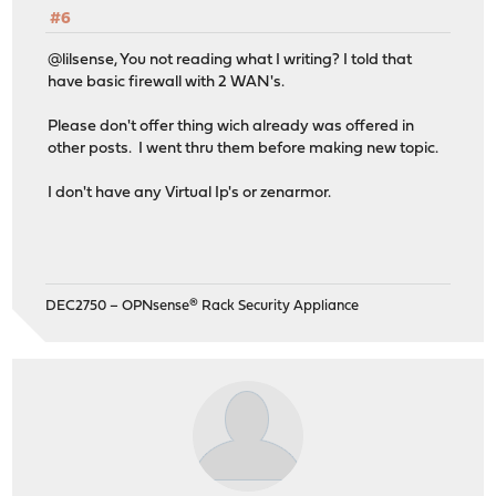
#6
@lilsense, You not reading what I writing? I told that
have basic firewall with 2 WAN's.
Please don't offer thing wich already was offered in
other posts. I went thru them before making new topic.
I don't have any Virtual Ip's or zenarmor.
DEC2750 – OPNsense® Rack Security Appliance