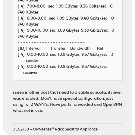
740 KBytes
[ 4] 7.00-8.00 sec 1.09 GBytes 9.36 Gbits/sec 0
740 KBytes
[ 4] 8.00-9.00 sec 1.09 GBytes 9.40 Gbits/sec 0
740 KBytes
[ 4] 9.00-10.00 sec 1.09 GBytes 9.39 Gbits/sec 0
740 KBytes
- - - - - - - - - - - - - - - - - - - - - - - - -
[ ID] Interval Transfer Bandwidth Retr
[ 4] 0.00-10.00 sec 10.9 GBytes 9.37 Gbits/sec 3
sender
[ 4] 0.00-10.00 sec 10.9 GBytes 9.37 Gbits/sec
receiver
i seen in other post that need to disable suricata, it never
was enabled. Don't have special configuration, just
using for 2 WAN's. Have ports forwarded and OpenVPN
what not in use.
DEC2750 – OPNsense® Rack Security Appliance