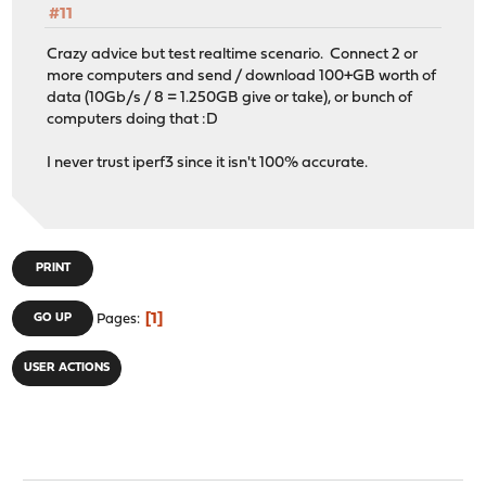
#11
Crazy advice but test realtime scenario. Connect 2 or
more computers and send / download 100+GB worth of
data (10Gb/s / 8 = 1.250GB give or take), or bunch of
computers doing that :D
I never trust iperf3 since it isn't 100% accurate.
PRINT
1
GO UP
Pages
USER ACTIONS