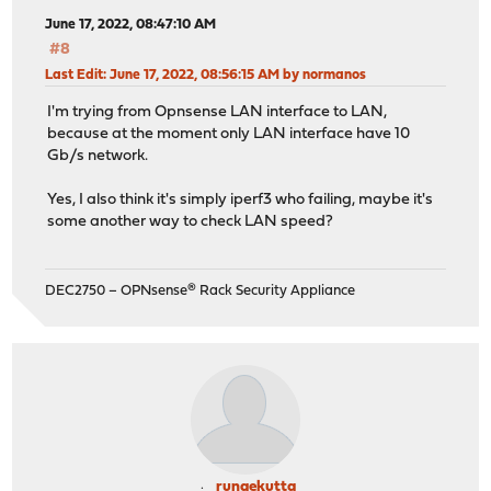
June 17, 2022, 08:47:10 AM
#8
Last Edit
: June 17, 2022, 08:56:15 AM by normanos
I'm trying from Opnsense LAN interface to LAN,
because at the moment only LAN interface have 10
Gb/s network.
Yes, I also think it's simply iperf3 who failing, maybe it's
some another way to check LAN speed?
DEC2750 – OPNsense® Rack Security Appliance
rungekutta