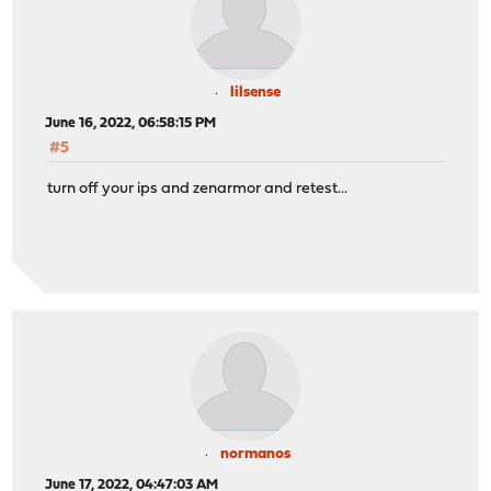
lilsense
June 16, 2022, 06:58:15 PM
#5
turn off your ips and zenarmor and retest...
normanos
June 17, 2022, 04:47:03 AM