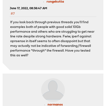
rungekutta
June 17, 2022, 08:36:47 AM
#7
If you look back through previous threads you'll find
examples both of people with good solid 10Gb
performance and others who are struggling to get near
line rate despite strong hardware. Fwiw, iperf against
opnsense in itself seems to often disappoint but that
may actually not be indicative of forwarding/firewall
performance *through* the firewall. Have you tested
this as well?
normanos