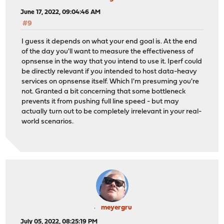
June 17, 2022, 09:04:46 AM
#9
I guess it depends on what your end goal is. At the end
of the day you'll want to measure the effectiveness of
opnsense in the way that you intend to use it. Iperf could
be directly relevant if you intended to host data-heavy
services on opnsense itself. Which I'm presuming you're
not. Granted a bit concerning that some bottleneck
prevents it from pushing full line speed - but may
actually turn out to be completely irrelevant in your real-
world scenarios.
meyergru
July 05, 2022, 08:25:19 PM