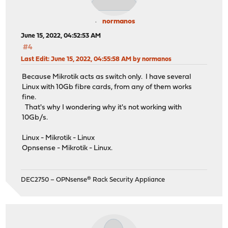
normanos
June 15, 2022, 04:52:53 AM
#4
Last Edit
: June 15, 2022, 04:55:58 AM by normanos
Because Mikrotik acts as switch only. I have several
Linux with 10Gb fibre cards, from any of them works
fine.
That's why I wondering why it's not working with
10Gb/s.
Linux - Mikrotik - Linux
Opnsense - Mikrotik - Linux.
DEC2750 – OPNsense® Rack Security Appliance