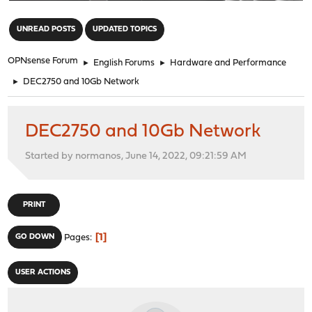
"
UNREAD POSTS
UPDATED TOPICS
OPNsense Forum
►
English Forums
►
Hardware and Performance
►
DEC2750 and 10Gb Network
DEC2750 and 10Gb Network
Started by normanos, June 14, 2022, 09:21:59 AM
PRINT
1
GO DOWN
Pages
USER ACTIONS