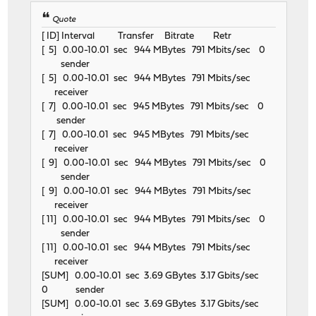
Quote
[ ID] Interval Transfer Bitrate Retr
[ 5] 0.00-10.01 sec 944 MBytes 791 Mbits/sec 0
sender
[ 5] 0.00-10.01 sec 944 MBytes 791 Mbits/sec
receiver
[ 7] 0.00-10.01 sec 945 MBytes 791 Mbits/sec 0
sender
[ 7] 0.00-10.01 sec 945 MBytes 791 Mbits/sec
receiver
[ 9] 0.00-10.01 sec 944 MBytes 791 Mbits/sec 0
sender
[ 9] 0.00-10.01 sec 944 MBytes 791 Mbits/sec
receiver
[ 11] 0.00-10.01 sec 944 MBytes 791 Mbits/sec 0
sender
[ 11] 0.00-10.01 sec 944 MBytes 791 Mbits/sec
receiver
[SUM] 0.00-10.01 sec 3.69 GBytes 3.17 Gbits/sec
0 sender
[SUM] 0.00-10.01 sec 3.69 GBytes 3.17 Gbits/sec