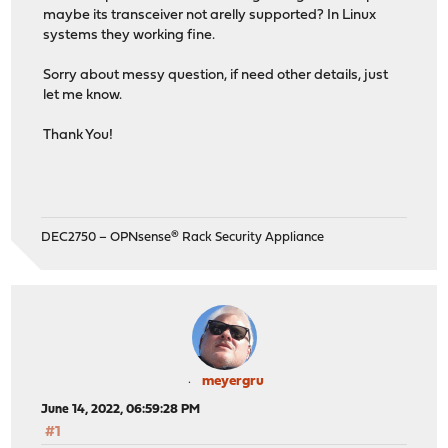
maybe its transceiver not arelly supported? In Linux
systems they working fine.
Sorry about messy question, if need other details, just
let me know.
Thank You!
DEC2750 – OPNsense® Rack Security Appliance
meyergru
June 14, 2022, 06:59:28 PM
#1