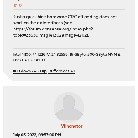
#10
Just a quick hint: hardware CRC offloading does not
work on the ax interfaces (see
https://forum.opnsense.org/index.php?
topic=23339.msg141202#msg141202).
Intel N100, 4* I226-V, 2* 82559, 16 GByte, 500 GByte NVME,
Leox LXT-010H-D
1100 down / 450 up
,
Bufferbloat A+
Vilhonator
July 05, 2022, 09:57:00 PM