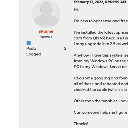
February 13, 2022, 07:05:59 AM
Hi,
I'm new to opnsense and freeb
pkazmir
I've installed the latest opn
Newbie
card from QNAP, because I int
I may upgrade it to 2.5 as wel
Posts
5
Logged
Anyhow, I have this system set
from my Windows PC on the sa
PC to my Windows Server on t
I did some googling and found 
all of those and rebooted and
checked the cable (which is a 
Other than the tunables I ha
Can someone help me figure 
Thanks!