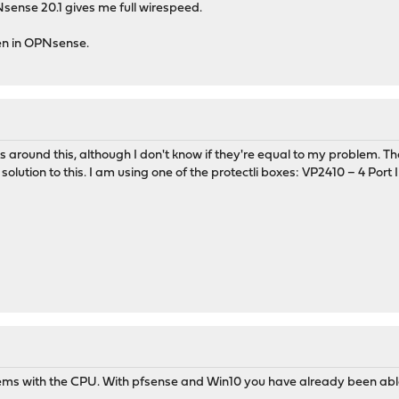
Nsense 20.1 gives me full wirespeed.
en in OPNsense.
s around this, although I don't know if they're equal to my problem. 
lution to this. I am using one of the protectli boxes: VP2410 – 4 Port I
ems with the CPU. With pfsense and Win10 you have already been able