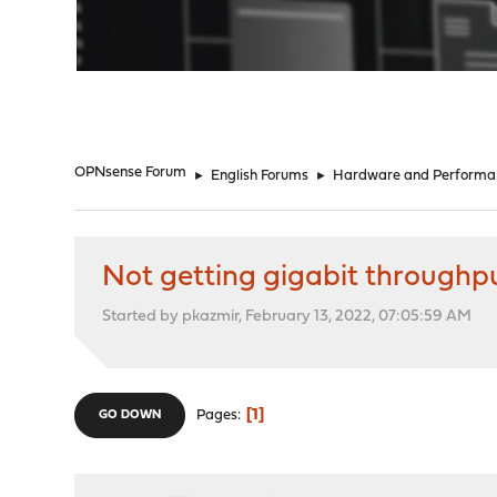
"
OPNsense Forum
►
English Forums
►
Hardware and Performa
Not getting gigabit throughpu
Started by pkazmir, February 13, 2022, 07:05:59 AM
1
Pages
GO DOWN