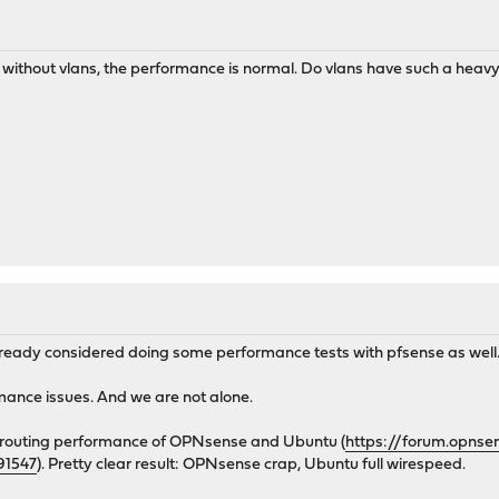
ce without vlans, the performance is normal. Do vlans have such a hea
already considered doing some performance tests with pfsense as well
ance issues. And we are not alone.
e routing performance of OPNsense and Ubuntu (
https://forum.opnse
91547
). Pretty clear result: OPNsense crap, Ubuntu full wirespeed.