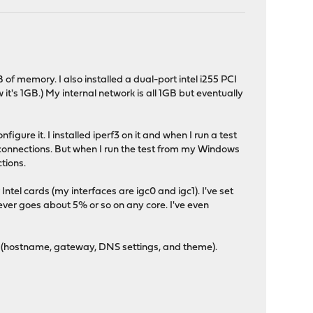
f memory. I also installed a dual-port intel i255 PCI
t's 1GB.) My internal network is all 1GB but eventually
ure it. I installed iperf3 on it and when I run a test
connections. But when I run the test from my Windows
tions.
ntel cards (my interfaces are igc0 and igc1). I've set
ever goes about 5% or so on any core. I've even
gs (hostname, gateway, DNS settings, and theme).