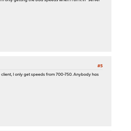
'm only getting the bad speeds when I run it in *server*
#5
 client, I only get speeds from 700-750. Anybody has