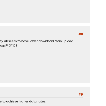
#8
They all seem to have lower download than upload
ntel ® J4125
#9
 to achieve higher data rates.