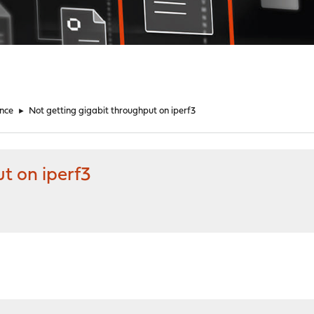
nce
►
Not getting gigabit throughput on iperf3
t on iperf3