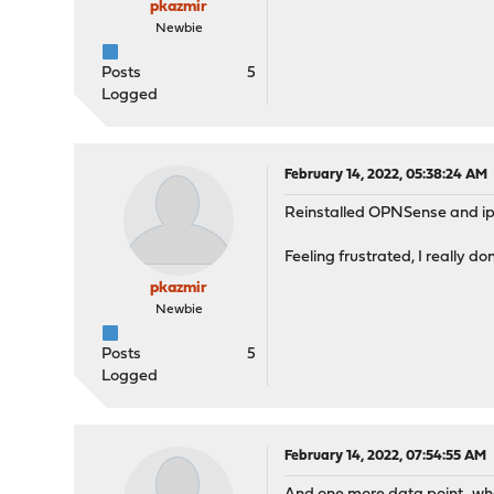
pkazmir
Newbie
Posts
5
Logged
February 14, 2022, 05:38:24 AM
Reinstalled OPNSense and iper
Feeling frustrated, I really d
pkazmir
Newbie
Posts
5
Logged
February 14, 2022, 07:54:55 AM