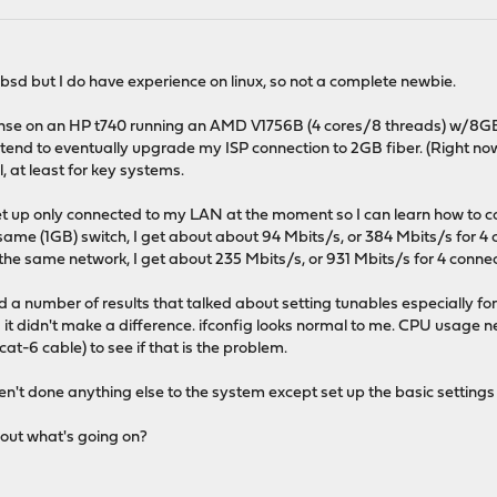
sd but I do have experience on linux, so not a complete newbie.
sense on an HP t740 running an AMD V1756B (4 cores/8 threads) w/8GB o
end to eventually upgrade my ISP connection to 2GB fiber. (Right now i
l, at least for key systems.
 up only connected to my LAN at the moment so I can learn how to config
me (1GB) switch, I get about about 94 Mbits/s, or 384 Mbits/s for 4 
he same network, I get about 235 Mbits/s, or 931 Mbits/s for 4 connec
a number of results that talked about setting tunables especially for I
 it didn't make a difference. ifconfig looks normal to me. CPU usage n
cat-6 cable) to see if that is the problem.
ven't done anything else to the system except set up the basic settin
out what's going on?