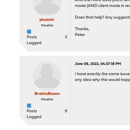
And one more data point...when
mode (AND client mode in rev
Does that help? Any suggestio
pkazmir
Newbie
Thanks,
Peter
Posts
5
Logged
June 06, 2022, 04:37:18 PM
I have exactly the same issue
any idea why this would hap
BrakkeBezem
Newbie
Posts
9
Logged