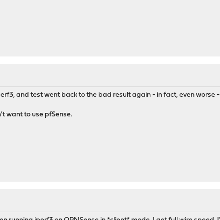
f3, and test went back to the bad result again - in fact, even worse 
on't want to use pfSense.