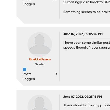
Surprisingly, a rollback to OP
Logged
Something seems to be brok
June 07, 2022, 09:05:26 PM
I have seen some similar post
speeds though. Never seen a so
BrakkeBezem
Newbie
Posts
9
Logged
June 07, 2022, 09:23:16 PM
There shouldn't be any probl