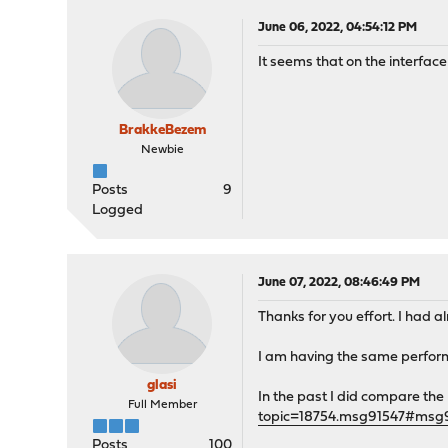
June 06, 2022, 04:54:12 PM
It seems that on the interfa
BrakkeBezem
Newbie
Posts
9
Logged
June 07, 2022, 08:46:49 PM
Thanks for you effort. I had 
I am having the same perform
glasi
In the past I did compare th
Full Member
topic=18754.msg91547#msg
Posts
100