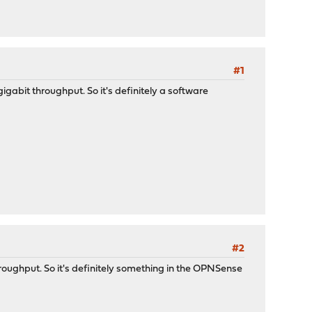
#1
gigabit throughput. So it's definitely a software
#2
hroughput. So it's definitely something in the OPNSense