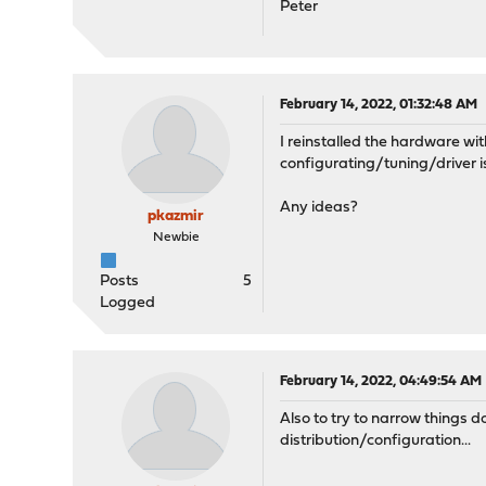
Peter
February 14, 2022, 01:32:48 AM
I reinstalled the hardware wit
configurating/tuning/driver i
Any ideas?
pkazmir
Newbie
Posts
5
Logged
February 14, 2022, 04:49:54 AM
Also to try to narrow things 
distribution/configuration...