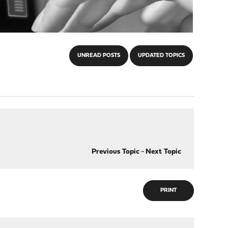
UNREAD POSTS
UPDATED TOPICS
Previous Topic
-
Next Topic
PRINT