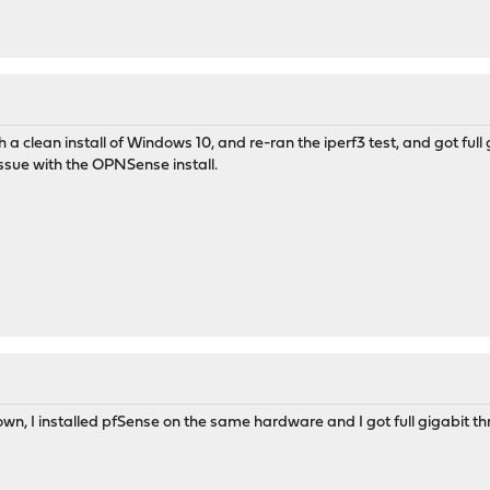
h a clean install of Windows 10, and re-ran the iperf3 test, and got full 
ssue with the OPNSense install.
down, I installed pfSense on the same hardware and I got full gigabit t