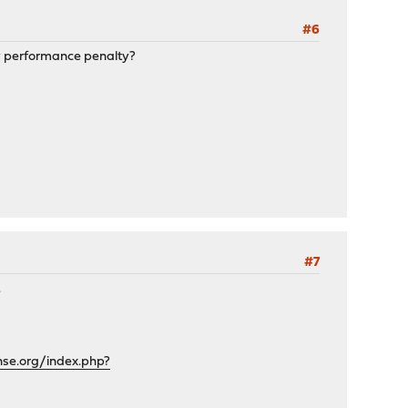
#6
vy performance penalty?
#7
.
nse.org/index.php?