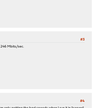
#3
- 246 Mbits/sec.
#4