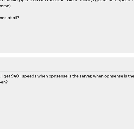
 running iperf3 on OPNSense in *client* mode, I get full wire speed. I
erse).
ns at all?
. I get 940+ speeds when opnsense is the server, when opnsense is the
pen?