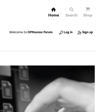
Home
Search
Shop
Welcome to
OPNsense Forum
.
Log in
Sign up