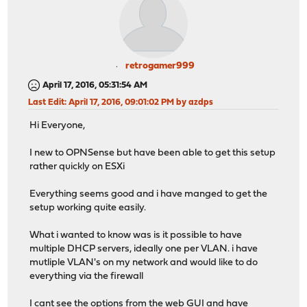
retrogamer999
April 17, 2016, 05:31:54 AM
Last Edit
: April 17, 2016, 09:01:02 PM by azdps
Hi Everyone,
I new to OPNSense but have been able to get this setup
rather quickly on ESXi
Everything seems good and i have manged to get the
setup working quite easily.
What i wanted to know was is it possible to have
multiple DHCP servers, ideally one per VLAN. i have
mutliple VLAN's on my network and would like to do
everything via the firewall
I cant see the options from the web GUI and have