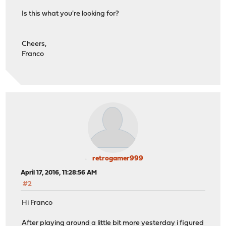
Is this what you're looking for?
Cheers,
Franco
retrogamer999
April 17, 2016, 11:28:56 AM
#2
Hi Franco
After playing around a little bit more yesterday i figured