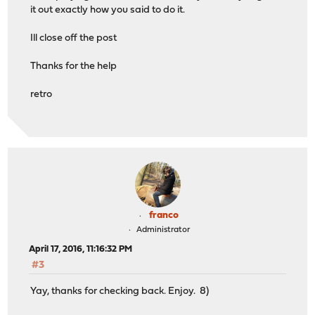
it out exactly how you said to do it.
Ill close off the post
Thanks for the help
retro
franco
Administrator
April 17, 2016, 11:16:32 PM
#3
Yay, thanks for checking back. Enjoy. 8)