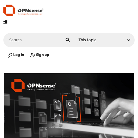
Log in
Sign up