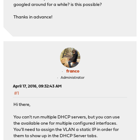
googled around for a while? is this possible?
Thanks in advance!
franco
Administrator
April 17, 2016, 09:32:43 AM
#1
Hi there,
You can't run multiple DHCP servers, but you can use
the available one for multiple configured interfaces.
You'll need to assign the VLAN a static IP in order for
them to show up in the DHCP Server tabs.