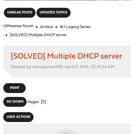
"
UNREAD POSTS
UPDATED TOPICS
OPNsense Forum
►
Archive
►
16.1 Legacy Series
►
[SOLVED] Multiple DHCP server
[SOLVED] Multiple DHCP server
Started by retrogamer999, April 17, 2016, 05:31:54 AM
PRINT
1
GO DOWN
Pages
USER ACTIONS