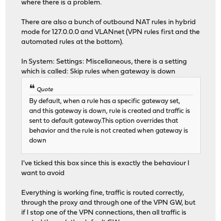
where there is a problem.
There are also a bunch of outbound NAT rules in hybrid
mode for 127.0.0.0 and VLANnet (VPN rules first and the
automated rules at the bottom).
In System: Settings: Miscellaneous, there is a setting
which is called: Skip rules when gateway is down
Quote
By default, when a rule has a specific gateway set,
and this gateway is down, rule is created and traffic is
sent to default gateway.This option overrides that
behavior and the rule is not created when gateway is
down
I've ticked this box since this is exactly the behaviour I
want to avoid
Everything is working fine, traffic is routed correctly,
through the proxy and through one of the VPN GW, but
if I stop one of the VPN connections, then all traffic is