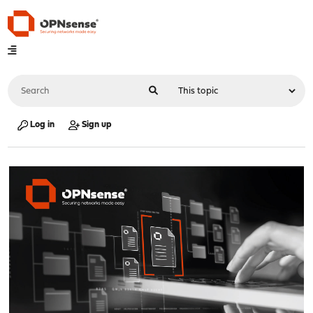
Log in
Sign up