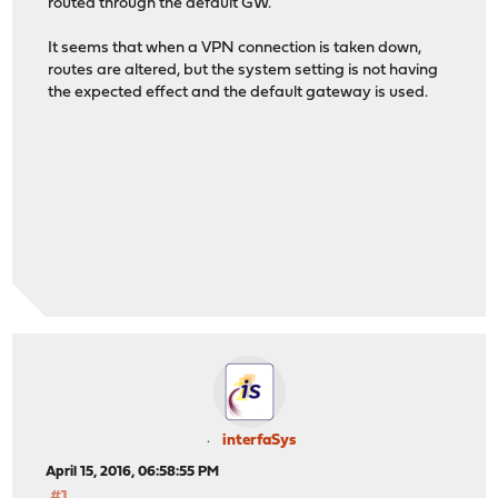
routed through the default GW.
It seems that when a VPN connection is taken down,
routes are altered, but the system setting is not having
the expected effect and the default gateway is used.
interfaSys
April 15, 2016, 06:58:55 PM
#1