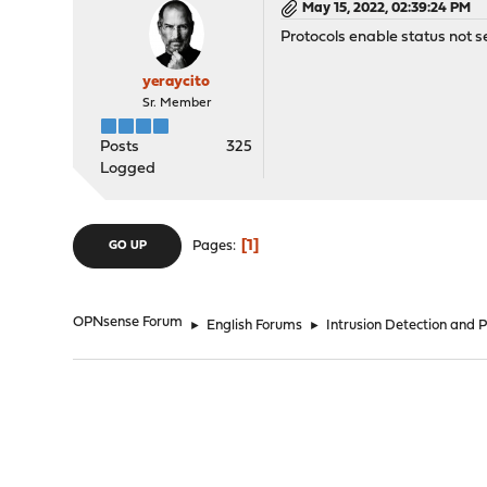
May 15, 2022, 02:39:24 PM
Protocols enable status not s
yeraycito
Sr. Member
Posts
325
Logged
1
Pages
GO UP
OPNsense Forum
►
English Forums
►
Intrusion Detection and 