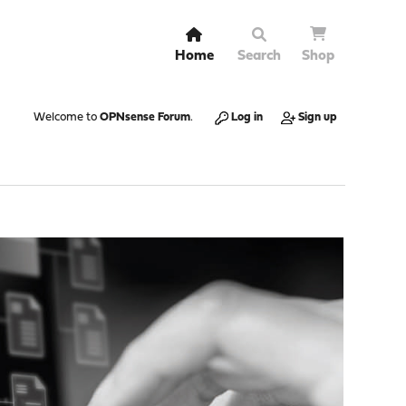
Home
Search
Shop
Welcome to
OPNsense Forum
.
Log in
Sign up