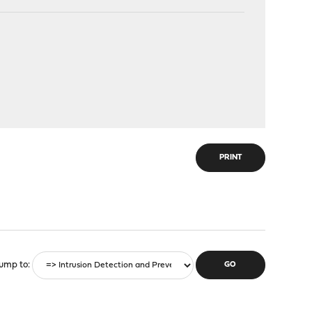
PRINT
ump to