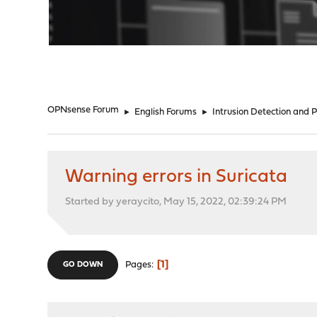
"
OPNsense Forum
►
English Forums
►
Intrusion Detection and 
Warning errors in Suricata
Started by yeraycito, May 15, 2022, 02:39:24 PM
1
Pages
GO DOWN