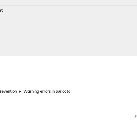
et
Prevention
►
Warning errors in Suricata
J