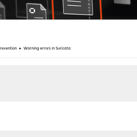
Prevention
►
Warning errors in Suricata