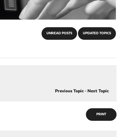
UNREAD POSTS
UPDATED TOPICS
Previous Topic
-
Next Topic
PRINT