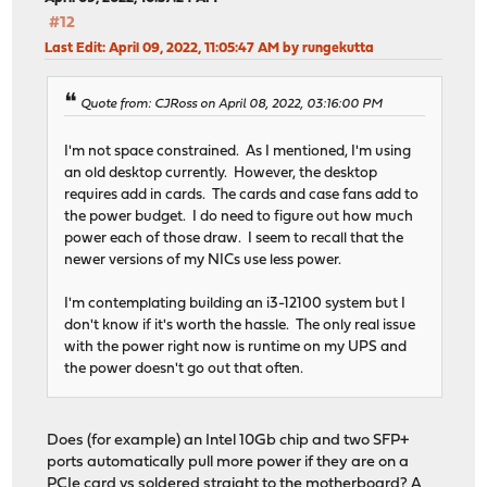
#12
Last Edit
: April 09, 2022, 11:05:47 AM by rungekutta
Quote from: CJRoss on April 08, 2022, 03:16:00 PM
I'm not space constrained. As I mentioned, I'm using
an old desktop currently. However, the desktop
requires add in cards. The cards and case fans add to
the power budget. I do need to figure out how much
power each of those draw. I seem to recall that the
newer versions of my NICs use less power.
I'm contemplating building an i3-12100 system but I
don't know if it's worth the hassle. The only real issue
with the power right now is runtime on my UPS and
the power doesn't go out that often.
Does (for example) an Intel 10Gb chip and two SFP+
ports automatically pull more power if they are on a
PCIe card vs soldered straight to the motherboard? A