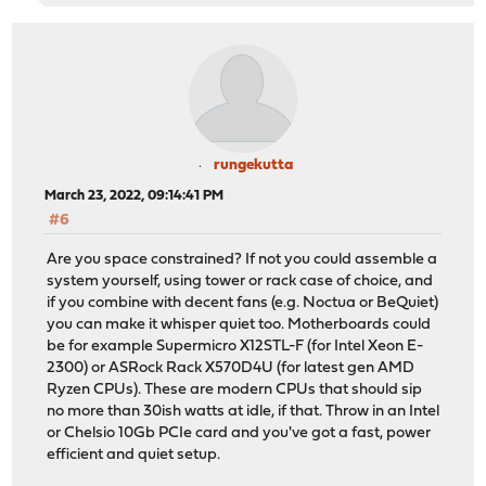
rungekutta
March 23, 2022, 09:14:41 PM
#6
Are you space constrained? If not you could assemble a
system yourself, using tower or rack case of choice, and
if you combine with decent fans (e.g. Noctua or BeQuiet)
you can make it whisper quiet too. Motherboards could
be for example Supermicro X12STL-F (for Intel Xeon E-
2300) or ASRock Rack X570D4U (for latest gen AMD
Ryzen CPUs). These are modern CPUs that should sip
no more than 30ish watts at idle, if that. Throw in an Intel
or Chelsio 10Gb PCIe card and you've got a fast, power
efficient and quiet setup.