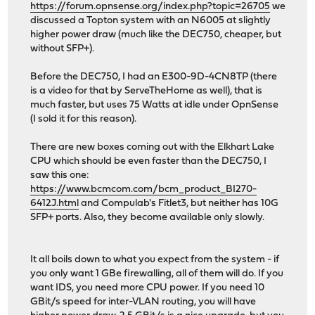
https://forum.opnsense.org/index.php?topic=26705
we
discussed a Topton system with an N6005 at slightly
higher power draw (much like the DEC750, cheaper, but
without SFP+).
Before the DEC750, I had an E300-9D-4CN8TP (there
is a video for that by ServeTheHome as well), that is
much faster, but uses 75 Watts at idle under OpnSense
(I sold it for this reason).
There are new boxes coming out with the Elkhart Lake
CPU which should be even faster than the DEC750, I
saw this one:
https://www.bcmcom.com/bcm_product_BI270-
6412J.html
and Compulab's Fitlet3, but neither has 10G
SFP+ ports. Also, they become available only slowly.
It all boils down to what you expect from the system - if
you only want 1 GBe firewalling, all of them will do. If you
want IDS, you need more CPU power. If you need 10
GBit/s speed for inter-VLAN routing, you will have