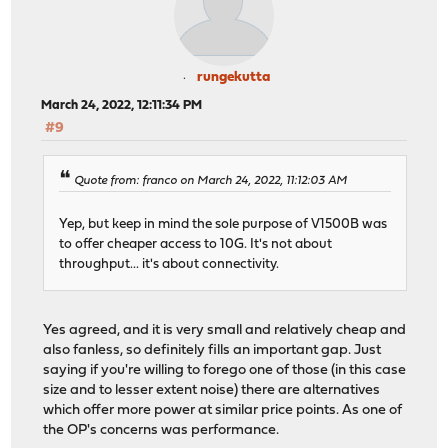
rungekutta
March 24, 2022, 12:11:34 PM
#9
Quote from: franco on March 24, 2022, 11:12:03 AM
Yep, but keep in mind the sole purpose of V1500B was
to offer cheaper access to 10G. It's not about
throughput... it's about connectivity.
Yes agreed, and it is very small and relatively cheap and
also fanless, so definitely fills an important gap. Just
saying if you're willing to forego one of those (in this case
size and to lesser extent noise) there are alternatives
which offer more power at similar price points. As one of
the OP's concerns was performance.