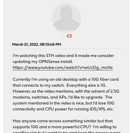
CJ
March 21, 2022, 08:13:48 PM
I'm watching this STH video and it made me consider
updating my OPNSense install.
https://www.youtube.com/watch?v=wUcDg_ms0is
Currently I'm using an old desktop with a 10G fiber card
that connects to my switch. Everything else is 1G.
However, as the video mentions, with the advent of 2.5G
modems, switches, and APs, I'd like to upgrade. The
system mentioned in the video is nice, but I'd lose 10G
connectivity and CPU power for running IDS/IPS, etc.
Has anyone come across something similar but that
supports 10G and a more powerful CPU? I'm willing to