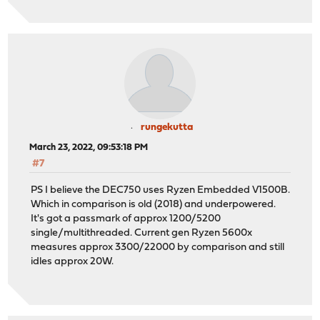
rungekutta
March 23, 2022, 09:53:18 PM
#7
PS I believe the DEC750 uses Ryzen Embedded V1500B.
Which in comparison is old (2018) and underpowered.
It's got a passmark of approx 1200/5200
single/multithreaded. Current gen Ryzen 5600x
measures approx 3300/22000 by comparison and still
idles approx 20W.