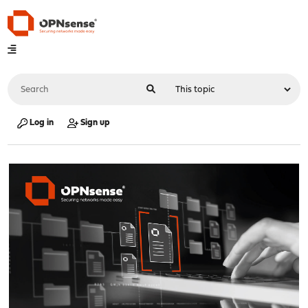
Log in
Sign up