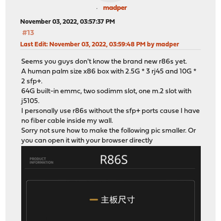
madper
November 03, 2022, 03:57:37 PM
#13
Last Edit
: November 03, 2022, 03:59:48 PM by madper
Seems you guys don't know the brand new r86s yet.
A human palm size x86 box with 2.5G * 3 rj45 and 10G *
2 sfp+.
64G built-in emmc, two sodimm slot, one m.2 slot with
j5105.
I personally use r86s without the sfp+ ports cause I have
no fiber cable inside my wall.
Sorry not sure how to make the following pic smaller. Or
you can open it with your browser directly