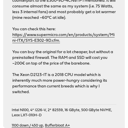
counterpart to the E300-9D-4CN8TP I mentioned. It will
consume almost the same as my system (i.e. 75 Watts,
less 3 internal fans) and most probably get a lot warmer
(mine reached ~60°C at idle).
You can check this here:
https://www.supermicro.com/en/products/system/Mi
ni-ITX/SYS-E302-9D.cfm.
You can buy the original for a lot cheaper, but without a
preinstalled firewall. The RAM and SSD will cost you
~200€ on top of the price of the barebone.
The Xeon D2123-IT is a 2018 CPU model which is
inherently much more power-hungry considering its
performance than current breeds which is why I
switched.
Intel N100, 4* I226-V, 2* 82559, 16 GByte, 500 GByte NVME,
Leox LXT-010H-D
1100 down / 450 up
,
Bufferbloat A+