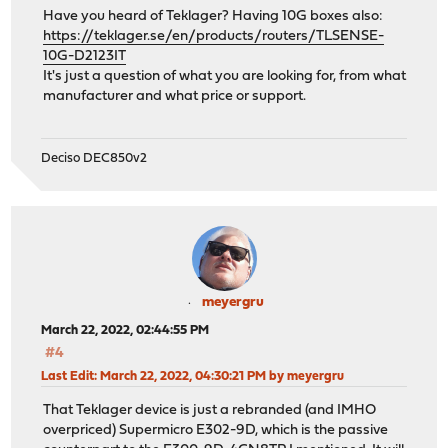
Have you heard of Teklager? Having 10G boxes also:
https://teklager.se/en/products/routers/TLSENSE-
10G-D2123IT
It's just a question of what you are looking for, from what
manufacturer and what price or support.
Deciso DEC850v2
meyergru
March 22, 2022, 02:44:55 PM
#4
Last Edit
: March 22, 2022, 04:30:21 PM by meyergru
That Teklager device is just a rebranded (and IMHO
overpriced) Supermicro E302-9D, which is the passive