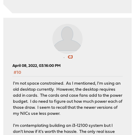
CJ
April 08, 2022, 03:16:00 PM
#10
I'm not space constrained. As I mentioned, I'm using an
old desktop currently. However, the desktop requires
add in cards. The cards and case fans add to the power
budget. I do need to figure out how much power each of
those draw. I seem to recall that the newer versions of
my NICs use less power.
I'm contemplating building an i3-12100 system but I
don't know if it's worth the hassle. The only real issue