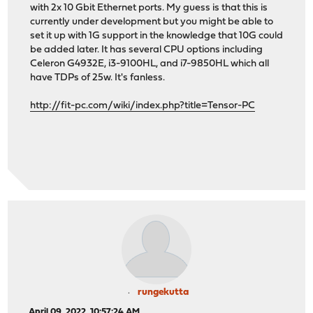
with 2x 10 Gbit Ethernet ports. My guess is that this is
currently under development but you might be able to
set it up with 1G support in the knowledge that 10G could
be added later. It has several CPU options including
Celeron G4932E, i3-9100HL, and i7-9850HL which all
have TDPs of 25w. It's fanless.
http://fit-pc.com/wiki/index.php?title=Tensor-PC
rungekutta
April 09, 2022, 10:57:24 AM