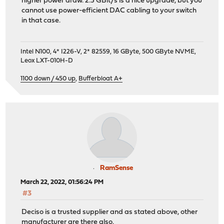
higher power draw. 2.5 GBit/s is a nice upgrade, but you
cannot use power-efficient DAC cabling to your switch
in that case.
Intel N100, 4* I226-V, 2* 82559, 16 GByte, 500 GByte NVME,
Leox LXT-010H-D
1100 down / 450 up
,
Bufferbloat A+
RamSense
March 22, 2022, 01:56:24 PM
#3
Deciso is a trusted supplier and as stated above, other
manufacturer are there also.