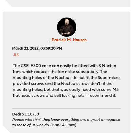
Patrick M. Hausen
March 22, 2022, 03:59:20 PM
#5
The CSE-E300 case can easily be fitted with 3 Noctua
fans which reduces the fan noise substatially. The
mounting holes of the Noctuas do not fit the Supermicro
provided screws and the Noctua screws don't fit the
mounting holes, but that was easily fixed with some M3
flat head screws and self locking nuts. I recommend it.
Deciso DEC750
People who think they know everything are a great annoyance
to those of us who do.
(Isaac Asimov)