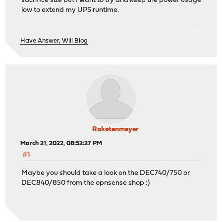
sacrifice size but I want to try and keep the power usage
low to extend my UPS runtime.
Have Answer, Will Blog
Raketenmeyer
March 21, 2022, 08:52:27 PM
#1
Maybe you should take a look on the DEC740/750 or
DEC840/850 from the opnsense shop :)