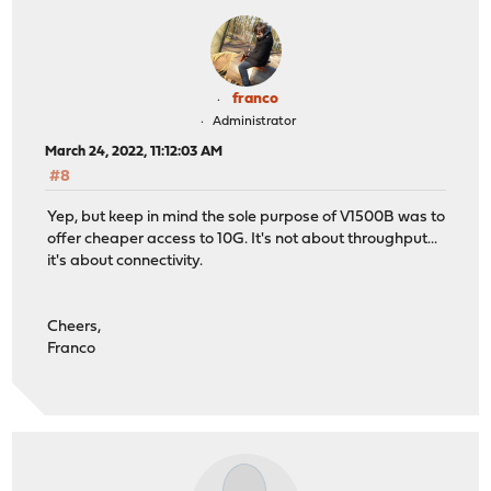
franco
Administrator
March 24, 2022, 11:12:03 AM
#8
Yep, but keep in mind the sole purpose of V1500B was to
offer cheaper access to 10G. It's not about throughput...
it's about connectivity.
Cheers,
Franco