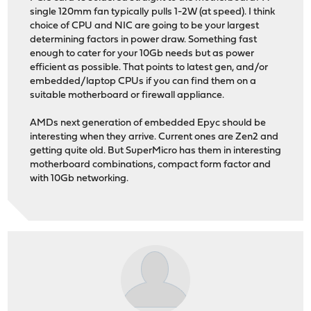
single 120mm fan typically pulls 1-2W (at speed). I think
choice of CPU and NIC are going to be your largest
determining factors in power draw. Something fast
enough to cater for your 10Gb needs but as power
efficient as possible. That points to latest gen, and/or
embedded/laptop CPUs if you can find them on a
suitable motherboard or firewall appliance.
AMDs next generation of embedded Epyc should be
interesting when they arrive. Current ones are Zen2 and
getting quite old. But SuperMicro has them in interesting
motherboard combinations, compact form factor and
with 10Gb networking.