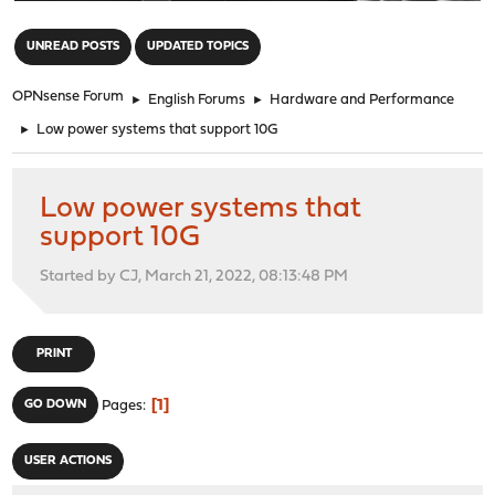
"
UNREAD POSTS
UPDATED TOPICS
OPNsense Forum
►
English Forums
►
Hardware and Performance
►
Low power systems that support 10G
Low power systems that
support 10G
Started by CJ, March 21, 2022, 08:13:48 PM
PRINT
1
GO DOWN
Pages
USER ACTIONS