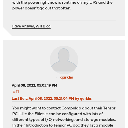
with the power right now is runtime on my UPS and the
power doesn't go out that often.
Have Answer, Will Blog
qarkhs
April 08, 2022, 05:05:19 PM
#11
Last Edit
: April 08, 2022, 05:21:04 PM by qarkhs
You might want to contact Compulab about their Tensor
PC. Like the Fitlet, it can be configured with lots of
different types of I/O, networking, and storage modules.
In their Introduction to Tensor PC doc they list a module