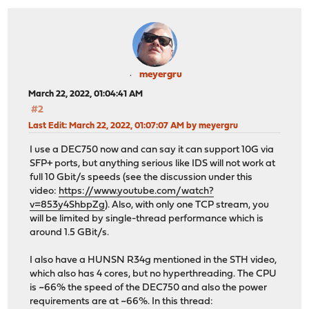
meyergru
March 22, 2022, 01:04:41 AM
#2
Last Edit
: March 22, 2022, 01:07:07 AM by meyergru
I use a DEC750 now and can say it can support 10G via
SFP+ ports, but anything serious like IDS will not work at
full 10 Gbit/s speeds (see the discussion under this
video:
https://www.youtube.com/watch?
v=853y4ShbpZg
). Also, with only one TCP stream, you
will be limited by single-thread performance which is
around 1.5 GBit/s.
I also have a HUNSN R34g mentioned in the STH video,
which also has 4 cores, but no hyperthreading. The CPU
is ~66% the speed of the DEC750 and also the power
requirements are at ~66%. In this thread: