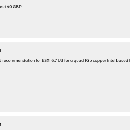
bout 40 GBP!
M
d recommendation for ESXI 6.7 U3 for a quad 1Gb copper Intel based
M