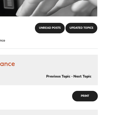
UNREAD POSTS
UPDATED TOPICS
ance
mance
Previous Topic
-
Next Topic
PRINT