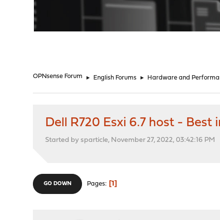
"
OPNsense Forum
►
English Forums
►
Hardware and Performa
Dell R720 Esxi 6.7 host - Best
Started by sparticle, November 27, 2022, 03:42:16 PM
1
Pages
GO DOWN