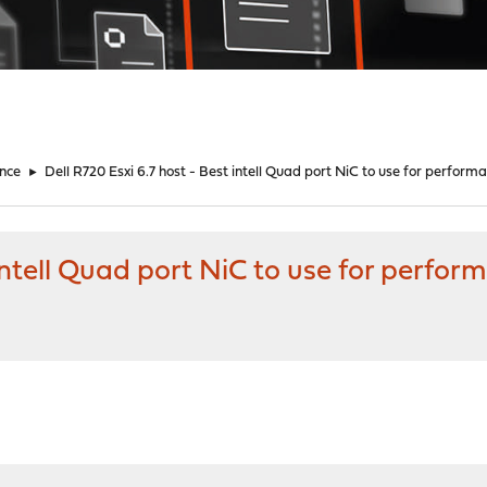
nce
►
Dell R720 Esxi 6.7 host - Best intell Quad port NiC to use for perform
 intell Quad port NiC to use for perfor