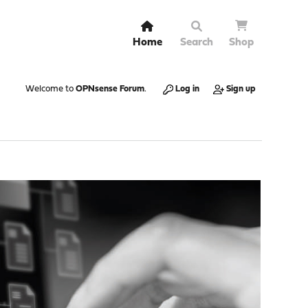
Home
Search
Shop
Welcome to
OPNsense Forum
.
Log in
Sign up