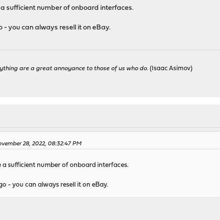
 a sufficient number of onboard interfaces.
go - you can always resell it on eBay.
ything are a great annoyance to those of us who do.
(Isaac Asimov)
vember 28, 2022, 08:32:47 PM
e a sufficient number of onboard interfaces.
 go - you can always resell it on eBay.