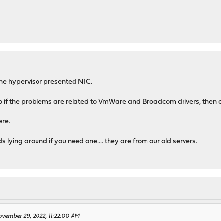
M
the hypervisor presented NIC.
So if the problems are related to VmWare and Broadcom drivers, then 
ere.
 lying around if you need one.... they are from our old servers.
vember 29, 2022, 11:22:00 AM