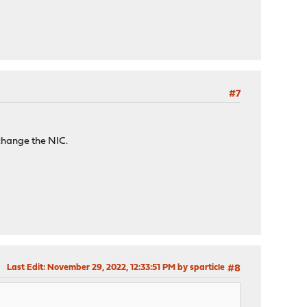
#7
change the NIC.
Last Edit
: November 29, 2022, 12:33:51 PM by sparticle
#8