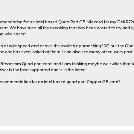
M
endation for an Intel based Quad Port GB Nic card for my Dell R720 
reat. We have tried all the tweaking that has been posted to try a
ng wire speed.
t run at wire speed and across the vswitch approaching 10G but the Op
 no one has even looked at them. I can also see many other users pos
Broadcom Quad port card. and I am thinking maybe we switch that to 
iver is the best supported and is in the kernel.
ecommendation for an intel based quad port Copper GB card?