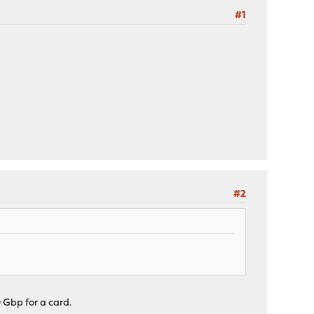
#1
#2
 Gbp for a card.