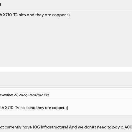
M
th X710-T4 nics and they are copper. :)
ovember 27, 2022, 04:07:02 PM
ith X710-T4 nics and they are copper. :)
ot currently have 10G infrastructure! And we don#t need to pay c. 400