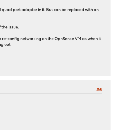
quad port adaptor in it. But can be replaced with an
 the issue.
ed to re-config networking on the OpnSense VM as when it
g out.
#6