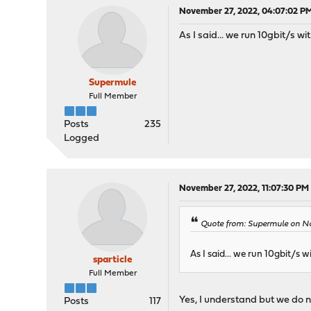
November 27, 2022, 04:07:02 P
As I said... we run 10gbit/s wi
Supermule
Full Member
Posts
235
Logged
November 27, 2022, 11:07:30 PM
Quote from: Supermule on N
As I said... we run 10gbit/s w
sparticle
Full Member
Yes, I understand but we do n
Posts
117