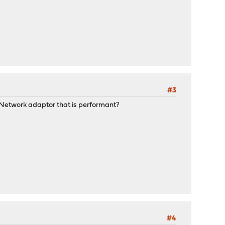
#3
 Network adaptor that is performant?
#4