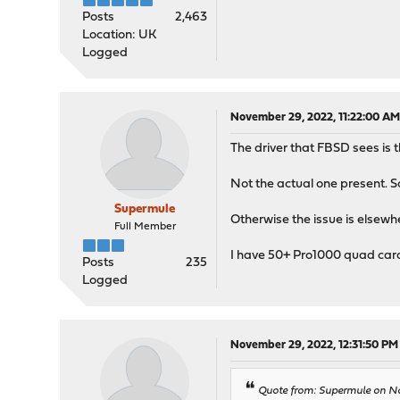
Posts
2,463
Location: UK
Logged
November 29, 2022, 11:22:00 A
The driver that FBSD sees is 
Not the actual one present. 
Supermule
Otherwise the issue is elsewh
Full Member
I have 50+ Pro1000 quad cards
Posts
235
Logged
November 29, 2022, 12:31:50 PM
Quote from: Supermule on No