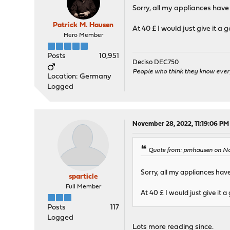
Sorry, all my appliances have
Patrick M. Hausen
At 40 £ I would just give it a 
Hero Member
Posts
10,951
Deciso DEC750
People who think they know ever
Location: Germany
Logged
November 28, 2022, 11:19:06 PM
Quote from: pmhausen on No
Sorry, all my appliances hav
sparticle
Full Member
At 40 £ I would just give it a
Posts
117
Logged
Lots more reading since.