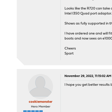
Looks like the R720 can take
Intel I350 Quad port adaptor.
Shows as fully supported in the
I have ordered one and will fi
boots and now sees an e1000e
Cheers
Spart
November 29, 2022, 11:15:02 AM
I hope you get better results bu
cookiemonster
Hero Member