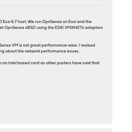
Esxi 6.7 host. We run OpnSense on Esxi and the
nd get OpnSense xBSD using the ESXI VMXNETx adaptors
nSense VM is not great performance-wise. I reaised
ting about the network performance issues.
an Intel based card as other posters have said that