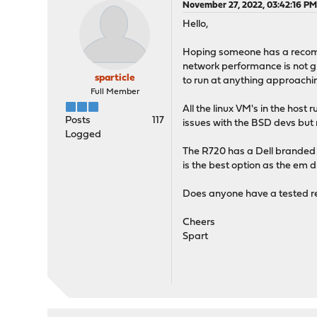
November 27, 2022, 03:42:16 P
Hello,
Hoping someone has a recomm
network performance is not g
sparticle
to run at anything approachi
Full Member
All the linux VM's in the hos
Posts
117
issues with the BSD devs but
Logged
The R720 has a Dell branded 
is the best option as the em dr
Does anyone have a tested r
Cheers
Spart