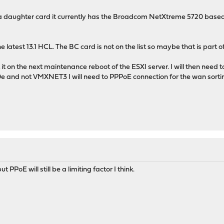
 a daughter card it currently has the Broadcom NetXtreme 5720 based 
 latest 13.1 HCL. The BC card is not on the list so maybe that is part of
t it on the next maintenance reboot of the ESXI server. I will then ne
 and not VMXNET3 I will need to PPPoE connection for the wan sortin
t PPoE will still be a limiting factor I think.