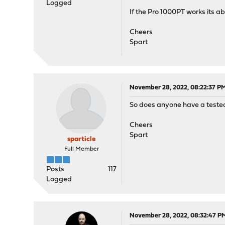
Logged
If the Pro 1000PT works its a
Cheers
Spart
November 28, 2022, 08:22:37 P
So does anyone have a teste
Cheers
Spart
sparticle
Full Member
Posts
117
Logged
November 28, 2022, 08:32:47 P