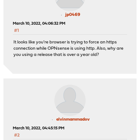
jp0469
March 10, 2022, 04:06:32 PM
#1
It looks like you're browser is trying to force an https
connection while OPNsense is using http. Also, why are
you using a release that is over a year old?
elvinmammadov
March 10, 2022, 04:45:15 PM
#2