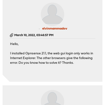
elvinmammadov
March 10, 2022, 03:46:57 PM
Hello,
I installed Opnsense 21.1, the web gui login only works in
Internet Explorer. The other browsers give the following
error. Do you know how to solve it? Thanks.