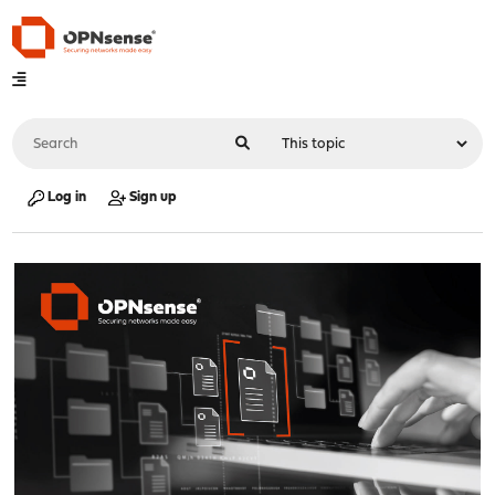
Log in
Sign up