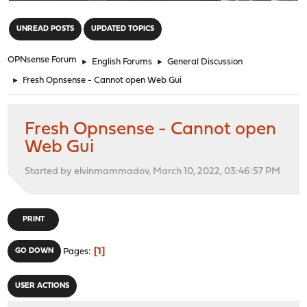
"
UNREAD POSTS
UPDATED TOPICS
OPNsense Forum
►
English Forums
►
General Discussion
►
Fresh Opnsense - Cannot open Web Gui
Fresh Opnsense - Cannot open
Web Gui
Started by elvinmammadov, March 10, 2022, 03:46:57 PM
PRINT
1
GO DOWN
Pages
USER ACTIONS