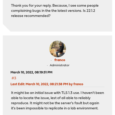
Thank you for your reply. Because, I see some people
complaining bugs in the the latest versions. Is 22.1.2
release recommended?
franco
Administrator
March 10, 2022, 08:19:51 PM
#3
Last Edit
: March 10, 2022, 08:21:38 PM by franco
It might be an initial issue with TLS 1.3 use. I haven't been
able to locate the issue, lest of all able to reliably
reproduce. It might not be the server's fault but again
it's been impossible to replicate in a lab environment.