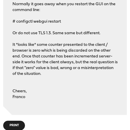
Normally it goes away when you restart the GUI on the
command line:
# configctl webgui restart
Or do not use TLS 1.3. Same same but different.
It *looks like* some counter presented to the client /
browser is zero which is being discarded on the other
end. Once that counter has been incremented server-
side it works for the client always, but the real question is
if that "zero" value is bad, wrong or a misinterpretation
of the situation.
Cheers,
Franco
PRINT