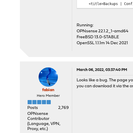
<title>Backups | Config
...
Running:
OPNsense 22.1.2_1-amd64
FreeBSD 13.0-STABLE
OpenSSL 1.1.1m 14 Dec 2021
March 06, 2022, 03:37:40 PM
Looks like a bug. The page yo
you can download it via the o
fabian
Hero Member
Posts
2,769
OPNsense
Contributor
(Language, VPN,
Proxy, etc.)