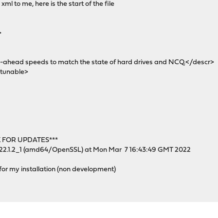
xml to me, here is the start of the file
>
head speeds to match the state of hard drives and NCQ.</descr>
tunable>
 FOR UPDATES***
 22.1.2_1 (amd64/OpenSSL) at Mon Mar 7 16:43:49 GMT 2022
 for my installation (non development)