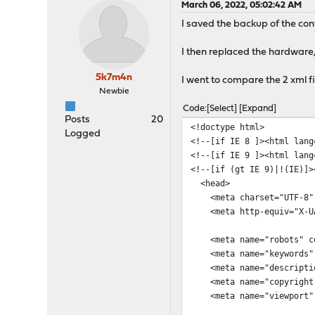
March 06, 2022, 05:02:42 AM
I saved the backup of the con
I then replaced the hardware,
5k7m4n
I went to compare the 2 xml f
Newbie
Code
Select
Expand
Posts
20
<!doctype html>
Logged
<!--[if IE 8 ]><html lang
<!--[if IE 9 ]><html lang
<!--[if (gt IE 9)|!(IE)]>
<head>
<meta charset="UTF-8"
<meta http-equiv="X-UA-
<meta name="robots" con
<meta name="keywords" 
<meta name="descriptio
<meta name="copyright"
<meta name="viewport" co