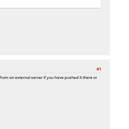
#1
rom an external server if you have pushed it there or