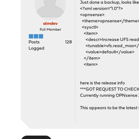
Just done a backup, looks like 
<?xml version="1.0"?>
<opnsense>
<theme>opnsense</theme
aimdev
<sysctl>
Full Member
<item>
<descr>Increase UFS read-a
Posts
128
<tunable>vfs.read_max</
Logged
<value>default</value>
</item>
<item>
here is the release info
***GOT REQUEST TO CHECK
Currently running OPNsense
This appears to be the latest