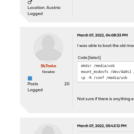
Location: Austria
Logged
March 07, 2022, 04:08:33 PM
I was able to boot the old mac
Code
Select
mkdir /media/usb
5k7m4n
mount_msdosfs /dev/da0s1 
Newbie
cp -R /conf /media/usb
Posts
20
Logged
Not sure if there is anything
March 07, 2022, 05:43:12 PM