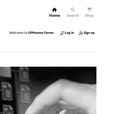
Home
Search
Shop
Welcome to
OPNsense Forum
.
Log in
Sign up