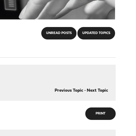
UNREAD POSTS
UPDATED TOPICS
Previous Topic
-
Next Topic
PRINT