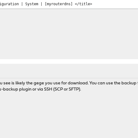
uration | System | [myrouterdns] </title>
u see is likely the gege you use for download. You can use the backup f
s-backup plugin or via SSH (SCP or SFTP).