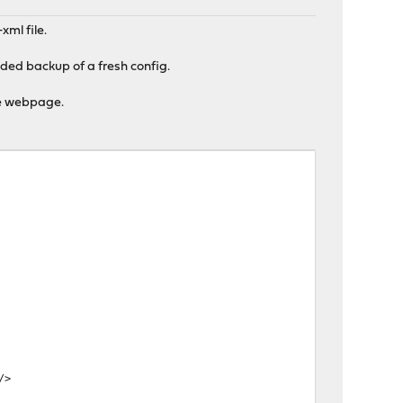
xml file.
aded backup of a fresh config.
the webpage.
/>