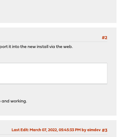
#2
rt it into the new install via the web.
p and working.
Last Edit
: March 07, 2022, 05:45:33 PM by aimdev
#3