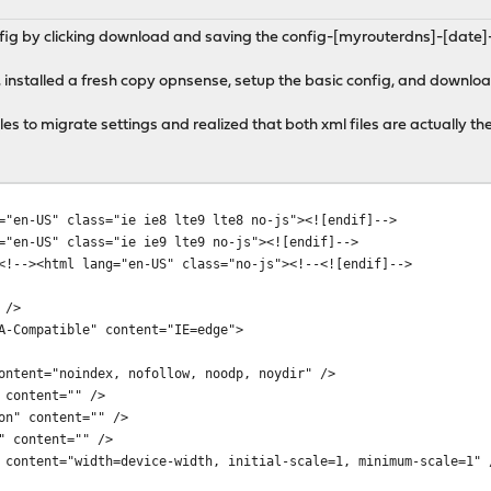
fig by clicking download and saving the config-[myrouterdns]-[date]-
 installed a fresh copy opnsense, setup the basic config, and downlo
iles to migrate settings and realized that both xml files are actually 
="en-US" class="ie ie8 lte9 lte8 no-js"><![endif]-->
="en-US" class="ie ie9 lte9 no-js"><![endif]-->
<!--><html lang="en-US" class="no-js"><!--<![endif]-->
 />
Compatible" content="IE=edge">
tent="noindex, nofollow, noodp, noydir" />
content="" />
n" content="" />
 content="" />
ntent="width=device-width, initial-scale=1, minimum-scale=1" 