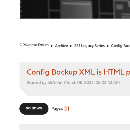
"
OPNsense Forum
►
Archive
►
22.1 Legacy Series
►
Config Ba
Config Backup XML is HTML 
Started by 5k7m4n, March 06, 2022, 05:02:42 AM
1
Pages
GO DOWN