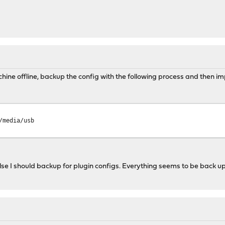
hine offline, backup the config with the following process and then impo
/media/usb
 else I should backup for plugin configs. Everything seems to be back u