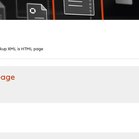
ckup XML is HTML page
page