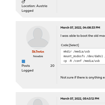
Location: Austria
Logged
March 07, 2022, 04:08:33 PM
I was able to boot the old mac
Code
Select
mkdir /media/usb
5k7m4n
mount_msdosfs /dev/da0s1 
Newbie
cp -R /conf /media/usb
Posts
20
Logged
Not sure if there is anything
March 07, 2022, 05:43:12 PM