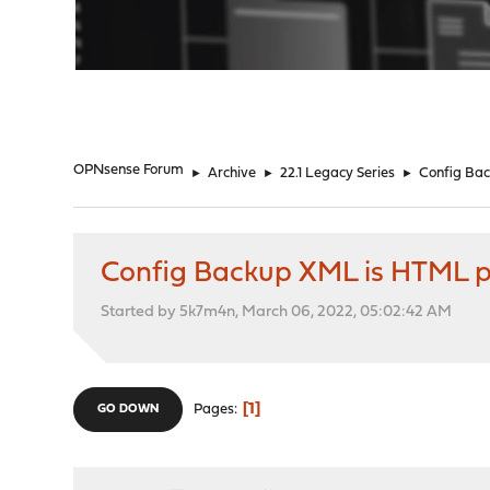
"
OPNsense Forum
►
Archive
►
22.1 Legacy Series
►
Config Ba
Config Backup XML is HTML 
Started by 5k7m4n, March 06, 2022, 05:02:42 AM
1
Pages
GO DOWN