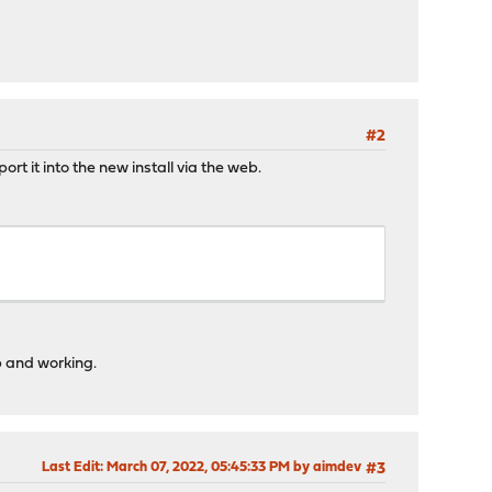
#2
rt it into the new install via the web.
p and working.
Last Edit
: March 07, 2022, 05:45:33 PM by aimdev
#3