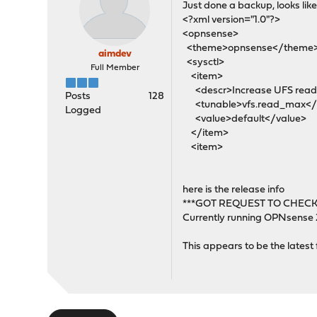
Just done a backup, looks like 
<?xml version="1.0"?>
<opnsense>
<theme>opnsense</theme
aimdev
<sysctl>
Full Member
<item>
<descr>Increase UFS read-a
Posts
128
<tunable>vfs.read_max</
Logged
<value>default</value>
</item>
<item>
here is the release info
***GOT REQUEST TO CHECK
Currently running OPNsense
This appears to be the latest