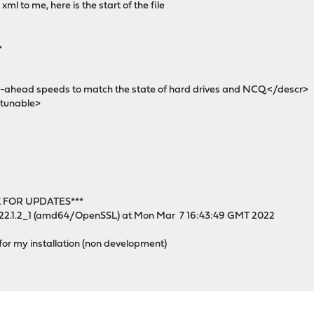
xml to me, here is the start of the file
>
head speeds to match the state of hard drives and NCQ.</descr>
tunable>
 FOR UPDATES***
 22.1.2_1 (amd64/OpenSSL) at Mon Mar 7 16:43:49 GMT 2022
 for my installation (non development)