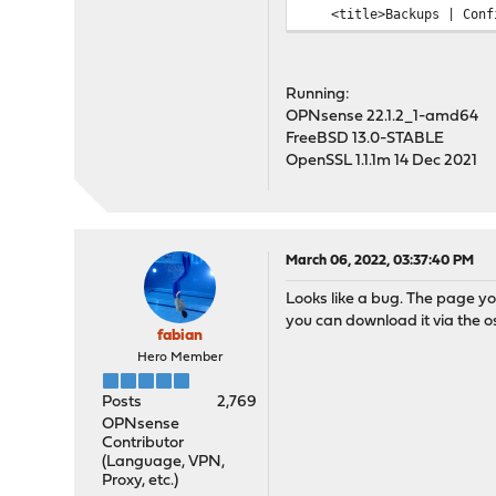
<title>Backups | Config
...
Running:
OPNsense 22.1.2_1-amd64
FreeBSD 13.0-STABLE
OpenSSL 1.1.1m 14 Dec 2021
March 06, 2022, 03:37:40 PM
Looks like a bug. The page yo
you can download it via the o
fabian
Hero Member
Posts
2,769
OPNsense
Contributor
(Language, VPN,
Proxy, etc.)