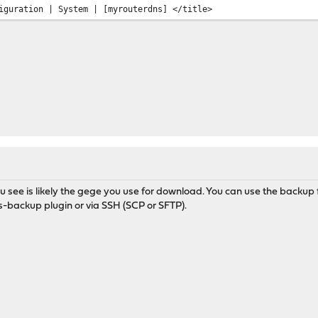
uration | System | [myrouterdns] </title>
u see is likely the gege you use for download. You can use the backup f
s-backup plugin or via SSH (SCP or SFTP).