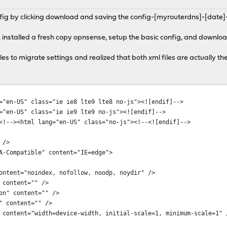
fig by clicking download and saving the config-[myrouterdns]-[date]-
 installed a fresh copy opnsense, setup the basic config, and downlo
iles to migrate settings and realized that both xml files are actually 
="en-US" class="ie ie8 lte9 lte8 no-js"><![endif]-->
="en-US" class="ie ie9 lte9 no-js"><![endif]-->
<!--><html lang="en-US" class="no-js"><!--<![endif]-->
 />
Compatible" content="IE=edge">
tent="noindex, nofollow, noodp, noydir" />
content="" />
n" content="" />
 content="" />
ntent="width=device-width, initial-scale=1, minimum-scale=1" 