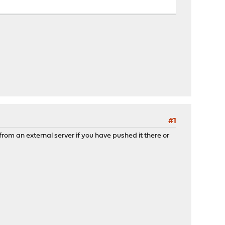
#1
rom an external server if you have pushed it there or