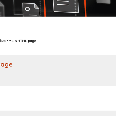
ckup XML is HTML page
page