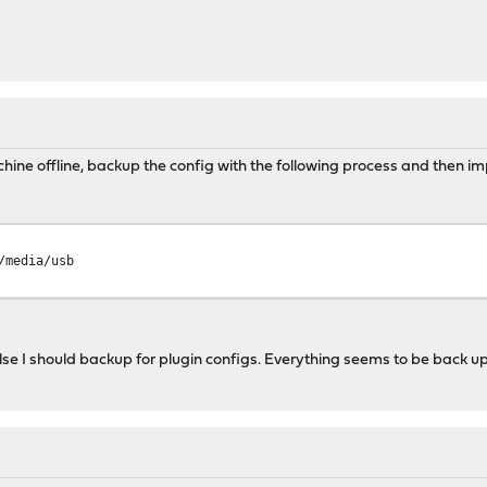
hine offline, backup the config with the following process and then impo
/media/usb
 else I should backup for plugin configs. Everything seems to be back u