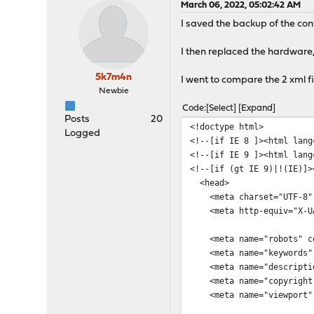
March 06, 2022, 05:02:42 AM
I saved the backup of the con
I then replaced the hardware,
5k7m4n
I went to compare the 2 xml f
Newbie
Code
Select
Expand
Posts
20
<!doctype html>
Logged
<!--[if IE 8 ]><html lang
<!--[if IE 9 ]><html lang
<!--[if (gt IE 9)|!(IE)]>
<head>
<meta charset="UTF-8"
<meta http-equiv="X-UA-
<meta name="robots" con
<meta name="keywords" 
<meta name="descriptio
<meta name="copyright"
<meta name="viewport" co