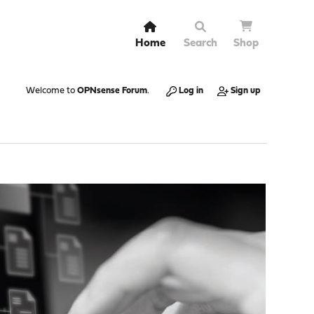
Home
Search
Shop
Welcome to
OPNsense Forum
.
Log in
Sign up