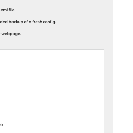
xml file.
aded backup of a fresh config.
the webpage.
/>