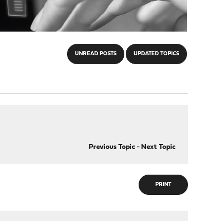
UNREAD POSTS
UPDATED TOPICS
Previous Topic
-
Next Topic
PRINT