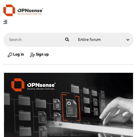
Log in
Sign up