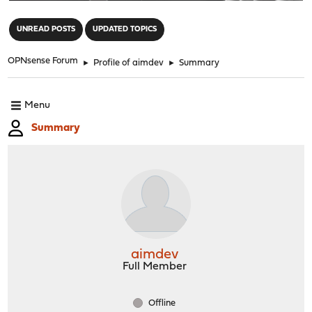
"
UNREAD POSTS
UPDATED TOPICS
OPNsense Forum
►
Profile of aimdev
►
Summary
Menu
Summary
aimdev
Full Member
Offline