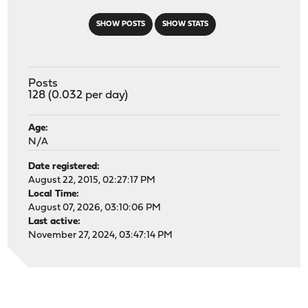
SHOW POSTS
SHOW STATS
Posts
128 (0.032 per day)
Age:
N/A
Date registered:
August 22, 2015, 02:27:17 PM
Local Time:
August 07, 2026, 03:10:06 PM
Last active:
November 27, 2024, 03:47:14 PM