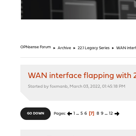
"
OPNsense Forum
►
Archive
►
22.1 Legacy Series
►
WAN interf
WAN interface flapping with 2
Started by foxmanb, March 03, 2022, 01:45:18 PM
1
...
5
6
7
8
9
...
12
Pages
GO DOWN