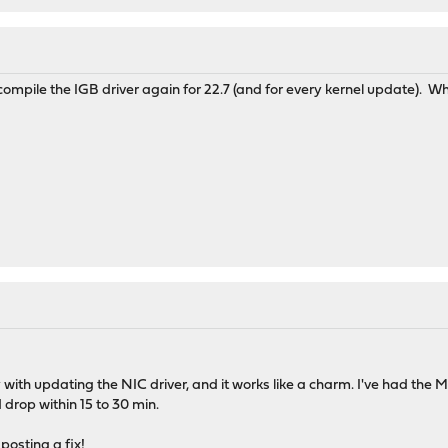
compile the IGB driver again for 22.7 (and for every kernel update).
y with updating the NIC driver, and it works like a charm. I've had the
d drop within 15 to 30 min.
posting a fix!