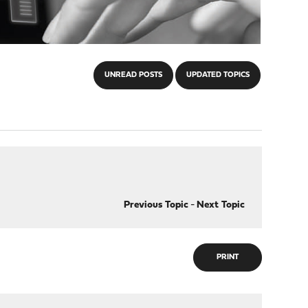
UNREAD POSTS
UPDATED TOPICS
Previous Topic
-
Next Topic
PRINT