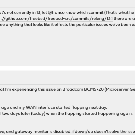
 that's not currently in 13, let @franco know which commit (That's what h
s://github.com/freebsd/freebsd-src/commits/releng/13.1
there are a
 anything that looks like it effects the particular issues we've been ex
 that I'm experiencing this issue on Broadcom BCM5720 (Microserver Gen8
ys ago and my WAN interface started flapping next day.
ntil two days later (today) when the flapping started happening again.
ive, and gateway monitor is disabled. ifdown/up doesn't solve the issue,