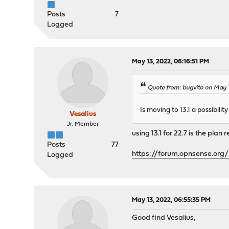
Posts
7
Logged
May 13, 2022, 06:16:51 PM
Quote from: bugvito on May 1
Is moving to 13.1 a possibili
Vesalius
Jr. Member
using 13.1 for 22.7 is the plan 
Posts
77
https://forum.opnsense.or
Logged
May 13, 2022, 06:55:35 PM
Good find Vesalius,