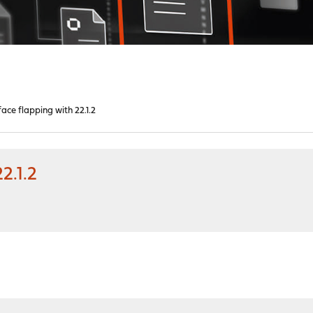
ace flapping with 22.1.2
2.1.2