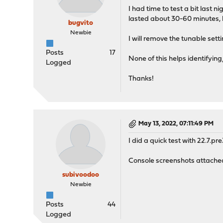
I had time to test a bit last
lasted about 30-60 minutes,
bugvito
Newbie
I will remove the tunable setti
Posts
17
None of this helps identifying
Logged
Thanks!
May 13, 2022, 07:11:49 PM
I did a quick test with 22.7.pr
Console screenshots attached.
subivoodoo
Newbie
Posts
44
Logged