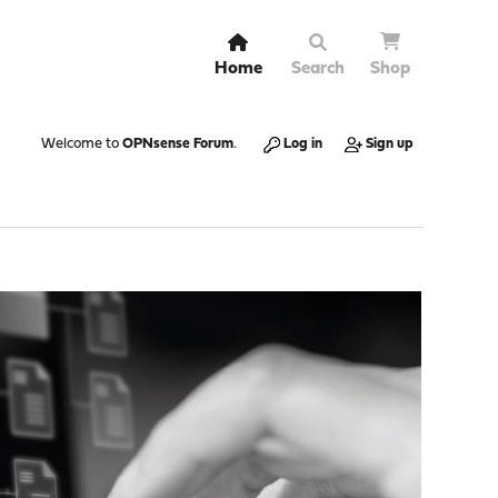
Home
Search
Shop
Welcome to
OPNsense Forum
.
Log in
Sign up