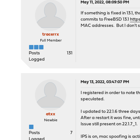
May 11, 2022, 08:09:50 PM
If something is fixed in 13.1,
commits to FreeBSD 13.1
http
MAC addresses. But I don't see
tracerrx
Full Member
Posts
131
Logged
May 13, 2022, 03:47:07 PM
I registered in order to note
speculated.
I updated to 22.1.6 three da
atxx
After a restart it was fine, u
Newbie
Issue still present on 22.1.7_1.
Posts
7
IPS is on, mac spoofing is act
Logged