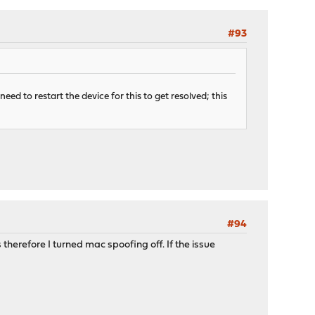
#93
eed to restart the device for this to get resolved; this
#94
erefore I turned mac spoofing off. If the issue