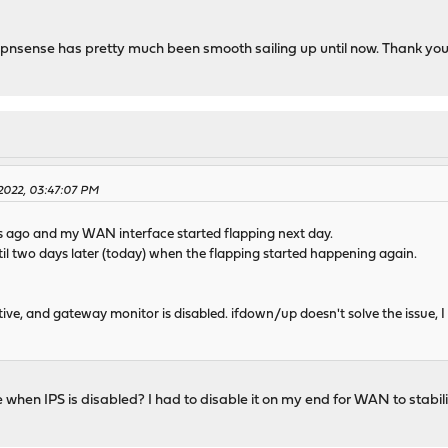
 Opnsense has pretty much been smooth sailing up until now. Thank you
 2022, 03:47:07 PM
ys ago and my WAN interface started flapping next day.
until two days later (today) when the flapping started happening again.
tive, and gateway monitor is disabled. ifdown/up doesn't solve the issue, I n
e when IPS is disabled? I had to disable it on my end for WAN to stabili