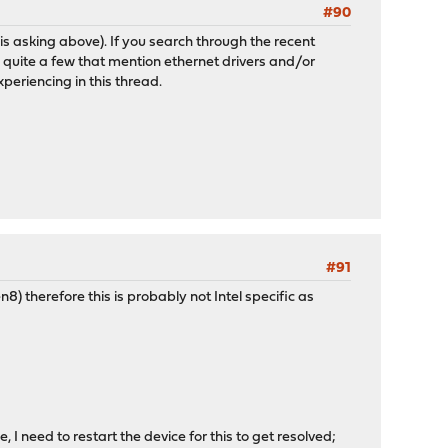
#90
e is asking above). If you search through the recent
 quite a few that mention ethernet drivers and/or
periencing in this thread.
#91
) therefore this is probably not Intel specific as
 I need to restart the device for this to get resolved;