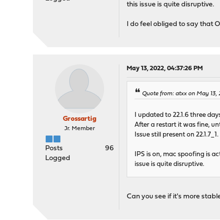
this issue is quite disruptive.
I do feel obliged to say that
May 13, 2022, 04:37:26 PM
Quote from: atxx on May 13,
I updated to 22.1.6 three da
Grossartig
After a restart it was fine, 
Jr. Member
Issue still present on 22.1.7_1.
Posts
96
IPS is on, mac spoofing is ac
Logged
issue is quite disruptive.
Can you see if it's more stabl