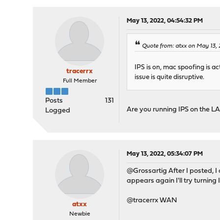
May 13, 2022, 04:54:32 PM
Quote from: atxx on May 13,
IPS is on, mac spoofing is ac
tracerrx
issue is quite disruptive.
Full Member
Posts
131
Are you running IPS on the 
Logged
May 13, 2022, 05:34:07 PM
@Grossartig After I posted, 
appears again I'll try turning
@tracerrx WAN
atxx
Newbie