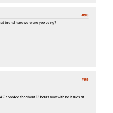
#98
 What brand hardware are you using?
#99
 MAC spoofed for about 12 hours now with no issues at