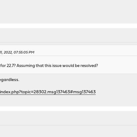
1, 2022, 07:55:05 PM
ty for 22.7? Assuming that this issue would be resolved?
regardless.
g/index.php?topic=28302.msg137463#msg137463