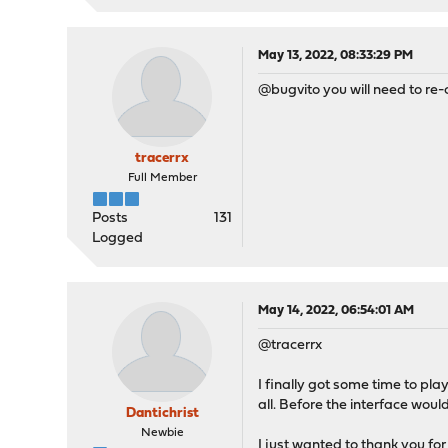
May 13, 2022, 08:33:29 PM
@bugvito you will need to re-
tracerrx
Full Member
Posts
131
Logged
May 14, 2022, 06:54:01 AM
@tracerrx
I finally got some time to pla
all. Before the interface woul
Dantichrist
Newbie
I just wanted to thank you for 