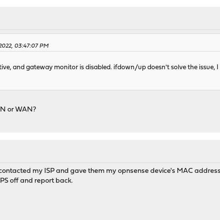
 2022, 03:47:07 PM
tive, and gateway monitor is disabled. ifdown/up doesn't solve the issue, I n
LAN or WAN?
I contacted my ISP and gave them my opnsense device's MAC address th
 IPS off and report back.