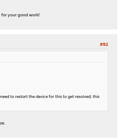
 for your good work!
#92
eed to restart the device for this to get resolved; this
ze.