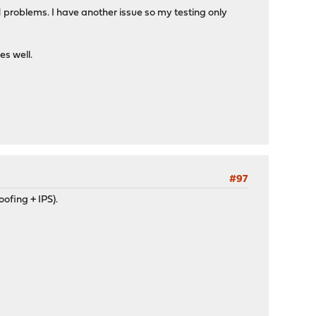
N problems. I have another issue so my testing only
es well.
#97
oofing + IPS).