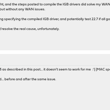
 night, and the steps posted to compile the IGB drivers did solve my WA
 but without any WAN issues.
ng specifying the compiled IGB driver, and potentially test 22.7 if all go
/resolve the real cause, unfortunately.
e3 as described in this post... it doesn't seem to work for me :'( (MAC sp
.. before and after the same issue.