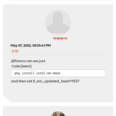
tracerrx
May 07, 2022, 05:34:41 PM
#79
@franco can we just
Code
Select
pkg install intel-em-kmod
and then set if_em_updated_load=YES?