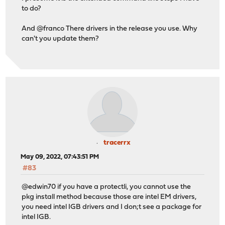
to do?
And @franco There drivers in the release you use. Why
can't you update them?
tracerrx
May 09, 2022, 07:43:51 PM
#83
@edwin70 if you have a protectli, you cannot use the
pkg install method because those are intel EM drivers,
you need intel IGB drivers and I don;t see a package for
intel IGB.