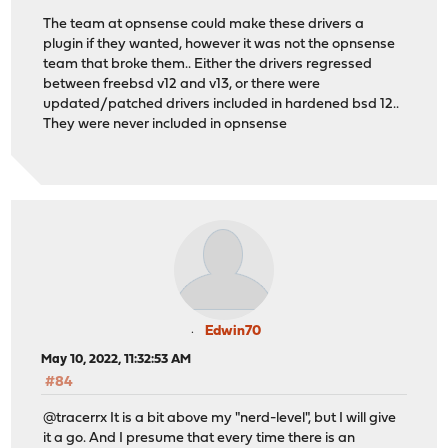
The team at opnsense could make these drivers a
plugin if they wanted, however it was not the opnsense
team that broke them.. Either the drivers regressed
between freebsd v12 and v13, or there were
updated/patched drivers included in hardened bsd 12..
They were never included in opnsense
Edwin70
May 10, 2022, 11:32:53 AM
#84
@tracerrx It is a bit above my "nerd-level", but I will give
it a go. And I presume that every time there is an