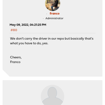
franco
Administrator
May 09, 2022, 04:21:25 PM
#80
We don't carry the driver in our repo but basically that's
what you have to do, yes.
Cheers,
Franco