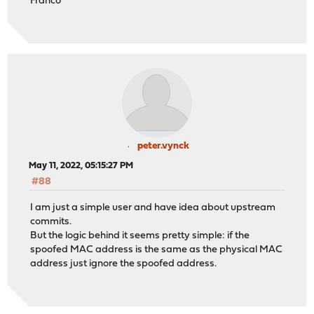
Franco
peter.vynck
May 11, 2022, 05:15:27 PM
#88
I am just a simple user and have idea about upstream
commits.
But the logic behind it seems pretty simple: if the
spoofed MAC address is the same as the physical MAC
address just ignore the spoofed address.