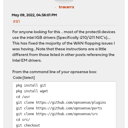
tracerrx
May 09, 2022, 04:36:01 PM
#81
For anyone looking for this .. most of the protectli devices
use the intel IGB drivers (Specifically i210/i211 NIC's)....
This has fixed the majority of the WAN flapping issues I
was having...Note that these instructions are a little
different from those listed in other posts referencing the
Intel EM drivers.
From the command line of your opnsense box:
Code
Select
pkg install git
pkg install wget
cd /usr
git clone https://github.com/opnsense/plugins
git clone https://github.com/opnsense/ports
git clone https://github.com/opnsense/src
cd src/
git checkout