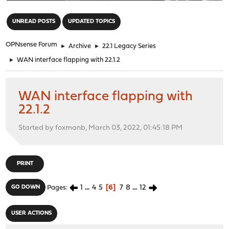
"
UNREAD POSTS
UPDATED TOPICS
OPNsense Forum
►
Archive
►
22.1 Legacy Series
►
WAN interface flapping with 22.1.2
WAN interface flapping with
22.1.2
Started by foxmanb, March 03, 2022, 01:45:18 PM
PRINT
1
...
4
5
6
7
8
...
12
GO DOWN
Pages
USER ACTIONS