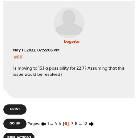
bugvito
May 11, 2022, 07:55:05 PM
#89
Is moving to 13.1 a possibility for 22.7? Assuming that this
issue would be resolved?
PRINT
1
...
4
5
6
7
8
...
12
GO UP
Pages
USER ACTIONS