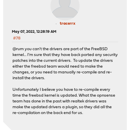
tracerrx
May 07, 2022, 12:28:19 AM
#78
@rum you can't the drivers are part of the FreeBSD
kernel... I'm sure that they have back ported any security
patches into the current drivers. To update the drivers
either the freebsd team would need to make the
changes, or you need to manually re-compile and re-
install the drivers.
Unfortunately I believe you have to re-compile every
time the freebsd kernel is updated. What the opnsense
team has done in the past with realtek drivers was
make the updated drivers a plugin, so they did all the
re-compilation on the back end for us.