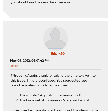
you should see the new driver version
Edwin70
May 09, 2022, 06:01:42 PM
#82
@tracerrx Again, thank for taking the time to dive into
this issue. I'm a bit confused. You suggested two
possible routes to update the driver.
The simple "pkg install intel-em-kmod"
The large set of commando's in your last ost
I presume it is the extended command line steps I have