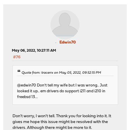
Edwin70
May 06, 2022, 10:27:11 AM
#76
Quote from: tracerrx on May 05, 2022, 09:52:15 PM
@edwin70 Don't tell my wife but I was wrong.. Just
looked it up.. em drivers do support i211 and i210 in
freebsd 13...
Don't worry, I won't tell. Thank you for looking into it. It
gives me hope this issue might be resolved with the
drivers. Although there might be more to it.