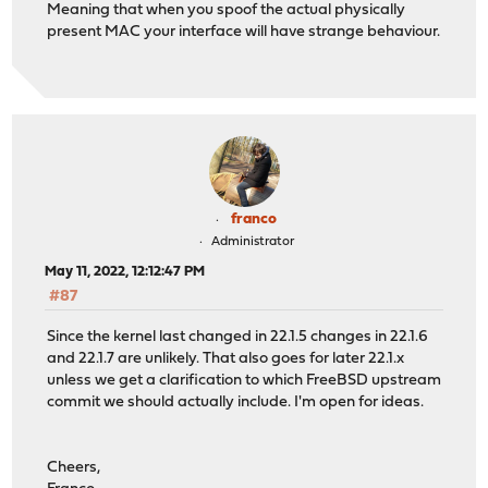
Meaning that when you spoof the actual physically
present MAC your interface will have strange behaviour.
franco
Administrator
May 11, 2022, 12:12:47 PM
#87
Since the kernel last changed in 22.1.5 changes in 22.1.6
and 22.1.7 are unlikely. That also goes for later 22.1.x
unless we get a clarification to which FreeBSD upstream
commit we should actually include. I'm open for ideas.
Cheers,