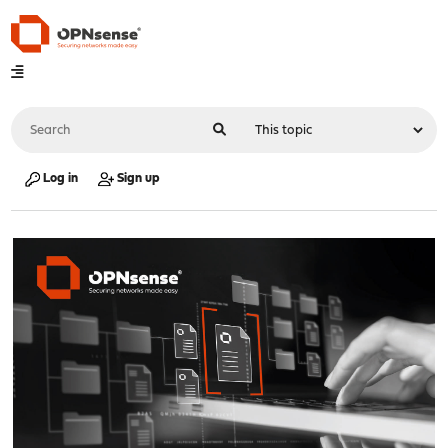
Log in
Sign up