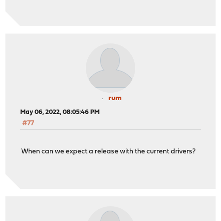
rum
May 06, 2022, 08:05:46 PM
#77
When can we expect a release with the current drivers?