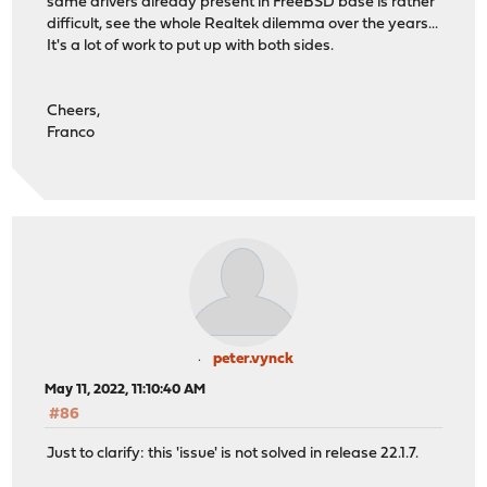
same drivers already present in FreeBSD base is rather
difficult, see the whole Realtek dilemma over the years...
It's a lot of work to put up with both sides.
Cheers,
Franco
peter.vynck
May 11, 2022, 11:10:40 AM
#86
Just to clarify: this 'issue' is not solved in release 22.1.7.