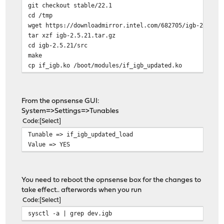
git checkout stable/22.1
cd /tmp
wget https://downloadmirror.intel.com/682705/igb-2.5.21
tar xzf igb-2.5.21.tar.gz
cd igb-2.5.21/src
make
cp if_igb.ko /boot/modules/if_igb_updated.ko
From the opnsense GUI:
System=>Settings=>Tunables
Code
Select
Tunable => if_igb_updated_load
Value => YES
You need to reboot the opnsense box for the changes to
take effect.. afterwords when you run
Code
Select
sysctl -a | grep dev.igb