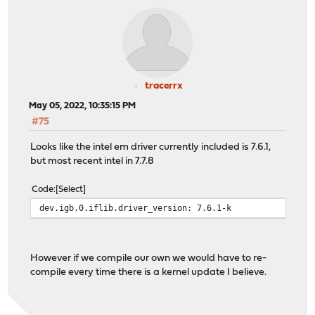
tracerrx
May 05, 2022, 10:35:15 PM
#75
Looks like the intel em driver currently included is 7.6.1,
but most recent intel in 7.7.8
Code
Select
dev.igb.0.iflib.driver_version: 7.6.1-k
However if we compile our own we would have to re-
compile every time there is a kernel update I believe.