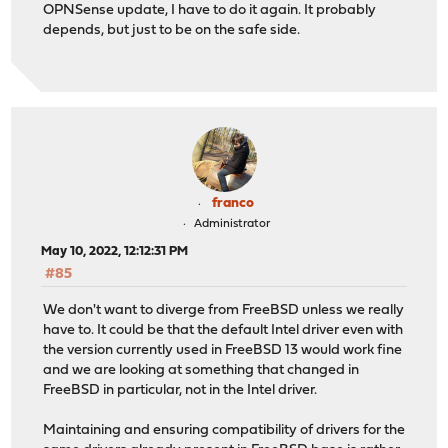
OPNSense update, I have to do it again. It probably
depends, but just to be on the safe side.
franco
Administrator
May 10, 2022, 12:12:31 PM
#85
We don't want to diverge from FreeBSD unless we really
have to. It could be that the default Intel driver even with
the version currently used in FreeBSD 13 would work fine
and we are looking at something that changed in
FreeBSD in particular, not in the Intel driver.
Maintaining and ensuring compatibility of drivers for the