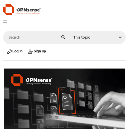
Log in
Sign up