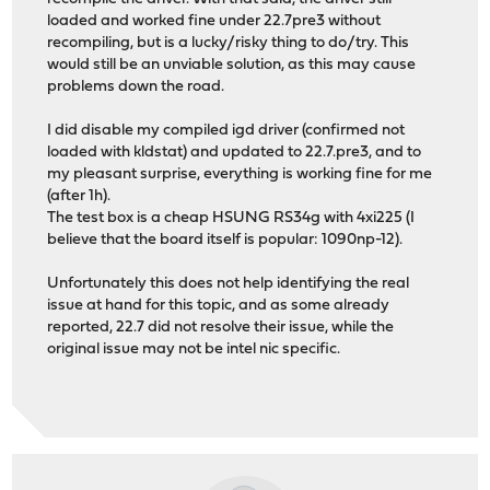
loaded and worked fine under 22.7pre3 without
recompiling, but is a lucky/risky thing to do/try. This
would still be an unviable solution, as this may cause
problems down the road.
I did disable my compiled igd driver (confirmed not
loaded with kldstat) and updated to 22.7.pre3, and to
my pleasant surprise, everything is working fine for me
(after 1h).
The test box is a cheap HSUNG RS34g with 4xi225 (I
believe that the board itself is popular: 1090np-12).
Unfortunately this does not help identifying the real
issue at hand for this topic, and as some already
reported, 22.7 did not resolve their issue, while the
original issue may not be intel nic specific.