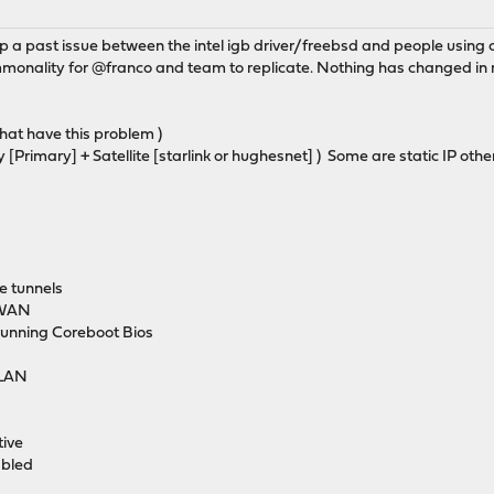
p a past issue between the intel igb driver/freebsd and people using 
mmonality for @franco and team to replicate. Nothing has changed in 
that have this problem )
Primary] + Satellite [starlink or hughesnet] ) Some are static IP ot
te tunnels
y WAN
running Coreboot Bios
vLAN
tive
abled