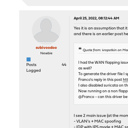
April 25, 2022, 08:12:44 AM
Yes it is an assumption that it
and there is an earlier post he
subivoodoo
Quote from: kropotkin on Ma
Newbie
I had the WAN flapping issue
Posts
44
as well?
Logged
To generate the driver file 
Franco's reply in this post
ht
I also disabled suricata on t
Now running on a non flap
@Franco - can this driver be
I see 2 main issue (at the mome
- VLAN's + MAC spoofing
- IDP with IPS mode + MAC s