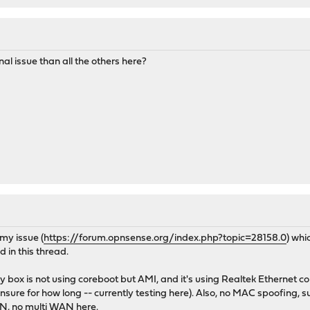
nal issue than all the others here?
my issue (
https://forum.opnsense.org/index.php?topic=28158.0
) whi
 in this thread.
 box is not using coreboot but AMI, and it's using Realtek Ethernet co
nsure for how long -- currently testing here). Also, no MAC spoofing
LAN, no multi WAN here.