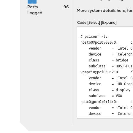
Posts
96
More system details here, for
Logged
Code
Select
Expand
# pciconf -lv
hostb0@pci0:0:0:0:
c
vendor = 'Intel Cor
device = 'Celeron N335
class = bridge
subclass = HOST-PCI
vgapci0@pci0:0:2:0:
c
vendor = 'Intel Cor
device = 'HD Graphi
class = display
subclass = VGA
hdac0@pci0:0:14:0:
c
vendor = 'Intel Cor
device = 'Celeron N335
class = multimed
subclass = HDA
none0@pci0:0:15:0:
c