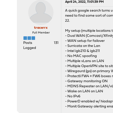
April 24, 2022, 11:01:39 PM
A quick google search turns u
need to find some sort of co
22.
tracerrx
My setup (multiple locations 
Full Member
- Dual WAN (Comcast/Xfinity [
- WAN setup for failover
Posts
131
- Surricata on the Lan
Logged
- Intel igb210 & igb211
- No MAC spoofing
- Multiple vLans on LAN
- Multiple OpenVPN site to si
- Wiregaurd (go) on primar
- Protectli FW4 + FW6 boxes 
- Gateway monitoring ON
- MDNS Repeater on LAN/
- Wake on LAN on LAN
- No IPv6
- PowerD enabled w/ hiadap
- Monit Gateway alerting en