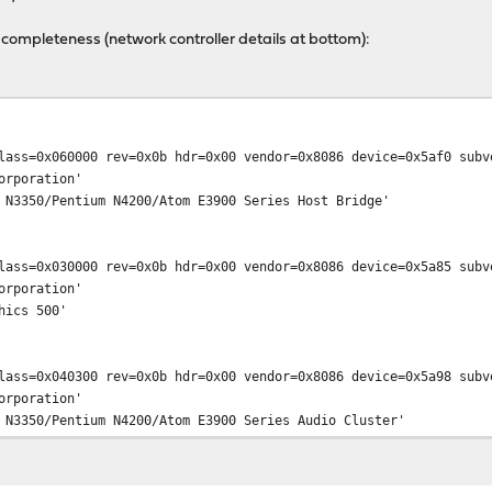
 completeness (network controller details at bottom):
lass=0x060000 rev=0x0b hdr=0x00 vendor=0x8086 device=0x5af0 subv
poration'
0/Pentium N4200/Atom E3900 Series Host Bridge'
lass=0x030000 rev=0x0b hdr=0x00 vendor=0x8086 device=0x5a85 subv
poration'
cs 500'
lass=0x040300 rev=0x0b hdr=0x00 vendor=0x8086 device=0x5a98 subv
poration'
0/Pentium N4200/Atom E3900 Series Audio Cluster'
ia
lass=0x078000 rev=0x0b hdr=0x00 vendor=0x8086 device=0x5a9a subv