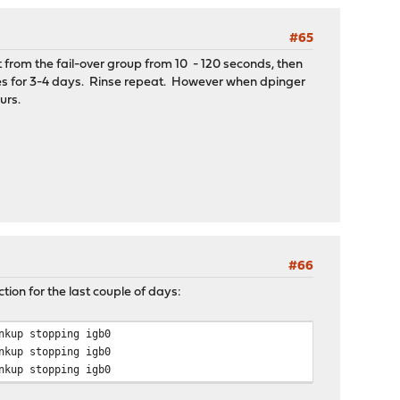
#65
 from the fail-over group from 10 - 120 seconds, then
endor=0x19da subdevice=0xb325
izes for 3-4 days. Rinse repeat. However when dpinger
urs.
endor=0x19da subdevice=0xb325
endor=0x19da subdevice=0xb325
#66
ion for the last couple of days:
nkup stopping igb0
endor=0x19da subdevice=0xb325
nkup stopping igb0
nkup stopping igb0