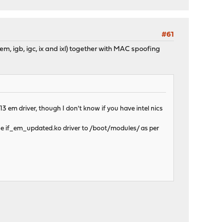
#61
rs em, igb, igc, ix and ixl) together with MAC spoofing
 em driver, though I don't know if you have intel nics
the if_em_updated.ko driver to /boot/modules/ as per