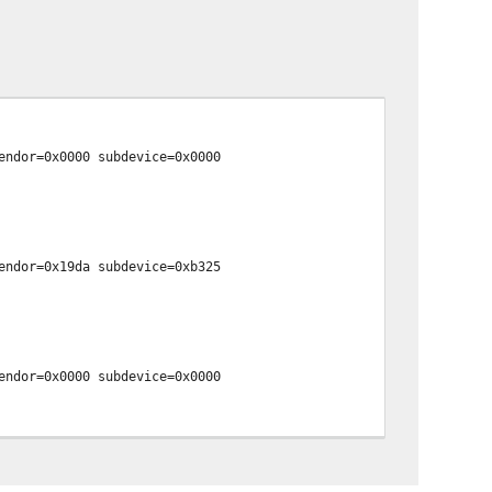
endor=0x0000 subdevice=0x0000
endor=0x19da subdevice=0xb325
endor=0x0000 subdevice=0x0000
endor=0x0000 subdevice=0x0000