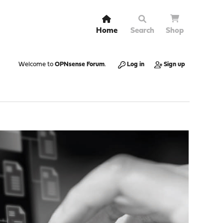
Home
Search
Shop
Welcome to
OPNsense Forum
.
Log in
Sign up