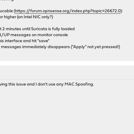
ucable (
https://forum.opnsense.org/index.php?topic=26672.0
):
r higher (on Intel NIC only?)
 2 minutes until Suricata is fully loaded
WN/UP messages on monitor console
s interface and hit "save"
messages immediately disappears ("Apply" not yet pressed!)
ng this issue and I don't use any MAC Spoofing.