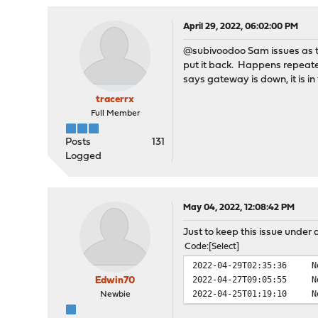
vendor = 'Intel Cor
device = 'Celeron N335
April 29, 2022, 06:02:00 PM
class = simple co
@subivoodoo Sam issues as the
ahci0@pci0:0:18:0:
c
put it back. Happens repeated
vendor = 'Intel Cor
says gateway is down, it is in
device = 'Celeron N335
class = mass stor
tracerrx
subclass = SATA
Full Member
pcib1@pci0:0:19:0:
c
vendor = 'Intel Cor
Posts
131
device = 'Celeron N335
Logged
class = bridge
subclass = PCI-PCI
pcib2@pci0:0:19:2:
c
May 04, 2022, 12:08:42 PM
vendor = 'Intel Cor
device = 'Celeron N335
Just to keep this issue under
class = bridge
Code
Select
subclass = PCI-PCI
2022-04-29T02:35:36
N
pcib3@pci0:0:19:3:
c
2022-04-27T09:05:55
N
vendor = 'Intel Cor
Edwin70
2022-04-25T01:19:10
N
device = 'Celeron N335
Newbie
class = bridge