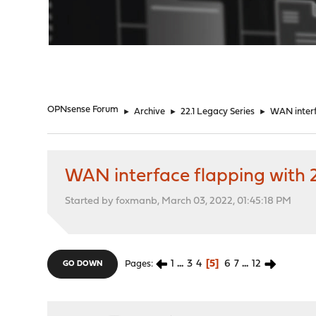
"
OPNsense Forum
►
Archive
►
22.1 Legacy Series
►
WAN interf
WAN interface flapping with 2
Started by foxmanb, March 03, 2022, 01:45:18 PM
1
...
3
4
5
6
7
...
12
Pages
GO DOWN