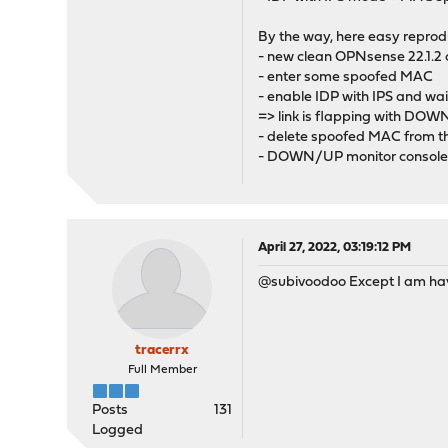
By the way, here easy reprod
- new clean OPNsense 22.1.2 o
- enter some spoofed MAC
- enable IDP with IPS and wait
=> link is flapping with DO
- delete spoofed MAC from thi
- DOWN/UP monitor console 
April 27, 2022, 03:19:12 PM
@subivoodoo Except I am havi
tracerrx
Full Member
Posts
131
Logged