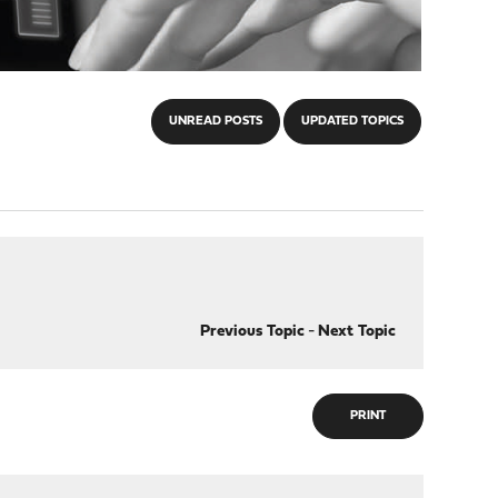
UNREAD POSTS
UPDATED TOPICS
Previous Topic
-
Next Topic
PRINT