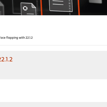
ace flapping with 22.1.2
2.1.2