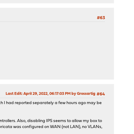
#63
Last Edit
: April 29, 2022, 06:17:03 PM by Grossartig
#64
ch I had reported separately a few hours ago may be
ntrollers. Also, disabling IPS seems to allow my box to
, suricata was configured on WAN (not LAN), no VLANs,