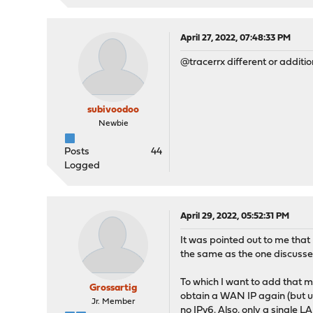
April 27, 2022, 07:48:33 PM
@tracerrx different or additio
subivoodoo
Newbie
Posts
44
Logged
April 29, 2022, 05:52:31 PM
It was pointed out to me that 
the same as the one discussed
To which I want to add that my
Grossartig
obtain a WAN IP again (but u
Jr. Member
no IPv6. Also, only a single 