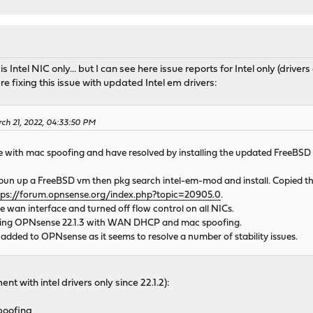
 is Intel NIC only... but I can see here issue reports for Intel only (drive
re fixing this issue with updated Intel em drivers:
rch 21, 2022, 04:33:50 PM
 with mac spoofing and have resolved by installing the updated FreeBSD 13
I spun up a FreeBSD vm then pkg search intel-em-mod and install. Copied 
tps://forum.opnsense.org/index.php?topic=20905.0
.
he wan interface and turned off flow control on all NICs.
ping OPNsense 22.1.3 with WAN DHCP and mac spoofing.
 added to OPNsense as it seems to resolve a number of stability issues.
nt with intel drivers only since 22.1.2):
poofing