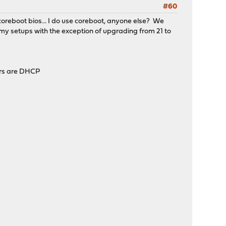
#60
coreboot bios... I do use coreboot, anyone else? We
my setups with the exception of upgrading from 21 to
hers are DHCP