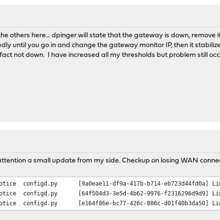
poration'
0/Pentium N4200/Atom E3900 Series Trusted Execution Engine'
mms
 others here... dpinger will state that the gateway is down, remove it
lass=0x010601 rev=0x0b hdr=0x00 vendor=0x8086 device=0x5ae3 subv
ly until you go in and change the gateway monitor IP, then it stabil
poration'
 fact not down. I have increased all my thresholds but problem still occ
0/Pentium N4200/Atom E3900 Series SATA AHCI Controller'
age
lass=0x060400 rev=0xfb hdr=0x01 vendor=0x8086 device=0x5ad8 subv
poration'
0/Pentium N4200/Atom E3900 Series PCI Express Port A'
lass=0x060400 rev=0xfb hdr=0x01 vendor=0x8086 device=0x5ada subv
poration'
0/Pentium N4200/Atom E3900 Series PCI Express Port A'
 attention a small update from my side. Checkup on losing WAN connect
otice
configd.py
[9a0eae11-df9a-417b-b714-eb723d44fd0a] Li
lass=0x060400 rev=0xfb hdr=0x01 vendor=0x8086 device=0x5adb subv
otice
configd.py
[64f504d3-3e5d-4b62-9976-f2316296d9d9] Li
poration'
otice
configd.py
[e164f86e-bc77-426c-886c-d01f40b3da50] Li
0/Pentium N4200/Atom E3900 Series PCI Express Port A'