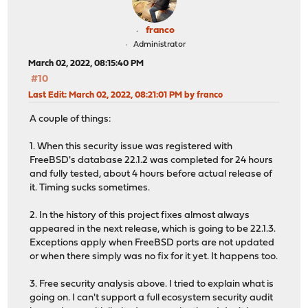
franco
Administrator
March 02, 2022, 08:15:40 PM
#10
Last Edit
: March 02, 2022, 08:21:01 PM by franco
A couple of things:
1. When this security issue was registered with
FreeBSD's database 22.1.2 was completed for 24 hours
and fully tested, about 4 hours before actual release of
it. Timing sucks sometimes.
2. In the history of this project fixes almost always
appeared in the next release, which is going to be 22.1.3.
Exceptions apply when FreeBSD ports are not updated
or when there simply was no fix for it yet. It happens too.
3. Free security analysis above. I tried to explain what is
going on. I can't support a full ecosystem security audit