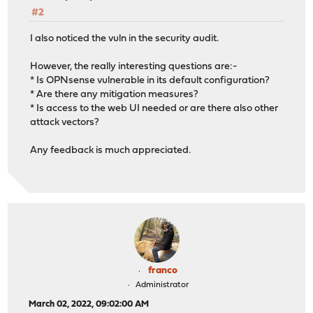
#2
I also noticed the vuln in the security audit.
However, the really interesting questions are:-
* Is OPNsense vulnerable in its default configuration?
* Are there any mitigation measures?
* Is access to the web UI needed or are there also other
attack vectors?
Any feedback is much appreciated.
franco
Administrator
March 02, 2022, 09:02:00 AM