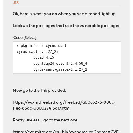
#3
Ok, here is what you do when you see a report light up:
Look up the packages that use the vulnerable package:
Code
Select
# pkg info -r cyrus-sasl
cyrus-sasl-2.1.27_2:
squid-4.15
openldap24-client-2.4.59_4
cyrus-sasl-gssapi-2.1.27_2
Now go to the link provided:
https://vuxml.freebsd.org/freebsd/a80c6273-988c-
11ec-83ac-080027415d17.html
Pretty useless... go to the next one:
https://cve.mitre.org/cgi-bin/cvename.cgi?name=CVE-