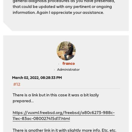
general diagnosis procedures as you have presented,
that could be updated with any pertinent or ongoing
information. Again I appreciate your assistance.
franco
Administrator
March 02, 2022, 08:28:33 PM
#12
There is a link but in this case it was a bit lazily
prepared...
https://vuxml.freebsd.org/freebsd/a80c6273-988c-
11ec-83ac-080027415d17.html
There is another link in it with slightly more info. Etc. etc.