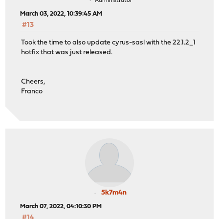
Administrator
March 03, 2022, 10:39:45 AM
#13
Took the time to also update cyrus-sasl with the 22.1.2_1
hotfix that was just released.
Cheers,
Franco
5k7m4n
March 07, 2022, 04:10:30 PM
#14