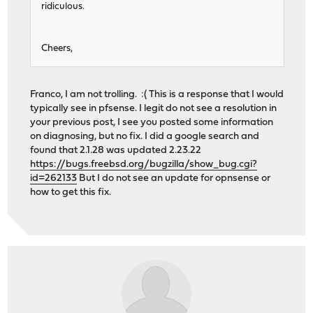
ridiculous.
Cheers,
Franco, I am not trolling. :( This is a response that I would
typically see in pfsense. I legit do not see a resolution in
your previous post, I see you posted some information
on diagnosing, but no fix. I did a google search and
found that 2.1.28 was updated 2.23.22
https://bugs.freebsd.org/bugzilla/show_bug.cgi?
id=262133
But I do not see an update for opnsense or
how to get this fix.