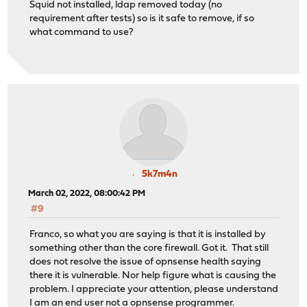
Squid not installed, ldap removed today (no
requirement after tests) so is it safe to remove, if so
what command to use?
5k7m4n
March 02, 2022, 08:00:42 PM
#9
Franco, so what you are saying is that it is installed by
something other than the core firewall. Got it. That still
does not resolve the issue of opnsense health saying
there it is vulnerable. Nor help figure what is causing the
problem. I appreciate your attention, please understand
I am an end user not a opnsense programmer.