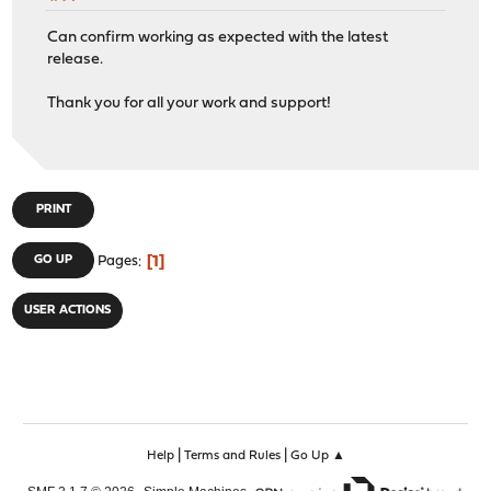
Can confirm working as expected with the latest
release.
Thank you for all your work and support!
PRINT
1
GO UP
Pages
USER ACTIONS
|
|
Help
Terms and Rules
Go Up ▲