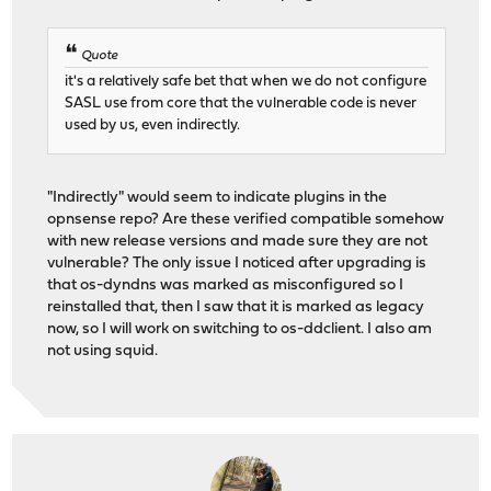
Quote
it's a relatively safe bet that when we do not configure
SASL use from core that the vulnerable code is never
used by us, even indirectly.
"Indirectly" would seem to indicate plugins in the
opnsense repo? Are these verified compatible somehow
with new release versions and made sure they are not
vulnerable? The only issue I noticed after upgrading is
that os-dyndns was marked as misconfigured so I
reinstalled that, then I saw that it is marked as legacy
now, so I will work on switching to os-ddclient. I also am
not using squid.