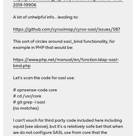
2019-19906
A lot of unhelpful info... leading to:
https://github.com/cyrusimap/cyrus-sasl/issues/587
This sort of circles around sasl_bind functionality, for
example in PHP that would be:
https://www.php.net/manual/en/function.ldap-sasl-
bind.php
Let's scan the code for sasl use:
# opnsense-code core
# cd /usr/core
# git grep -i sasl
(no matches)
I can't vouch for third party code included here including
squid (see above), but it's a relatively safe bet that when
we do not configure SASL use from core that the