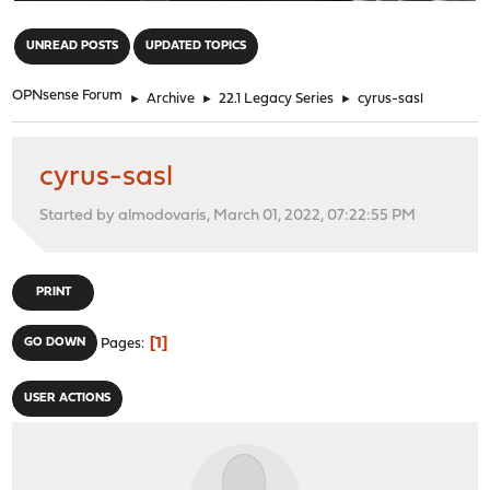
"
UNREAD POSTS
UPDATED TOPICS
OPNsense Forum
►
Archive
►
22.1 Legacy Series
►
cyrus-sasl
cyrus-sasl
Started by almodovaris, March 01, 2022, 07:22:55 PM
PRINT
1
GO DOWN
Pages
USER ACTIONS