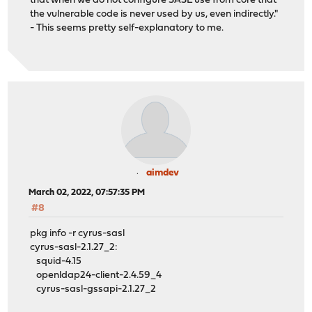
that when we do not configure SASL use from core that
the vulnerable code is never used by us, even indirectly."
- This seems pretty self-explanatory to me.
aimdev
March 02, 2022, 07:57:35 PM
#8
pkg info -r cyrus-sasl
cyrus-sasl-2.1.27_2:
squid-4.15
openldap24-client-2.4.59_4
cyrus-sasl-gssapi-2.1.27_2