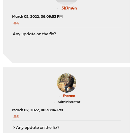
5k7m4n
March 02, 2022, 06:09:53 PM
#4
Any update on the fix?
franco
Administrator
March 02, 2022, 06:38:04 PM
#5
> Any update on the fix?