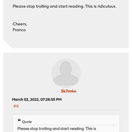
Please stop trolling and start reading. This is ridiculous.
Cheers,
Franco
5k7m4n
March 02, 2022, 07:26:55 PM
#6
Quote
Please stop trolling and start reading. This is