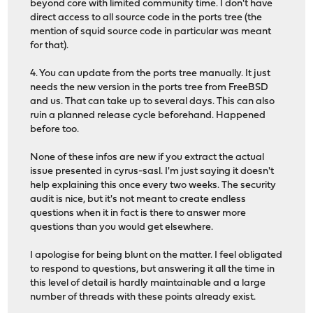
beyond core with limited community time. I don't have
direct access to all source code in the ports tree (the
mention of squid source code in particular was meant
for that).
4. You can update from the ports tree manually. It just
needs the new version in the ports tree from FreeBSD
and us. That can take up to several days. This can also
ruin a planned release cycle beforehand. Happened
before too.
None of these infos are new if you extract the actual
issue presented in cyrus-sasl. I'm just saying it doesn't
help explaining this once every two weeks. The security
audit is nice, but it's not meant to create endless
questions when it in fact is there to answer more
questions than you would get elsewhere.
I apologise for being blunt on the matter. I feel obligated
to respond to questions, but answering it all the time in
this level of detail is hardly maintainable and a large
number of threads with these points already exist.