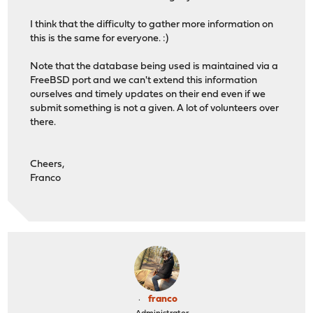
I think that the difficulty to gather more information on
this is the same for everyone. :)
Note that the database being used is maintained via a
FreeBSD port and we can't extend this information
ourselves and timely updates on their end even if we
submit something is not a given. A lot of volunteers over
there.
Cheers,
Franco
franco