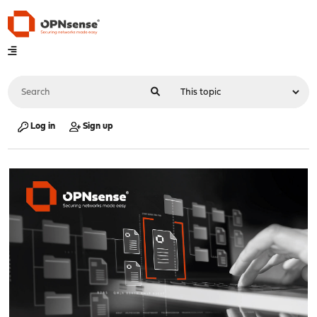
Log in
Sign up