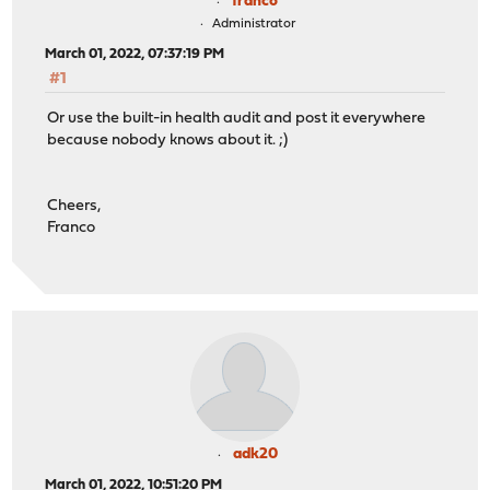
franco
Administrator
March 01, 2022, 07:37:19 PM
#1
Or use the built-in health audit and post it everywhere
because nobody knows about it. ;)
Cheers,
Franco
adk20
March 01, 2022, 10:51:20 PM