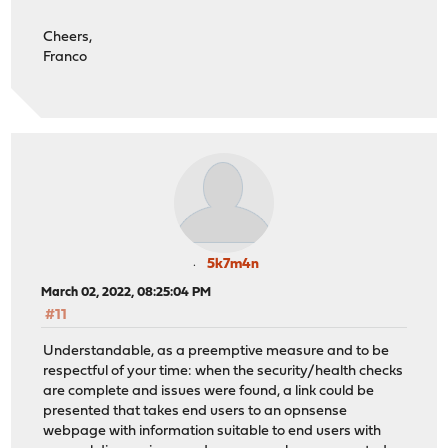
Cheers,
Franco
5k7m4n
March 02, 2022, 08:25:04 PM
#11
Understandable, as a preemptive measure and to be
respectful of your time: when the security/health checks
are complete and issues were found, a link could be
presented that takes end users to an opnsense
webpage with information suitable to end users with