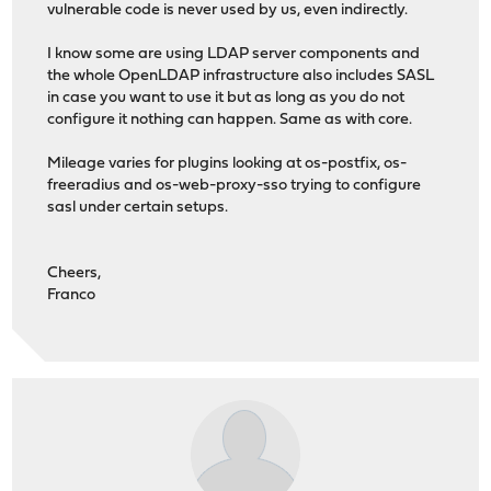
vulnerable code is never used by us, even indirectly.
I know some are using LDAP server components and
the whole OpenLDAP infrastructure also includes SASL
in case you want to use it but as long as you do not
configure it nothing can happen. Same as with core.
Mileage varies for plugins looking at os-postfix, os-
freeradius and os-web-proxy-sso trying to configure
sasl under certain setups.
Cheers,
Franco