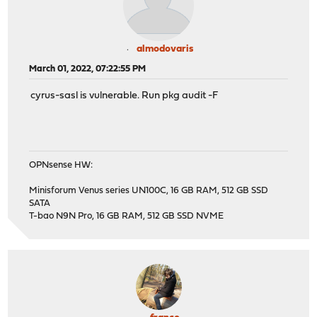
almodovaris
March 01, 2022, 07:22:55 PM
cyrus-sasl is vulnerable. Run pkg audit -F
OPNsense HW:
Minisforum Venus series UN100C, 16 GB RAM, 512 GB SSD
SATA
T-bao N9N Pro, 16 GB RAM, 512 GB SSD NVME