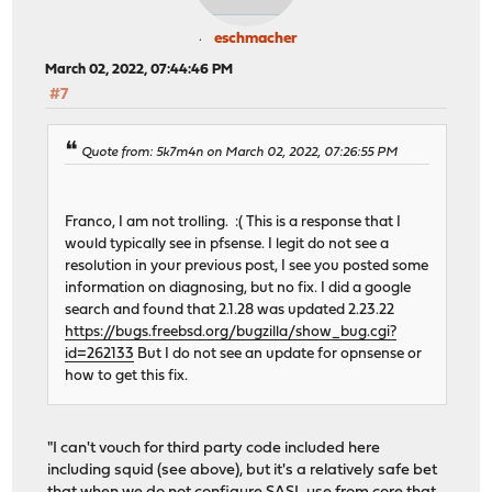
eschmacher
March 02, 2022, 07:44:46 PM
#7
Quote from: 5k7m4n on March 02, 2022, 07:26:55 PM
Franco, I am not trolling. :( This is a response that I
would typically see in pfsense. I legit do not see a
resolution in your previous post, I see you posted some
information on diagnosing, but no fix. I did a google
search and found that 2.1.28 was updated 2.23.22
https://bugs.freebsd.org/bugzilla/show_bug.cgi?
id=262133
But I do not see an update for opnsense or
how to get this fix.
"I can't vouch for third party code included here
including squid (see above), but it's a relatively safe bet