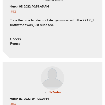
Administrator
March 03, 2022, 10:39:45 AM
#13
Took the time to also update cyrus-sasl with the 22.1.2_1
hotfix that was just released.
Cheers,
Franco
5k7m4n
March 07, 2022, 04:10:30 PM
#14