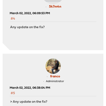
5k7m4n
March 02, 2022, 06:09:53 PM
#4
Any update on the fix?
franco
Administrator
March 02, 2022, 06:38:04 PM
#5
> Any update on the fix?