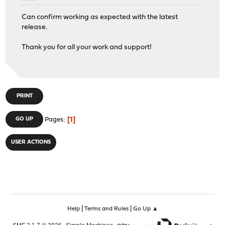
Can confirm working as expected with the latest
release.
Thank you for all your work and support!
PRINT
1
GO UP
Pages
USER ACTIONS
|
|
Help
Terms and Rules
Go Up ▲