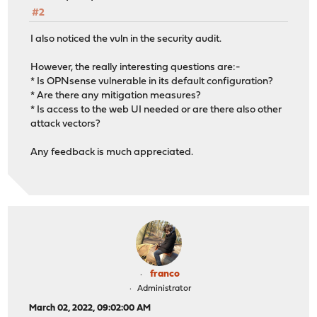
#2
I also noticed the vuln in the security audit.
However, the really interesting questions are:-
* Is OPNsense vulnerable in its default configuration?
* Are there any mitigation measures?
* Is access to the web UI needed or are there also other
attack vectors?
Any feedback is much appreciated.
franco
Administrator
March 02, 2022, 09:02:00 AM