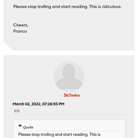
Please stop trolling and start reading. This is ridiculous.
Cheers,
Franco
5k7m4n
March 02, 2022, 07:26:55 PM
#6
Quote
Please stop trolling and start reading. This is