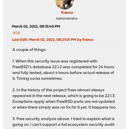
franco
Administrator
March 02, 2022, 08:15:40 PM
#10
Last Edit
: March 02, 2022, 08:21:01 PM by franco
A couple of things:
1. When this security issue was registered with
FreeBSD's database 22.1.2 was completed for 24 hours
and fully tested, about 4 hours before actual release of
it. Timing sucks sometimes.
2. In the history of this project fixes almost always
appeared in the next release, which is going to be 22.1.3.
Exceptions apply when FreeBSD ports are not updated
or when there simply was no fix for it yet. It happens too.
3. Free security analysis above. I tried to explain what is
going on. I can't support a full ecosystem security audit