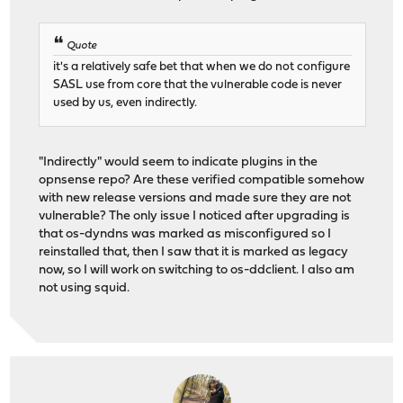
Quote
it's a relatively safe bet that when we do not configure
SASL use from core that the vulnerable code is never
used by us, even indirectly.
"Indirectly" would seem to indicate plugins in the
opnsense repo? Are these verified compatible somehow
with new release versions and made sure they are not
vulnerable? The only issue I noticed after upgrading is
that os-dyndns was marked as misconfigured so I
reinstalled that, then I saw that it is marked as legacy
now, so I will work on switching to os-ddclient. I also am
not using squid.