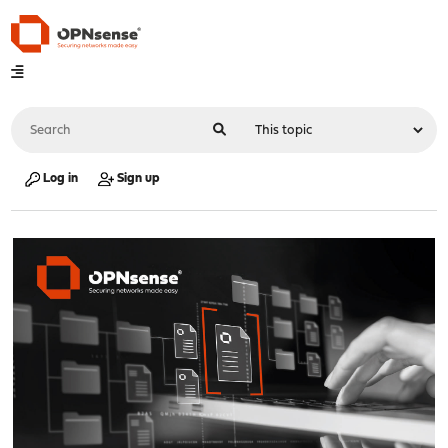
Log in
Sign up