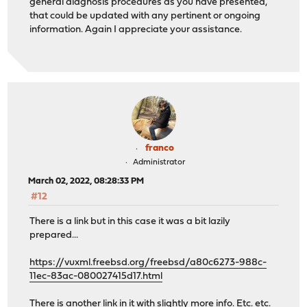
general diagnosis procedures as you have presented,
that could be updated with any pertinent or ongoing
information. Again I appreciate your assistance.
franco
Administrator
March 02, 2022, 08:28:33 PM
#12
There is a link but in this case it was a bit lazily
prepared...
https://vuxml.freebsd.org/freebsd/a80c6273-988c-
11ec-83ac-080027415d17.html
There is another link in it with slightly more info. Etc. etc.