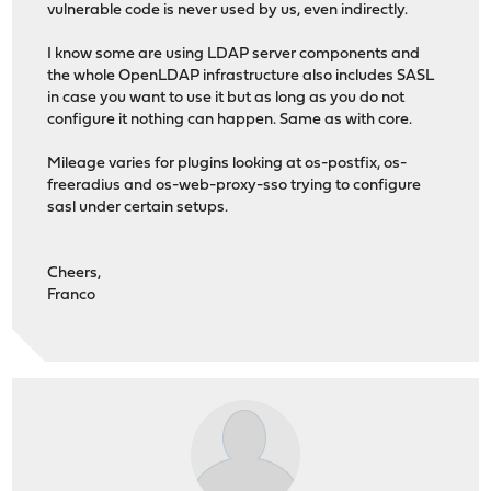
vulnerable code is never used by us, even indirectly.
I know some are using LDAP server components and
the whole OpenLDAP infrastructure also includes SASL
in case you want to use it but as long as you do not
configure it nothing can happen. Same as with core.
Mileage varies for plugins looking at os-postfix, os-
freeradius and os-web-proxy-sso trying to configure
sasl under certain setups.
Cheers,
Franco