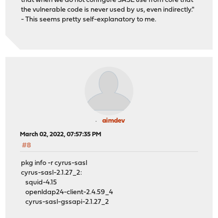
that when we do not configure SASL use from core that
the vulnerable code is never used by us, even indirectly."
- This seems pretty self-explanatory to me.
aimdev
March 02, 2022, 07:57:35 PM
#8
pkg info -r cyrus-sasl
cyrus-sasl-2.1.27_2:
squid-4.15
openldap24-client-2.4.59_4
cyrus-sasl-gssapi-2.1.27_2