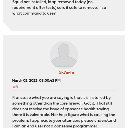
Squid not installed, ldap removed today (no
requirement after tests) so is it safe to remove, if so
what command to use?
5k7m4n
March 02, 2022, 08:00:42 PM
#9
Franco, so what you are saying is that it is installed by
something other than the core firewall. Got it. That still
does not resolve the issue of opnsense health saying
there it is vulnerable. Nor help figure what is causing the
problem. I appreciate your attention, please understand
I am an end user not a opnsense programmer.