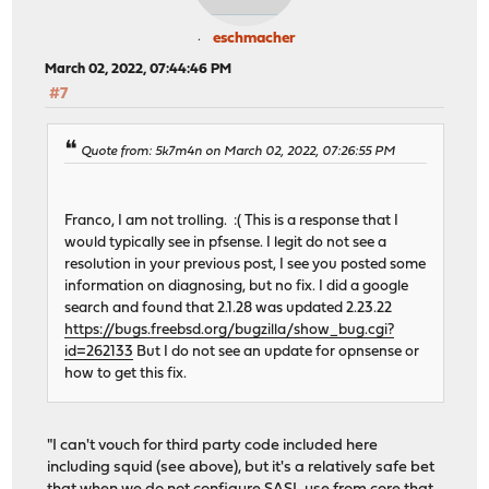
eschmacher
March 02, 2022, 07:44:46 PM
#7
Quote from: 5k7m4n on March 02, 2022, 07:26:55 PM
Franco, I am not trolling. :( This is a response that I
would typically see in pfsense. I legit do not see a
resolution in your previous post, I see you posted some
information on diagnosing, but no fix. I did a google
search and found that 2.1.28 was updated 2.23.22
https://bugs.freebsd.org/bugzilla/show_bug.cgi?
id=262133
But I do not see an update for opnsense or
how to get this fix.
"I can't vouch for third party code included here
including squid (see above), but it's a relatively safe bet