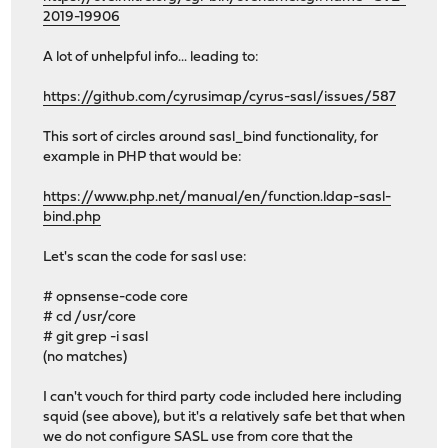
2019-19906
A lot of unhelpful info... leading to:
https://github.com/cyrusimap/cyrus-sasl/issues/587
This sort of circles around sasl_bind functionality, for
example in PHP that would be:
https://www.php.net/manual/en/function.ldap-sasl-
bind.php
Let's scan the code for sasl use:
# opnsense-code core
# cd /usr/core
# git grep -i sasl
(no matches)
I can't vouch for third party code included here including
squid (see above), but it's a relatively safe bet that when
we do not configure SASL use from core that the