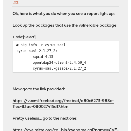
#3
Ok, here is what you do when you see a report light up:
Look up the packages that use the vulnerable package:
Code
Select
# pkg info -r cyrus-sasl
cyrus-sasl-2.1.27_2:
squid-4.15
openldap24-client-2.4.59_4
cyrus-sasl-gssapi-2.1.27_2
Now go to the link provided:
https://vuxml.freebsd.org/freebsd/a80c6273-988c-
11ec-83ac-080027415d17.html
Pretty useless... go to the next one:
https://cve.mitre.org/cgi-bin/cvename.cgi?name=CVE-