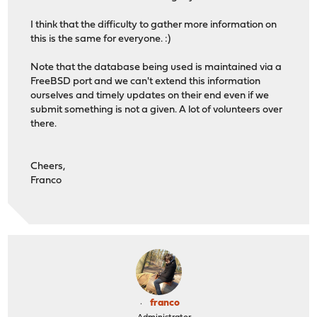
I think that the difficulty to gather more information on
this is the same for everyone. :)
Note that the database being used is maintained via a
FreeBSD port and we can't extend this information
ourselves and timely updates on their end even if we
submit something is not a given. A lot of volunteers over
there.
Cheers,
Franco
franco