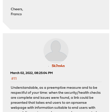
Cheers,
Franco
5k7m4n
March 02, 2022, 08:25:04 PM
#11
Understandable, as a preemptive measure and to be
respectful of your time: when the security/health checks
are complete and issues were found, a link could be
presented that takes end users to an opnsense
webpage with information suitable to end users with