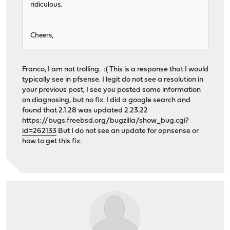
ridiculous.
Cheers,
Franco, I am not trolling. :( This is a response that I would
typically see in pfsense. I legit do not see a resolution in
your previous post, I see you posted some information
on diagnosing, but no fix. I did a google search and
found that 2.1.28 was updated 2.23.22
https://bugs.freebsd.org/bugzilla/show_bug.cgi?
id=262133
But I do not see an update for opnsense or
how to get this fix.