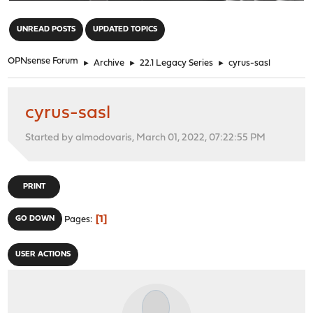
"
UNREAD POSTS
UPDATED TOPICS
OPNsense Forum
►
Archive
►
22.1 Legacy Series
►
cyrus-sasl
cyrus-sasl
Started by almodovaris, March 01, 2022, 07:22:55 PM
PRINT
1
GO DOWN
Pages
USER ACTIONS