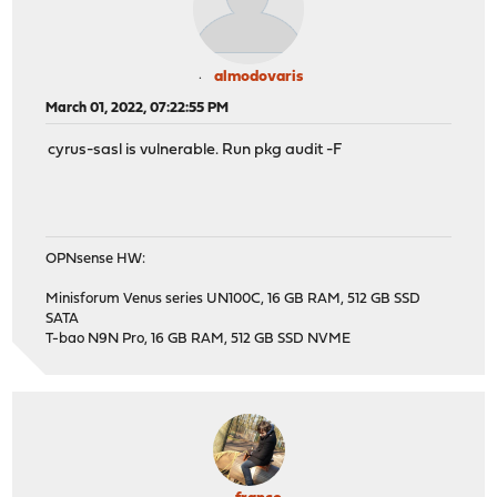
almodovaris
March 01, 2022, 07:22:55 PM
cyrus-sasl is vulnerable. Run pkg audit -F
OPNsense HW:
Minisforum Venus series UN100C, 16 GB RAM, 512 GB SSD
SATA
T-bao N9N Pro, 16 GB RAM, 512 GB SSD NVME