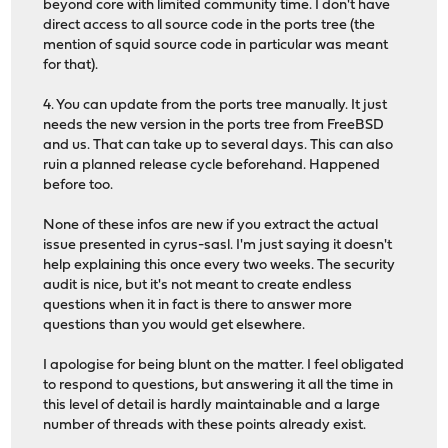
beyond core with limited community time. I don't have
direct access to all source code in the ports tree (the
mention of squid source code in particular was meant
for that).
4. You can update from the ports tree manually. It just
needs the new version in the ports tree from FreeBSD
and us. That can take up to several days. This can also
ruin a planned release cycle beforehand. Happened
before too.
None of these infos are new if you extract the actual
issue presented in cyrus-sasl. I'm just saying it doesn't
help explaining this once every two weeks. The security
audit is nice, but it's not meant to create endless
questions when it in fact is there to answer more
questions than you would get elsewhere.
I apologise for being blunt on the matter. I feel obligated
to respond to questions, but answering it all the time in
this level of detail is hardly maintainable and a large
number of threads with these points already exist.