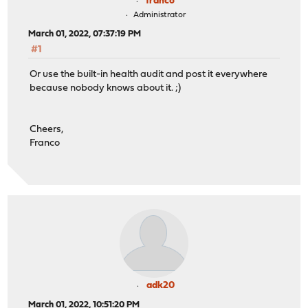
franco
Administrator
March 01, 2022, 07:37:19 PM
#1
Or use the built-in health audit and post it everywhere
because nobody knows about it. ;)
Cheers,
Franco
adk20
March 01, 2022, 10:51:20 PM